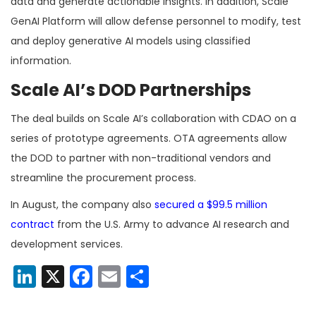
data and generate actionable insights. In addition, Scale
GenAI Platform will allow defense personnel to modify, test
and deploy generative AI models using classified
information.
Scale AI’s DOD Partnerships
The deal builds on Scale AI’s collaboration with CDAO on a
series of prototype agreements. OTA agreements allow
the DOD to partner with non-traditional vendors and
streamline the procurement process.
In August, the company also
secured a $99.5 million
contract
from the U.S. Army to advance AI research and
development services.
LinkedIn
X
Facebook
Email
Share