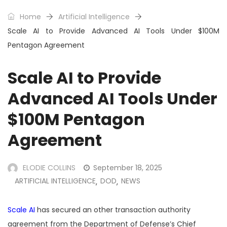
Home
Artificial Intelligence
Scale AI to Provide Advanced AI Tools Under $100M
Pentagon Agreement
Scale AI to Provide
Advanced AI Tools Under
$100M Pentagon
Agreement
ELODIE COLLINS
September 18, 2025
ARTIFICIAL INTELLIGENCE
DOD
NEWS
,
,
Scale AI
has secured an other transaction authority
agreement from the Department of Defense’s Chief