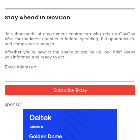
Stay Ahead In GovCon
Join thousands of government contractors who rely on GovCon
Wire for the latest updates in federal spending, bid opportunities,
and compliance changes.
Whether you’re new to the space or scaling up, our brief keeps
you informed and ready to act.
*
Email Address
Sponsor