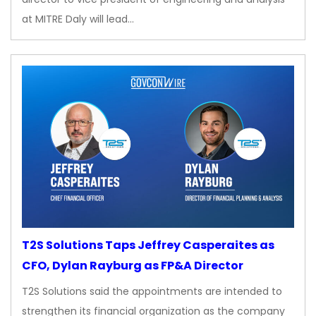
at MITRE Daly will lead…
T2S Solutions Taps Jeffrey Casperaites as
CFO, Dylan Rayburg as FP&A Director
T2S Solutions said the appointments are intended to
strengthen its financial organization as the company