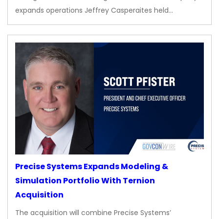
expands operations Jeffrey Casperaites held…
Precise Systems Expands Modeling &
Simulation Portfolio With Ternion
Acquisition
The acquisition will combine Precise Systems’