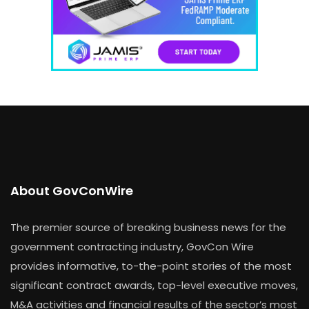
About GovConWire
The premier source of breaking business news for the
government contracting industry, GovCon Wire
provides informative, to-the-point stories of the most
significant contract awards, top-level executive moves,
M&A activities and financial results of the sector’s most