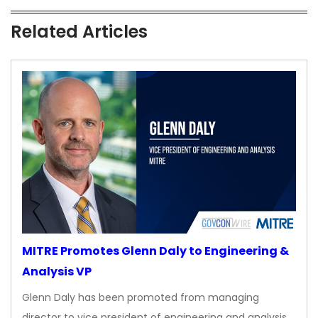
Related Articles
MITRE Promotes Glenn Daly to Engineering &
Analysis VP
Glenn Daly has been promoted from managing
director to vice president of engineering and analysis