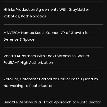
HII Inks Production Agreements With GrayMatter
Robotics, Path Robotics
MANTECH Names Scott Keenan VP of Growth for
Defense & Space
Vectra AI Partners With Knox Systems to Secure
FedRAMP High Authorization
ZeroTier, Carahsoft Partner to Deliver Post-Quantum
Networking to Public Sector
Deloitte Deploys Dual-Track Approach to Public Sector