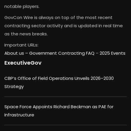
notable players.
GovCon Wire is always on top of the most recent
contracting sector activity and is updated in real time
as the news breaks.
Important URLs:
About us –
Government Contracting FAQ
–
2025 Events
ExecutiveGov
CBP’s Office of Field Operations Unveils 2026–2030
Strategy
Space Force Appoints Richard Beckman as PAE for
Infrastructure