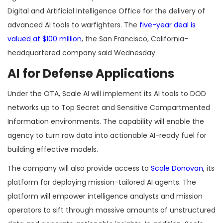
Digital and Artificial Intelligence Office for the delivery of
advanced AI tools to warfighters. The
five-year deal is
valued at $100 million
, the San Francisco, California-
headquartered company said Wednesday.
AI for Defense Applications
Under the OTA, Scale AI will implement its AI tools to DOD
networks up to Top Secret and Sensitive Compartmented
Information environments. The capability will enable the
agency to turn raw data into actionable AI-ready fuel for
building effective models.
The company will also provide access to
Scale Donovan
, its
platform for deploying mission-tailored AI agents. The
platform will empower intelligence analysts and mission
operators to sift through massive amounts of unstructured