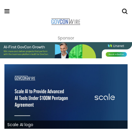
Sponsor
Scale AI logo