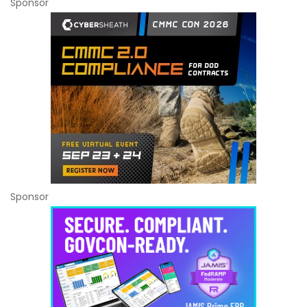
Sponsor
Sponsor