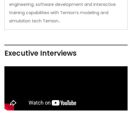
engineering, software development and interactive
training capabilities with Ternion’s modeling and
simulation tech Ternion…
Executive Interviews