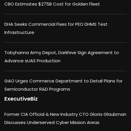
CBO Estimates $275B Cost for Golden Fleet
DHA Seeks Commercial Fixes for PEO DHMS Test
Infrastructure
Tobyhanna Army Depot, Darkhive Sign Agreement to
Advance sUAS Production
GAO Urges Commerce Department to Detail Plans for
Semiconductor R&D Programs
ExecutiveBiz
Former CIA Official & New Industry CTO Gloria Glaubman
Discusses Underserved Cyber Mission Areas