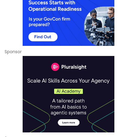
Sponsor