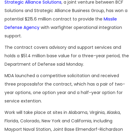
Strategic Alliance Solutions
, a joint venture between BCF
Solutions and Strategic Alliance Business Group, has won a
potential $215.6 million contract to provide the
Missile
Defense Agency
with warfighter operational integration
support.
The contract covers advisory and support services and
holds a $51.4 million base value for a three-year period, the
Department of Defense said Monday.
MDA launched a competitive solicitation and received
three proposalsfor the contract, which has a pair of two-
year options, one option year and a half-year option for
service extention.
Work will take place at sites in Alabama, Virginia, Alaska,
Florida, Colorado, New York and California, including
Mayport Naval Station, Joint Base Elmendorf-Richardson