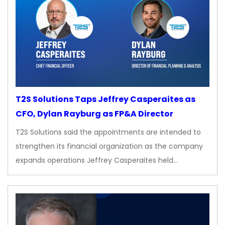
T2S Solutions Taps Jeffrey Casperaites as
CFO, Dylan Rayburg as FP&A Director
T2S Solutions said the appointments are intended to
strengthen its financial organization as the company
expands operations Jeffrey Casperaites held…