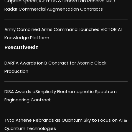
Capella Space, ICEYE US & Umbra Lab Receive NRO
Radar Commercial Augmentation Contracts
Army Combined Arms Command Launches VICTOR AI
Knowledge Platform
ExecutiveBiz
DARPA Awards IonQ Contract for Atomic Clock
Production
DISA Awards eSimplicity Electromagnetic Spectrum
Engineering Contract
Tyto Athene Rebrands as Quantum Sky to Focus on AI &
Quantum Technologies