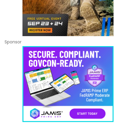
Sponsor