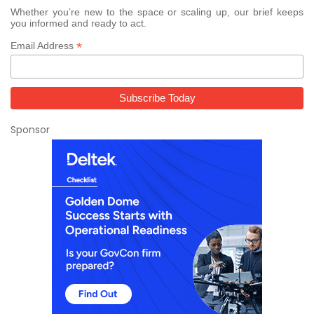
Whether you’re new to the space or scaling up, our brief keeps
you informed and ready to act.
*
Email Address
Sponsor