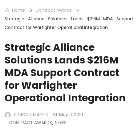
Home
Contract Awards
Strategic Alliance Solutions Lands $216M MDA Support
Contract for Warfighter Operational Integration
Strategic Alliance
Solutions Lands $216M
MDA Support Contract
for Warfighter
Operational Integration
NICHOLS MARTIN
May 11, 2021
CONTRACT AWARDS
NEWS
,