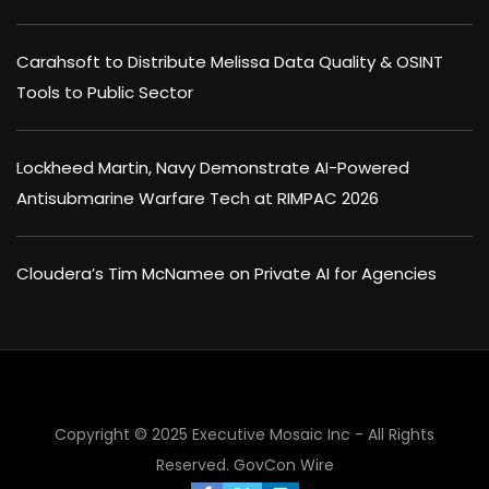
Carahsoft to Distribute Melissa Data Quality & OSINT
Tools to Public Sector
Lockheed Martin, Navy Demonstrate AI-Powered
Antisubmarine Warfare Tech at RIMPAC 2026
Cloudera’s Tim McNamee on Private AI for Agencies
Copyright © 2025 Executive Mosaic Inc - All Rights
Reserved.
GovCon Wire