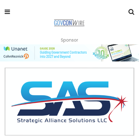
Sponsor