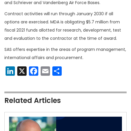
and Schriever and Vandenberg Air Force Bases.
Contract activities will run through January 2030 if all
options are exercised. MDA is obligating $5.7 million from
fiscal 2021 funds allotted for research, development, test
and evaluation to the contractor at the time of award.
SAS offers expertise in the areas of program management,
international affairs and procurement.
LinkedIn
X
Facebook
Email
Share
Related Articles