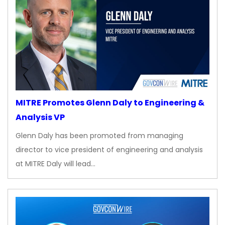
MITRE Promotes Glenn Daly to Engineering &
Analysis VP
Glenn Daly has been promoted from managing
director to vice president of engineering and analysis
at MITRE Daly will lead…