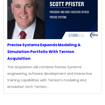
Precise Systems Expands Modeling &
Simulation Portfolio With Ternion
Acquisition
The acquisition will combine Precise Systems’
engineering, software development and interactive
training capabilities with Ternion’s modeling and
simulation tech Ternion…