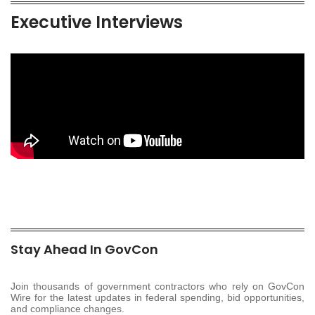
Executive Interviews
Stay Ahead In GovCon
Join thousands of government contractors who rely on GovCon
Wire for the latest updates in federal spending, bid opportunities,
and compliance changes.