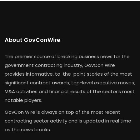
About GovConWire
The premier source of breaking business news for the
government contracting industry, GovCon Wire
provides informative, to-the-point stories of the most
significant contract awards, top-level executive moves,
M&A activities and financial results of the sector’s most
notable players.
GovCon Wire is always on top of the most recent
contracting sector activity and is updated in real time
as the news breaks.