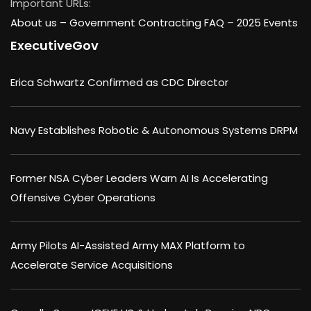
Important URLs:
About us –
Government Contracting FAQ
–
2025 Events
ExecutiveGov
Erica Schwartz Confirmed as CDC Director
Navy Establishes Robotic & Autonomous Systems DRPM
Former NSA Cyber Leaders Warn AI Is Accelerating
Offensive Cyber Operations
Army Pilots AI-Assisted Army MAX Platform to
Accelerate Service Acquisitions