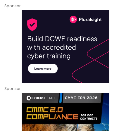
Sponsor
Sponsor