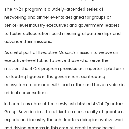
The 4×24 program is a widely-attended series of
networking and dinner events designed for groups of
senior-level industry executives and government leaders
to foster collaboration, build meaningful partnerships and
advance their missions.
As a vital part of Executive Mosaic’s mission to weave an
executive-level fabric to serve those who serve the
mission, the 4×24 program provides an important platform
for leading figures in the government contracting
ecosystem to connect with each other and have a voice in
critical conversations.
In her role as chair of the newly established 4×24 Quantum
Group, Sovada aims to cultivate a community of quantum
experts and industry thought leaders doing innovative work
and driving progress in this area of great technological