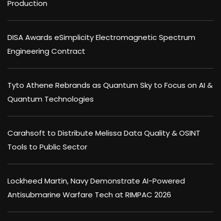
Production
DISA Awards eSimplicity Electromagnetic Spectrum
Engineering Contract
Tyto Athene Rebrands as Quantum Sky to Focus on AI &
Quantum Technologies
Carahsoft to Distribute Melissa Data Quality & OSINT
Tools to Public Sector
Lockheed Martin, Navy Demonstrate AI-Powered
Antisubmarine Warfare Tech at RIMPAC 2026