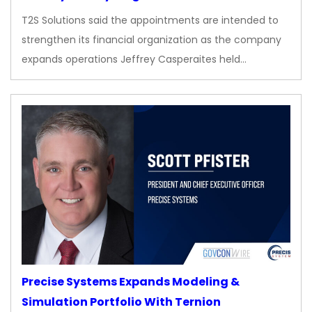
T2S Solutions said the appointments are intended to
strengthen its financial organization as the company
expands operations Jeffrey Casperaites held…
Precise Systems Expands Modeling &
Simulation Portfolio With Ternion