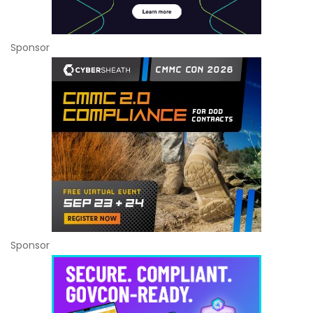
Sponsor
Sponsor