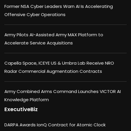
Former NSA Cyber Leaders Warn AI Is Accelerating
Offensive Cyber Operations
Army Pilots AI-Assisted Army MAX Platform to
Accelerate Service Acquisitions
Capella Space, ICEYE US & Umbra Lab Receive NRO
Radar Commercial Augmentation Contracts
Army Combined Arms Command Launches VICTOR AI
Knowledge Platform
ExecutiveBiz
DARPA Awards IonQ Contract for Atomic Clock