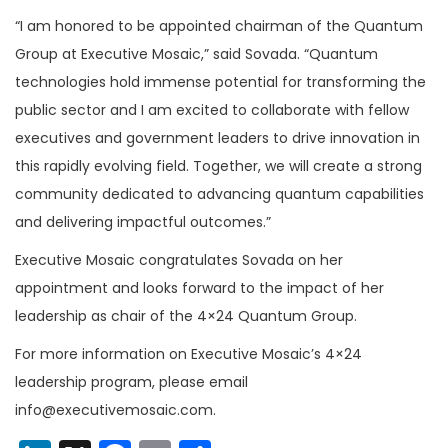
“I am honored to be appointed chairman of the Quantum
Group at Executive Mosaic,” said Sovada. “Quantum
technologies hold immense potential for transforming the
public sector and I am excited to collaborate with fellow
executives and government leaders to drive innovation in
this rapidly evolving field. Together, we will create a strong
community dedicated to advancing quantum capabilities
and delivering impactful outcomes.”
Executive Mosaic congratulates Sovada on her
appointment and looks forward to the impact of her
leadership as chair of the 4×24 Quantum Group.
For more information on Executive Mosaic’s 4×24
leadership program, please email
info@executivemosaic.com.