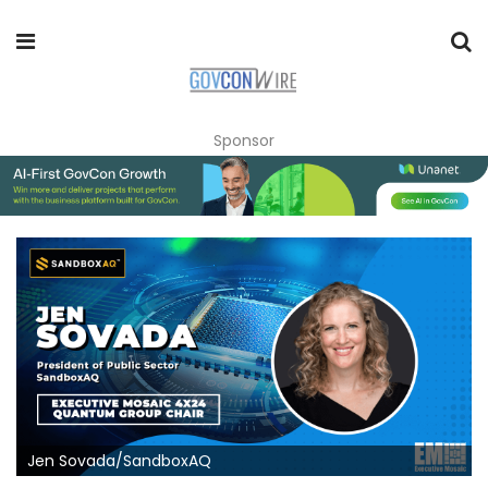
Sponsor
Jen Sovada/SandboxAQ