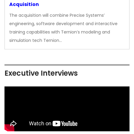
Acquisition
The acquisition will combine Precise Systems’
engineering, software development and interactive
training capabilities with Ternion’s modeling and
simulation tech Ternion…
Executive Interviews