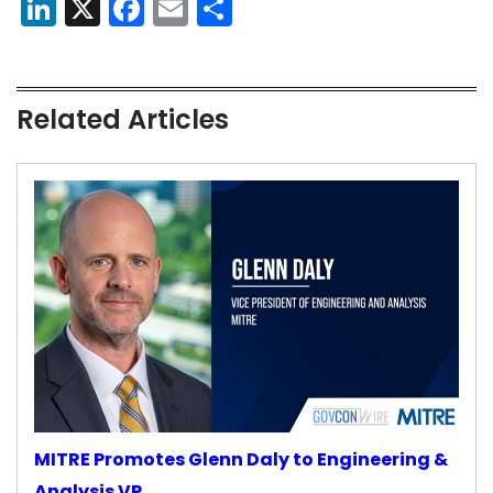
LinkedIn
X
Facebook
Email
Share
Related Articles
MITRE Promotes Glenn Daly to Engineering &
Analysis VP