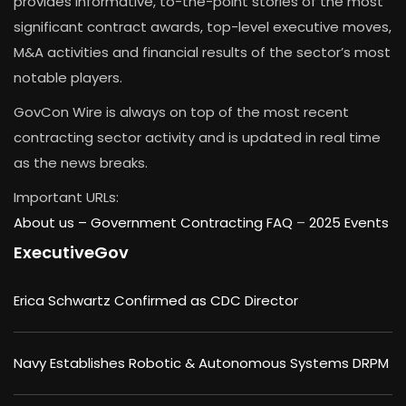
provides informative, to-the-point stories of the most
significant contract awards, top-level executive moves,
M&A activities and financial results of the sector’s most
notable players.
GovCon Wire is always on top of the most recent
contracting sector activity and is updated in real time
as the news breaks.
Important URLs:
About us –
Government Contracting FAQ
–
2025 Events
ExecutiveGov
Erica Schwartz Confirmed as CDC Director
Navy Establishes Robotic & Autonomous Systems DRPM