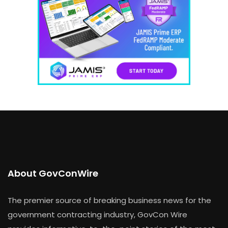
About GovConWire
The premier source of breaking business news for the
government contracting industry, GovCon Wire