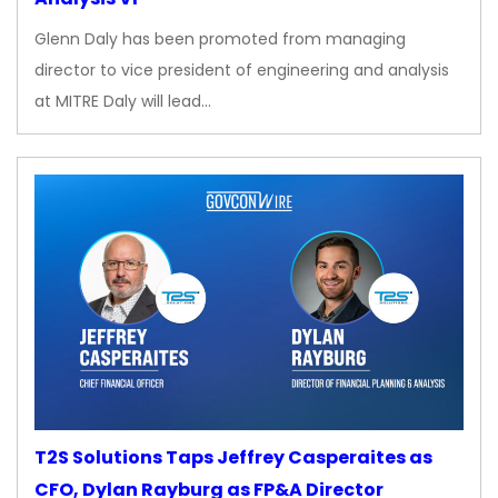
Glenn Daly has been promoted from managing
director to vice president of engineering and analysis
at MITRE Daly will lead…
T2S Solutions Taps Jeffrey Casperaites as
CFO, Dylan Rayburg as FP&A Director