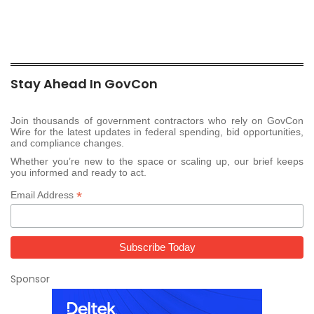
Stay Ahead In GovCon
Join thousands of government contractors who rely on GovCon
Wire for the latest updates in federal spending, bid opportunities,
and compliance changes.
Whether you’re new to the space or scaling up, our brief keeps
you informed and ready to act.
*
Email Address
Sponsor