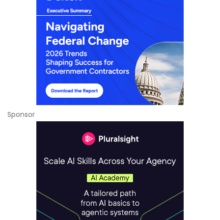
Sponsor