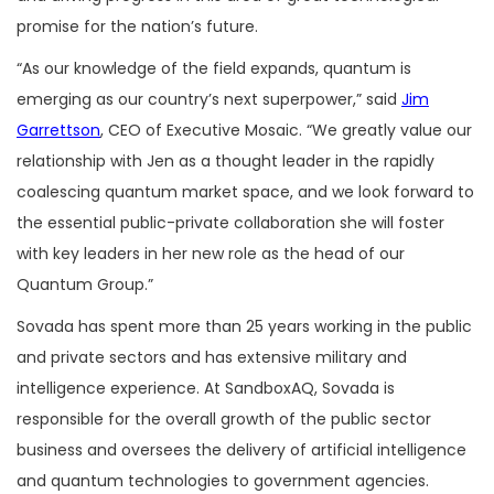
promise for the nation’s future.
“As our knowledge of the field expands, quantum is
emerging as our country’s next superpower,” said
Jim
Garrettson
, CEO of Executive Mosaic. “We greatly value our
relationship with Jen as a thought leader in the rapidly
coalescing quantum market space, and we look forward to
the essential public-private collaboration she will foster
with key leaders in her new role as the head of our
Quantum Group.”
Sovada has spent more than 25 years working in the public
and private sectors and has extensive military and
intelligence experience. At SandboxAQ, Sovada is
responsible for the overall growth of the public sector
business and oversees the delivery of artificial intelligence
and quantum technologies to government agencies.