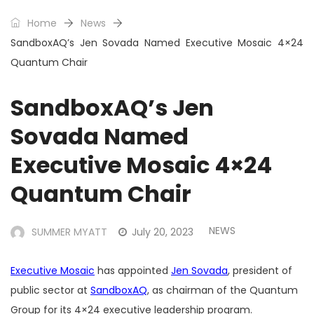
Home
News
SandboxAQ’s Jen Sovada Named Executive Mosaic 4×24
Quantum Chair
SandboxAQ’s Jen
Sovada Named
Executive Mosaic 4×24
Quantum Chair
NEWS
SUMMER MYATT
July 20, 2023
Executive Mosaic
has appointed
Jen Sovada
, president of
public sector at
SandboxAQ
, as chairman of the Quantum
Group for its 4×24 executive leadership program.