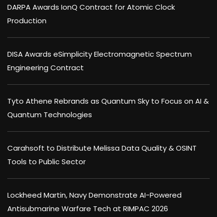
DARPA Awards IonQ Contract for Atomic Clock
Production
DISA Awards eSimplicity Electromagnetic Spectrum
Engineering Contract
Tyto Athene Rebrands as Quantum Sky to Focus on AI &
Quantum Technologies
Carahsoft to Distribute Melissa Data Quality & OSINT
Tools to Public Sector
Lockheed Martin, Navy Demonstrate AI-Powered
Antisubmarine Warfare Tech at RIMPAC 2026