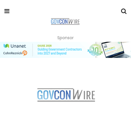
Sponsor