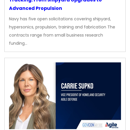
Advanced Propulsion
Navy has five open solicitations covering shipyard,
hypersonics, propulsion, training and fabrication The
contracts range from small business research
funding…