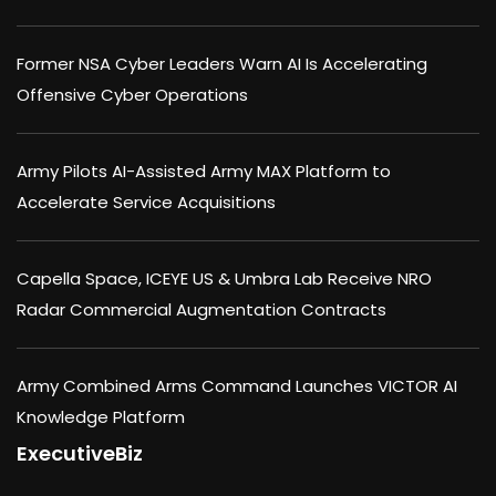
Former NSA Cyber Leaders Warn AI Is Accelerating
Offensive Cyber Operations
Army Pilots AI-Assisted Army MAX Platform to
Accelerate Service Acquisitions
Capella Space, ICEYE US & Umbra Lab Receive NRO
Radar Commercial Augmentation Contracts
Army Combined Arms Command Launches VICTOR AI
Knowledge Platform
ExecutiveBiz