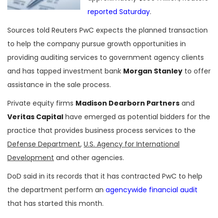
reported Saturday
.
Sources told Reuters PwC expects the planned transaction
to help the company pursue growth opportunities in
providing auditing services to government agency clients
and has tapped investment bank
Morgan Stanley
to offer
assistance in the sale process.
Private equity firms
Madison Dearborn Partners
and
Veritas Capital
have emerged as potential bidders for the
practice that provides business process services to the
Defense Department
,
U.S. Agency for International
Development
and other agencies.
DoD said in its records that it has contracted PwC to help
the department perform an
agencywide financial audit
that has started this month.