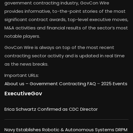
government contracting industry, GovCon Wire
provides informative, to-the-point stories of the most
significant contract awards, top-level executive moves,
M&A activities and financial results of the sector’s most
notable players.
GovCon Wire is always on top of the most recent
contracting sector activity and is updated in real time
as the news breaks.
Important URLs:
About us –
Government Contracting FAQ
–
2025 Events
ExecutiveGov
Erica Schwartz Confirmed as CDC Director
Navy Establishes Robotic & Autonomous Systems DRPM