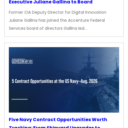
Executive Juliane Gallina to Board
Former CIA Deputy Director for Digital Innovation
Juliane Gallina has joined the Accenture Federal
Services board of directors Gallina led…
Five Navy Contract Opportunities Worth
Tracking: From Shipyard Upgrades to