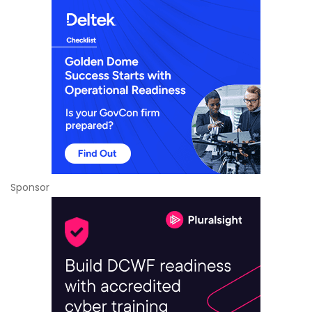
Sponsor