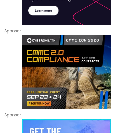
Sponsor
Sponsor