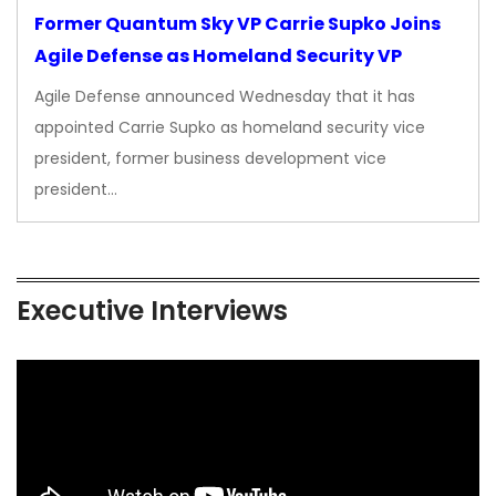
Former Quantum Sky VP Carrie Supko Joins
Agile Defense as Homeland Security VP
Agile Defense announced Wednesday that it has
appointed Carrie Supko as homeland security vice
president, former business development vice
president…
Executive Interviews