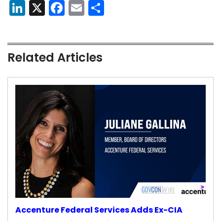
LinkedIn
X
Facebook
Email
Share
Related Articles
Accenture Federal Services Adds Ex-CIA