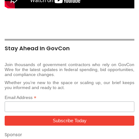
Stay Ahead In GovCon
Join thousands of government contractors who rely on GovCon
Wire for the latest updates in federal spending, bid opportunities,
and compliance changes.
Whether you’re new to the space or scaling up, our brief keeps
you informed and ready to act.
*
Email Address
Sponsor