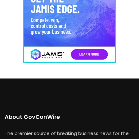
About GovConWire
The premier source of breaking business news for the