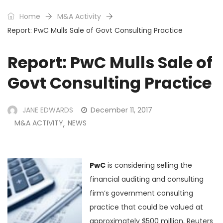
Home
M&A Activity
Report: PwC Mulls Sale of Govt Consulting Practice
Report: PwC Mulls Sale of
Govt Consulting Practice
JANE EDWARDS
December 11, 2017
M&A ACTIVITY
NEWS
,
PwC
is considering selling the
financial auditing and consulting
firm’s government consulting
practice that could be valued at
approximately $500 million, Reuters