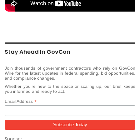
Stay Ahead In GovCon
Join thousands of government contractors who rely on GovCon
Wire for the latest updates in federal spending, bid opportunities,
and compliance changes.
Whether you’re new to the space or scaling up, our brief keeps
you informed and ready to act.
*
Email Address
Sponsor