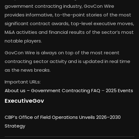
government contracting industry, GovCon Wire
provides informative, to-the-point stories of the most
significant contract awards, top-level executive moves,
M&A activities and financial results of the sector’s most
notable players.
GovCon Wire is always on top of the most recent
contracting sector activity and is updated in real time
as the news breaks.
Important URLs:
About us –
Government Contracting FAQ
–
2025 Events
ExecutiveGov
CBP’s Office of Field Operations Unveils 2026–2030
Strategy