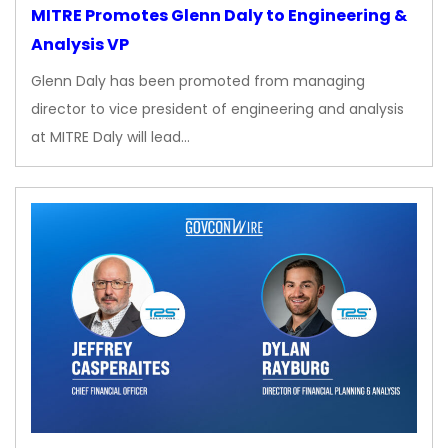
MITRE Promotes Glenn Daly to Engineering &
Analysis VP
Glenn Daly has been promoted from managing
director to vice president of engineering and analysis
at MITRE Daly will lead…