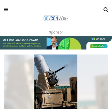
Sponsor