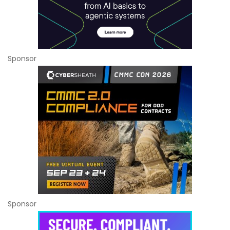
Sponsor
Sponsor