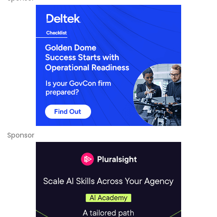
Sponsor