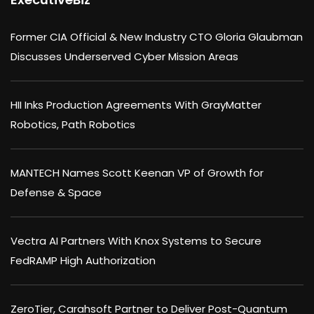
Former CIA Official & New Industry CTO Gloria Glaubman
Discusses Underserved Cyber Mission Areas
HII Inks Production Agreements With GrayMatter
Robotics, Path Robotics
MANTECH Names Scott Keenan VP of Growth for
Defense & Space
Vectra AI Partners With Knox Systems to Secure
FedRAMP High Authorization
ZeroTier, Carahsoft Partner to Deliver Post-Quantum