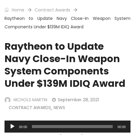
Home
Contract Awards
Raytheon to Update Navy Close-In Weapon System
Components Under $139M IDIQ Award
Raytheon to Update
Navy Close-In Weapon
System Components
Under $139M IDIQ Award
NICHOLS MARTIN
September 28, 2021
CONTRACT AWARDS
NEWS
,
Audio
00:00
00:00
Player