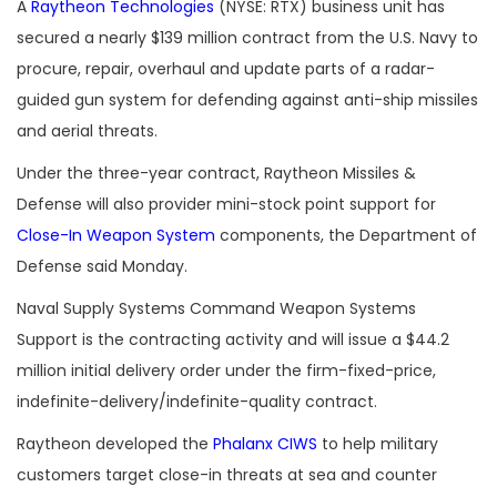
A
Raytheon Technologies
(NYSE: RTX) business unit has
secured a nearly $139 million contract from the U.S. Navy to
procure, repair, overhaul and update parts of a radar-
guided gun system for defending against anti-ship missiles
and aerial threats.
Under the three-year contract, Raytheon Missiles &
Defense will also provider mini-stock point support for
Close-In Weapon System
components, the Department of
Defense said Monday.
Naval Supply Systems Command Weapon Systems
Support is the contracting activity and will issue a $44.2
million initial delivery order under the firm-fixed-price,
indefinite-delivery/indefinite-quality contract.
Raytheon developed the
Phalanx CIWS
to help military
customers target close-in threats at sea and counter