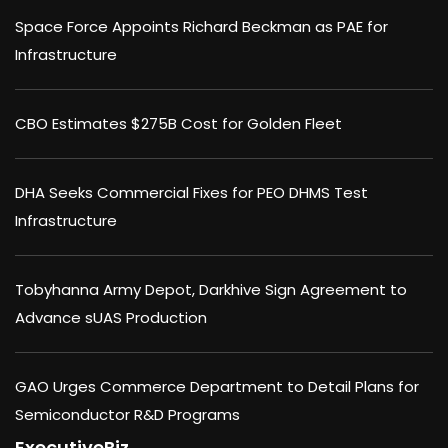
Space Force Appoints Richard Beckman as PAE for
Infrastructure
CBO Estimates $275B Cost for Golden Fleet
DHA Seeks Commercial Fixes for PEO DHMS Test
Infrastructure
Tobyhanna Army Depot, Darkhive Sign Agreement to
Advance sUAS Production
GAO Urges Commerce Department to Detail Plans for
Semiconductor R&D Programs
ExecutiveBiz