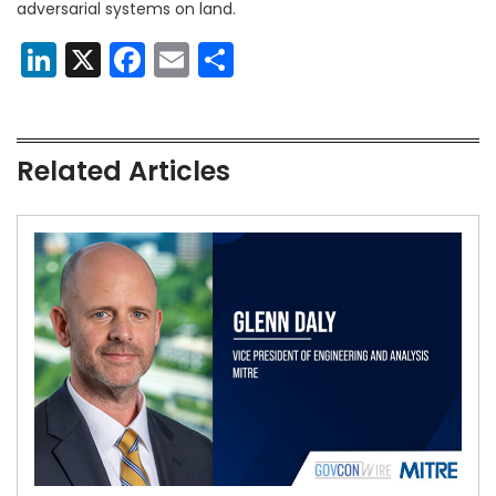
adversarial systems on land.
LinkedIn
X
Facebook
Email
Share
Related Articles