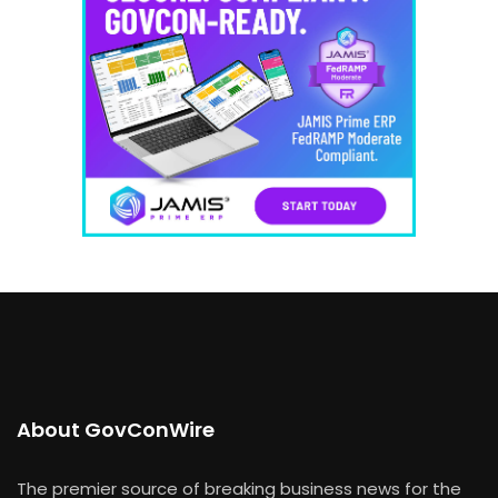
About GovConWire
The premier source of breaking business news for the