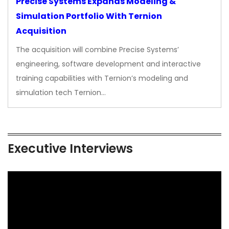
Precise Systems Expands Modeling &
Simulation Portfolio With Ternion
Acquisition
The acquisition will combine Precise Systems’
engineering, software development and interactive
training capabilities with Ternion’s modeling and
simulation tech Ternion…
Executive Interviews