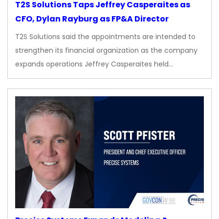
T2S Solutions Taps Jeffrey Casperaites as
CFO, Dylan Rayburg as FP&A Director
T2S Solutions said the appointments are intended to
strengthen its financial organization as the company
expands operations Jeffrey Casperaites held…