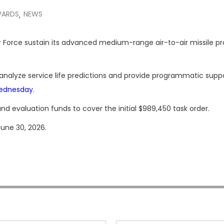
WARDS
NEWS
,
 Air Force sustain its advanced medium-range air-to-air missile 
 analyze service life predictions and provide programmatic suppo
Wednesday
.
nd evaluation funds to cover the initial $989,450 task order.
June 30, 2026.