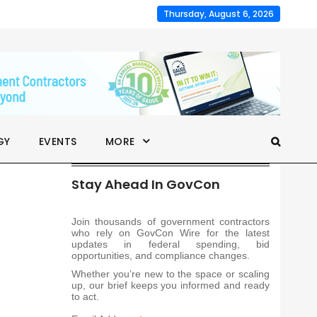
Thursday, August 6, 2026
GY
EVENTS
MORE
Stay Ahead In GovCon
Join thousands of government contractors
who rely on GovCon Wire for the latest
updates in federal spending, bid
opportunities, and compliance changes.
Whether you’re new to the space or scaling
up, our brief keeps you informed and ready
to act.