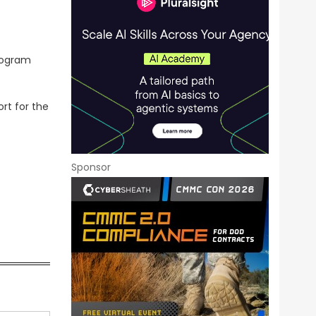
program
rt for the
Sponsor