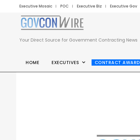
Executive Mosaic
POC
Executive Biz
Executive Gov
Your Direct Source for Government Contracting News
HOME
EXECUTIVES
CONTRACT AWARD