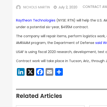
CONTRACT A
NICHOLS MARTIN
July 2, 2020
Raytheon Technologies
(NYSE: RTN) will help the U.S.
under a potential six-year, $495M contract.
The company will repair items, perform logistics work,
AMRAAM program, the Department of Defense
said 
USAF is using fiscal 2020 research, development, test a
Contract work will take place in Tucson, Ariz., through 
LinkedIn
X
Facebook
Email
Share
Related Articles