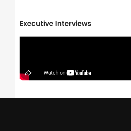
Executive Interviews