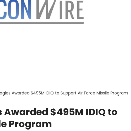
gies Awarded $495M IDIQ to Support Air Force Missile Program
s Awarded $495M IDIQ to
ile Program