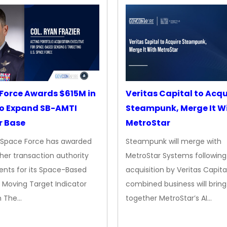
Force Awards $615M in
Veritas Capital to Acqu
o Expand SB-AMTI
Steampunk, Merge It W
r Base
MetroStar
. Space Force has awarded
Steampunk will merge with
her transaction authority
MetroStar Systems following 
nts for its Space-Based
acquisition by Veritas Capita
 Moving Target Indicator
combined business will bring
m The…
together MetroStar’s AI…