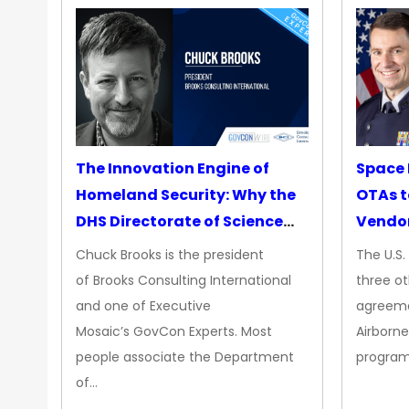
The Innovation Engine of
Space 
Homeland Security: Why the
OTAs t
DHS Directorate of Science
Vendo
&amp; Technology Matters
Chuck Brooks is the president
The U.S
More Than Ever
of Brooks Consulting International
three ot
and one of Executive
agreeme
Mosaic’s GovCon Experts. Most
Airborne
people associate the Department
progra
of…