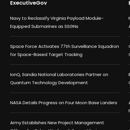
ExecutiveGov
Navy to Reclassify Virginia Payload Module-
Equipped Submarines as SSGNs
Space Force Activates 77th Surveillance Squadron
for Space-Based Target Tracking
IonQ, Sandia National Laboratories Partner on
Quantum Technology Development
NASA Details Progress on Four Moon Base Landers
Army Establishes New Project Management