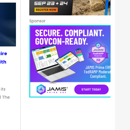
Sponsor
ire
ith
its
l The