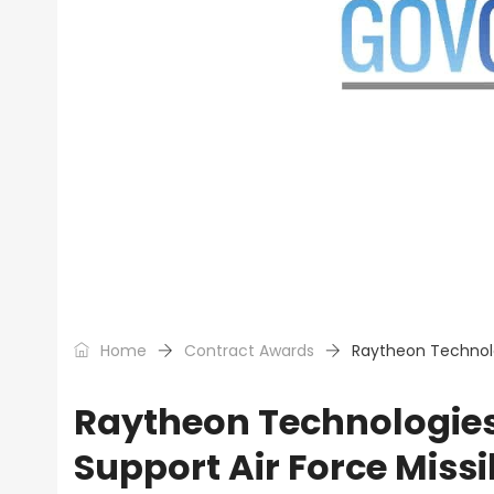
Home
Contract Awards
Raytheon Technolo
Raytheon Technologie
Support Air Force Miss