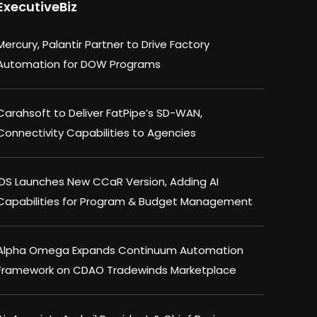
ExecutiveBiz
Mercury, Palantir Partner to Drive Factory
Automation for DOW Programs
Carahsoft to Deliver FatPipe’s SD-WAN,
Connectivity Capabilities to Agencies
IDS Launches New CCaR Version, Adding AI
Capabilities for Program & Budget Management
Alpha Omega Expands Continuum Automation
Framework on CDAO Tradewinds Marketplace