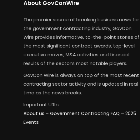
About GovConWire
The premier source of breaking business news for
the government contracting industry, GovCon
Wire provides informative, to-the-point stories of
the most significant contract awards, top-level
executive moves, M&A activities and financial
results of the sector’s most notable players.
GovCon Wire is always on top of the most recent
contracting sector activity and is updated in real
time as the news breaks.
Important URLs:
About us –
Government Contracting FAQ
–
2025
Events