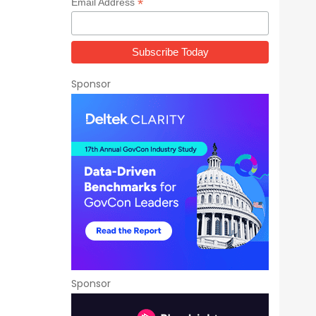
*
Email Address
Sponsor
Sponsor