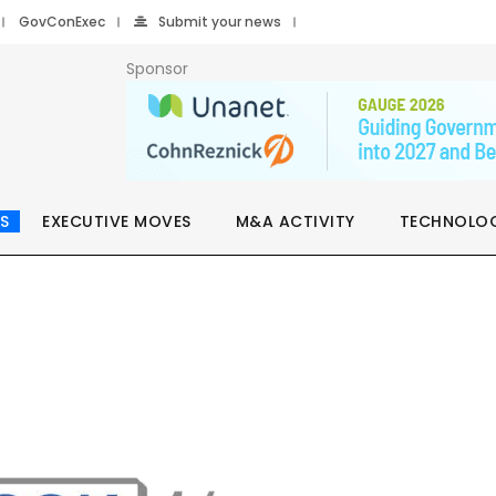
GovConExec
Submit your news
Sponsor
S
EXECUTIVE MOVES
M&A ACTIVITY
TECHNOLO