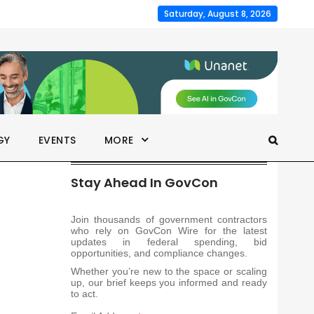
Saturday, August 8, 2026
GY
EVENTS
MORE
Stay Ahead In GovCon
Join thousands of government contractors
who rely on GovCon Wire for the latest
updates in federal spending, bid
opportunities, and compliance changes.
Whether you’re new to the space or scaling
up, our brief keeps you informed and ready
to act.