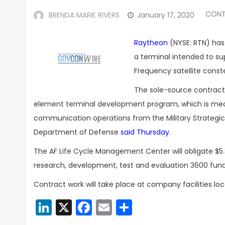
CONT
BRENDA MARIE RIVERS
January 17, 2020
Raytheon
(NYSE: RTN) has
a terminal intended to s
Frequency satellite conste
The sole-source contract i
element terminal development program, which is mean
communication operations from the Military Strategic 
Department of Defense
said Thursday
.
The AF Life Cycle Management Center will obligate $5.
research, development, test and evaluation 3600 fund
Contract work will take place at company facilities loc
LinkedIn
X
Facebook
Email
Share