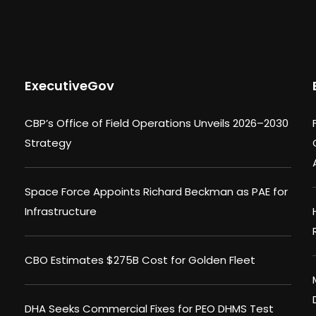
ExecutiveGov
CBP’s Office of Field Operations Unveils 2026–2030
Strategy
Space Force Appoints Richard Beckman as PAE for
Infrastructure
CBO Estimates $275B Cost for Golden Fleet
DHA Seeks Commercial Fixes for PEO DHMS Test