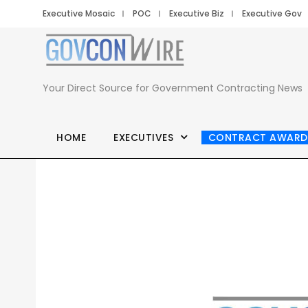
Executive Mosaic
POC
Executive Biz
Executive Gov
Your Direct Source for Government Contracting News
HOME
EXECUTIVES
CONTRACT AWARD