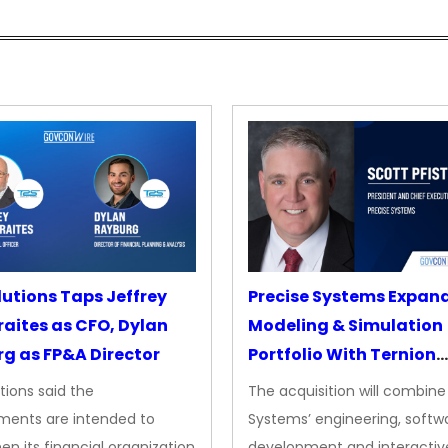
lutions Taps Jeffrey
Precise Systems Expan
aites as CFO, Dylan
Modeling & Simulation
g as FP&A Director
Portfolio With Ternion
Acquisition
tions said the
The acquisition will combine
ments are intended to
Systems’ engineering, softw
en its financial organization
development and interactiv