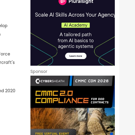
elop
h
force
craft's
Sponsor
and 2020