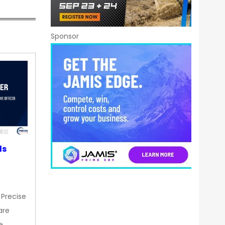
Sponsor
ds
 Precise
are
e