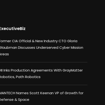
ExecutiveBiz
Former CIA Official & New Industry CTO Gloria
Glaubman Discusses Underserved Cyber Mission
Areas
HII Inks Production Agreements With GrayMatter
Robotics, Path Robotics
MANTECH Names Scott Keenan VP of Growth for
Defense & Space