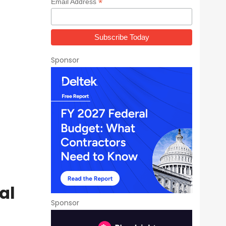
*
Email Address
Sponsor
al
Sponsor