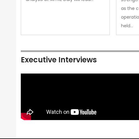
as the 
operatio
held…
Executive Interviews