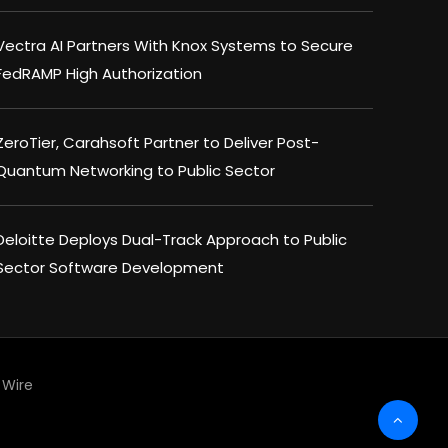
Vectra AI Partners With Knox Systems to Secure
FedRAMP High Authorization
ZeroTier, Carahsoft Partner to Deliver Post-
Quantum Networking to Public Sector
Deloitte Deploys Dual-Track Approach to Public
Sector Software Development
Wire