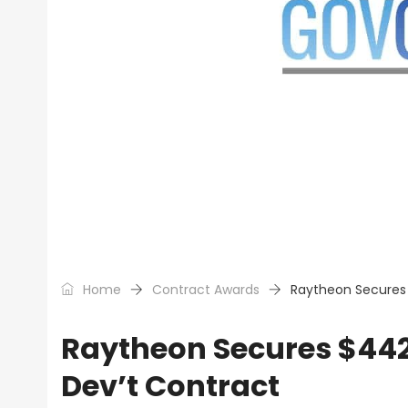
Home
Contract Awards
Raytheon Secures 
Raytheon Secures $442
Dev’t Contract