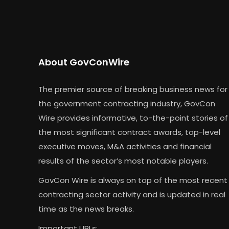
About GovConWire
The premier source of breaking business news for
the government contracting industry, GovCon
Wire provides informative, to-the-point stories of
the most significant contract awards, top-level
executive moves, M&A activities and financial
results of the sector’s most notable players.
GovCon Wire is always on top of the most recent
contracting sector activity and is updated in real
time as the news breaks.
Important URLs: