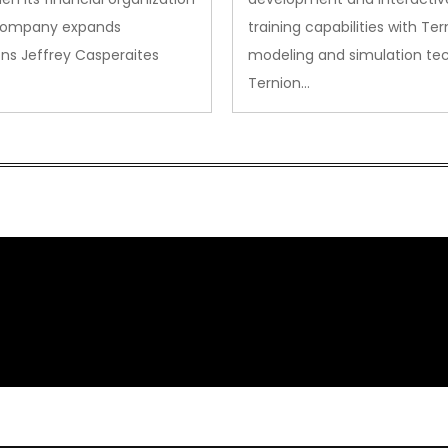
company expands
training capabilities with Ter
ns Jeffrey Casperaites
modeling and simulation te
Ternion…