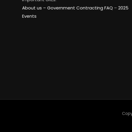
About us –
Government Contracting FAQ
–
2025
Events
Copy