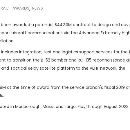
RACT AWARDS
NEWS
,
 been awarded a potential $442.3M contract to design and dev
upport aircraft communications via the Advanced Extremely Hig
llation.
ncludes integration, test and logistics support services for the 
t to transition the B-52 bomber and RC-135 reconnaissance air
and Tactical Relay satellite platform to the AEHF network, the
8M at the time of award from the service branch's fiscal 2019 
s.
ated in Marlborough, Mass., and Largo, Fla., through August 2023.