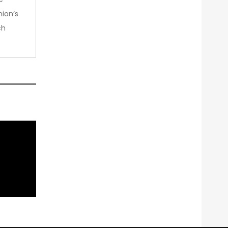
nion’s
ch