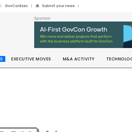
GovConExec
Submit your news
Sponsor
S
EXECUTIVE MOVES
M&A ACTIVITY
TECHNOLO