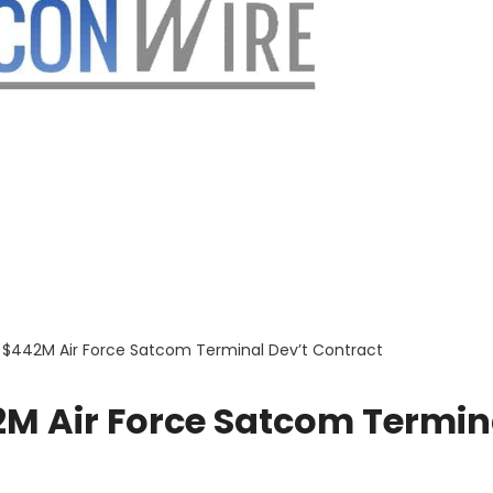
$442M Air Force Satcom Terminal Dev’t Contract
M Air Force Satcom Termin