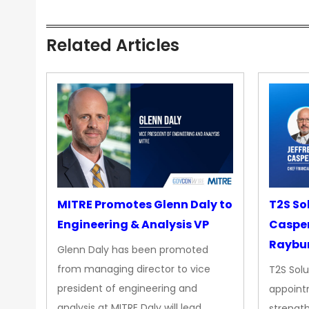
Related Articles
MITRE Promotes Glenn Daly to
T2S So
Engineering & Analysis VP
Casper
Raybur
Glenn Daly has been promoted
from managing director to vice
T2S Solu
president of engineering and
appoint
analysis at MITRE Daly will lead…
strength