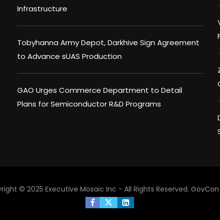
Infrastructure
Tobyhanna Army Depot, Darkhive Sign Agreement
to Advance sUAS Production
GAO Urges Commerce Department to Detail
Plans for Semiconductor R&D Programs
right © 2025 Executive Mosaic Inc - All Rights Reserved.
GovCon 