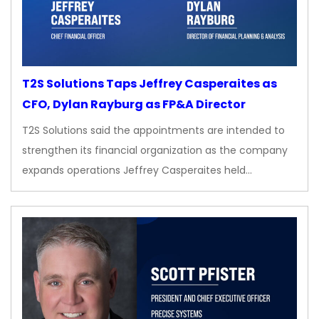
T2S Solutions Taps Jeffrey Casperaites as
CFO, Dylan Rayburg as FP&A Director
T2S Solutions said the appointments are intended to
strengthen its financial organization as the company
expands operations Jeffrey Casperaites held…