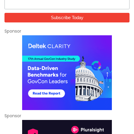
Sponsor
Sponsor