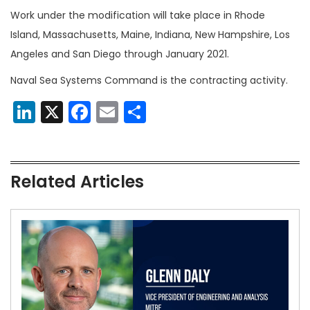
Work under the modification will take place in Rhode
Island, Massachusetts, Maine, Indiana, New Hampshire, Los
Angeles and San Diego through January 2021.
Naval Sea Systems Command is the contracting activity.
LinkedIn
X
Facebook
Email
Share
Related Articles