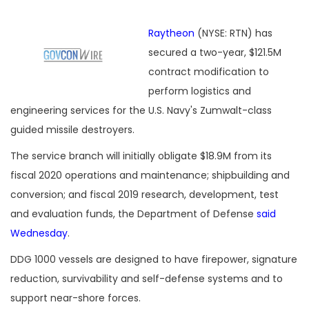
Raytheon
(NYSE: RTN) has
secured a two-year, $121.5M
contract modification to
perform logistics and
engineering services for the U.S. Navy's Zumwalt-class
guided missile destroyers.
The service branch will initially obligate $18.9M from its
fiscal 2020 operations and maintenance; shipbuilding and
conversion; and fiscal 2019 research, development, test
and evaluation funds, the Department of Defense
said
Wednesday
.
DDG 1000 vessels are designed to have firepower, signature
reduction, survivability and self-defense systems and to
support near-shore forces.