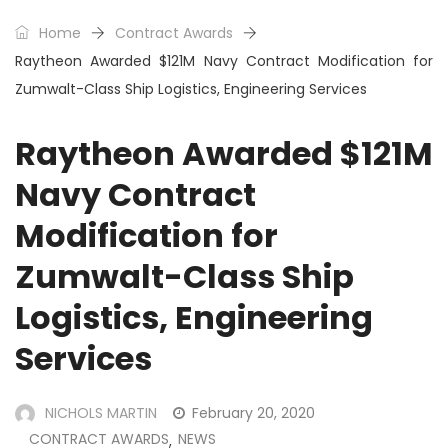
Home
Contract Awards
Raytheon Awarded $121M Navy Contract Modification for
Zumwalt-Class Ship Logistics, Engineering Services
Raytheon Awarded $121M
Navy Contract
Modification for
Zumwalt-Class Ship
Logistics, Engineering
Services
NICHOLS MARTIN
February 20, 2020
CONTRACT AWARDS
NEWS
,