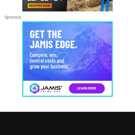
Sponsor