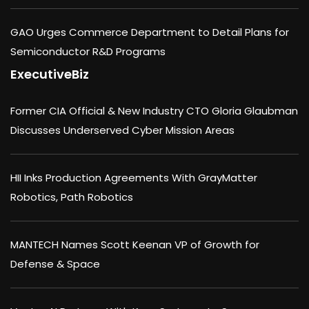
GAO Urges Commerce Department to Detail Plans for
Semiconductor R&D Programs
ExecutiveBiz
Former CIA Official & New Industry CTO Gloria Glaubman
Discusses Underserved Cyber Mission Areas
HII Inks Production Agreements With GrayMatter
Robotics, Path Robotics
MANTECH Names Scott Keenan VP of Growth for
Defense & Space