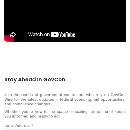
Stay Ahead In GovCon
Join thousands of government contractors who rely on GovCon
Wire for the latest updates in federal spending, bid opportunities,
and compliance changes.
Whether you’re new to the space or scaling up, our brief keeps
you informed and ready to act.
*
Email Address