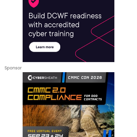
Sponsor