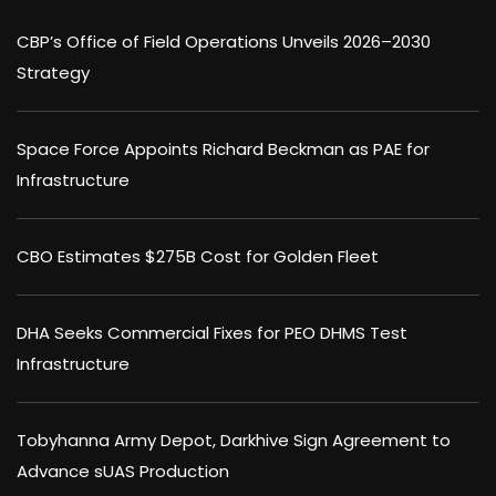
CBP’s Office of Field Operations Unveils 2026–2030
Strategy
Space Force Appoints Richard Beckman as PAE for
Infrastructure
CBO Estimates $275B Cost for Golden Fleet
DHA Seeks Commercial Fixes for PEO DHMS Test
Infrastructure
Tobyhanna Army Depot, Darkhive Sign Agreement to
Advance sUAS Production