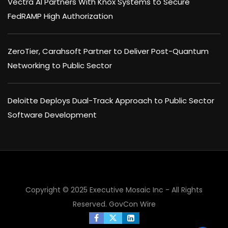
Vectra AI Partners With Knox Systems to Secure
FedRAMP High Authorization
ZeroTier, Carahsoft Partner to Deliver Post-Quantum
Networking to Public Sector
Deloitte Deploys Dual-Track Approach to Public Sector
Software Development
Copyright © 2025 Executive Mosaic Inc - All Rights
Reserved.
GovCon Wire