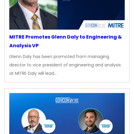
MITRE Promotes Glenn Daly to Engineering &
Analysis VP
Glenn Daly has been promoted from managing
director to vice president of engineering and analysis
at MITRE Daly will lead…