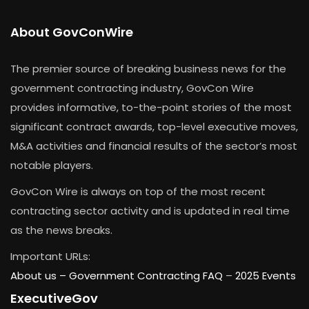
About GovConWire
The premier source of breaking business news for the
government contracting industry, GovCon Wire
provides informative, to-the-point stories of the most
significant contract awards, top-level executive moves,
M&A activities and financial results of the sector’s most
notable players.
GovCon Wire is always on top of the most recent
contracting sector activity and is updated in real time
as the news breaks.
Important URLs:
About us –
Government Contracting FAQ
–
2025 Events
ExecutiveGov