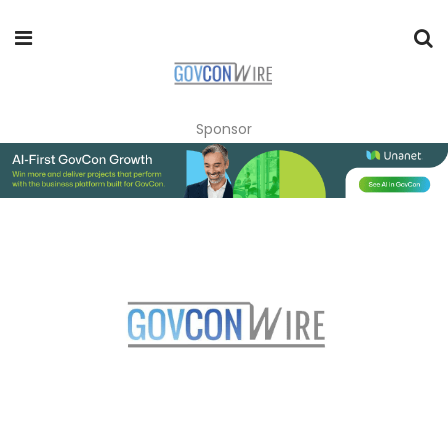
Sponsor