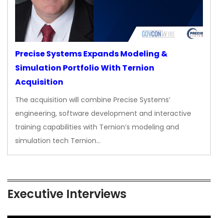
Precise Systems Expands Modeling &
Simulation Portfolio With Ternion
Acquisition
The acquisition will combine Precise Systems’
engineering, software development and interactive
training capabilities with Ternion’s modeling and
simulation tech Ternion…
Executive Interviews