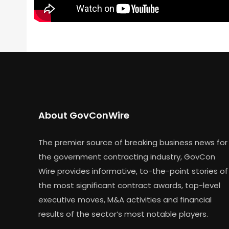
About GovConWire
The premier source of breaking business news for
the government contracting industry, GovCon
Wire provides informative, to-the-point stories of
the most significant contract awards, top-level
executive moves, M&A activities and financial
results of the sector’s most notable players.