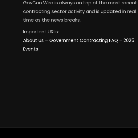
GovCon Wire is always on top of the most recent
contracting sector activity and is updated in real
time as the news breaks.
Important URLs:
About us –
Government Contracting FAQ
–
2025
Events