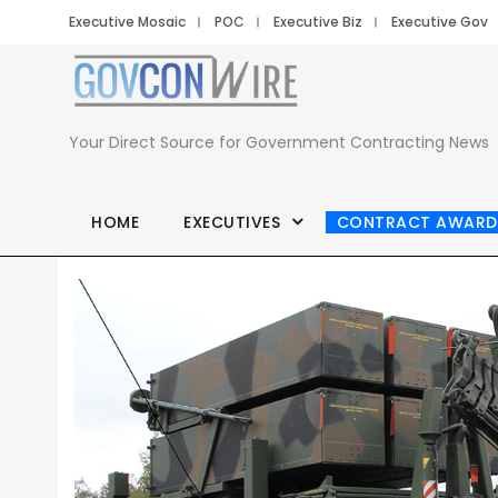
Executive Mosaic
POC
Executive Biz
Executive Gov
Your Direct Source for Government Contracting News
HOME
EXECUTIVES
CONTRACT AWARD