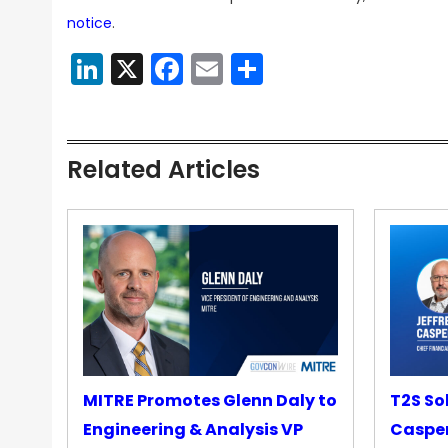
notice
.
LinkedIn
X
Facebook
Email
Share
Related Articles
MITRE Promotes Glenn Daly to
T2S So
Engineering & Analysis VP
Casper