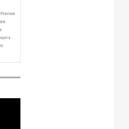
 Precise
are
e
nion’s
ch