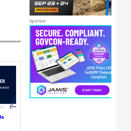
Sponsor
ds