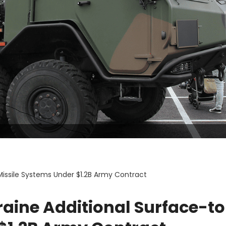
Missile Systems Under $1.2B Army Contract
aine Additional Surface-to