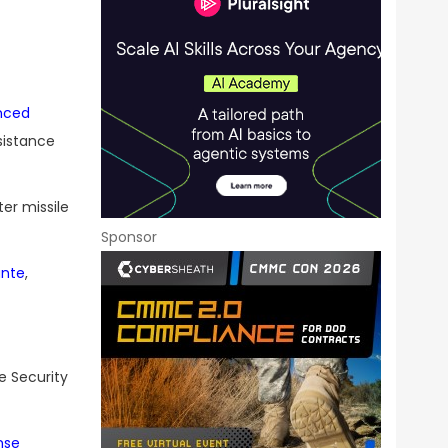
nced
sistance
er missile
Sponsor
ante
,
e Security
nse