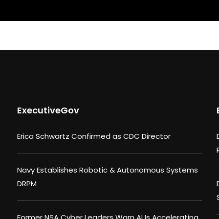
ExecutiveGov
Erica Schwartz Confirmed as CDC Director
Navy Establishes Robotic & Autonomous Systems
DRPM
Former NSA Cyber Leaders Warn AI Is Accelerating