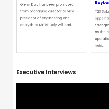
Raybur
Glenn Daly has been promoted
from managing director to vice
T2S Solu
president of engineering and
appoint
analysis at MITRE Daly will lead…
strength
as the 
operatio
held…
Executive Interviews