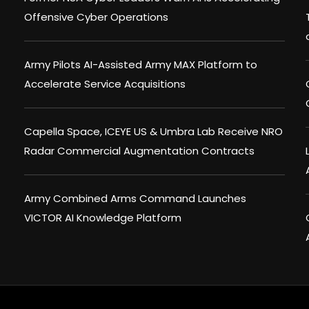
Offensive Cyber Operations
Army Pilots AI-Assisted Army MAX Platform to
Accelerate Service Acquisitions
Capella Space, ICEYE US & Umbra Lab Receive NRO
Radar Commercial Augmentation Contracts
Army Combined Arms Command Launches
VICTOR AI Knowledge Platform