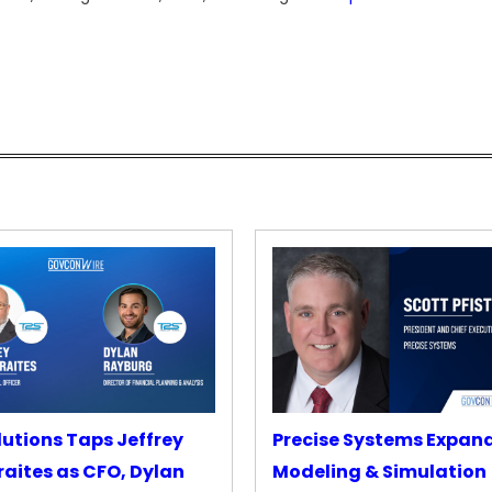
lutions Taps Jeffrey
Precise Systems Expan
aites as CFO, Dylan
Modeling & Simulation