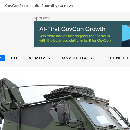
GovConExec
Submit your news
Sponsor
S
EXECUTIVE MOVES
M&A ACTIVITY
TECHNOLO