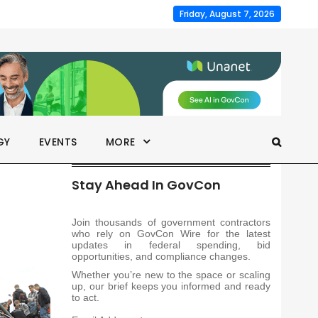
Friday, August 7, 2026
GY
EVENTS
MORE
Stay Ahead In GovCon
Join thousands of government contractors
who rely on GovCon Wire for the latest
updates in federal spending, bid
opportunities, and compliance changes.
Whether you’re new to the space or scaling
up, our brief keeps you informed and ready
to act.