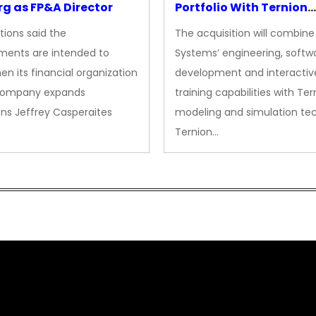
g as FP&A Director
Portfolio With Ternion
Acquisition
tions said the
The acquisition will combine
ments are intended to
Systems’ engineering, softw
en its financial organization
development and interactiv
company expands
training capabilities with Ter
ns Jeffrey Casperaites
modeling and simulation te
Ternion…