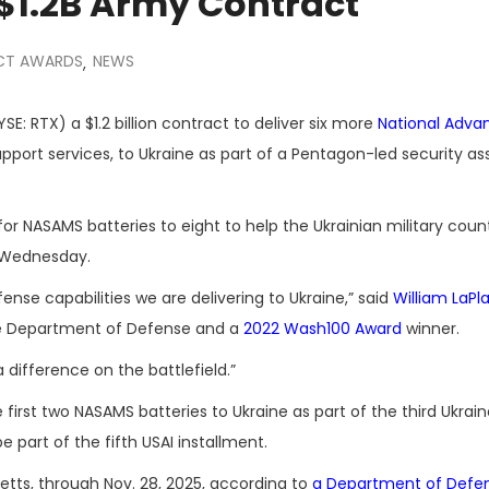
$1.2B Army Contract
CT AWARDS
NEWS
,
SE: RTX) a $1.2 billion contract to deliver six more
National Adva
pport services, to Ukraine as part of a Pentagon-led security as
or NASAMS batteries to eight to help the Ukrainian military count
d Wednesday.
fense capabilities we are delivering to Ukraine,” said
William LaPl
he Department of Defense and a
2022 Wash100 Award
winner.
difference on the battlefield.”
first two NASAMS batteries to Ukraine as part of the third Ukrain
e part of the fifth USAI installment.
etts, through Nov. 28, 2025, according to
a Department of Defe