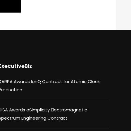
ExecutiveBiz
DARPA Awards IonQ Contract for Atomic Clock
Production
DISA Awards eSimplicity Electromagnetic
Spectrum Engineering Contract