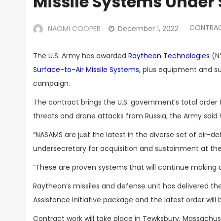
Missile Systems Under 
CONTRA
NAOMI COOPER
December 1, 2022
The U.S. Army has awarded
Raytheon Technologies
(NY
Surface-to-Air Missile Systems
, plus equipment and su
campaign.
The contract brings the U.S. government’s total order f
threats and drone attacks from Russia, the Army sai
“NASAMS are just the latest in the diverse set of air-de
undersecretary for acquisition and sustainment at t
“These are proven systems that will continue making a 
Raytheon’s missiles and defense unit has delivered the 
Assistance Initiative package and the latest order will b
Contract work will take place in Tewksbury, Massachus