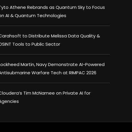
Tyto Athene Rebrands as Quantum Sky to Focus
on AI & Quantum Technologies
Carahsoft to Distribute Melissa Data Quality &
OSINT Tools to Public Sector
Lockheed Martin, Navy Demonstrate AI-Powered
Antisubmarine Warfare Tech at RIMPAC 2026
Cloudera’s Tim McNamee on Private AI for
Agencies