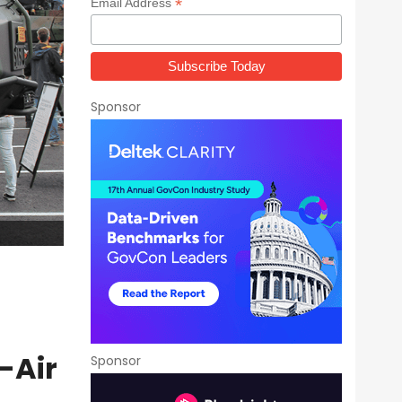
*
Email Address
Sponsor
-Air
Sponsor