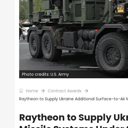
Photo credits: U.S. Army
Home
Contract Awards
Raytheon to Supply Ukraine Additional Surface-to-Air 
Raytheon to Supply Ukr