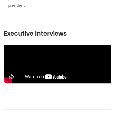
president…
Executive Interviews