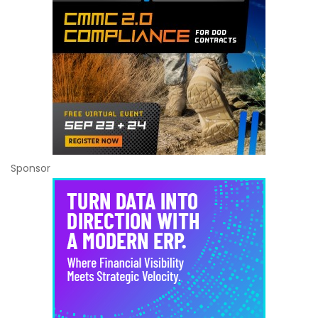
Sponsor