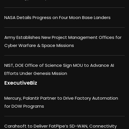
NASA Details Progress on Four Moon Base Landers
Army Establishes New Project Management Offices for
Cyber Warfare & Space Missions
NIST, DOE Office of Science Sign MOU to Advance AI
Efforts Under Genesis Mission
ExecutiveBiz
Mercury, Palantir Partner to Drive Factory Automation
for DOW Programs
Carahsoft to Deliver FatPipe’s SD-WAN, Connectivity