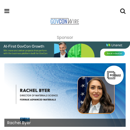
Sponsor
Rachel Byer