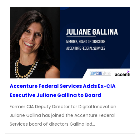
Accenture Federal Services Adds Ex-CIA
Executive Juliane Gallina to Board
Former CIA Deputy Director for Digital Innovation
Juliane Gallina has joined the Accenture Federal
Services board of directors Gallina led…