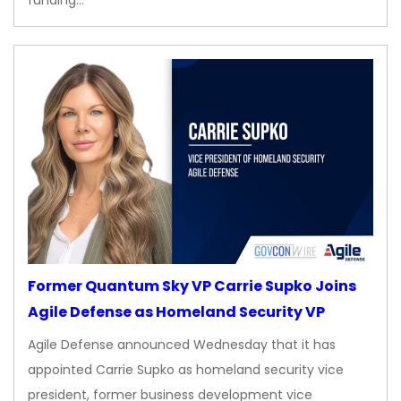
Former Quantum Sky VP Carrie Supko Joins
Agile Defense as Homeland Security VP
Agile Defense announced Wednesday that it has
appointed Carrie Supko as homeland security vice
president, former business development vice