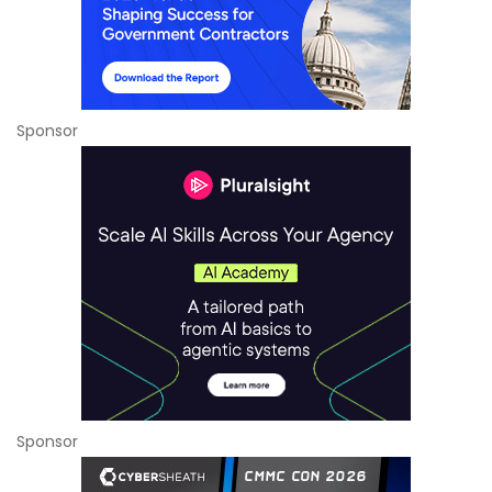
Sponsor
Sponsor