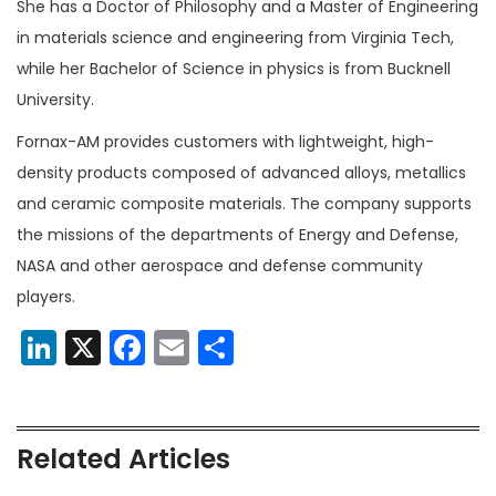
She has a Doctor of Philosophy and a Master of Engineering
in materials science and engineering from Virginia Tech,
while her Bachelor of Science in physics is from Bucknell
University.
Fornax-AM provides customers with lightweight, high-
density products composed of advanced alloys, metallics
and ceramic composite materials. The company supports
the missions of the departments of Energy and Defense,
NASA and other aerospace and defense community
players.
LinkedIn
X
Facebook
Email
Share
Related Articles