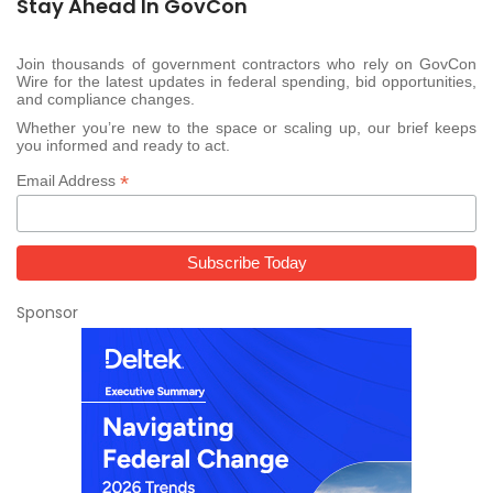
Stay Ahead In GovCon
Join thousands of government contractors who rely on GovCon
Wire for the latest updates in federal spending, bid opportunities,
and compliance changes.
Whether you’re new to the space or scaling up, our brief keeps
you informed and ready to act.
*
Email Address
Sponsor