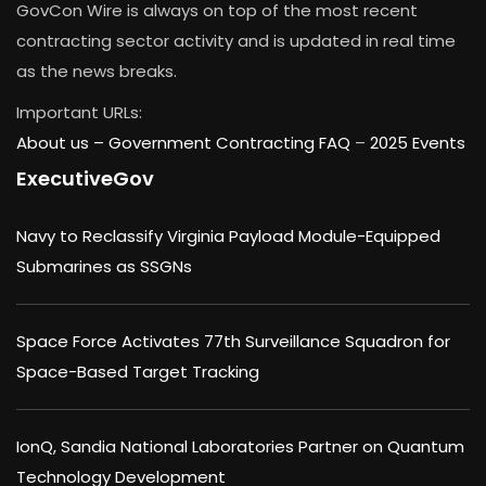
GovCon Wire is always on top of the most recent
contracting sector activity and is updated in real time
as the news breaks.
Important URLs:
About us –
Government Contracting FAQ
–
2025 Events
ExecutiveGov
Navy to Reclassify Virginia Payload Module-Equipped
Submarines as SSGNs
Space Force Activates 77th Surveillance Squadron for
Space-Based Target Tracking
IonQ, Sandia National Laboratories Partner on Quantum
Technology Development