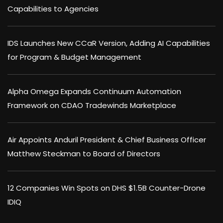
Capabilities to Agencies
IDS Launches New CCaR Version, Adding AI Capabilities
for Program & Budget Management
Alpha Omega Expands Continuum Automation
Framework on CDAO Tradewinds Marketplace
Air Appoints Anduril President & Chief Business Officer
Matthew Steckman to Board of Directors
12 Companies Win Spots on DHS $1.5B Counter-Drone
IDIQ