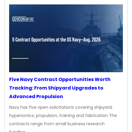
Five Navy Contract Opportunities Worth
Tracking: From Shipyard Upgrades to
Advanced Propulsion
Navy has five open solicitations covering shipyard,
hypersonics, propulsion, training and fabrication The
contracts range from small business research
funding…