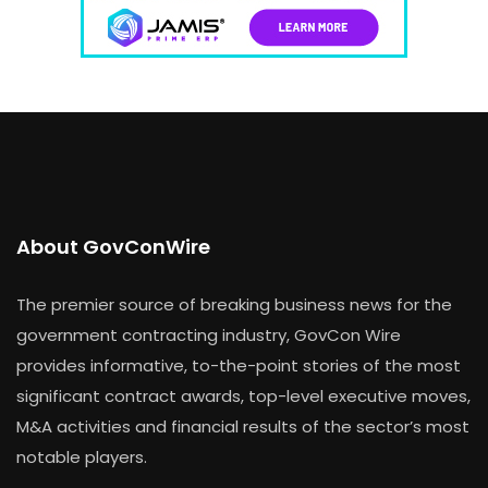
About GovConWire
The premier source of breaking business news for the
government contracting industry, GovCon Wire
provides informative, to-the-point stories of the most
significant contract awards, top-level executive moves,
M&A activities and financial results of the sector’s most
notable players.