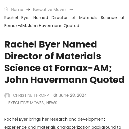
Home
Executive Moves
Rachel Byer Named Director of Materials Science at
Fornax-AM; John Havermann Quoted
Rachel Byer Named
Director of Materials
Science at Fornax-AM;
John Havermann Quoted
CHRISTINE THROPP
June 28, 2024
EXECUTIVE MOVES
NEWS
,
Rachel Byer brings her research and development
experience and materials characterization background to