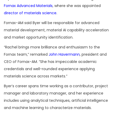
Fornax Advanced Materials
, where she was appointed
director of materials science
.
Fornax-AM said Byer will be responsible for advanced
material development, material AI capability acceleration
and market opportunity identification.
“Rachel brings more brilliance and enthusiasm to the
Fornax team,” remarked
John Havermann
, president and
CEO of Fornax-AM. “She has impeccable academic
credentials and well-rounded experience applying
materials science across markets.”
Byer’s career spans time working as a contributor, project
manager and laboratory manager, and her experience
includes using analytical techniques, artificial intelligence
and machine learning to characterize materials.