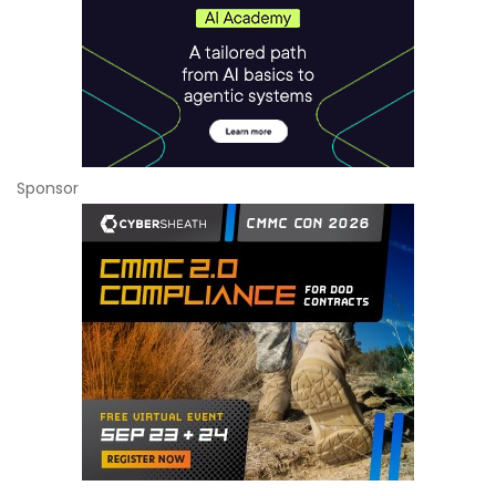
Sponsor