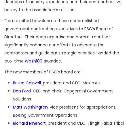
decades of industry experience and their contributions will
be key to the association’s mission.
“I am excited to welcome these accomplished
government contracting executives to PSC’s Board of
Directors. Their deep expertise and commitment will
significantly enhance our efforts to advocate for
contractors and guide our strategic priorities,” added the
two-time
Wash100
awardee.
The new members of PSC’s board are:
Bruce Caswell
, president and CEO, Maximus
Dan Ford
, CEO and chair, Capgemini Government
Solutions
Matt Washington
, vice president for appropriations,
Boeing Government Operations
Richard Rinehart
, president and CEO, Tlingit Haida Tribal