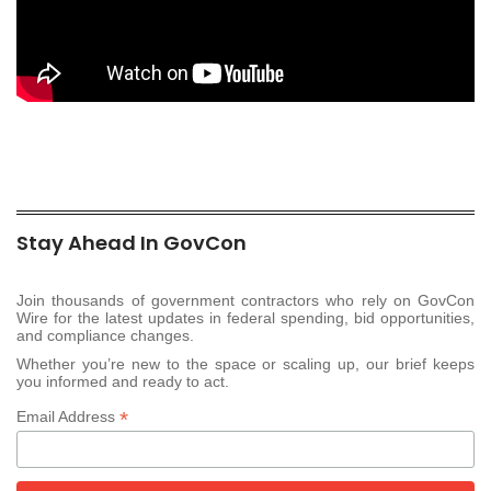
Stay Ahead In GovCon
Join thousands of government contractors who rely on GovCon
Wire for the latest updates in federal spending, bid opportunities,
and compliance changes.
Whether you’re new to the space or scaling up, our brief keeps
you informed and ready to act.
*
Email Address