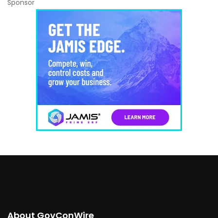
Sponsor
About GovConWire