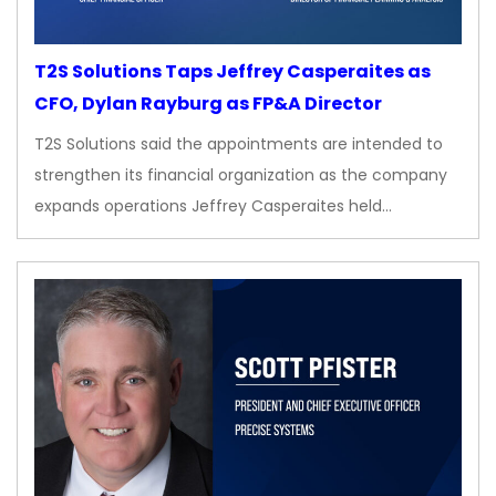
T2S Solutions Taps Jeffrey Casperaites as
CFO, Dylan Rayburg as FP&A Director
T2S Solutions said the appointments are intended to
strengthen its financial organization as the company
expands operations Jeffrey Casperaites held…