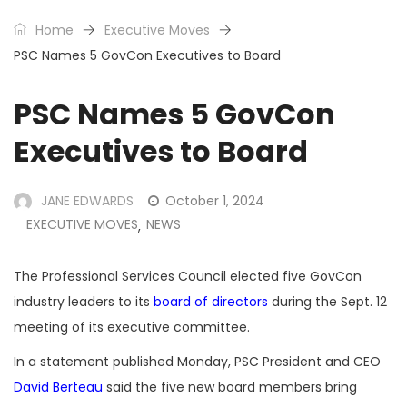
Home
Executive Moves
PSC Names 5 GovCon Executives to Board
PSC Names 5 GovCon
Executives to Board
JANE EDWARDS
October 1, 2024
EXECUTIVE MOVES
NEWS
,
The Professional Services Council elected five GovCon
industry leaders to its
board of directors
during the Sept. 12
meeting of its executive committee.
In a statement published Monday, PSC President and CEO
David Berteau
said the five new board members bring