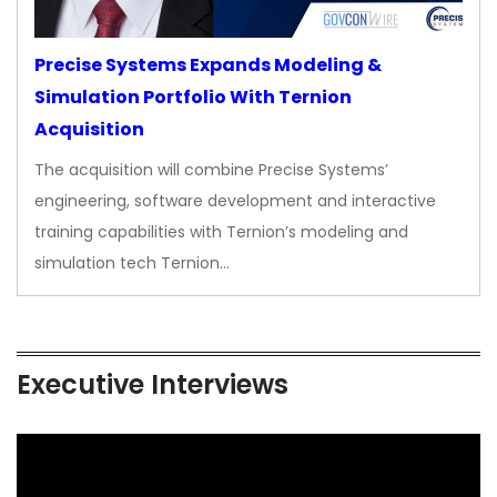
Precise Systems Expands Modeling &
Simulation Portfolio With Ternion
Acquisition
The acquisition will combine Precise Systems’
engineering, software development and interactive
training capabilities with Ternion’s modeling and
simulation tech Ternion…
Executive Interviews