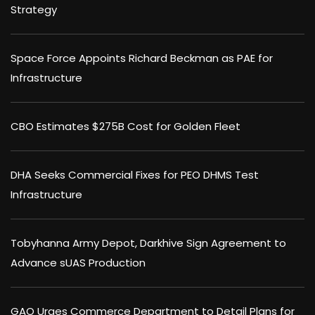
Strategy
Space Force Appoints Richard Beckman as PAE for
Infrastructure
CBO Estimates $275B Cost for Golden Fleet
DHA Seeks Commercial Fixes for PEO DHMS Test
Infrastructure
Tobyhanna Army Depot, Darkhive Sign Agreement to
Advance sUAS Production
GAO Urges Commerce Department to Detail Plans for