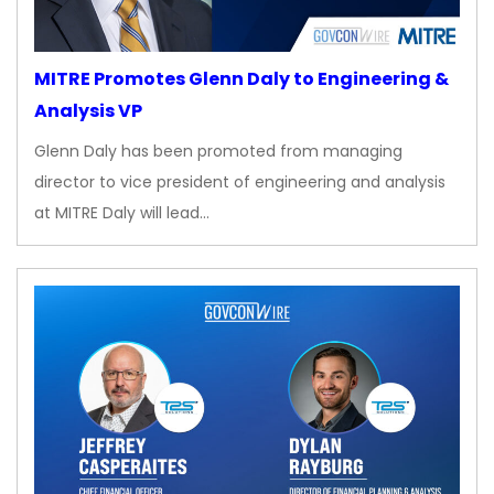
MITRE Promotes Glenn Daly to Engineering &
Analysis VP
Glenn Daly has been promoted from managing
director to vice president of engineering and analysis
at MITRE Daly will lead…