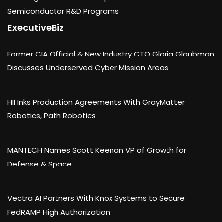
Semiconductor R&D Programs
ExecutiveBiz
Former CIA Official & New Industry CTO Gloria Glaubman
Discusses Underserved Cyber Mission Areas
HII Inks Production Agreements With GrayMatter
Robotics, Path Robotics
MANTECH Names Scott Keenan VP of Growth for
Defense & Space
Vectra AI Partners With Knox Systems to Secure
FedRAMP High Authorization