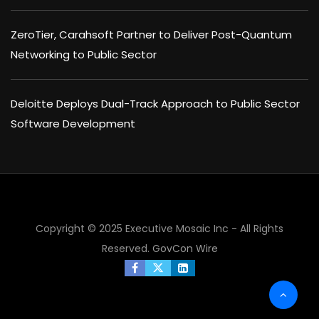
ZeroTier, Carahsoft Partner to Deliver Post-Quantum
Networking to Public Sector
Deloitte Deploys Dual-Track Approach to Public Sector
Software Development
Copyright © 2025 Executive Mosaic Inc - All Rights
Reserved.
GovCon Wire
×