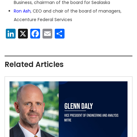
Business, chairman of the board for Sealaska
Ron Ash
, CEO and chair of the board of managers,
Accenture Federal Services
LinkedIn
X
Facebook
Email
Share
Related Articles