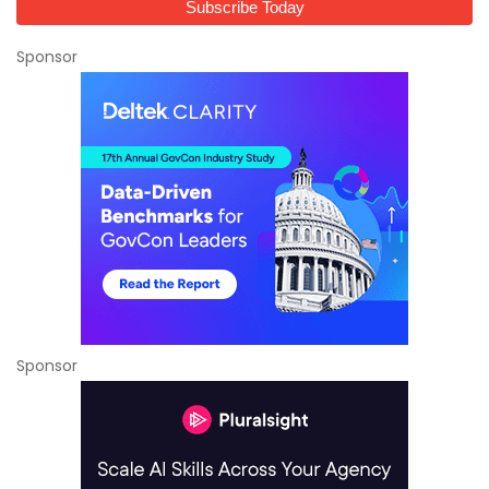
Sponsor
Sponsor