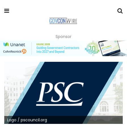
Sponsor
Logo / pscouncil.org