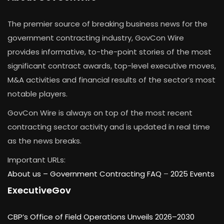
The premier source of breaking business news for the
government contracting industry, GovCon Wire
provides informative, to-the-point stories of the most
significant contract awards, top-level executive moves,
M&A activities and financial results of the sector’s most
notable players.
GovCon Wire is always on top of the most recent
contracting sector activity and is updated in real time
as the news breaks.
Important URLs:
About us –
Government Contracting FAQ
–
2025 Events
ExecutiveGov
CBP’s Office of Field Operations Unveils 2026–2030