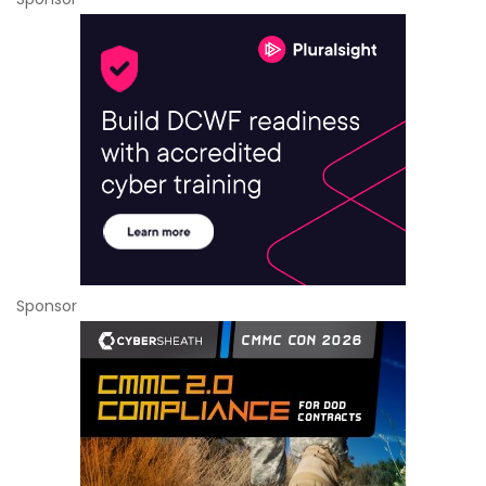
Sponsor