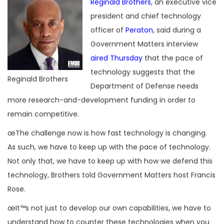
Reginald Brothers
, an executive vice
president and chief technology
officer of
Peraton
, said during a
Government Matters interview
aired Thursday
that the pace of
technology suggests that the
Reginald Brothers
Department of Defense needs
more research-and-development funding in order to
remain competitive.
œThe challenge now is how fast technology is changing.
As such, we have to keep up with the pace of technology.
Not only that, we have to keep up with how we defend this
technology, Brothers told Government Matters host Francis
Rose.
œIt™s not just to develop our own capabilities, we have to
understand how to counter these technologies when you