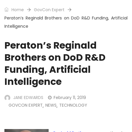
Home
GovCon Expert
Peraton’s Reginald Brothers on DoD R&D Funding, Artificial
Intelligence
Peraton’s Reginald
Brothers on DoD R&D
Funding, Artificial
Intelligence
JANE EDWARDS
February 11, 2019
GOVCON EXPERT
NEWS
TECHNOLOGY
,
,