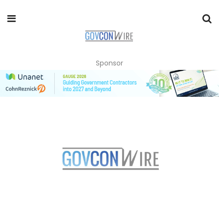
Sponsor