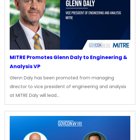
MITRE Promotes Glenn Daly to Engineering &
Analysis VP
Glenn Daly has been promoted from managing
director to vice president of engineering and analysis
at MITRE Daly will lead…