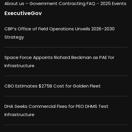
About us –
Government Contracting FAQ
–
2025 Events
ExecutiveGov
CBP’s Office of Field Operations Unveils 2026–2030
Strategy
Space Force Appoints Richard Beckman as PAE for
Infrastructure
CBO Estimates $275B Cost for Golden Fleet
DHA Seeks Commercial Fixes for PEO DHMS Test
Infrastructure