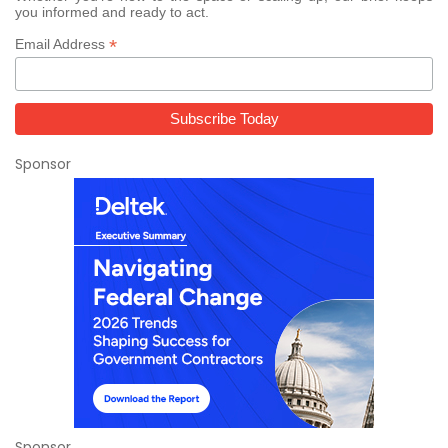
you informed and ready to act.
*
Email Address
Sponsor
Sponsor