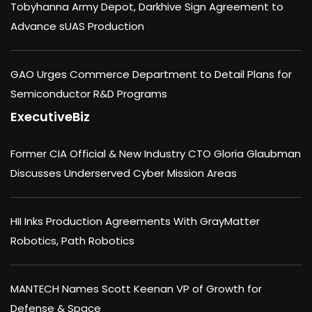
Tobyhanna Army Depot, Darkhive Sign Agreement to
Advance sUAS Production
GAO Urges Commerce Department to Detail Plans for
Semiconductor R&D Programs
ExecutiveBiz
Former CIA Official & New Industry CTO Gloria Glaubman
Discusses Underserved Cyber Mission Areas
HII Inks Production Agreements With GrayMatter
Robotics, Path Robotics
MANTECH Names Scott Keenan VP of Growth for
Defense & Space