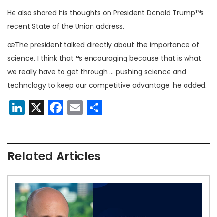
He also shared his thoughts on President Donald Trump™s
recent State of the Union address.
œThe president talked directly about the importance of
science. I think that™s encouraging because that is what
we really have to get through … pushing science and
technology to keep our competitive advantage, he added.
LinkedIn
X
Facebook
Email
Share
Related Articles