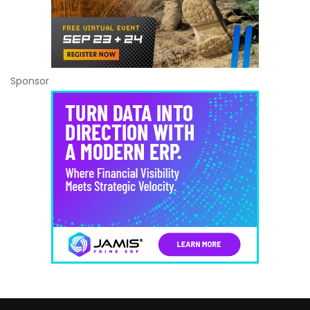
Sponsor