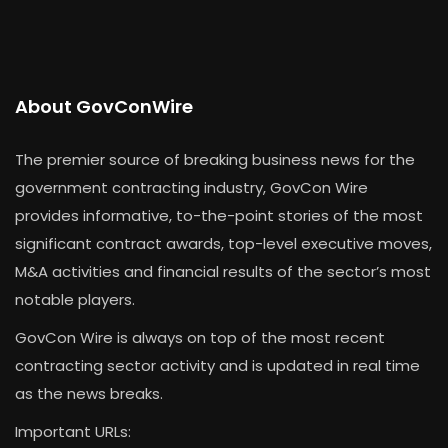
About GovConWire
The premier source of breaking business news for the
government contracting industry, GovCon Wire
provides informative, to-the-point stories of the most
significant contract awards, top-level executive moves,
M&A activities and financial results of the sector’s most
notable players.
GovCon Wire is always on top of the most recent
contracting sector activity and is updated in real time
as the news breaks.
Important URLs: