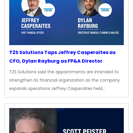
T2S Solutions Taps Jeffrey Casperaites as
CFO, Dylan Rayburg as FP&A Director
T2S Solutions said the appointments are intended to
strengthen its financial organization as the company
expands operations Jeffrey Casperaites held…