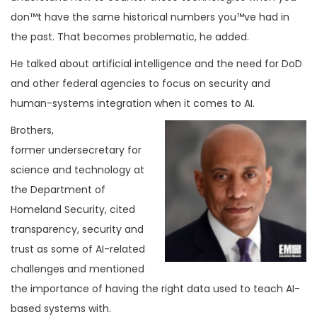
don™t have the same historical numbers you™ve had in
the past. That becomes problematic, he added.
He talked about artificial intelligence and the need for DoD
and other federal agencies to focus on security and
human-systems integration when it comes to AI.
Brothers,
former undersecretary for
science and technology at
the Department of
Homeland Security, cited
transparency, security and
trust as some of AI-related
challenges and mentioned
the importance of having the right data used to teach AI-
based systems with.