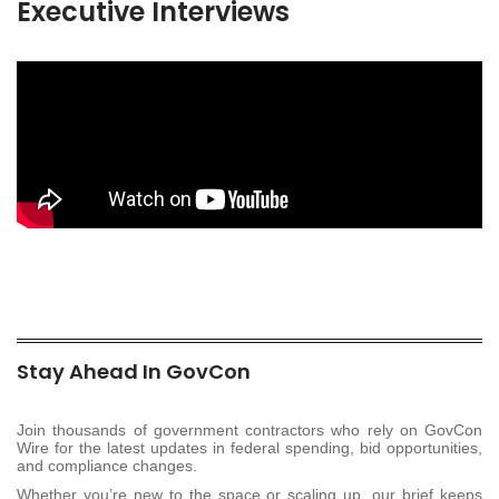
Executive Interviews
Stay Ahead In GovCon
Join thousands of government contractors who rely on GovCon
Wire for the latest updates in federal spending, bid opportunities,
and compliance changes.
Whether you’re new to the space or scaling up, our brief keeps