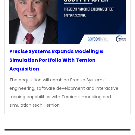
Precise Systems Expands Modeling &
Simulation Portfolio With Ternion
Acquisition
The acquisition will combine Precise Systems’
engineering, software development and interactive
training capabilities with Ternion’s modeling and
simulation tech Ternion…