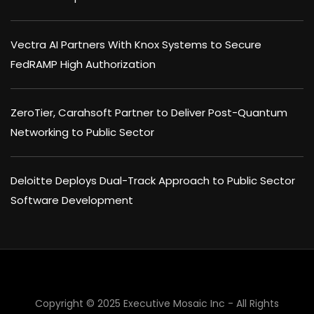
Vectra AI Partners With Knox Systems to Secure
FedRAMP High Authorization
ZeroTier, Carahsoft Partner to Deliver Post-Quantum
Networking to Public Sector
Deloitte Deploys Dual-Track Approach to Public Sector
Software Development
Copyright © 2025 Executive Mosaic Inc - All Rights