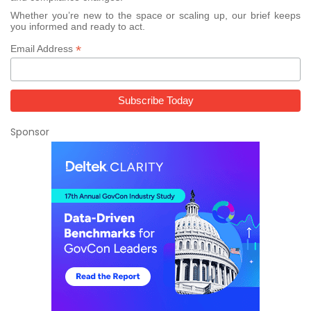
Whether you’re new to the space or scaling up, our brief keeps
you informed and ready to act.
*
Email Address
Sponsor