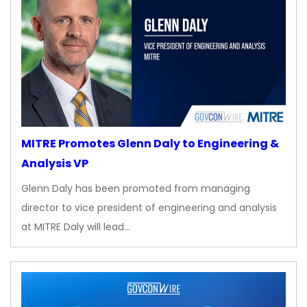
MITRE Promotes Glenn Daly to Engineering &
Analysis VP
Glenn Daly has been promoted from managing
director to vice president of engineering and analysis
at MITRE Daly will lead…