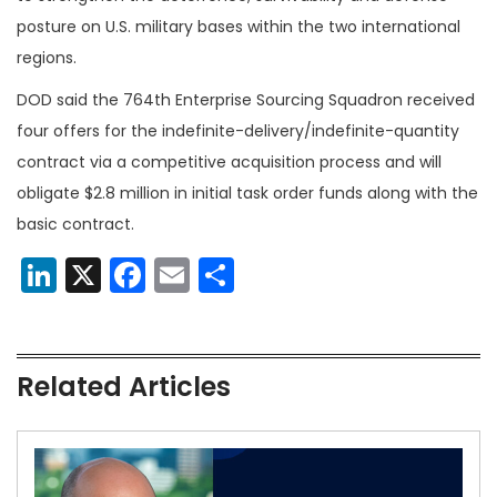
posture on U.S. military bases within the two international
regions.
DOD said the 764th Enterprise Sourcing Squadron received
four offers for the indefinite-delivery/indefinite-quantity
contract via a competitive acquisition process and will
obligate $2.8 million in initial task order funds along with the
basic contract.
LinkedIn
X
Facebook
Email
Share
Related Articles