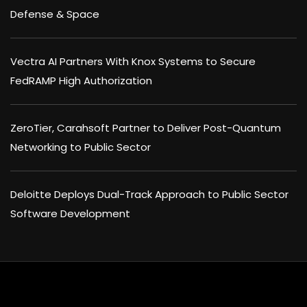
Defense & Space
Vectra AI Partners With Knox Systems to Secure
FedRAMP High Authorization
ZeroTier, Carahsoft Partner to Deliver Post-Quantum
Networking to Public Sector
Deloitte Deploys Dual-Track Approach to Public Sector
Software Development