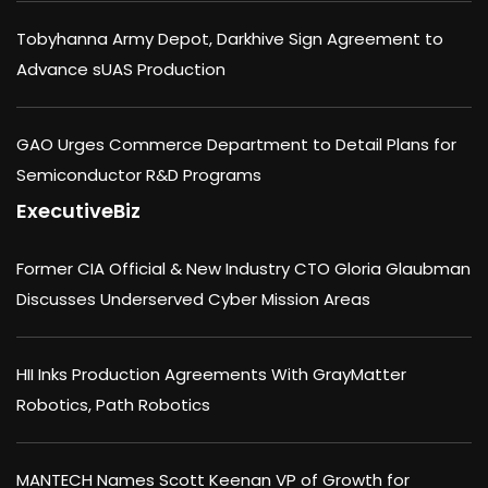
Tobyhanna Army Depot, Darkhive Sign Agreement to
Advance sUAS Production
GAO Urges Commerce Department to Detail Plans for
Semiconductor R&D Programs
ExecutiveBiz
Former CIA Official & New Industry CTO Gloria Glaubman
Discusses Underserved Cyber Mission Areas
HII Inks Production Agreements With GrayMatter
Robotics, Path Robotics
MANTECH Names Scott Keenan VP of Growth for