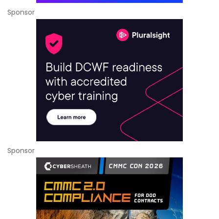
Sponsor
Sponsor