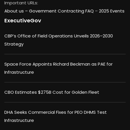
Important URLs:
About us –
Government Contracting FAQ
–
2025 Events
ExecutiveGov
CBP’s Office of Field Operations Unveils 2026–2030
Strategy
Space Force Appoints Richard Beckman as PAE for
Infrastructure
CBO Estimates $275B Cost for Golden Fleet
DHA Seeks Commercial Fixes for PEO DHMS Test
Infrastructure