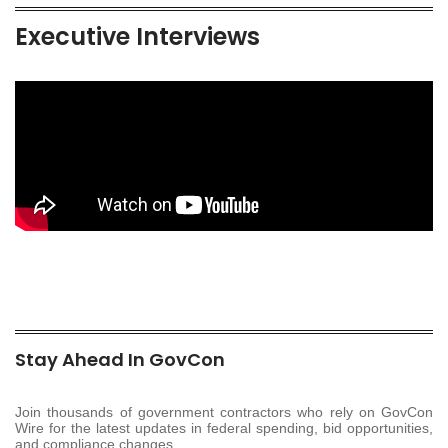
Executive Interviews
Stay Ahead In GovCon
Join thousands of government contractors who rely on GovCon
Wire for the latest updates in federal spending, bid opportunities,
and compliance changes.