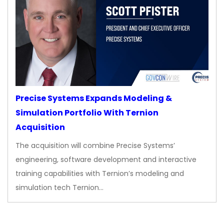
Precise Systems Expands Modeling &
Simulation Portfolio With Ternion
Acquisition
The acquisition will combine Precise Systems’
engineering, software development and interactive
training capabilities with Ternion’s modeling and
simulation tech Ternion…