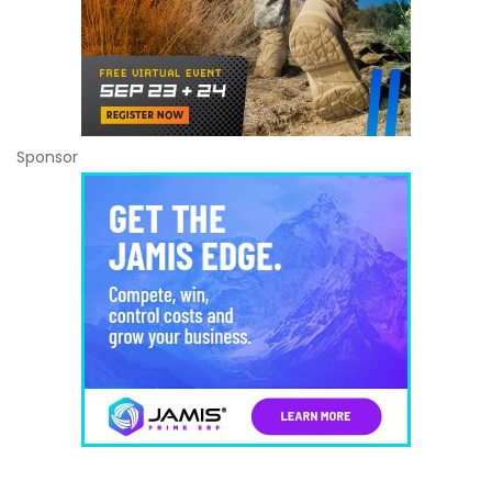
Sponsor