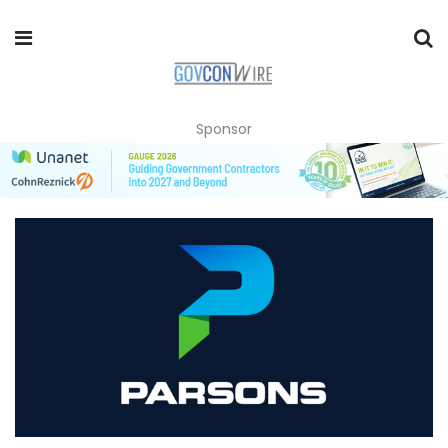
Sponsor