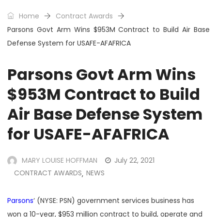
Home
Contract Awards
Parsons Govt Arm Wins $953M Contract to Build Air Base
Defense System for USAFE-AFAFRICA
Parsons Govt Arm Wins
$953M Contract to Build
Air Base Defense System
for USAFE-AFAFRICA
MARY LOUISE HOFFMAN
July 22, 2021
CONTRACT AWARDS
NEWS
,
Parsons
‘ (NYSE: PSN) government services business has
won a 10-year, $953 million contract to build, operate and