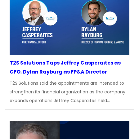
T2S Solutions Taps Jeffrey Casperaites as
CFO, Dylan Rayburg as FP&A Director
T2S Solutions said the appointments are intended to
strengthen its financial organization as the company
expands operations Jeffrey Casperaites held…