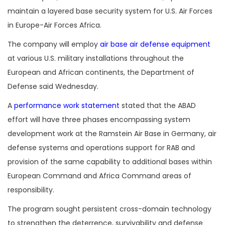
maintain a layered base security system for U.S. Air Forces
in Europe-Air Forces Africa.
The company will employ
air base air defense equipment
at various U.S. military installations throughout the
European and African continents, the Department of
Defense said Wednesday.
A
performance work statement
stated that the ABAD
effort will have three phases encompassing system
development work at the Ramstein Air Base in Germany, air
defense systems and operations support for RAB and
provision of the same capability to additional bases within
European Command and Africa Command areas of
responsibility.
The program sought persistent cross-domain technology
to strengthen the deterrence, survivability and defense