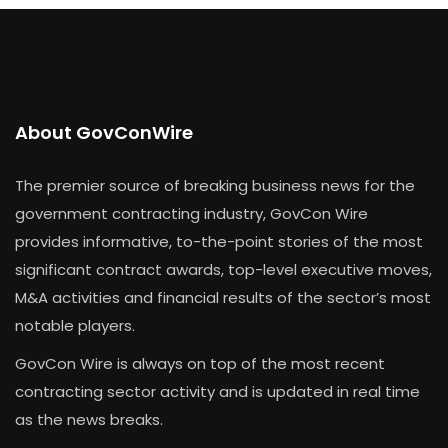
About GovConWire
The premier source of breaking business news for the
government contracting industry, GovCon Wire
provides informative, to-the-point stories of the most
significant contract awards, top-level executive moves,
M&A activities and financial results of the sector’s most
notable players.
GovCon Wire is always on top of the most recent
contracting sector activity and is updated in real time
as the news breaks.