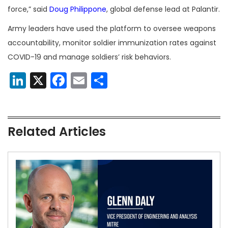
force,” said
Doug Philippone
, global defense lead at Palantir.
Army leaders have used the platform to oversee weapons
accountability, monitor soldier immunization rates against
COVID-19 and manage soldiers’ risk behaviors.
LinkedIn
X
Facebook
Email
Share
Related Articles