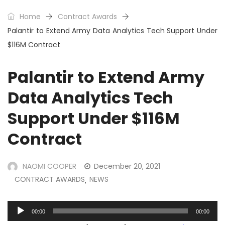
Home
Contract Awards
Palantir to Extend Army Data Analytics Tech Support Under
$116M Contract
Palantir to Extend Army
Data Analytics Tech
Support Under $116M
Contract
NAOMI COOPER
December 20, 2021
CONTRACT AWARDS
NEWS
,
Audio
00:00
00:00
Player