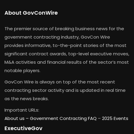
About GovConWire
The premier source of breaking business news for the
government contracting industry, GovCon Wire
provides informative, to-the-point stories of the most
significant contract awards, top-level executive moves,
M&A activities and financial results of the sector’s most
notable players.
GovCon Wire is always on top of the most recent
contracting sector activity and is updated in real time
as the news breaks.
Important URLs:
About us –
Government Contracting FAQ
–
2025 Events
ExecutiveGov