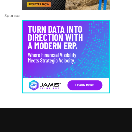
Sponsor