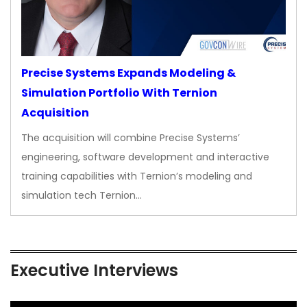
Precise Systems Expands Modeling &
Simulation Portfolio With Ternion
Acquisition
The acquisition will combine Precise Systems’
engineering, software development and interactive
training capabilities with Ternion’s modeling and
simulation tech Ternion…
Executive Interviews