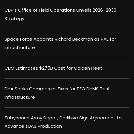
CBP’s Office of Field Operations Unveils 2026–2030
Strategy
Space Force Appoints Richard Beckman as PAE for
Infrastructure
CBO Estimates $275B Cost for Golden Fleet
DHA Seeks Commercial Fixes for PEO DHMS Test
Infrastructure
Tobyhanna Army Depot, Darkhive Sign Agreement to
Advance sUAS Production