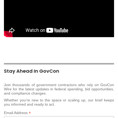
Stay Ahead In GovCon
Join thousands of government contractors who rely on GovCon
Wire for the latest updates in federal spending, bid opportunities,
and compliance changes.
Whether you’re new to the space or scaling up, our brief keeps
you informed and ready to act.
*
Email Address