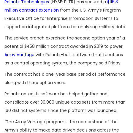
Palantir Technologies
(NYSE: PLTR) has secured a
$116.3
million contract extension
from the U.S. Army’s Program
Executive Office for Enterprise Information Systems to
support an integrated platform for analyzing military data.
The service branch exercised the second option year of a
potential $458 million contract awarded in 2019 to power
Army Vantage
with Palantir-built software that functions
as a central operating system, the company said Friday.
The contract has a one-year base period of performance
along with three option years.
Palantir noted its software has helped gather and
consolidate over 30,000 unique data sets from more than
160 distinct systems since the platform was launched.
“The Army Vantage program is the cornerstone of the
Army’s ability to make data driven decisions across the