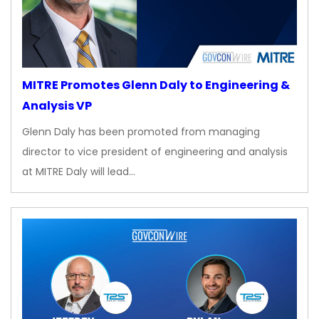
MITRE Promotes Glenn Daly to Engineering &
Analysis VP
Glenn Daly has been promoted from managing
director to vice president of engineering and analysis
at MITRE Daly will lead…