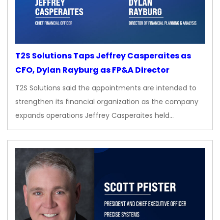
T2S Solutions Taps Jeffrey Casperaites as
CFO, Dylan Rayburg as FP&A Director
T2S Solutions said the appointments are intended to
strengthen its financial organization as the company
expands operations Jeffrey Casperaites held…