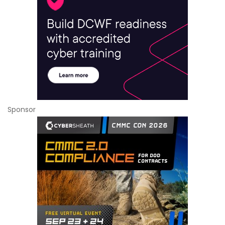
Sponsor