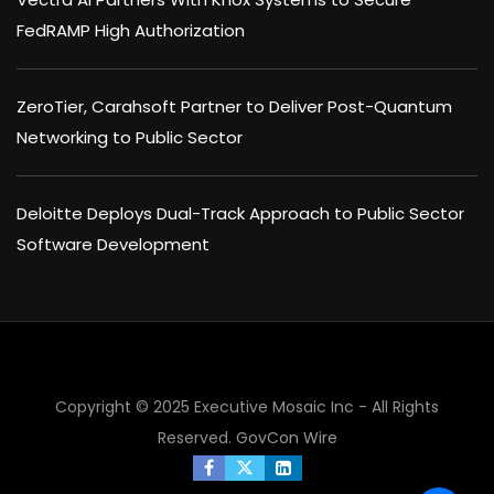
FedRAMP High Authorization
ZeroTier, Carahsoft Partner to Deliver Post-Quantum
Networking to Public Sector
Deloitte Deploys Dual-Track Approach to Public Sector
Software Development
Copyright © 2025 Executive Mosaic Inc - All Rights
Reserved.
GovCon Wire