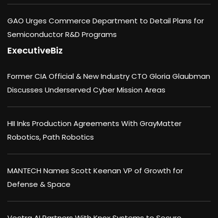
GAO Urges Commerce Department to Detail Plans for
Semiconductor R&D Programs
ExecutiveBiz
Former CIA Official & New Industry CTO Gloria Glaubman
Discusses Underserved Cyber Mission Areas
HII Inks Production Agreements With GrayMatter
Robotics, Path Robotics
MANTECH Names Scott Keenan VP of Growth for
Defense & Space
Vectra AI Partners With Knox Systems to Secure