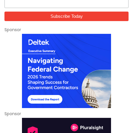
Sponsor
Sponsor