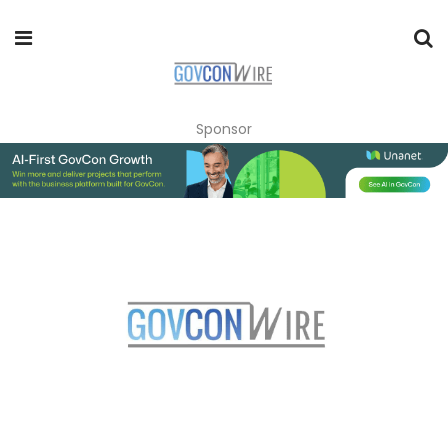
Sponsor