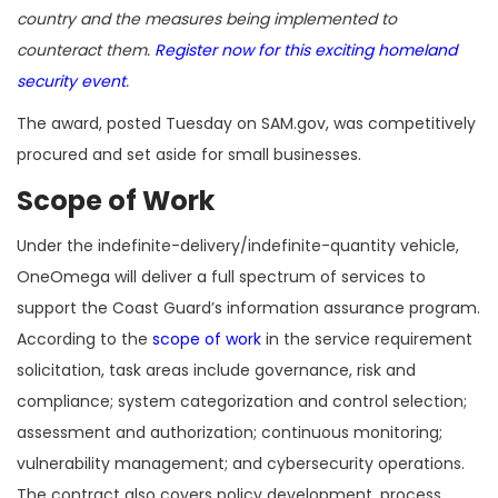
country and the measures being implemented to
counteract them.
Register now for this exciting homeland
security event
.
The award, posted Tuesday on SAM.gov, was competitively
procured and set aside for small businesses.
Scope of Work
Under the indefinite-delivery/indefinite-quantity vehicle,
OneOmega will deliver a full spectrum of services to
support the Coast Guard’s information assurance program.
According to the
scope of work
in the service requirement
solicitation, task areas include governance, risk and
compliance; system categorization and control selection;
assessment and authorization; continuous monitoring;
vulnerability management; and cybersecurity operations.
The contract also covers policy development, process