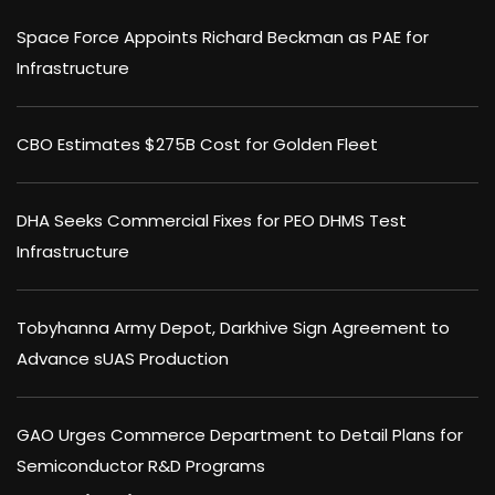
Space Force Appoints Richard Beckman as PAE for
Infrastructure
CBO Estimates $275B Cost for Golden Fleet
DHA Seeks Commercial Fixes for PEO DHMS Test
Infrastructure
Tobyhanna Army Depot, Darkhive Sign Agreement to
Advance sUAS Production
GAO Urges Commerce Department to Detail Plans for
Semiconductor R&D Programs