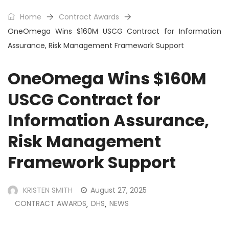
Home
Contract Awards
OneOmega Wins $160M USCG Contract for Information
Assurance, Risk Management Framework Support
OneOmega Wins $160M
USCG Contract for
Information Assurance,
Risk Management
Framework Support
KRISTEN SMITH
August 27, 2025
CONTRACT AWARDS
DHS
NEWS
,
,