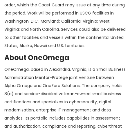
order, which the Coast Guard may issue at any time during
the period. Work will be performed in USCG facilities in
Washington, D.C.; Maryland; California; Virginia; West
Virginia; and North Carolina. Services could also be delivered
to other facilities and vessels within the continental United
States, Alaska, Hawaii and U.S. territories.
About OneOmega
OneOmega, based in Alexandria, Virginia, is a Small Business
Administration Mentor-Protégé joint venture between
Alpha Omega and OneZero Solutions. The company holds
8(a) and service-disabled veteran-owned small business
certifications and specializes in cybersecurity, digital
modernization, enterprise IT management and data
analytics. Its portfolio includes capabilities in assessment
and authorization, compliance and reporting, cyberthreat