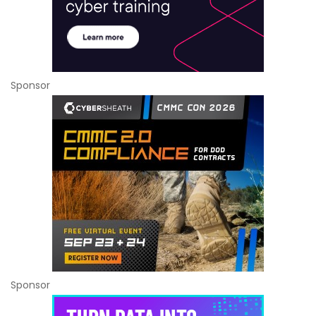
Sponsor
Sponsor