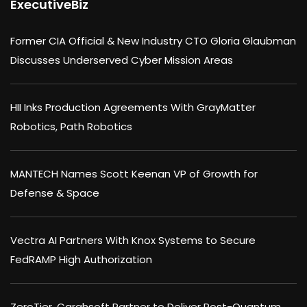
ExecutiveBiz
Former CIA Official & New Industry CTO Gloria Glaubman
Discusses Underserved Cyber Mission Areas
HII Inks Production Agreements With GrayMatter
Robotics, Path Robotics
MANTECH Names Scott Keenan VP of Growth for
Defense & Space
Vectra AI Partners With Knox Systems to Secure
FedRAMP High Authorization
ZeroTier, Carahsoft Partner to Deliver Post-Quantum