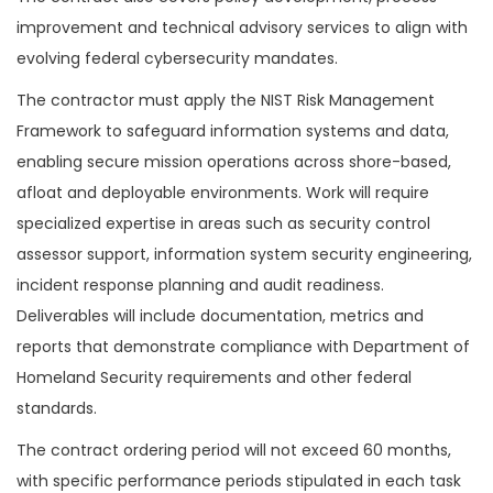
improvement and technical advisory services to align with
evolving federal cybersecurity mandates.
The contractor must apply the NIST Risk Management
Framework to safeguard information systems and data,
enabling secure mission operations across shore-based,
afloat and deployable environments. Work will require
specialized expertise in areas such as security control
assessor support, information system security engineering,
incident response planning and audit readiness.
Deliverables will include documentation, metrics and
reports that demonstrate compliance with Department of
Homeland Security requirements and other federal
standards.
The contract ordering period will not exceed 60 months,
with specific performance periods stipulated in each task