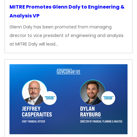
MITRE Promotes Glenn Daly to Engineering &
Analysis VP
Glenn Daly has been promoted from managing
director to vice president of engineering and analysis
at MITRE Daly will lead…