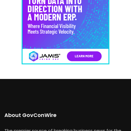
About GovConWire
The premier source of breaking business news for the