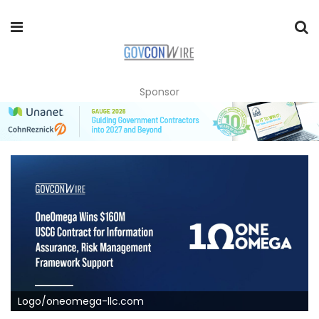
Sponsor
Logo/oneomega-llc.com