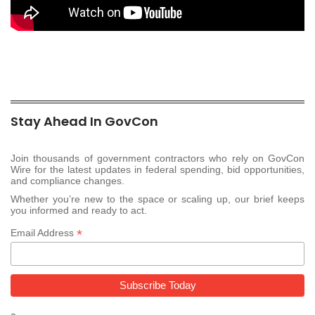
Stay Ahead In GovCon
Join thousands of government contractors who rely on GovCon
Wire for the latest updates in federal spending, bid opportunities,
and compliance changes.
Whether you’re new to the space or scaling up, our brief keeps
you informed and ready to act.
*
Email Address