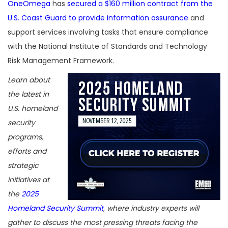
OneOmega
has
secured a $160 million contract from the
U.S. Coast Guard to provide information assurance
and
support services involving tasks that ensure compliance
with the National Institute of Standards and Technology
Risk Management Framework.
Learn about
the latest in
U.S. homeland
security
programs,
efforts and
strategic
initiatives at
the
2025
Homeland Security Summit
, where industry experts will
gather to discuss the most pressing threats facing the