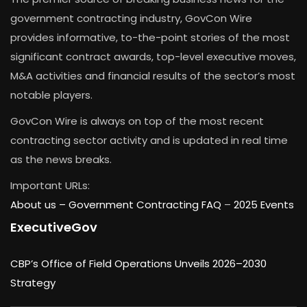
government contracting industry, GovCon Wire
provides informative, to-the-point stories of the most
significant contract awards, top-level executive moves,
M&A activities and financial results of the sector’s most
notable players.
GovCon Wire is always on top of the most recent
contracting sector activity and is updated in real time
as the news breaks.
Important URLs:
About us –
Government Contracting FAQ
–
2025 Events
ExecutiveGov
CBP’s Office of Field Operations Unveils 2026–2030
Strategy