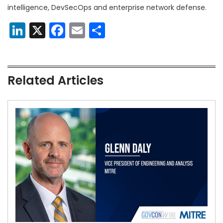
intelligence, DevSecOps and enterprise network defense.
LinkedIn
X
Facebook
Email
Share
Related Articles