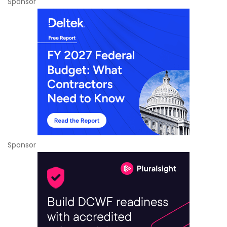
Sponsor
Sponsor