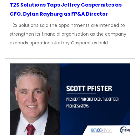
T2S Solutions Taps Jeffrey Casperaites as
CFO, Dylan Rayburg as FP&A Director
T2S Solutions said the appointments are intended to
strengthen its financial organization as the company
expands operations Jeffrey Casperaites held…