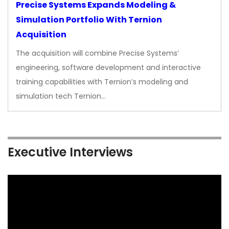
Precise Systems Expands Modeling &
Simulation Portfolio With Ternion
Acquisition
The acquisition will combine Precise Systems’
engineering, software development and interactive
training capabilities with Ternion’s modeling and
simulation tech Ternion…
Executive Interviews