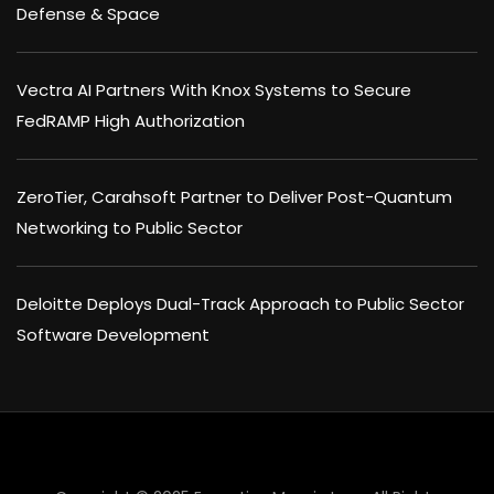
Defense & Space
Vectra AI Partners With Knox Systems to Secure
FedRAMP High Authorization
ZeroTier, Carahsoft Partner to Deliver Post-Quantum
Networking to Public Sector
Deloitte Deploys Dual-Track Approach to Public Sector
Software Development
×