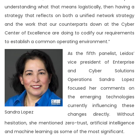
understanding what that means logistically, then having a
strategy that reflects on both a unified network strategy
and the work that our counterparts down at the Cyber
Center of Excellence are doing to codify our requirements
to establish a common operating environment.”
As the fifth panelist, Leidos’
vice president of Enterprise
and Cyber Solutions
Operations Sandra Lopez
focused her comments on
the emerging technologies
currently influencing these
Sandra Lopez
changes directly. Without
hesitation, she mentioned zero-trust, artificial intelligence
and machine learning as some of the most significant.