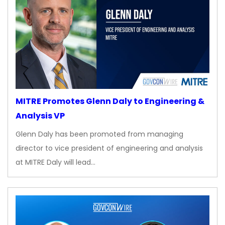
MITRE Promotes Glenn Daly to Engineering &
Analysis VP
Glenn Daly has been promoted from managing
director to vice president of engineering and analysis
at MITRE Daly will lead…