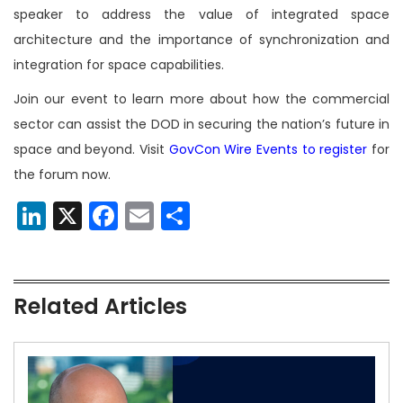
speaker to address the value of integrated space
architecture and the importance of synchronization and
integration for space capabilities.
Join our event to learn more about how the commercial
sector can assist the DOD in securing the nation’s future in
space and beyond. Visit
GovCon Wire Events to register
for
the forum now.
LinkedIn
X
Facebook
Email
Share
Related Articles