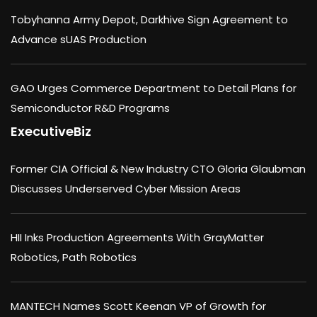
Tobyhanna Army Depot, Darkhive Sign Agreement to
Advance sUAS Production
GAO Urges Commerce Department to Detail Plans for
Semiconductor R&D Programs
ExecutiveBiz
Former CIA Official & New Industry CTO Gloria Glaubman
Discusses Underserved Cyber Mission Areas
HII Inks Production Agreements With GrayMatter
Robotics, Path Robotics
MANTECH Names Scott Keenan VP of Growth for