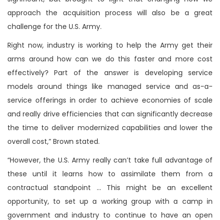
approach the acquisition process will also be a great
challenge for the U.S. Army.
Right now, industry is working to help the Army get their
arms around how can we do this faster and more cost
effectively? Part of the answer is developing service
models around things like managed service and as-a-
service offerings in order to achieve economies of scale
and really drive efficiencies that can significantly decrease
the time to deliver modernized capabilities and lower the
overall cost,” Brown stated.
“However, the U.S. Army really can’t take full advantage of
these until it learns how to assimilate them from a
contractual standpoint … This might be an excellent
opportunity, to set up a working group with a camp in
government and industry to continue to have an open