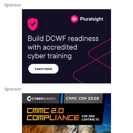
Sponsor
Sponsor