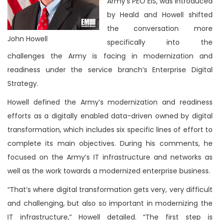
Army’s PEO EIS, was introduced
by Heald and Howell shifted
the conversation more
John Howell
specifically into the
challenges the Army is facing in modernization and
readiness under the service branch’s Enterprise Digital
Strategy.
Howell defined the Army’s modernization and readiness
efforts as a digitally enabled data-driven owned by digital
transformation, which includes six specific lines of effort to
complete its main objectives. During his comments, he
focused on the Army’s IT infrastructure and networks as
well as the work towards a modernized enterprise business.
“That’s where digital transformation gets very, very difficult
and challenging, but also so important in modernizing the
IT infrastructure,” Howell detailed. “The first step is