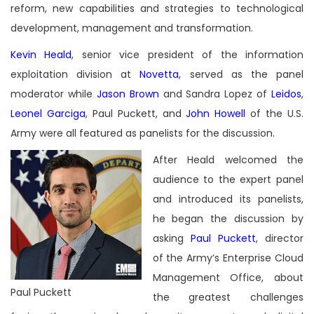
reform, new capabilities and strategies to technological
development, management and transformation.
Kevin Heald
, senior vice president of the information
exploitation division at
Novetta
, served as the panel
moderator while
Jason Brown
and Sandra Lopez of
Leidos
,
Leonel Garciga
, Paul Puckett, and
John Howell
of the U.S.
Army were all featured as panelists for the discussion.
After Heald welcomed the
audience to the expert panel
and introduced its panelists,
he began the discussion by
asking
Paul Puckett
, director
of the Army’s Enterprise Cloud
Management Office, about
Paul Puckett
the greatest challenges