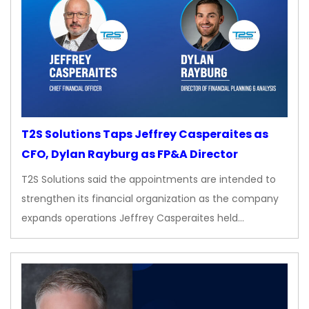
T2S Solutions Taps Jeffrey Casperaites as
CFO, Dylan Rayburg as FP&A Director
T2S Solutions said the appointments are intended to
strengthen its financial organization as the company
expands operations Jeffrey Casperaites held…