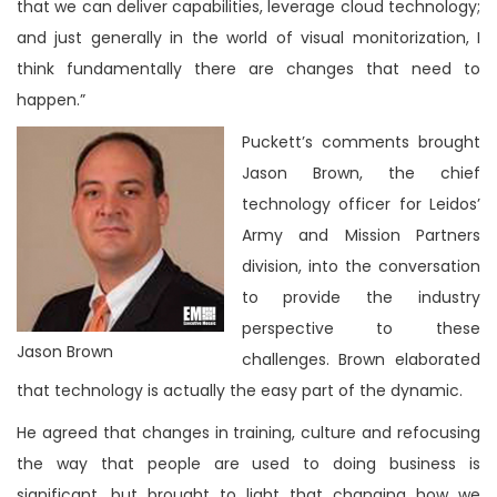
that we can deliver capabilities, leverage cloud technology;
and just generally in the world of visual monitorization, I
think fundamentally there are changes that need to
happen.”
Puckett’s comments brought
Jason Brown, the chief
technology officer for Leidos’
Army and Mission Partners
division, into the conversation
to provide the industry
perspective to these
Jason Brown
challenges. Brown elaborated
that technology is actually the easy part of the dynamic.
He agreed that changes in training, culture and refocusing
the way that people are used to doing business is
significant, but brought to light that changing how we