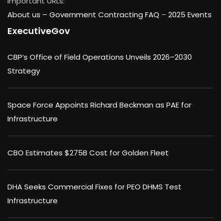
Important URLs:
About us –
Government Contracting FAQ
–
2025 Events
ExecutiveGov
CBP’s Office of Field Operations Unveils 2026–2030
Strategy
Space Force Appoints Richard Beckman as PAE for
Infrastructure
CBO Estimates $275B Cost for Golden Fleet
DHA Seeks Commercial Fixes for PEO DHMS Test
Infrastructure