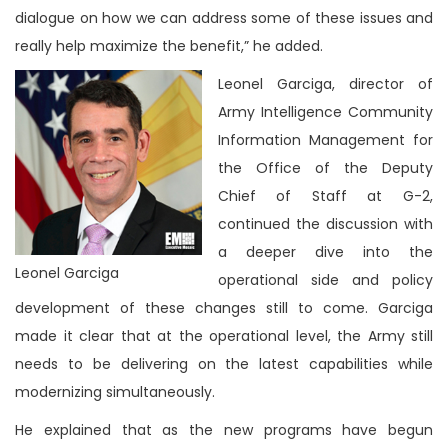
dialogue on how we can address some of these issues and
really help maximize the benefit,” he added.
Leonel Garciga, director of
Army Intelligence Community
Information Management for
the Office of the Deputy
Chief of Staff at G-2,
continued the discussion with
a deeper dive into the
Leonel Garciga
operational side and policy
development of these changes still to come. Garciga
made it clear that at the operational level, the Army still
needs to be delivering on the latest capabilities while
modernizing simultaneously.
He explained that as the new programs have begun