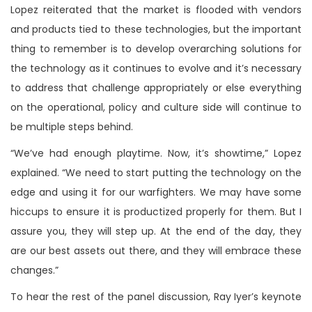
Lopez reiterated that the market is flooded with vendors
and products tied to these technologies, but the important
thing to remember is to develop overarching solutions for
the technology as it continues to evolve and it’s necessary
to address that challenge appropriately or else everything
on the operational, policy and culture side will continue to
be multiple steps behind.
“We’ve had enough playtime. Now, it’s showtime,” Lopez
explained. “We need to start putting the technology on the
edge and using it for our warfighters. We may have some
hiccups to ensure it is productized properly for them. But I
assure you, they will step up. At the end of the day, they
are our best assets out there, and they will embrace these
changes.”
To hear the rest of the panel discussion, Ray Iyer’s keynote