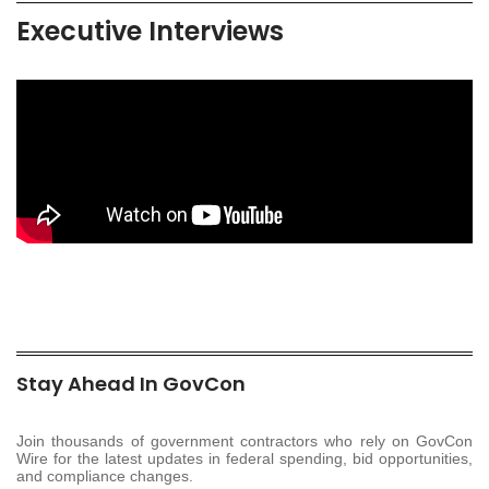
Executive Interviews
Stay Ahead In GovCon
Join thousands of government contractors who rely on GovCon
Wire for the latest updates in federal spending, bid opportunities,
and compliance changes.