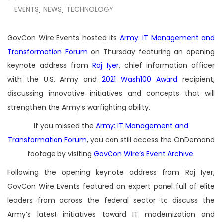
EVENTS
NEWS
TECHNOLOGY
,
,
GovCon Wire Events hosted its
Army: IT Management and
Transformation Forum
on Thursday featuring an opening
keynote address from
Raj Iyer
, chief information officer
with the U.S. Army and
2021 Wash100 Award
recipient,
discussing innovative initiatives and concepts that will
strengthen the Army’s warfighting ability.
If you missed the
Army: IT Management and
Transformation Forum
, you can still access the OnDemand
footage by visiting
GovCon Wire’s Event Archive
.
Following the opening keynote address from Raj Iyer,
GovCon Wire Events featured an expert panel full of elite
leaders from across the federal sector to discuss the
Army’s latest initiatives toward IT modernization and