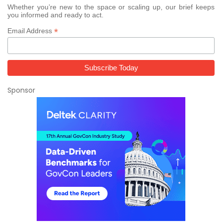
Whether you’re new to the space or scaling up, our brief keeps
you informed and ready to act.
*
Email Address
Sponsor