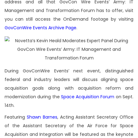
address and all that GovCon Wire Events’ Army: IT
Management and Transformation Forum has to offer, visit
you can still access the OnDemand footage by visiting
GovConWire Events Archive Page
.
During GovConWire Events’ next event, distinguished
federal and industry leaders will discuss aligning space
acquisition goals along with acquisition reform and
modernization during the
Space Acquisition Forum
on Sept.
14th.
Featuring
Shawn Barnes
, Acting Assistant Secretary Office
of the Assistant Secretary of the Air Force for Space
Acquisition and Integration will be featured as the keynote