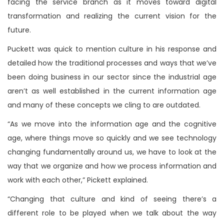
facing the service branch as it moves toward digital
transformation and realizing the current vision for the
future.
Puckett was quick to mention culture in his response and
detailed how the traditional processes and ways that we’ve
been doing business in our sector since the industrial age
aren’t as well established in the current information age
and many of these concepts we cling to are outdated.
“As we move into the information age and the cognitive
age, where things move so quickly and we see technology
changing fundamentally around us, we have to look at the
way that we organize and how we process information and
work with each other,” Pickett explained.
“Changing that culture and kind of seeing there’s a
different role to be played when we talk about the way