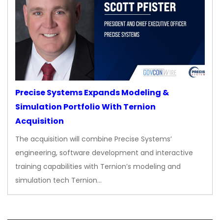
Precise Systems Expands Modeling &
Simulation Portfolio With Ternion
Acquisition
The acquisition will combine Precise Systems’
engineering, software development and interactive
training capabilities with Ternion’s modeling and
simulation tech Ternion…