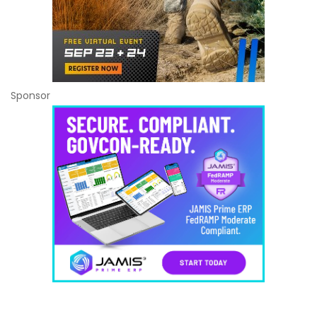
Sponsor