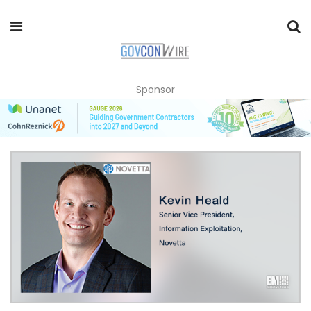
Sponsor