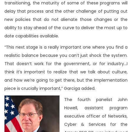
transitioning, the maturity of some of these programs will
delay that process and the other challenge of putting out
new policies that do not alienate those changes or the
ability to stay ahead of the curve to deliver the most up to
date capabilities available.
“This next stage is a really important one where you find a
realistic balance because you can’t just shock the system.
That doesn’t work for the government, or for industry…I
think it’s important to realize that we talk about culture,
and how we’re going to get there, but the implementation
piece is crucially important,” Garciga added.
The fourth panelist John
Howell, assistant program
executive officer of Networks,
Cyber & Services for the