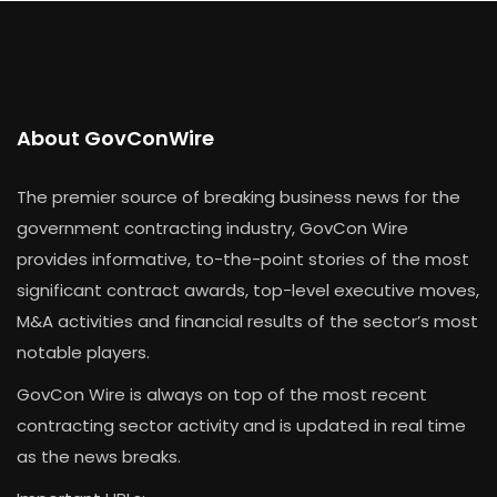
About GovConWire
The premier source of breaking business news for the
government contracting industry, GovCon Wire
provides informative, to-the-point stories of the most
significant contract awards, top-level executive moves,
M&A activities and financial results of the sector’s most
notable players.
GovCon Wire is always on top of the most recent
contracting sector activity and is updated in real time
as the news breaks.