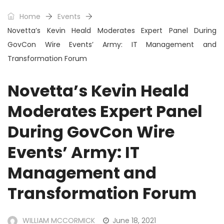
Home
Events
Novetta’s Kevin Heald Moderates Expert Panel During
GovCon Wire Events’ Army: IT Management and
Transformation Forum
Novetta’s Kevin Heald
Moderates Expert Panel
During GovCon Wire
Events’ Army: IT
Management and
Transformation Forum
WILLIAM MCCORMICK
June 18, 2021