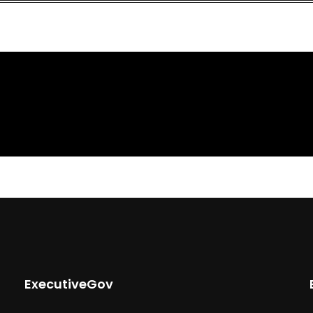
ExecutiveGov