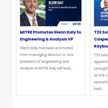
MITRE Promotes Glenn Daly to
T2S So
Engineering & Analysis VP
Casper
Raybur
Glenn Daly has been promoted
from managing director to vice
T2S Solu
president of engineering and
appoint
analysis at MITRE Daly will lead…
strength
as the 
operatio
held…