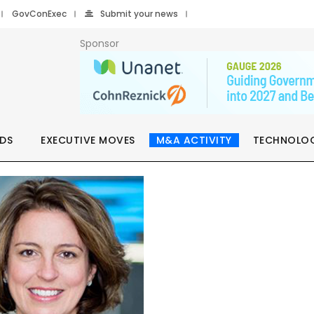
GovConExec
Submit your news
Sponsor
DS
EXECUTIVE MOVES
M&A ACTIVITY
TECHNOLO