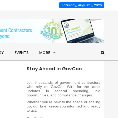
Saturday, August 8, 2026
GY
EVENTS
MORE
Stay Ahead In GovCon
Join thousands of government contractors
who rely on GovCon Wire for the latest
updates in federal spending, bid
opportunities, and compliance changes.
Whether you’re new to the space or scaling
up, our brief keeps you informed and ready
to act.