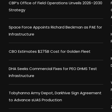
CBP’s Office of Field Operations Unveils 2026–2030
Strategy
Space Force Appoints Richard Beckman as PAE for
Infrastructure
CBO Estimates $275B Cost for Golden Fleet
DHA Seeks Commercial Fixes for PEO DHMS Test
Infrastructure
Tobyhanna Army Depot, Darkhive Sign Agreement
to Advance sUAS Production