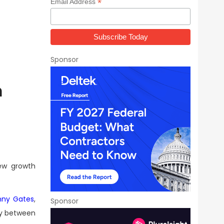
*
Email Address
Sponsor
m
new growth
nny Gates
,
Sponsor
gy between