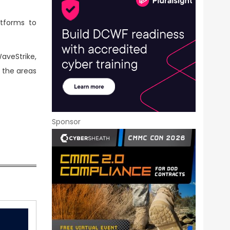
atforms to
aveStrike,
n the areas
Sponsor