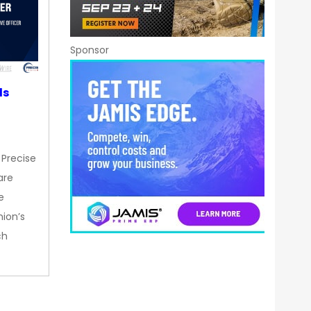
Sponsor
ds
 Precise
are
e
nion’s
ch