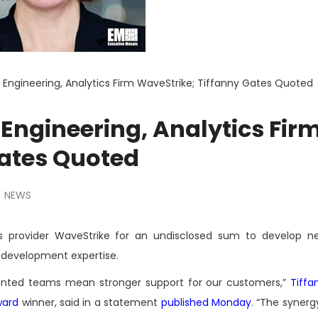
 Engineering, Analytics Firm WaveStrike; Tiffanny Gates Quoted
Engineering, Analytics Fir
Gates Quoted
NEWS
s provider WaveStrike for an undisclosed sum to develop 
y development expertise.
ented teams mean stronger support for our customers,”
Tiffa
ward
winner, said in a statement
published Monday
. “The syner