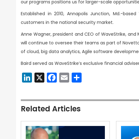
our programs positions us for larger-scale opportunitie
Established in 2010, Annapolis Junction, Md.-base
customers in the national security market.
Anne Wagner, president and CEO of WaveStrike, and Mi
will continue to oversee their teams as part of Novett
of cloud, big data analytics, Agile software develop
Baird served as WaveStrike’s exclusive financial advis
LinkedIn
X
Facebook
Email
Share
Related Articles