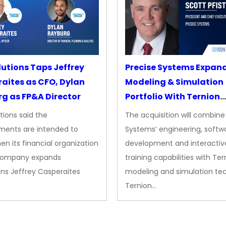
lutions Taps Jeffrey
Precise Systems Expan
aites as CFO, Dylan
Modeling & Simulation
g as FP&A Director
Portfolio With Ternion
Acquisition
tions said the
The acquisition will combine
ments are intended to
Systems’ engineering, softw
en its financial organization
development and interactiv
company expands
training capabilities with Ter
ns Jeffrey Casperaites
modeling and simulation te
Ternion…