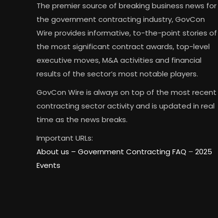
The premier source of breaking business news for
the government contracting industry, GovCon
Wire provides informative, to-the-point stories of
the most significant contract awards, top-level
executive moves, M&A activities and financial
results of the sector’s most notable players.
GovCon Wire is always on top of the most recent
contracting sector activity and is updated in real
time as the news breaks.
Important URLs:
About us –
Government Contracting FAQ
–
2025
Events