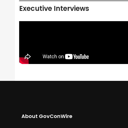
Executive Interviews
About GovConWire