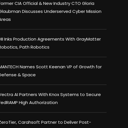
Former CIA Official & New Industry CTO Gloria
Glaubman Discusses Underserved Cyber Mission
Areas
HII Inks Production Agreements With GrayMatter
Robotics, Path Robotics
MANTECH Names Scott Keenan VP of Growth for
Defense & Space
Vectra AI Partners With Knox Systems to Secure
FedRAMP High Authorization
ZeroTier, Carahsoft Partner to Deliver Post-