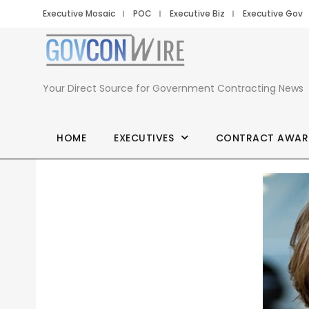
Executive Mosaic
POC
Executive Biz
Executive Gov
Your Direct Source for Government Contracting News
HOME
EXECUTIVES
CONTRACT AWAR