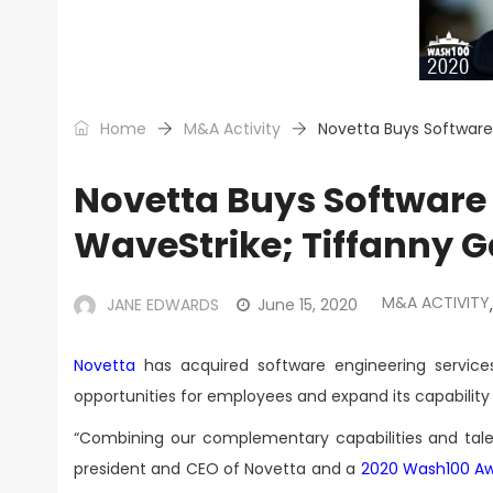
Home
M&A Activity
Novetta Buys Software
Novetta Buys Software 
WaveStrike; Tiffanny 
M&A ACTIVITY
JANE EDWARDS
June 15, 2020
,
Novetta
has acquired software engineering service
opportunities for employees and expand its capabilit
“Combining our complementary capabilities and tal
president and CEO of Novetta and a
2020 Wash100 A