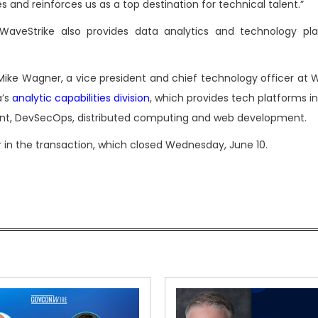
s and reinforces us as a top destination for technical talent.”
d WaveStrike also provides data analytics and technology pl
ke Wagner, a vice president and chief technology officer at W
a’s
analytic capabilities division
, which provides tech platforms i
ment, DevSecOps, distributed computing and web development.
er in the transaction, which closed Wednesday, June 10.