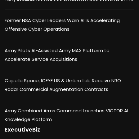
Former NSA Cyber Leaders Warn AI Is Accelerating
Offensive Cyber Operations
Army Pilots AI-Assisted Army MAX Platform to
Accelerate Service Acquisitions
Capella Space, ICEYE US & Umbra Lab Receive NRO
Radar Commercial Augmentation Contracts
Army Combined Arms Command Launches VICTOR AI
Knowledge Platform
ExecutiveBiz