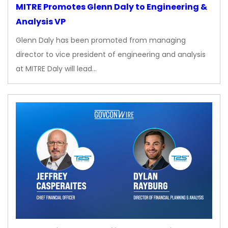
MITRE Promotes Glenn Daly to Engineering &
Analysis VP
Glenn Daly has been promoted from managing
director to vice president of engineering and analysis
at MITRE Daly will lead…