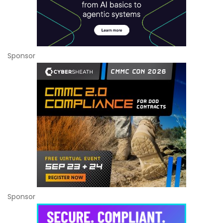
Sponsor
Sponsor