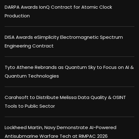
DARPA Awards IonQ Contract for Atomic Clock
Production
DISA Awards eSimplicity Electromagnetic Spectrum
Engineering Contract
Tyto Athene Rebrands as Quantum Sky to Focus on AI &
Quantum Technologies
Carahsoft to Distribute Melissa Data Quality & OSINT
Tools to Public Sector
Lockheed Martin, Navy Demonstrate AI-Powered
Antisubmarine Warfare Tech at RIMPAC 2026