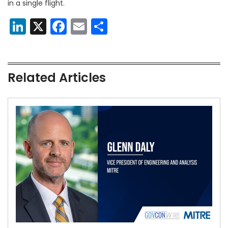
in a single flight.
LinkedIn
X
Facebook
Email
Share
Related Articles