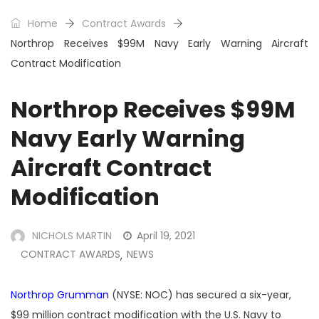
Home
Contract Awards
Northrop Receives $99M Navy Early Warning Aircraft
Contract Modification
Northrop Receives $99M
Navy Early Warning
Aircraft Contract
Modification
NICHOLS MARTIN
April 19, 2021
CONTRACT AWARDS
NEWS
,
Northrop Grumman
(NYSE: NOC) has secured a six-year,
$99 million contract modification with the U.S. Navy to