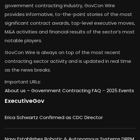
government contracting industry, GovCon Wire
provides informative, to-the-point stories of the most
significant contract awards, top-level executive moves,
M&A activities and financial results of the sector’s most
notable players.
GovCon Wire is always on top of the most recent
contracting sector activity and is updated in real time
as the news breaks.
Important URLs:
About us –
Government Contracting FAQ
–
2025 Events
ExecutiveGov
Erica Schwartz Confirmed as CDC Director
Navy Establishes Robotic & Autonomous Systems DRPM