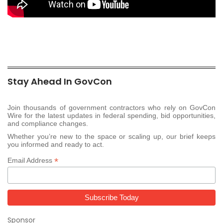
Stay Ahead In GovCon
Join thousands of government contractors who rely on GovCon
Wire for the latest updates in federal spending, bid opportunities,
and compliance changes.
Whether you’re new to the space or scaling up, our brief keeps
you informed and ready to act.
*
Email Address
Sponsor