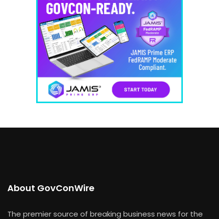
About GovConWire
The premier source of breaking business news for the