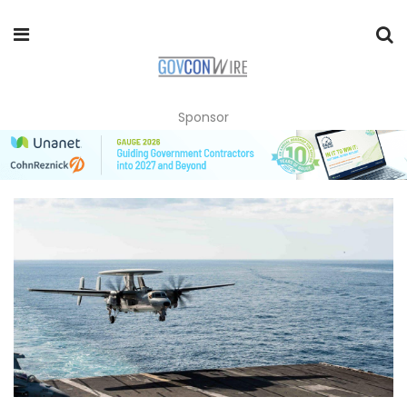
Sponsor