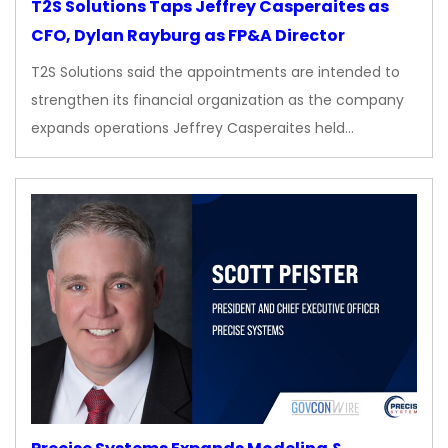
T2S Solutions Taps Jeffrey Casperaites as
CFO, Dylan Rayburg as FP&A Director
T2S Solutions said the appointments are intended to
strengthen its financial organization as the company
expands operations Jeffrey Casperaites held…