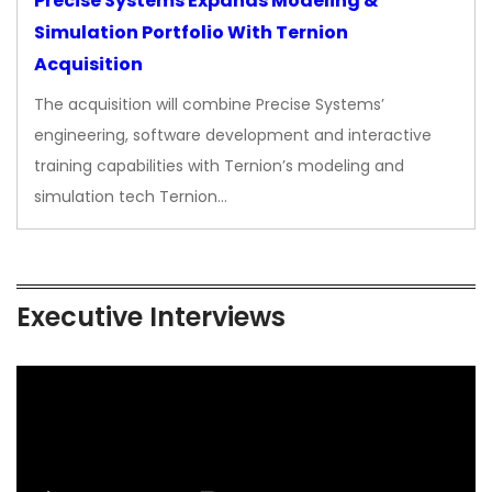
Precise Systems Expands Modeling &
Simulation Portfolio With Ternion
Acquisition
The acquisition will combine Precise Systems’
engineering, software development and interactive
training capabilities with Ternion’s modeling and
simulation tech Ternion…
Executive Interviews