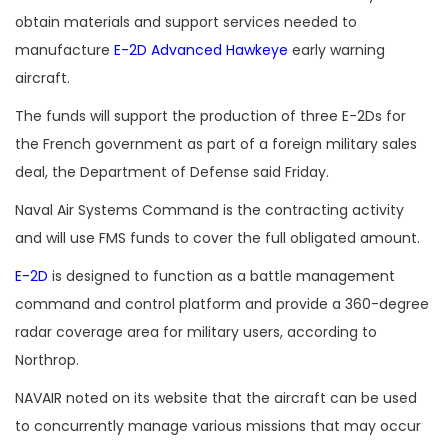
obtain materials and support services needed to
manufacture
E-2D Advanced Hawkeye
early warning
aircraft.
The funds will support the production of three E-2Ds for
the French government as part of a foreign military sales
deal, the Department of Defense said Friday.
Naval Air Systems Command is the contracting activity
and will use FMS funds to cover the full obligated amount.
E-2D
is designed to function as a battle management
command and control platform and provide a 360-degree
radar coverage area for military users, according to
Northrop.
NAVAIR noted on its website that the aircraft can be used
to concurrently manage various missions that may occur