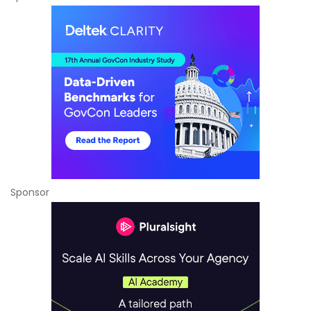
Sponsor