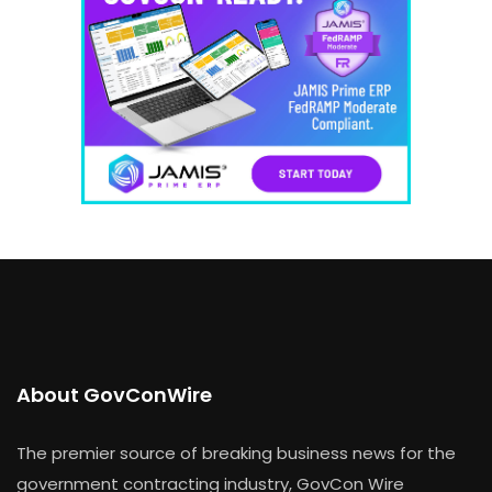
About GovConWire
The premier source of breaking business news for the
government contracting industry, GovCon Wire