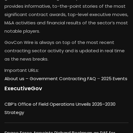
provides informative, to-the-point stories of the most
significant contract awards, top-level executive moves,
M&A activities and financial results of the sector’s most
notable players.
GovCon Wire is always on top of the most recent
contracting sector activity and is updated in real time
as the news breaks.
Important URLs:
About us –
Government Contracting FAQ
–
2025 Events
ExecutiveGov
CBP’s Office of Field Operations Unveils 2026–2030
Strategy
Space Force Appoints Richard Beckman as PAE for