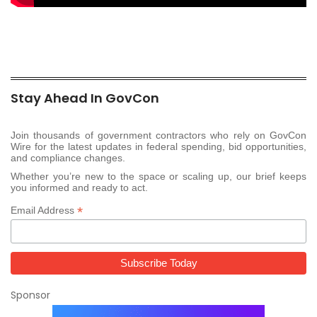
Stay Ahead In GovCon
Join thousands of government contractors who rely on GovCon
Wire for the latest updates in federal spending, bid opportunities,
and compliance changes.
Whether you’re new to the space or scaling up, our brief keeps
you informed and ready to act.
*
Email Address
Sponsor