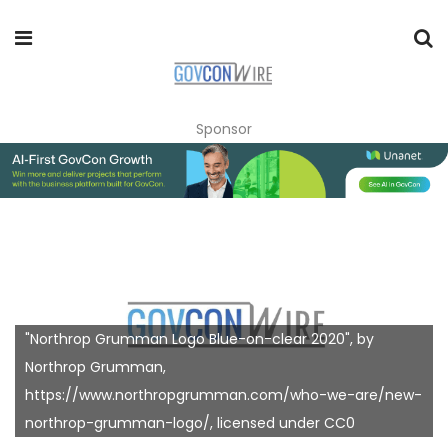
Sponsor
"Northrop Grumman Logo Blue-on-clear 2020", by
Northrop Grumman,
https://www.northropgrumman.com/who-we-are/new-
northrop-grumman-logo/, licensed under CC0