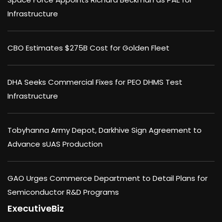
Infrastructure
CBO Estimates $275B Cost for Golden Fleet
DHA Seeks Commercial Fixes for PEO DHMS Test
Infrastructure
Tobyhanna Army Depot, Darkhive Sign Agreement to
Advance sUAS Production
GAO Urges Commerce Department to Detail Plans for
Semiconductor R&D Programs
ExecutiveBiz