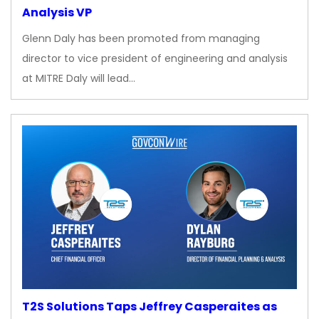
Analysis VP
Glenn Daly has been promoted from managing
director to vice president of engineering and analysis
at MITRE Daly will lead…
T2S Solutions Taps Jeffrey Casperaites as