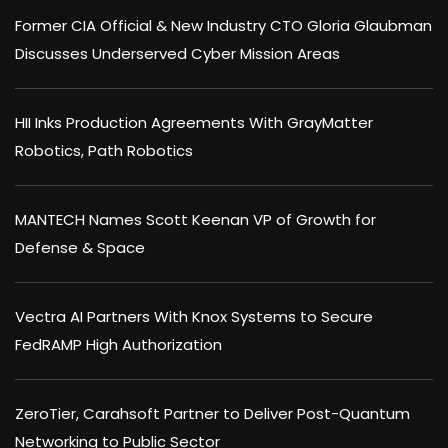
Former CIA Official & New Industry CTO Gloria Glaubman
Discusses Underserved Cyber Mission Areas
HII Inks Production Agreements With GrayMatter
Robotics, Path Robotics
MANTECH Names Scott Keenan VP of Growth for
Defense & Space
Vectra AI Partners With Knox Systems to Secure
FedRAMP High Authorization
ZeroTier, Carahsoft Partner to Deliver Post-Quantum
Networking to Public Sector