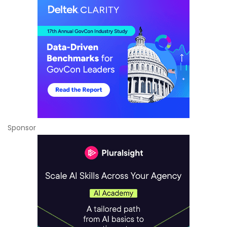
Sponsor