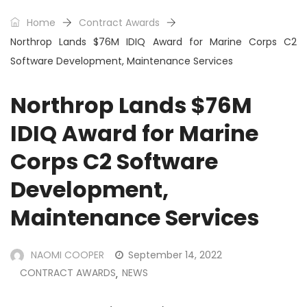
Home
Contract Awards
Northrop Lands $76M IDIQ Award for Marine Corps C2
Software Development, Maintenance Services
Northrop Lands $76M
IDIQ Award for Marine
Corps C2 Software
Development,
Maintenance Services
NAOMI COOPER
September 14, 2022
CONTRACT AWARDS
NEWS
,