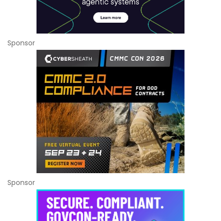
Sponsor
Sponsor