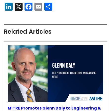
LinkedIn
X
Facebook
Email
Share
Related Articles
MITRE Promotes Glenn Daly to Engineering &