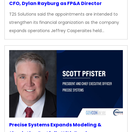
CFO, Dylan Rayburg as FP&A Director
T2S Solutions said the appointments are intended to
strengthen its financial organization as the company
expands operations Jeffrey Casperaites held…
Precise Systems Expands Modeling &