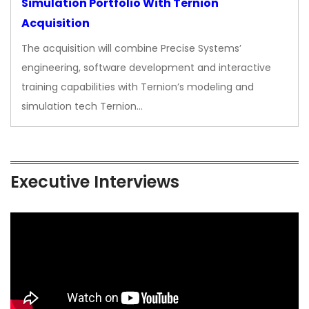
Simulation Portfolio With Ternion
Acquisition
The acquisition will combine Precise Systems’
engineering, software development and interactive
training capabilities with Ternion’s modeling and
simulation tech Ternion…
Executive Interviews