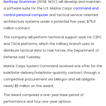
Northrop Grumman
(NYSE: NOC) will develop and maintain
a software suite for the U.S. Marine Corps’
command and
control personal computer
and tactical service-oriented
architecture systems under a potential five-year, $75.6
million contract.
The company will perform technical support work for C2PC
and TSOA platforms, which the military branch uses to
distribute tactical data to task forces, the Department of
Defense said Tuesday.
Marine Corps System Command received one offer for the
indefinite-delivery/indefinite-quantity contract through a
competitive procurement via SAM.gov
and will obligate
nearly $5 million on the award.
The award comprises a one-year base period of
performance and four one-year options.