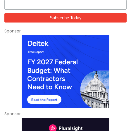
Sponsor
Sponsor