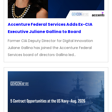
Accenture Federal Services Adds Ex-CIA
Executive Juliane Gallina to Board
Former CIA Deputy Director for Digital Innovation
Juliane Gallina has joined the Accenture Federal
Services board of directors Gallina led…