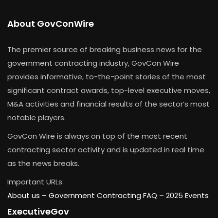
About GovConWire
The premier source of breaking business news for the
government contracting industry, GovCon Wire
provides informative, to-the-point stories of the most
significant contract awards, top-level executive moves,
M&A activities and financial results of the sector’s most
notable players.
GovCon Wire is always on top of the most recent
contracting sector activity and is updated in real time
as the news breaks.
Important URLs:
About us –
Government Contracting FAQ
–
2025 Events
ExecutiveGov