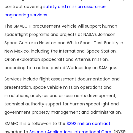
contract covering
safety and mission assurance
engineering services
.
The SMAEC III procurement vehicle will support human
spaceflight programs and projects at NASA’s Johnson
Space Center in Houston and White Sands Test Facility in
New Mexico, including the International Space Station,
Orion exploration spacecraft and Artemis mission,
according to a n
otice posted Wednesday on SAM.gov.
Services include flight assessment documentation and
presentation, space vehicle mission operations and
simulations, analyses and assessments development,
technical authority support for human spaceflight and
government property management and administration.
SMAEC III is a follow-on to the
$292 million contract
awarded to
Science Applications International Corp.
(NYSE: