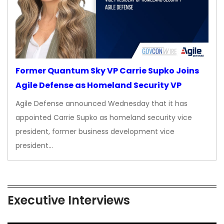
Former Quantum Sky VP Carrie Supko Joins
Agile Defense as Homeland Security VP
Agile Defense announced Wednesday that it has
appointed Carrie Supko as homeland security vice
president, former business development vice
president…
Executive Interviews