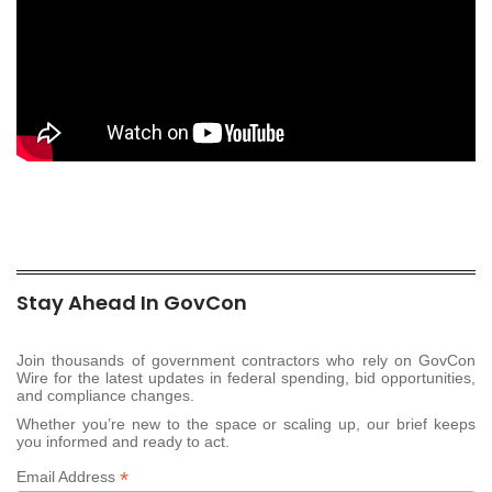
Stay Ahead In GovCon
Join thousands of government contractors who rely on GovCon
Wire for the latest updates in federal spending, bid opportunities,
and compliance changes.
Whether you’re new to the space or scaling up, our brief keeps
you informed and ready to act.
*
Email Address