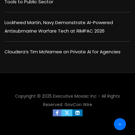
Tools to Public Sector
Lockheed Martin, Navy Demonstrate AI-Powered
Antisubmarine Warfare Tech at RIMPAC 2026
Cloudera’s Tim McNamee on Private AI for Agencies
Copyright © 2025 Executive Mosaic Inc - All Rights
Reserved.
GovCon Wire