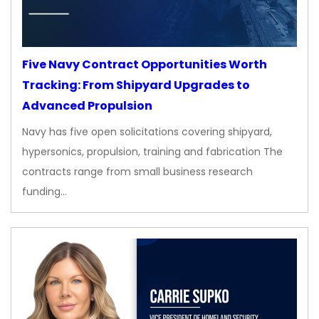
Five Navy Contract Opportunities Worth
Tracking: From Shipyard Upgrades to
Advanced Propulsion
Navy has five open solicitations covering shipyard,
hypersonics, propulsion, training and fabrication The
contracts range from small business research
funding…