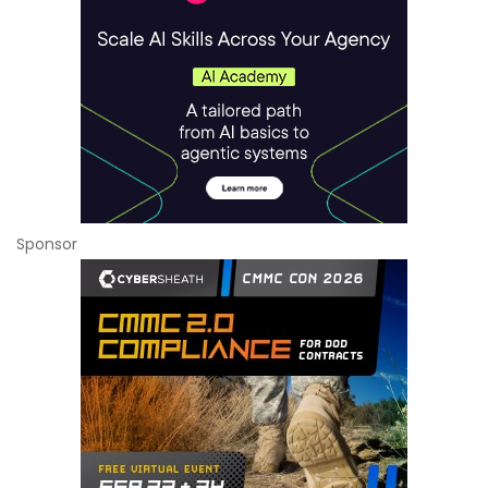
Sponsor