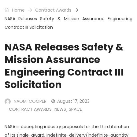
Home
Contract Awards
NASA Releases Safety & Mission Assurance Engineering
Contract III Solicitation
NASA Releases Safety &
Mission Assurance
Engineering Contract III
Solicitation
NAOMI COOPER
August 17, 2023
CONTRACT AWARDS
NEWS
SPACE
,
,
NASA is accepting industry proposals for the third iteration
of its single-award, indefinite-delivery/indefinite-quantity