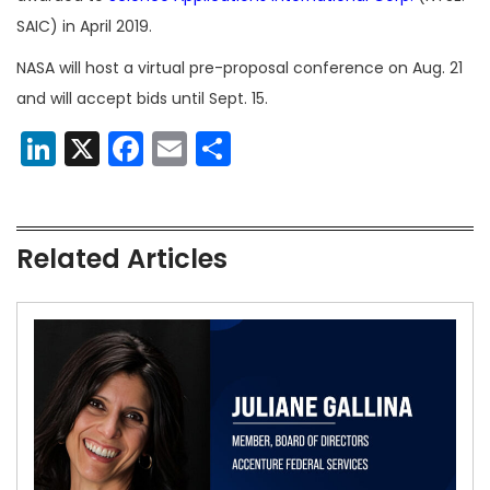
SAIC) in April 2019.
NASA will host a virtual pre-proposal conference on Aug. 21
and will accept bids until Sept. 15.
LinkedIn
X
Facebook
Email
Share
Related Articles