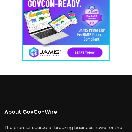
About GovConWire
The premier source of breaking business news for the