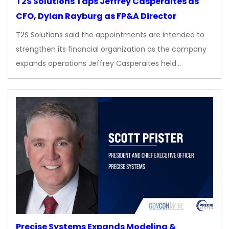
T2S Solutions Taps Jeffrey Casperaites as
CFO, Dylan Rayburg as FP&A Director
T2S Solutions said the appointments are intended to
strengthen its financial organization as the company
expands operations Jeffrey Casperaites held…
Precise Systems Expands Modeling &