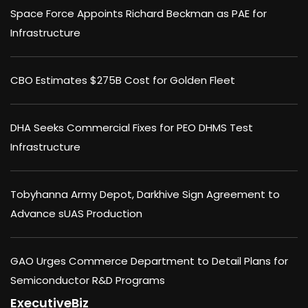
Space Force Appoints Richard Beckman as PAE for
Infrastructure
CBO Estimates $275B Cost for Golden Fleet
DHA Seeks Commercial Fixes for PEO DHMS Test
Infrastructure
Tobyhanna Army Depot, Darkhive Sign Agreement to
Advance sUAS Production
GAO Urges Commerce Department to Detail Plans for
Semiconductor R&D Programs
ExecutiveBiz