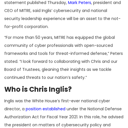
statement published Thursday,
Mark Peters
, president and
CEO of MITRE, said Inglis’ cybersecurity and national
security leadership experience will be an asset to the not-
for-profit corporation.
“For more than 50 years, MITRE has equipped the global
community of cyber professionals with open-sourced
frameworks and tools for threat-informed defense,” Peters
stated. “I look forward to collaborating with Chris and our
Board of Trustees, gleaning their insights as we tackle
continued threats to our nation’s safety.”
Who is Chris Inglis?
Inglis was the White House’s first-ever national cyber
director, a
position established
under the National Defense
Authorization Act for Fiscal Year 2021. In this role, he advised
the president on matters of cybersecurity policy and