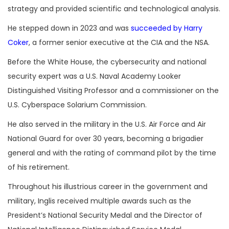
strategy and provided scientific and technological analysis.
He stepped down in 2023 and was
succeeded by Harry
Coker
, a former senior executive at the CIA and the NSA.
Before the White House, the cybersecurity and national
security expert was a U.S. Naval Academy Looker
Distinguished Visiting Professor and a commissioner on the
U.S. Cyberspace Solarium Commission.
He also served in the military in the U.S. Air Force and Air
National Guard for over 30 years, becoming a brigadier
general and with the rating of command pilot by the time
of his retirement.
Throughout his illustrious career in the government and
military, Inglis received multiple awards such as the
President’s National Security Medal and the Director of