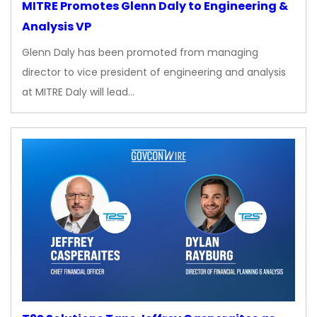
MITRE Promotes Glenn Daly to Engineering &
Analysis VP
Glenn Daly has been promoted from managing
director to vice president of engineering and analysis
at MITRE Daly will lead…