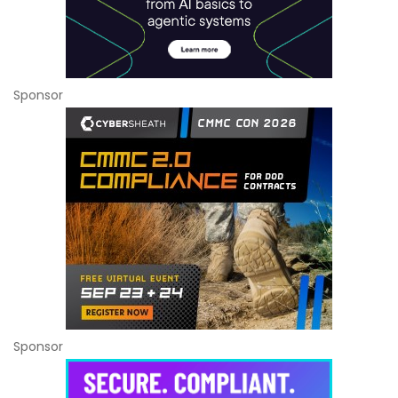
Sponsor
Sponsor