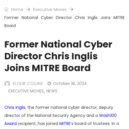
Home
Executive Moves
Former National Cyber Director Chris Inglis Joins MITRE
Board
Former National Cyber
Director Chris Inglis
Joins MITRE Board
ELODIE COLLINS
October 18, 2024
EXECUTIVE MOVES
NEWS
,
Chris Inglis
, the former national cyber director, deputy
director of the National Security Agency and a
Wash100
Award
recipient, has joined
MITRE
’s board of trustees. In a