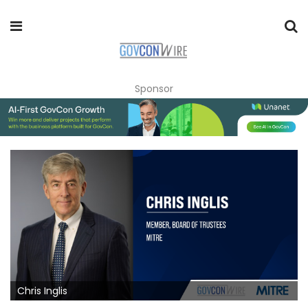
Sponsor
Chris Inglis