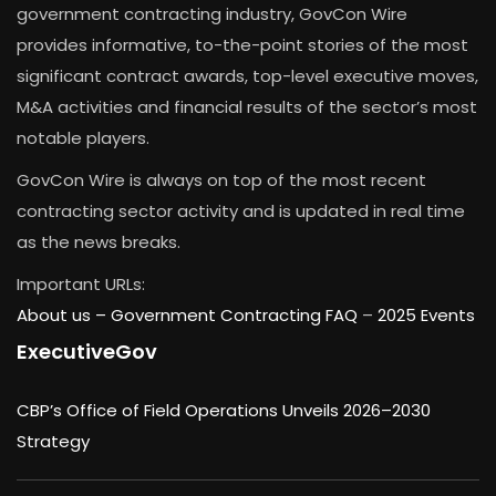
government contracting industry, GovCon Wire
provides informative, to-the-point stories of the most
significant contract awards, top-level executive moves,
M&A activities and financial results of the sector’s most
notable players.
GovCon Wire is always on top of the most recent
contracting sector activity and is updated in real time
as the news breaks.
Important URLs:
About us –
Government Contracting FAQ
–
2025 Events
ExecutiveGov
CBP’s Office of Field Operations Unveils 2026–2030
Strategy