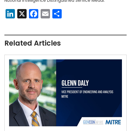
National Intelligence Distinguished Service Medal.
LinkedIn
X
Facebook
Email
Share
Related Articles