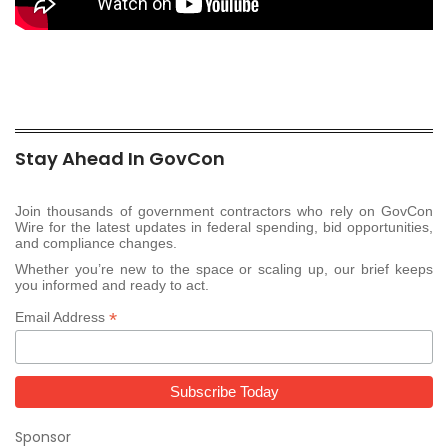
Stay Ahead In GovCon
Join thousands of government contractors who rely on GovCon
Wire for the latest updates in federal spending, bid opportunities,
and compliance changes.
Whether you’re new to the space or scaling up, our brief keeps
you informed and ready to act.
*
Email Address
Sponsor