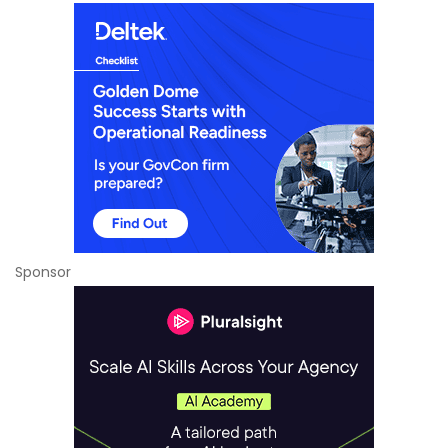
Sponsor