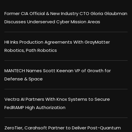
Former CIA Official & New Industry CTO Gloria Glaubman
Discusses Underserved Cyber Mission Areas
HII Inks Production Agreements With GrayMatter
Robotics, Path Robotics
MANTECH Names Scott Keenan VP of Growth for
Defense & Space
Vectra AI Partners With Knox Systems to Secure
FedRAMP High Authorization
ZeroTier, Carahsoft Partner to Deliver Post-Quantum