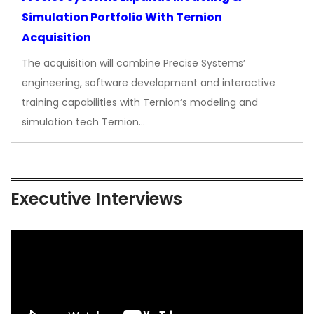
Simulation Portfolio With Ternion
Acquisition
The acquisition will combine Precise Systems’
engineering, software development and interactive
training capabilities with Ternion’s modeling and
simulation tech Ternion…
Executive Interviews