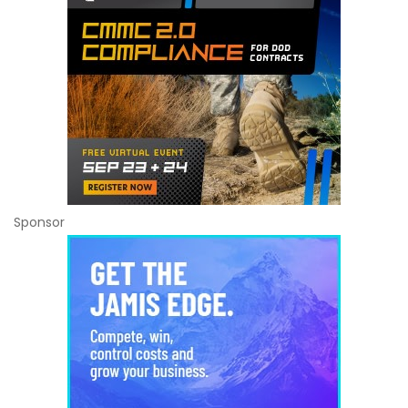
Sponsor