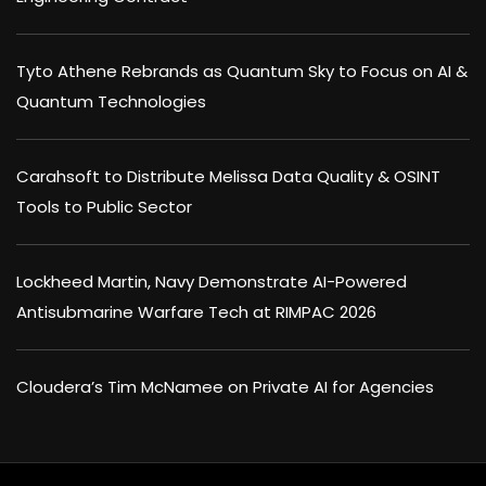
Tyto Athene Rebrands as Quantum Sky to Focus on AI &
Quantum Technologies
Carahsoft to Distribute Melissa Data Quality & OSINT
Tools to Public Sector
Lockheed Martin, Navy Demonstrate AI-Powered
Antisubmarine Warfare Tech at RIMPAC 2026
Cloudera’s Tim McNamee on Private AI for Agencies