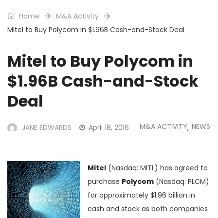
Home
M&A Activity
Mitel to Buy Polycom in $1.96B Cash-and-Stock Deal
Mitel to Buy Polycom in
$1.96B Cash-and-Stock
Deal
M&A ACTIVITY
NEWS
JANE EDWARDS
April 18, 2016
,
Mitel
(Nasdaq: MITL) has agreed to
purchase
Polycom
(Nasdaq: PLCM)
for approximately $1.96 billion in
cash and stock as both companies