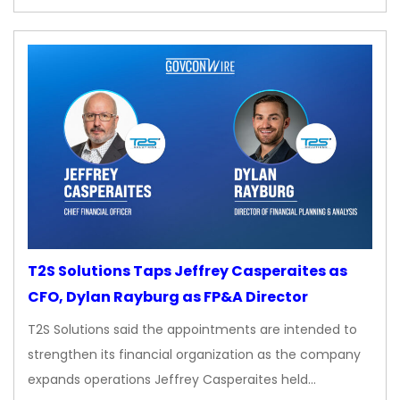
T2S Solutions Taps Jeffrey Casperaites as
CFO, Dylan Rayburg as FP&A Director
T2S Solutions said the appointments are intended to
strengthen its financial organization as the company
expands operations Jeffrey Casperaites held…