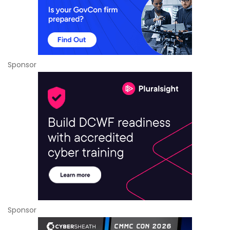
Sponsor
Sponsor