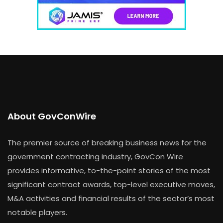
About GovConWire
The premier source of breaking business news for the
government contracting industry, GovCon Wire
provides informative, to-the-point stories of the most
significant contract awards, top-level executive moves,
M&A activities and financial results of the sector’s most
notable players.