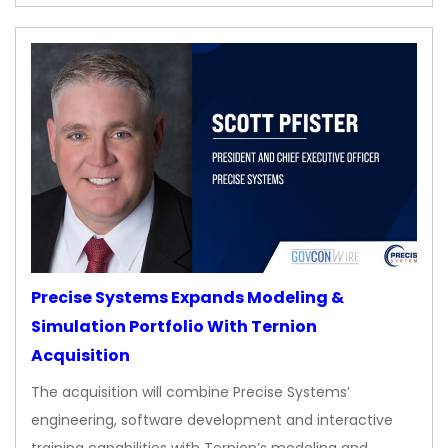
Precise Systems Expands Modeling &
Simulation Portfolio With Ternion
Acquisition
The acquisition will combine Precise Systems’
engineering, software development and interactive
training capabilities with Ternion’s modeling and