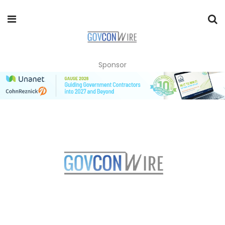
Sponsor