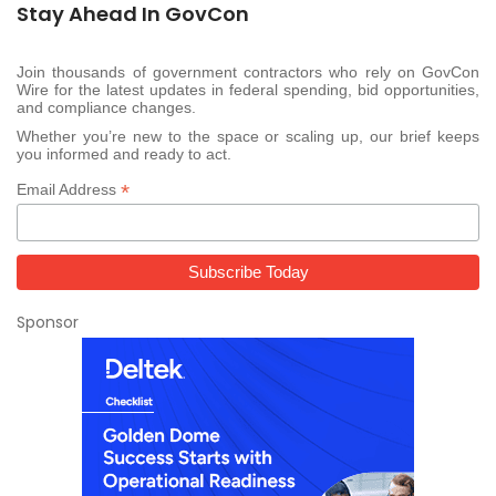
Stay Ahead In GovCon
Join thousands of government contractors who rely on GovCon
Wire for the latest updates in federal spending, bid opportunities,
and compliance changes.
Whether you’re new to the space or scaling up, our brief keeps
you informed and ready to act.
*
Email Address
Sponsor