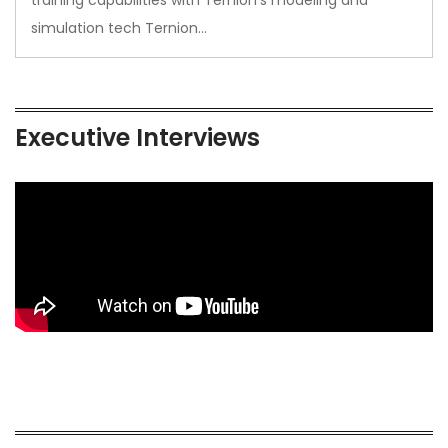
simulation tech Ternion…
Executive Interviews