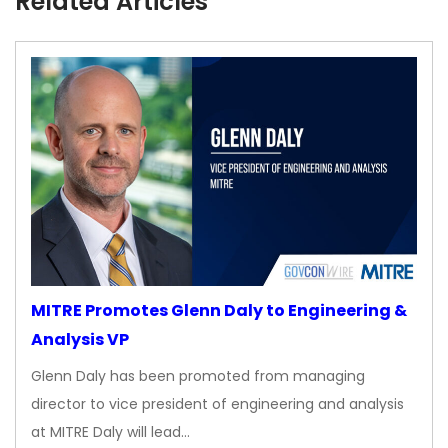
Related Articles
MITRE Promotes Glenn Daly to Engineering &
Analysis VP
Glenn Daly has been promoted from managing
director to vice president of engineering and analysis
at MITRE Daly will lead…