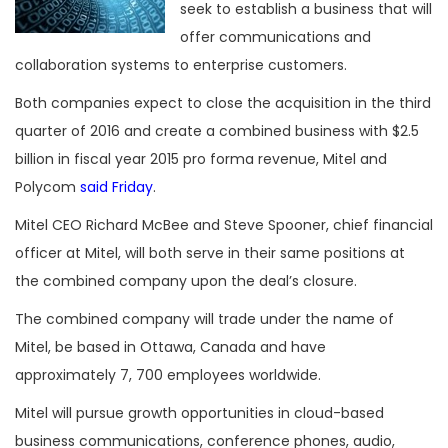
seek to establish a business that will
offer communications and
collaboration systems to enterprise customers.
Both companies expect to close the acquisition in the third
quarter of 2016 and create a combined business with $2.5
billion in fiscal year 2015 pro forma revenue, Mitel and
Polycom
said Friday
.
Mitel CEO Richard McBee and Steve Spooner, chief financial
officer at Mitel, will both serve in their same positions at
the combined company upon the deal’s closure.
The combined company will trade under the name of
Mitel, be based in Ottawa, Canada and have
approximately 7, 700 employees worldwide.
Mitel will pursue growth opportunities in cloud-based
business communications, conference phones, audio,