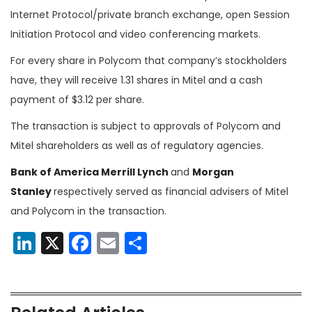
Internet Protocol/private branch exchange, open Session
Initiation Protocol and video conferencing markets.
For every share in Polycom that company’s stockholders
have, they will receive 1.31 shares in Mitel and a cash
payment of $3.12 per share.
The transaction is subject to approvals of Polycom and
Mitel shareholders as well as of regulatory agencies.
Bank of America Merrill Lynch
and
Morgan
Stanley
respectively served as financial advisers of Mitel
and Polycom in the transaction.
LinkedIn
X
Facebook
Email
Share