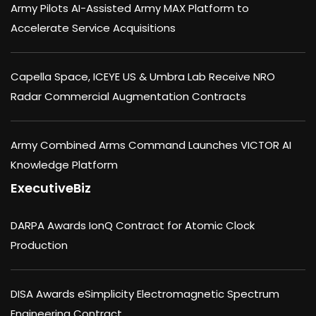
Army Pilots AI-Assisted Army MAX Platform to
Accelerate Service Acquisitions
Capella Space, ICEYE US & Umbra Lab Receive NRO
Radar Commercial Augmentation Contracts
Army Combined Arms Command Launches VICTOR AI
Knowledge Platform
ExecutiveBiz
DARPA Awards IonQ Contract for Atomic Clock
Production
DISA Awards eSimplicity Electromagnetic Spectrum
Engineering Contract