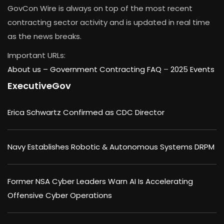
GovCon Wire is always on top of the most recent
contracting sector activity and is updated in real time
as the news breaks.
Important URLs:
About us –
Government Contracting FAQ
–
2025 Events
ExecutiveGov
Erica Schwartz Confirmed as CDC Director
Navy Establishes Robotic & Autonomous Systems DRPM
Former NSA Cyber Leaders Warn AI Is Accelerating
Offensive Cyber Operations