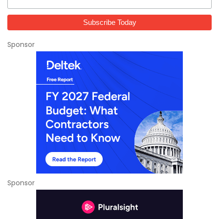
Sponsor
Sponsor