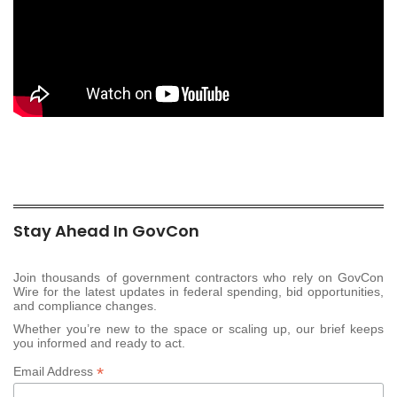
Stay Ahead In GovCon
Join thousands of government contractors who rely on GovCon
Wire for the latest updates in federal spending, bid opportunities,
and compliance changes.
Whether you’re new to the space or scaling up, our brief keeps
you informed and ready to act.
*
Email Address