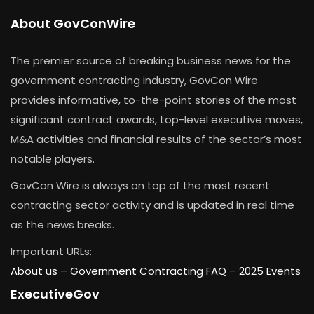
About GovConWire
The premier source of breaking business news for the
government contracting industry, GovCon Wire
provides informative, to-the-point stories of the most
significant contract awards, top-level executive moves,
M&A activities and financial results of the sector’s most
notable players.
GovCon Wire is always on top of the most recent
contracting sector activity and is updated in real time
as the news breaks.
Important URLs:
About us –
Government Contracting FAQ
–
2025 Events
ExecutiveGov