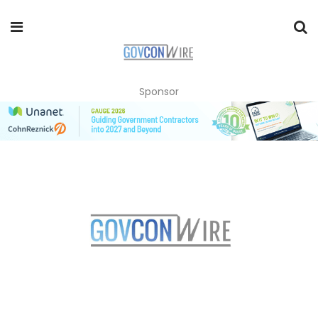
Sponsor