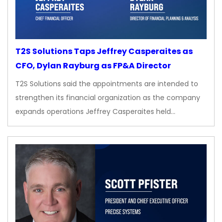
T2S Solutions Taps Jeffrey Casperaites as
CFO, Dylan Rayburg as FP&A Director
T2S Solutions said the appointments are intended to
strengthen its financial organization as the company
expands operations Jeffrey Casperaites held…