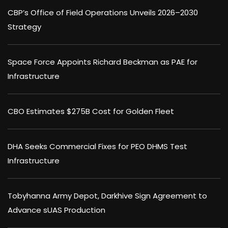
CBP’s Office of Field Operations Unveils 2026–2030
Strategy
Space Force Appoints Richard Beckman as PAE for
Infrastructure
CBO Estimates $275B Cost for Golden Fleet
DHA Seeks Commercial Fixes for PEO DHMS Test
Infrastructure
Tobyhanna Army Depot, Darkhive Sign Agreement to
Advance sUAS Production