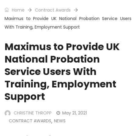
Home
Contract Awards
Maximus to Provide UK National Probation Service Users
With Training, Employment Support
Maximus to Provide UK
National Probation
Service Users With
Training, Employment
Support
CHRISTINE THROPP
May 21, 2021
CONTRACT AWARDS
NEWS
,