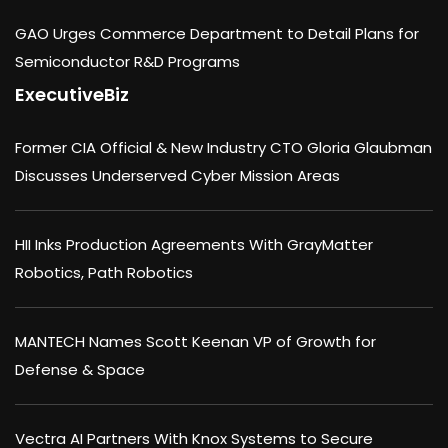
GAO Urges Commerce Department to Detail Plans for
Semiconductor R&D Programs
ExecutiveBiz
Former CIA Official & New Industry CTO Gloria Glaubman
Discusses Underserved Cyber Mission Areas
HII Inks Production Agreements With GrayMatter
Robotics, Path Robotics
MANTECH Names Scott Keenan VP of Growth for
Defense & Space
Vectra AI Partners With Knox Systems to Secure