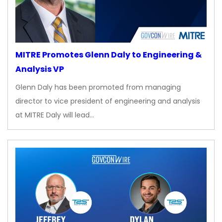
MITRE Promotes Glenn Daly to Engineering &
Analysis VP
Glenn Daly has been promoted from managing
director to vice president of engineering and analysis
at MITRE Daly will lead…