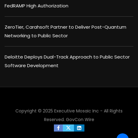
FedRAMP High Authorization
ZeroTier, Carahsoft Partner to Deliver Post-Quantum
Networking to Public Sector
Deloitte Deploys Dual-Track Approach to Public Sector
Software Development
Copyright © 2025 Executive Mosaic Inc - All Rights
Reserved.
GovCon Wire