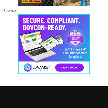
Sponsor