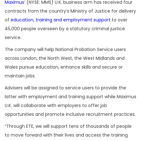
Maximus
‘ (NYSE: MMS) U.K. business arm has received four
contracts from the country’s Ministry of Justice for delivery
of
education, training and employment support
to over
45,000 people overseen by a statutory criminal justice
service.
The company will help National Probation Service users
across London, the North West, the West Midlands and
Wales pursue education, enhance skills and secure or
maintain jobs.
Advisers will be assigned to service users to provide the
latter with employment and training support while Maximus
U.K. will collaborate with employers to offer job
opportunities and promote inclusive recruitment practices.
“Through ETE, we will support tens of thousands of people
to move forward with their lives and access the training