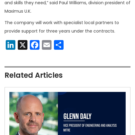
and skills they need,” said Paul Williams, division president of
Maximus U.K.
The company will work with specialist local partners to
provide support for three years under the contracts.
LinkedIn
X
Facebook
Email
Share
Related Articles