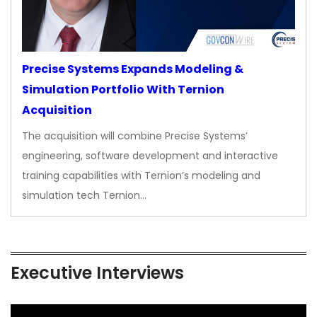
Precise Systems Expands Modeling &
Simulation Portfolio With Ternion
Acquisition
The acquisition will combine Precise Systems’
engineering, software development and interactive
training capabilities with Ternion’s modeling and
simulation tech Ternion…
Executive Interviews