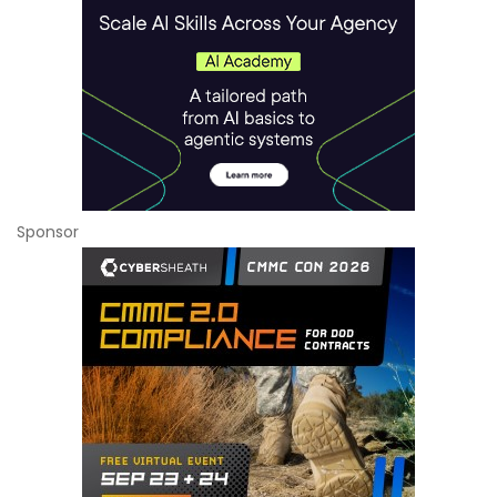
Sponsor