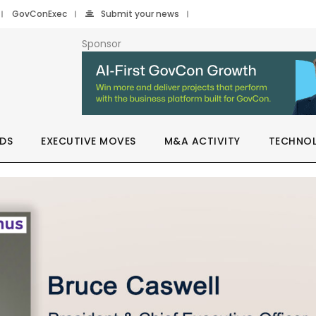
GovConExec
Submit your news
Sponsor
DS
EXECUTIVE MOVES
M&A ACTIVITY
TECHNO