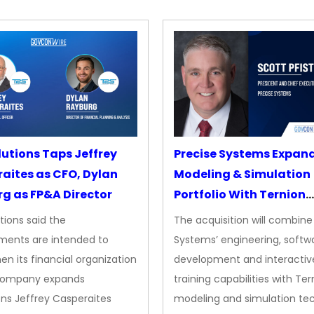
lutions Taps Jeffrey
Precise Systems Expan
aites as CFO, Dylan
Modeling & Simulation
g as FP&A Director
Portfolio With Ternion
Acquisition
tions said the
The acquisition will combine
ments are intended to
Systems’ engineering, softw
en its financial organization
development and interactiv
company expands
training capabilities with Ter
ns Jeffrey Casperaites
modeling and simulation te