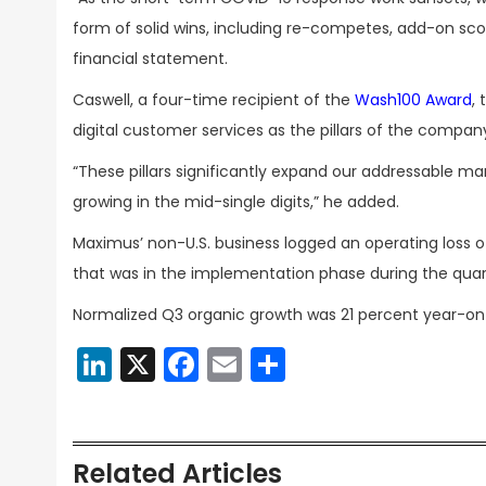
form of solid wins, including re-competes, add-on s
financial statement.
Caswell, a four-time recipient of the
Wash100 Award
,
digital customer services as the pillars of the company
“These pillars significantly expand our addressable ma
growing in the mid-single digits,” he added.
Maximus’ non-U.S. business logged an operating loss of 
that was in the implementation phase during the quar
Normalized Q3 organic growth was 21 percent year-o
LinkedIn
X
Facebook
Email
Share
Related Articles