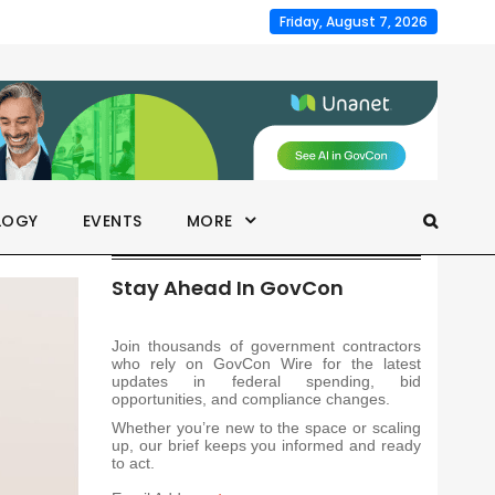
Friday, August 7, 2026
LOGY
EVENTS
MORE
Stay Ahead In GovCon
Join thousands of government contractors
who rely on GovCon Wire for the latest
updates in federal spending, bid
opportunities, and compliance changes.
Whether you’re new to the space or scaling
up, our brief keeps you informed and ready
to act.