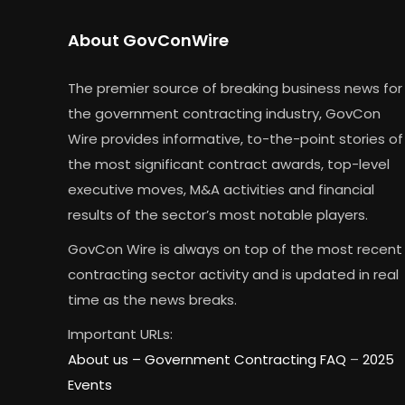
About GovConWire
The premier source of breaking business news for
the government contracting industry, GovCon
Wire provides informative, to-the-point stories of
the most significant contract awards, top-level
executive moves, M&A activities and financial
results of the sector’s most notable players.
GovCon Wire is always on top of the most recent
contracting sector activity and is updated in real
time as the news breaks.
Important URLs:
About us –
Government Contracting FAQ
–
2025
Events