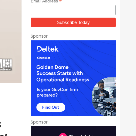
*
Email Address
Sponsor
3
Sponsor