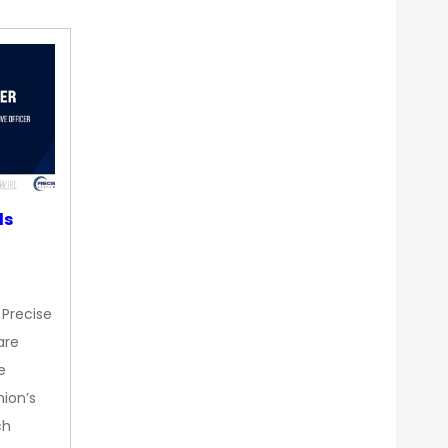
ds
 Precise
are
e
nion’s
ch