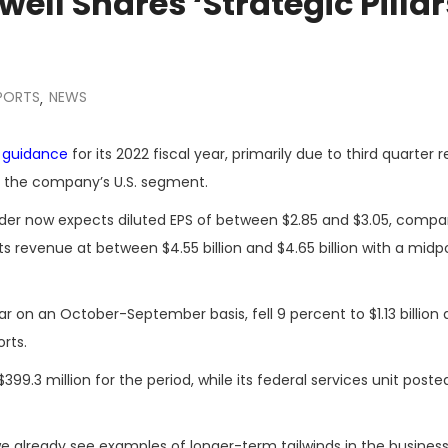
ell Shares ‘Strategic Pillar
EPORTS
NEWS
,
e guidance
for its 2022 fiscal year, primarily due to third quarter r
de the company’s U.S. segment.
der now expects diluted EPS of between $2.85 and $3.05, compa
s revenue at between $4.55 billion and $4.65 billion with a midp
ar on an October-September
basis, fell 9 percent to $1.13 billion
rts.
9.3 million for the period, while its federal services unit poste
 already see examples of longer-term tailwinds in the business