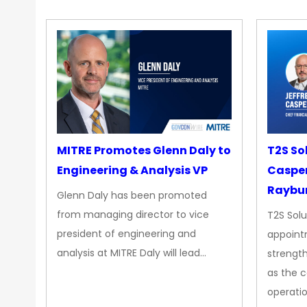
MITRE Promotes Glenn Daly to
T2S So
Engineering & Analysis VP
Casper
Raybur
Glenn Daly has been promoted
from managing director to vice
T2S Solu
president of engineering and
appoint
analysis at MITRE Daly will lead…
strength
as the 
operatio