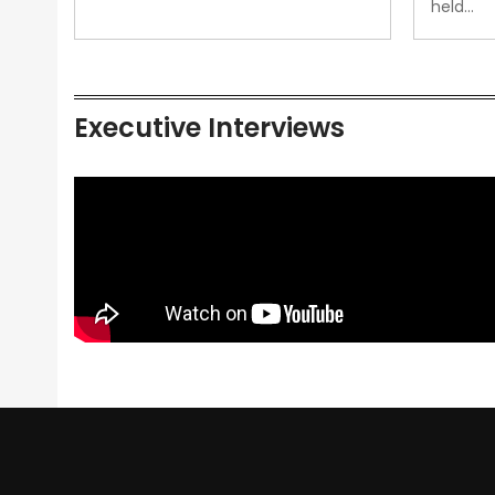
held…
Executive Interviews