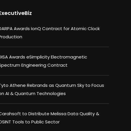
ExecutiveBiz
DARPA Awards IonQ Contract for Atomic Clock
Production
DISA Awards eSimplicity Electromagnetic
Spectrum Engineering Contract
Tyto Athene Rebrands as Quantum Sky to Focus
on AI & Quantum Technologies
Carahsoft to Distribute Melissa Data Quality &
OSINT Tools to Public Sector