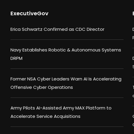
ExecutiveGov
Erica Schwartz Confirmed as CDC Director
Navy Establishes Robotic & Autonomous Systems
DRPM
Former NSA Cyber Leaders Warn AI Is Accelerating
Offensive Cyber Operations
Army Pilots AI-Assisted Army MAX Platform to
Accelerate Service Acquisitions