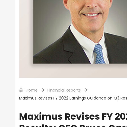
Home
Financial Reports
Maximus Revises FY 2022 Earnings Guidance on Q3 Result
Maximus Revises FY 20