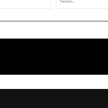
Ternion…