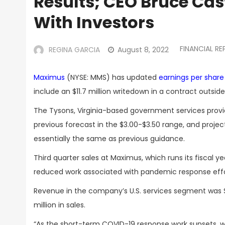
Results; CEO Bruce Casw
With Investors
FINANCIAL R
REGINA GARCIA
August 8, 2022
Maximus
(NYSE: MMS) has updated
earnings per shar
include an $11.7 million writedown in a contract outsi
The Tysons, Virginia-based government services provi
previous forecast in the $3.00-$3.50 range, and project
essentially the same as previous guidance.
Third quarter sales at Maximus,
which runs its
fiscal
ye
reduced work associated with pandemic response effo
Revenue in the company’s U.S. services segment was $39
million in sales.
“As the short-term COVID-19 response work sunsets, we