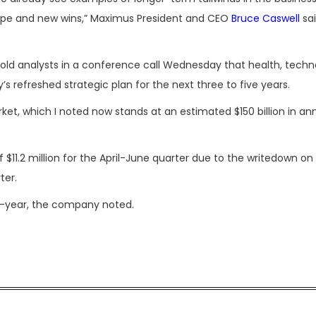
cope and new wins,” Maximus President and CEO
Bruce Caswell
sai
 told analysts in a conference call Wednesday that health, tech
’s refreshed strategic plan for the next three to five years.
rket, which I noted now stands at an estimated $150 billion in an
$11.2 million for the April-June quarter due to the writedown on
ter.
n-year, the company noted.