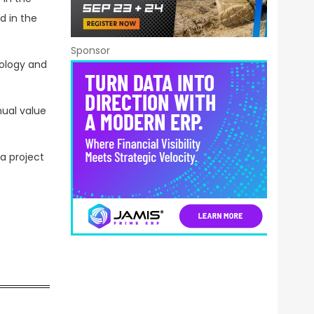
d in the
Sponsor
nology and
nual value
 a project