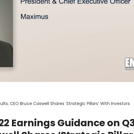
s; CEO Bruce Caswell Shares ‘Strategic Pillars’ With Investors
22 Earnings Guidance on Q