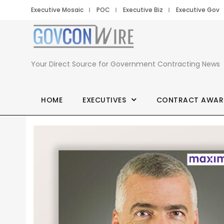
Executive Mosaic
POC
Executive Biz
Executive Gov
Your Direct Source for Government Contracting News
HOME
EXECUTIVES
CONTRACT AWAR