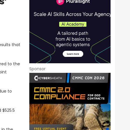
s’
esults that
red to the
Sponsor
oint
 due to
d $525.5
 in the