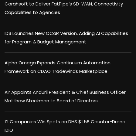
Carahsoft to Deliver FatPipe’s SD-WAN, Connectivity
Capabilities to Agencies
IDS Launches New CCaR Version, Adding AI Capabilities
for Program & Budget Management
Alpha Omega Expands Continuum Automation
Framework on CDAO Tradewinds Marketplace
Air Appoints Anduril President & Chief Business Officer
Matthew Steckman to Board of Directors
12 Companies Win Spots on DHS $1.5B Counter-Drone
IDIQ