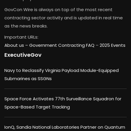
GovCon Wire is always on top of the most recent
contracting sector activity and is updated in real time
as the news breaks.
Important URLs:
About us –
Government Contracting FAQ
–
2025 Events
ExecutiveGov
Navy to Reclassify Virginia Payload Module-Equipped
Submarines as SSGNs
Space Force Activates 77th Surveillance Squadron for
Space-Based Target Tracking
IonQ, Sandia National Laboratories Partner on Quantum