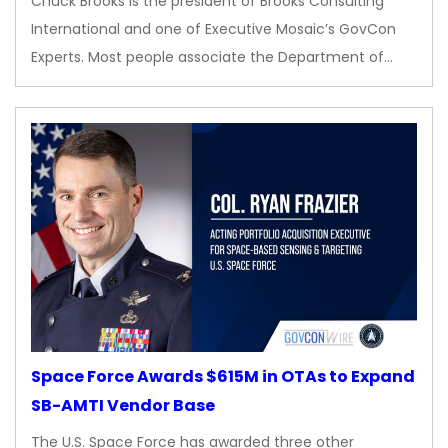
Chuck Brooks is the president of Brooks Consulting
International and one of Executive Mosaic’s GovCon
Experts. Most people associate the Department of…
Space Force Awards $615M in OTAs to Expand
SB-AMTI Vendor Base
The U.S. Space Force has awarded three other