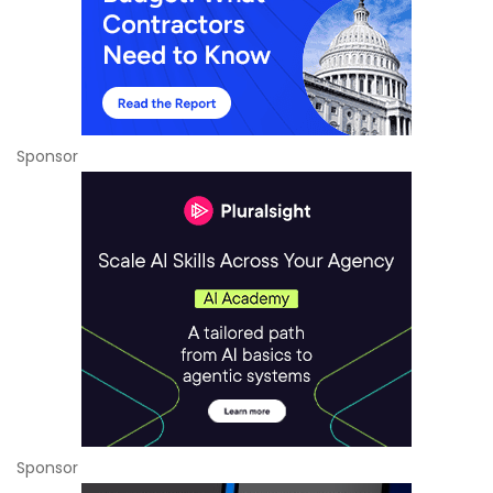
Sponsor
Sponsor