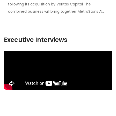
following its acquisition by Veritas Capital The
combined business will bring together MetroStar’s AI…
Executive Interviews