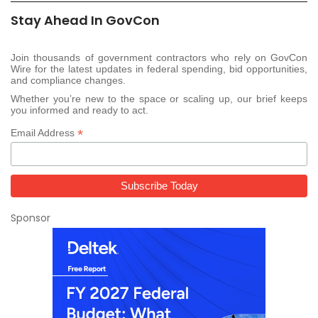
Stay Ahead In GovCon
Join thousands of government contractors who rely on GovCon
Wire for the latest updates in federal spending, bid opportunities,
and compliance changes.
Whether you’re new to the space or scaling up, our brief keeps
you informed and ready to act.
*
Email Address
Sponsor