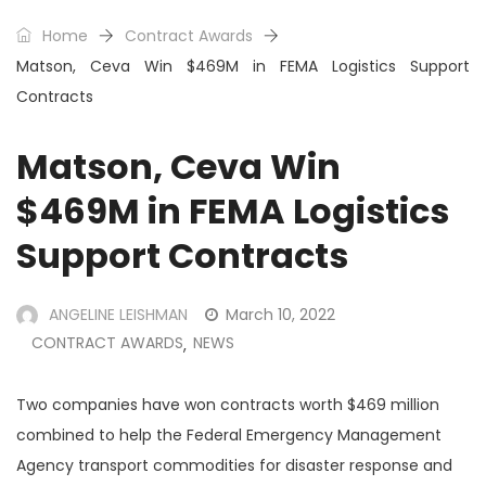
Home
Contract Awards
Matson, Ceva Win $469M in FEMA Logistics Support
Contracts
Matson, Ceva Win
$469M in FEMA Logistics
Support Contracts
ANGELINE LEISHMAN
March 10, 2022
CONTRACT AWARDS
NEWS
,
Two companies have won contracts worth $469 million
combined to help the Federal Emergency Management
Agency transport commodities for disaster response and