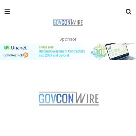
Sponsor