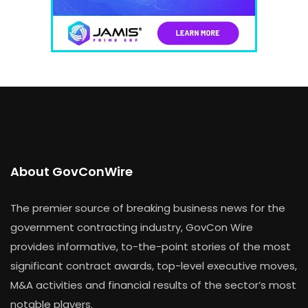
About GovConWire
The premier source of breaking business news for the
government contracting industry, GovCon Wire
provides informative, to-the-point stories of the most
significant contract awards, top-level executive moves,
M&A activities and financial results of the sector’s most
notable players.