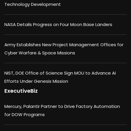
Technology Development
NASA Details Progress on Four Moon Base Landers
Army Establishes New Project Management Offices for
Cyber Warfare & Space Missions
NIST, DOE Office of Science Sign MOU to Advance AI
Efforts Under Genesis Mission
ExecutiveBiz
Mercury, Palantir Partner to Drive Factory Automation
for DOW Programs