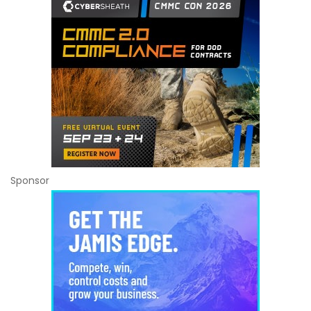
Sponsor