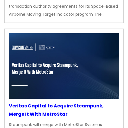
transaction authority agreements for its Space-Based
Airborne Moving Target Indicator program The…
Veritas Capital to Acquire Steampunk,
Merge It With MetroStar
Steampunk will merge with MetroStar Systems