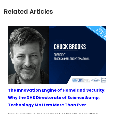
Related Articles
The Innovation Engine of Homeland Security:
Why the DHS Directorate of Science &amp;
Technology Matters More Than Ever