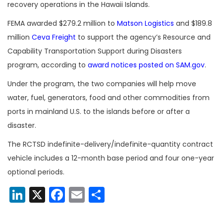
recovery operations in the Hawaii Islands.
FEMA awarded
$279.2 million to
Matson Logistics
and
$189.8
million
Ceva Freight
to support the agency’s Resource and
Capability Transportation Support during Disasters
program, according to
award notices posted on SAM.gov
.
Under the program, the two companies
will help move
water, fuel, generators, food and other commodities from
ports in mainland U.S. to the islands before or after a
disaster.
The RCTSD indefinite-delivery/indefinite-quantity contract
vehicle includes a 12-month base period and four one-year
optional periods.
LinkedIn
X
Facebook
Email
Share