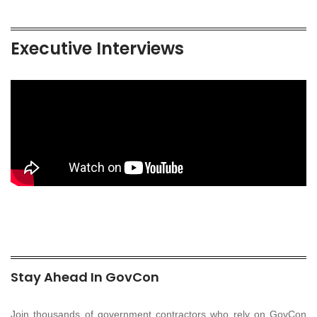
Executive Interviews
Stay Ahead In GovCon
Join thousands of government contractors who rely on GovCon