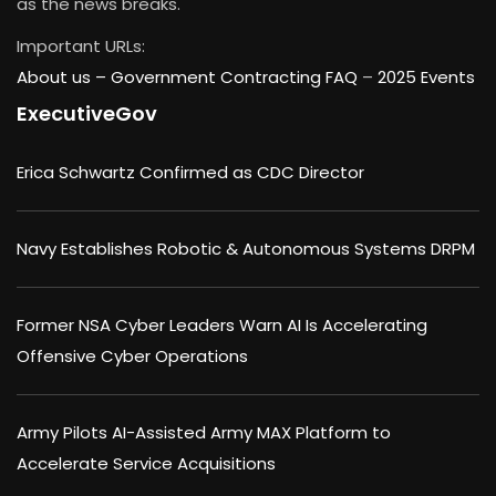
as the news breaks.
Important URLs:
About us –
Government Contracting FAQ
–
2025 Events
ExecutiveGov
Erica Schwartz Confirmed as CDC Director
Navy Establishes Robotic & Autonomous Systems DRPM
Former NSA Cyber Leaders Warn AI Is Accelerating
Offensive Cyber Operations
Army Pilots AI-Assisted Army MAX Platform to
Accelerate Service Acquisitions