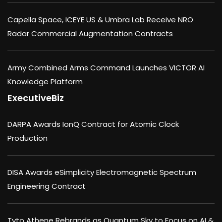
Capella Space, ICEYE US & Umbra Lab Receive NRO
Radar Commercial Augmentation Contracts
Army Combined Arms Command Launches VICTOR AI
Knowledge Platform
ExecutiveBiz
DARPA Awards IonQ Contract for Atomic Clock
Production
DISA Awards eSimplicity Electromagnetic Spectrum
Engineering Contract
Tyto Athene Rebrands as Quantum Sky to Focus on AI &