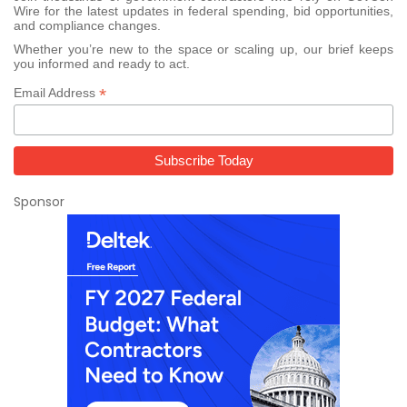
Wire for the latest updates in federal spending, bid opportunities,
and compliance changes.
Whether you’re new to the space or scaling up, our brief keeps
you informed and ready to act.
*
Email Address
Sponsor