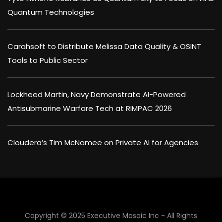
Quantum Technologies
Carahsoft to Distribute Melissa Data Quality & OSINT
Tools to Public Sector
Lockheed Martin, Navy Demonstrate AI-Powered
Antisubmarine Warfare Tech at RIMPAC 2026
Cloudera’s Tim McNamee on Private AI for Agencies
×
Copyright © 2025 Executive Mosaic Inc - All Rights