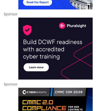
Sponsor
Sponsor