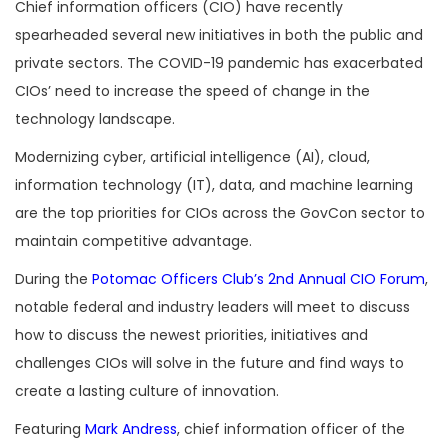
Chief information officers (CIO) have recently
spearheaded several new initiatives in both the public and
private sectors. The COVID-19 pandemic has exacerbated
CIOs’ need to increase the speed of change in the
technology landscape.
Modernizing cyber, artificial intelligence (AI), cloud,
information technology (IT), data, and machine learning
are the top priorities for CIOs across the GovCon sector to
maintain competitive advantage.
During the
Potomac Officers Club’s
2nd Annual CIO Forum
,
notable federal and industry leaders will meet to discuss
how to discuss the newest priorities, initiatives and
challenges CIOs will solve in the future and find ways to
create a lasting culture of innovation.
Featuring
Mark Andress
, chief information officer of the