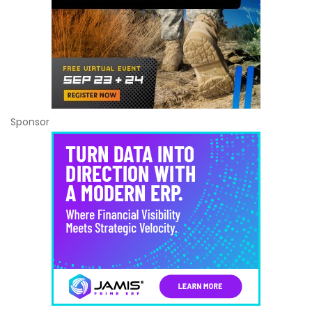
Sponsor