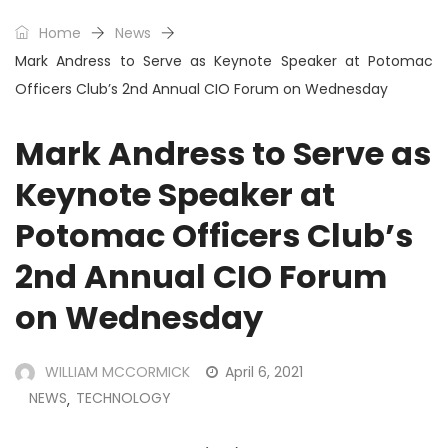
Home
News
Mark Andress to Serve as Keynote Speaker at Potomac
Officers Club’s 2nd Annual CIO Forum on Wednesday
Mark Andress to Serve as
Keynote Speaker at
Potomac Officers Club’s
2nd Annual CIO Forum
on Wednesday
WILLIAM MCCORMICK
April 6, 2021
NEWS
TECHNOLOGY
,