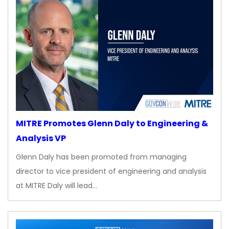
MITRE Promotes Glenn Daly to Engineering &
Analysis VP
Glenn Daly has been promoted from managing
director to vice president of engineering and analysis
at MITRE Daly will lead…