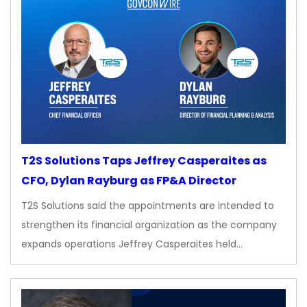
T2S Solutions Taps Jeffrey Casperaites as
CFO, Dylan Rayburg as FP&A Director
T2S Solutions said the appointments are intended to
strengthen its financial organization as the company
expands operations Jeffrey Casperaites held…