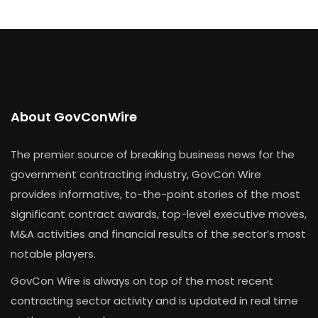
About GovConWire
The premier source of breaking business news for the
government contracting industry, GovCon Wire
provides informative, to-the-point stories of the most
significant contract awards, top-level executive moves,
M&A activities and financial results of the sector’s most
notable players.
GovCon Wire is always on top of the most recent
contracting sector activity and is updated in real time