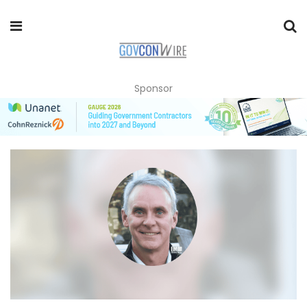
Sponsor