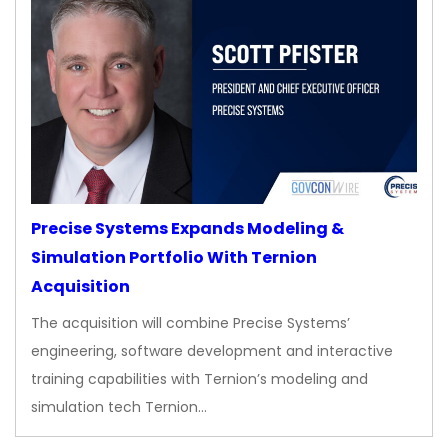
Precise Systems Expands Modeling &
Simulation Portfolio With Ternion
Acquisition
The acquisition will combine Precise Systems’
engineering, software development and interactive
training capabilities with Ternion’s modeling and
simulation tech Ternion…