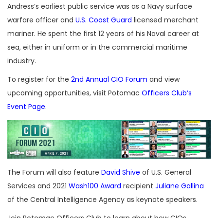
Andress’s earliest public service was as a Navy surface
warfare officer and
U.S. Coast Guard
licensed merchant
mariner. He spent the first 12 years of his Naval career at
sea, either in uniform or in the commercial maritime
industry.
To register for the
2nd Annual CIO Forum
and view
upcoming opportunities, visit Potomac
Officers Club’s
Event Page
.
The Forum will also feature
David Shive
of U.S. General
Services and 2021
Wash100 Award
recipient
Juliane Gallina
of the Central Intelligence Agency as keynote speakers.
Join Potomac Officers Club to learn about how CIOs