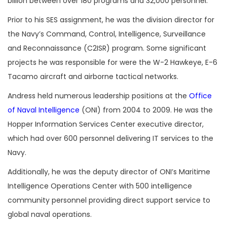
billion between over 180 programs and 32,000 personnel.
Prior to his SES assignment, he was the division director for
the Navy’s Command, Control, Intelligence, Surveillance
and Reconnaissance (C2ISR) program. Some significant
projects he was responsible for were the W-2 Hawkeye, E-6
Tacamo aircraft and airborne tactical networks.
Andress held numerous leadership positions at the
Office
of Naval Intelligence
(ONI) from 2004 to 2009. He was the
Hopper Information Services Center executive director,
which had over 600 personnel delivering IT services to the
Navy.
Additionally, he was the deputy director of ONI’s Maritime
Intelligence Operations Center with 500 intelligence
community personnel providing direct support service to
global naval operations.