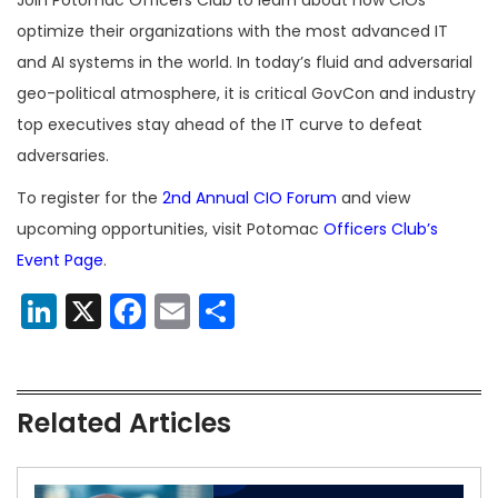
optimize their organizations with the most advanced IT
and AI systems in the world. In today’s fluid and adversarial
geo-political atmosphere, it is critical GovCon and industry
top executives stay ahead of the IT curve to defeat
adversaries.
To register for the
2nd Annual CIO Forum
and view
upcoming opportunities, visit Potomac
Officers Club’s
Event Page
.
LinkedIn
X
Facebook
Email
Share
Related Articles