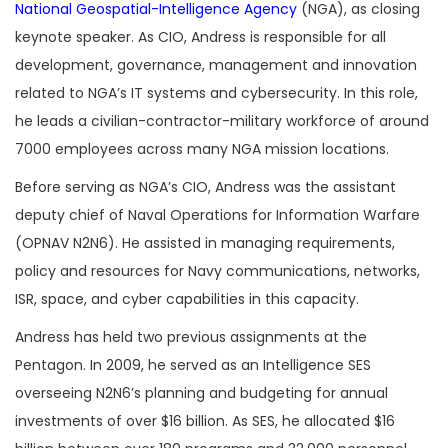
National Geospatial-Intelligence Agency
(NGA), as closing
keynote speaker. As CIO, Andress is responsible for all
development, governance, management and innovation
related to NGA’s IT systems and cybersecurity. In this role,
he leads a civilian-contractor-military workforce of around
7000 employees across many NGA mission locations.
Before serving as NGA’s CIO, Andress was the assistant
deputy chief of Naval Operations for Information Warfare
(OPNAV N2N6). He assisted in managing requirements,
policy and resources for Navy communications, networks,
ISR, space, and cyber capabilities in this capacity.
Andress has held two previous assignments at the
Pentagon. In 2009, he served as an Intelligence SES
overseeing N2N6’s planning and budgeting for annual
investments of over $16 billion. As SES, he allocated $16