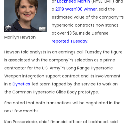
of
Lockheed Martin
(NYSE: LMT) and
a
2019 Wash100 winner
, said the
estimated value of the company™s
hypersonic contracts now stands
at over $3.5B, Inside Defense
Marillyn Hewson
reported Tuesday
.
Hewson told analysts in an earnings call Tuesday the figure
is associated with the company™s selection as a prime
contractor for the U.S. Army™s Long Range Hypersonic
Weapon integration support contract and its involvement
in a
Dynetics
-led team tapped by the service to work on
the Common Hypersonic Glide Body prototype.
She noted that both transactions will be negotiated in the
next few months.
Ken Possenriede, chief financial officer at Lockheed, said