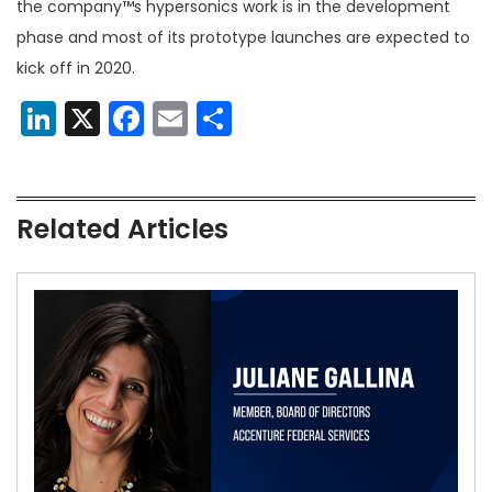
the company™s hypersonics work is in the development
phase and most of its prototype launches are expected to
kick off in 2020.
LinkedIn
X
Facebook
Email
Share
Related Articles