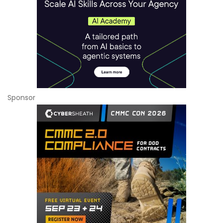
Sponsor