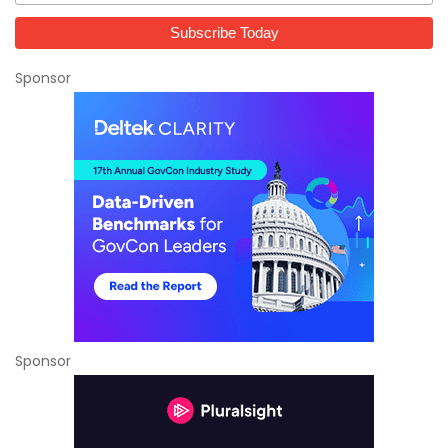
Sponsor
Sponsor