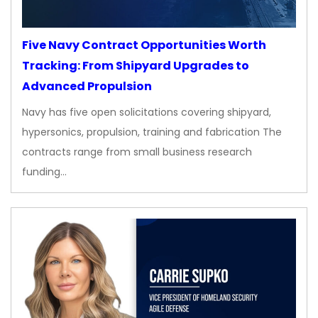
Five Navy Contract Opportunities Worth
Tracking: From Shipyard Upgrades to
Advanced Propulsion
Navy has five open solicitations covering shipyard,
hypersonics, propulsion, training and fabrication The
contracts range from small business research
funding…