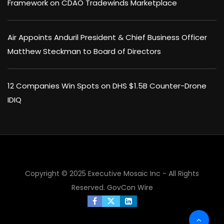
Framework on CDAO Tradewinds Marketplace
Air Appoints Anduril President & Chief Business Officer
Matthew Steckman to Board of Directors
12 Companies Win Spots on DHS $1.5B Counter-Drone
IDIQ
Copyright © 2025 Executive Mosaic Inc - All Rights
Reserved.
GovCon Wire