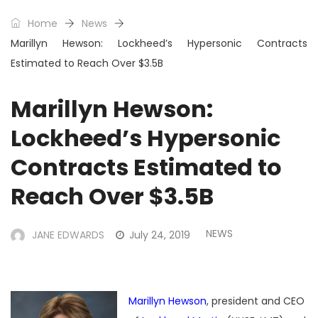
Home
News
Marillyn Hewson: Lockheed’s Hypersonic Contracts
Estimated to Reach Over $3.5B
Marillyn Hewson:
Lockheed’s Hypersonic
Contracts Estimated to
Reach Over $3.5B
NEWS
JANE EDWARDS
July 24, 2019
Marillyn Hewson
, president and CEO