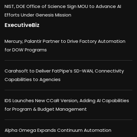
NIST, DOE Office of Science Sign MOU to Advance AI
Efforts Under Genesis Mission
ExecutiveBiz
Mercury, Palantir Partner to Drive Factory Automation
for DOW Programs
Carahsoft to Deliver FatPipe’s SD-WAN, Connectivity
Capabilities to Agencies
IDS Launches New CCaR Version, Adding AI Capabilities
for Program & Budget Management
Alpha Omega Expands Continuum Automation