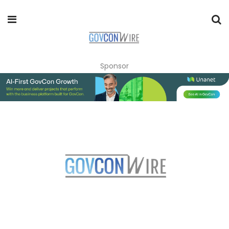
Sponsor