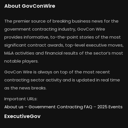
About GovConWire
The premier source of breaking business news for the
government contracting industry, GovCon Wire
provides informative, to-the-point stories of the most
significant contract awards, top-level executive moves,
M&A activities and financial results of the sector’s most
notable players.
GovCon Wire is always on top of the most recent
contracting sector activity and is updated in real time
as the news breaks.
Important URLs:
About us –
Government Contracting FAQ
–
2025 Events
ExecutiveGov