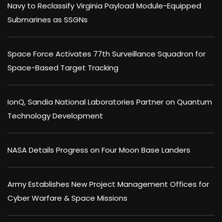
Navy to Reclassify Virginia Payload Module-Equipped
Submarines as SSGNs
Space Force Activates 77th Surveillance Squadron for
Space-Based Target Tracking
IonQ, Sandia National Laboratories Partner on Quantum
Technology Development
NASA Details Progress on Four Moon Base Landers
Army Establishes New Project Management Offices for
Cyber Warfare & Space Missions