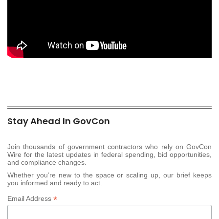
Stay Ahead In GovCon
Join thousands of government contractors who rely on GovCon
Wire for the latest updates in federal spending, bid opportunities,
and compliance changes.
Whether you’re new to the space or scaling up, our brief keeps
you informed and ready to act.
*
Email Address