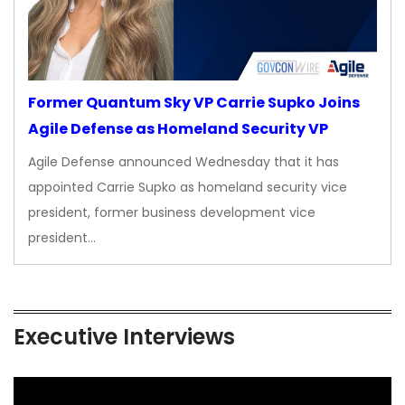
Former Quantum Sky VP Carrie Supko Joins
Agile Defense as Homeland Security VP
Agile Defense announced Wednesday that it has
appointed Carrie Supko as homeland security vice
president, former business development vice
president…
Executive Interviews