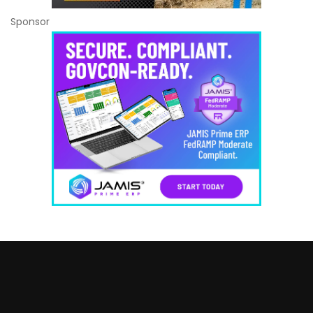
Sponsor