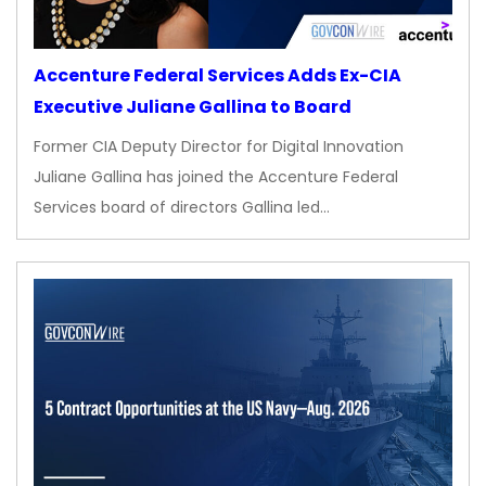
Accenture Federal Services Adds Ex-CIA
Executive Juliane Gallina to Board
Former CIA Deputy Director for Digital Innovation
Juliane Gallina has joined the Accenture Federal
Services board of directors Gallina led…