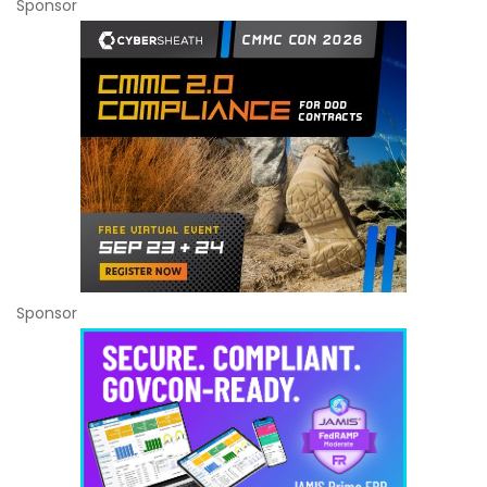
Sponsor
Sponsor