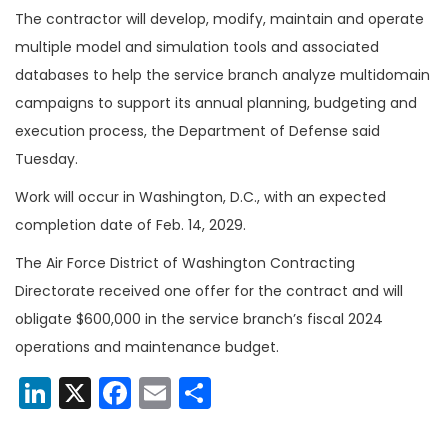
The contractor will develop, modify, maintain and operate
multiple model and simulation tools and associated
databases to help the service branch analyze multidomain
campaigns to support its annual planning, budgeting and
execution process, the Department of Defense said
Tuesday.
Work will occur in Washington, D.C., with an expected
completion date of Feb. 14, 2029.
The Air Force District of Washington Contracting
Directorate received one offer for the contract and will
obligate $600,000 in the service branch’s fiscal 2024
operations and maintenance budget.
LinkedIn
X
Facebook
Email
Share