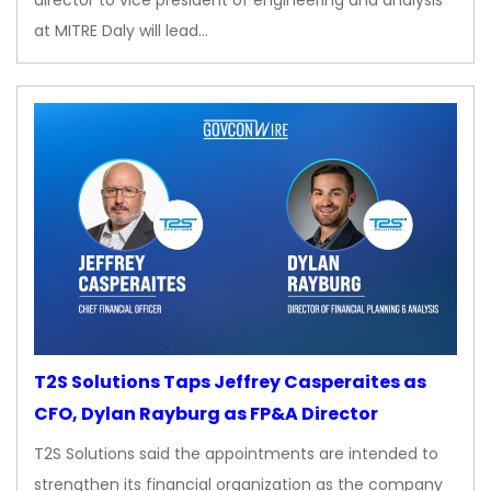
director to vice president of engineering and analysis
at MITRE Daly will lead…
T2S Solutions Taps Jeffrey Casperaites as
CFO, Dylan Rayburg as FP&A Director
T2S Solutions said the appointments are intended to
strengthen its financial organization as the company