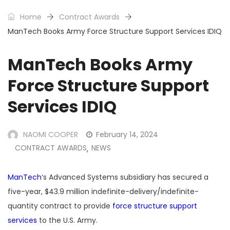
Home
Contract Awards
ManTech Books Army Force Structure Support Services IDIQ
ManTech Books Army
Force Structure Support
Services IDIQ
NAOMI COOPER
February 14, 2024
CONTRACT AWARDS
NEWS
,
ManTech
‘s Advanced Systems subsidiary has secured a
five-year, $43.9 million indefinite-delivery/indefinite-
quantity contract to provide
force structure support
services
to the U.S. Army.