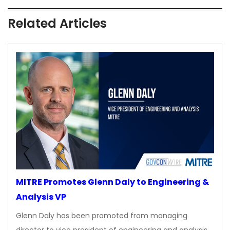
Related Articles
MITRE Promotes Glenn Daly to Engineering &
Analysis VP
Glenn Daly has been promoted from managing