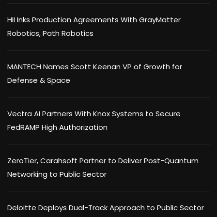
HII Inks Production Agreements With GrayMatter
Robotics, Path Robotics
MANTECH Names Scott Keenan VP of Growth for
Defense & Space
Vectra AI Partners With Knox Systems to Secure
FedRAMP High Authorization
ZeroTier, Carahsoft Partner to Deliver Post-Quantum
Networking to Public Sector
Deloitte Deploys Dual-Track Approach to Public Sector