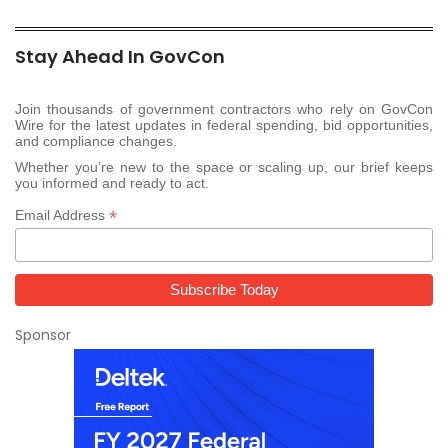
Stay Ahead In GovCon
Join thousands of government contractors who rely on GovCon
Wire for the latest updates in federal spending, bid opportunities,
and compliance changes.
Whether you’re new to the space or scaling up, our brief keeps
you informed and ready to act.
*
Email Address
Sponsor