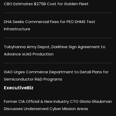
CBO Estimates $275B Cost for Golden Fleet
DHA Seeks Commercial Fixes for PEO DHMS Test
Infrastructure
Tobyhanna Army Depot, Darkhive Sign Agreement to
Advance sUAS Production
GAO Urges Commerce Department to Detail Plans for
Semiconductor R&D Programs
ExecutiveBiz
Former CIA Official & New Industry CTO Gloria Glaubman
Discusses Underserved Cyber Mission Areas