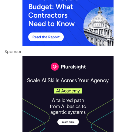
Sponsor