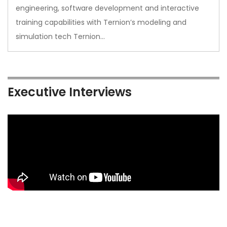
engineering, software development and interactive
training capabilities with Ternion’s modeling and
simulation tech Ternion…
Executive Interviews