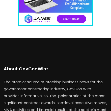
About GovConWire
The premier source of breaking business news for the
government contracting industry, GovCon Wire
provides informative, to-the-point stories of the most
significant contract awards, top-level executive moves,
M&A activities and financial results of the sector’s most