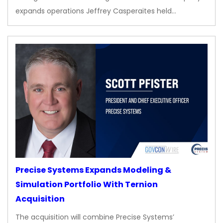
expands operations Jeffrey Casperaites held…
Precise Systems Expands Modeling &
Simulation Portfolio With Ternion
Acquisition
The acquisition will combine Precise Systems’