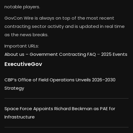
notable players.
GovCon Wire is always on top of the most recent
contracting sector activity and is updated in real time
as the news breaks.
Important URLs:
About us –
Government Contracting FAQ
–
2025 Events
ExecutiveGov
CBP’s Office of Field Operations Unveils 2026–2030
Strategy
Space Force Appoints Richard Beckman as PAE for
Infrastructure