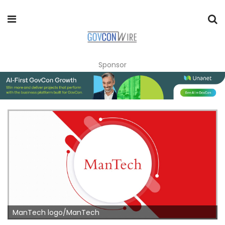
Sponsor
ManTech logo/ManTech