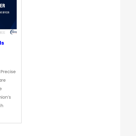
ds
 Precise
are
e
nion’s
ch