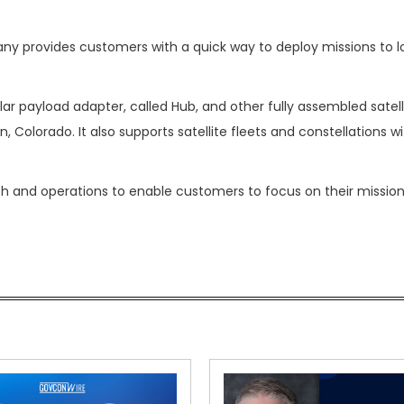
any provides customers with a quick way to deploy missions to l
lar payload adapter, called Hub, and other fully assembled satel
en, Colorado. It also supports satellite fleets and constellations w
nch and operations to enable customers to focus on their mission