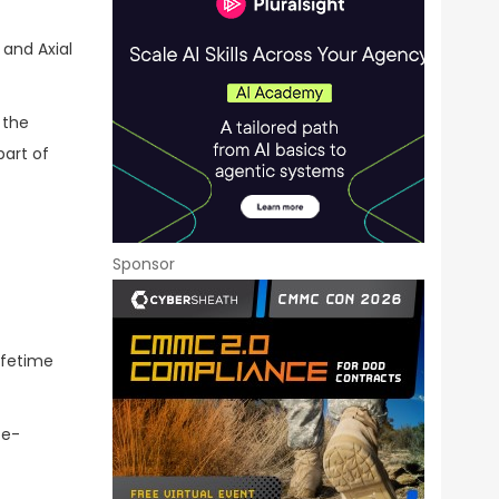
 and Axial
 the
part of
Sponsor
lifetime
te-