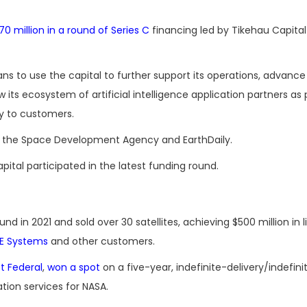
70 million in a round of Series C
financing led by Tikehau Capital
 to use the capital to further support its operations, advance
w its ecosystem of artificial intelligence application partners as 
ly to customers.
 for the Space Development Agency and EarthDaily.
ital participated in the latest funding round.
ound in 2021 and sold over 30 satellites, achieving $500 million in 
E Systems
and other customers.
ft Federal
,
won a spot
on a five-year, indefinite-delivery/indefini
tion services for NASA.