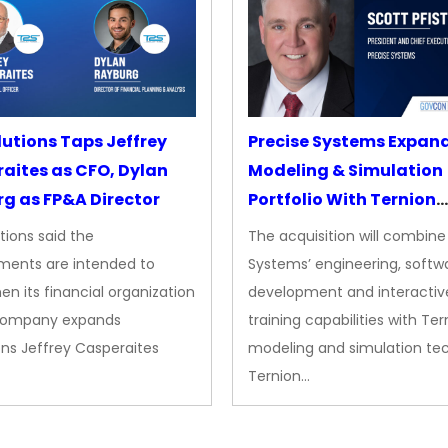
lutions Taps Jeffrey
Precise Systems Expan
aites as CFO, Dylan
Modeling & Simulation
g as FP&A Director
Portfolio With Ternion
Acquisition
tions said the
The acquisition will combine
ments are intended to
Systems’ engineering, softw
en its financial organization
development and interactiv
company expands
training capabilities with Ter
ns Jeffrey Casperaites
modeling and simulation te
Ternion…