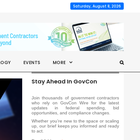
Saturday, August 8, 2026
LOGY
EVENTS
MORE
Stay Ahead In GovCon
Join thousands of government contractors
who rely on GovCon Wire for the latest
updates in federal spending, bid
opportunities, and compliance changes.
Whether you’re new to the space or scaling
up, our brief keeps you informed and ready
to act.