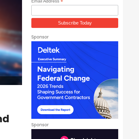
*
Email Address
Sponsor
nd
Sponsor