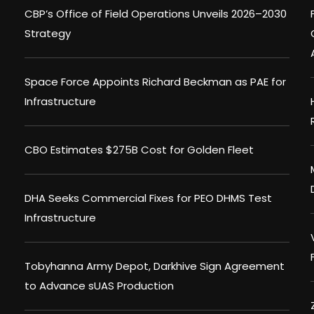
CBP’s Office of Field Operations Unveils 2026–2030
Strategy
Space Force Appoints Richard Beckman as PAE for
Infrastructure
CBO Estimates $275B Cost for Golden Fleet
DHA Seeks Commercial Fixes for PEO DHMS Test
Infrastructure
Tobyhanna Army Depot, Darkhive Sign Agreement
to Advance sUAS Production