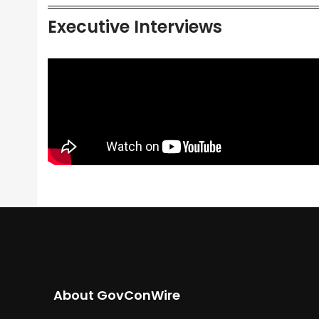
Executive Interviews
About GovConWire