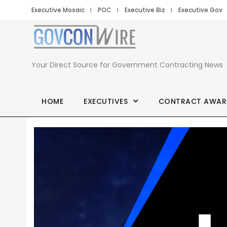
Executive Mosaic
POC
Executive Biz
Executive Gov
Your Direct Source for Government Contracting News
HOME
EXECUTIVES
CONTRACT AWAR