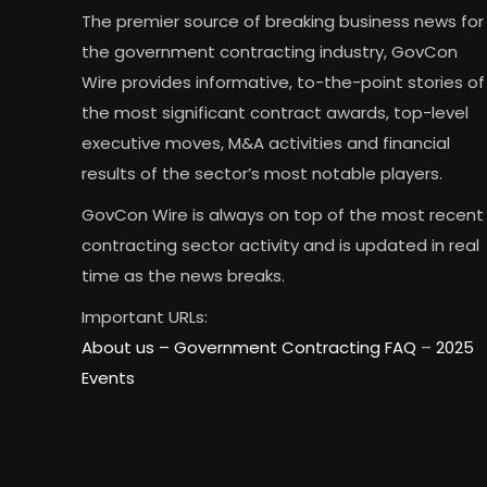
The premier source of breaking business news for
the government contracting industry, GovCon
Wire provides informative, to-the-point stories of
the most significant contract awards, top-level
executive moves, M&A activities and financial
results of the sector’s most notable players.
GovCon Wire is always on top of the most recent
contracting sector activity and is updated in real
time as the news breaks.
Important URLs:
About us –
Government Contracting FAQ
–
2025
Events