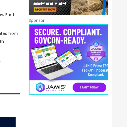
ow Earth
Sponsor
lites from
ith
.