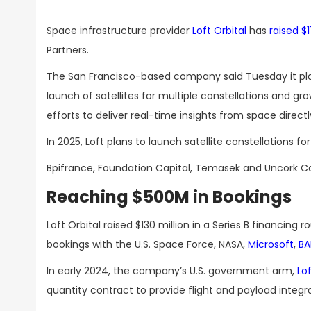
Space infrastructure provider
Loft Orbital
has
raised $1
Partners.
The San Francisco-based company said Tuesday it plans
launch of satellites for multiple constellations and gro
efforts to deliver real-time insights from space direct
In 2025, Loft plans to launch satellite constellations
Bpifrance, Foundation Capital, Temasek and Uncork Cap
Reaching $500M in Bookings
Loft Orbital raised $130 million in a Series B financing r
bookings with the U.S. Space Force, NASA,
Microsoft
,
BA
In early 2024, the company’s U.S. government arm,
Lo
quantity contract to provide flight and payload integra