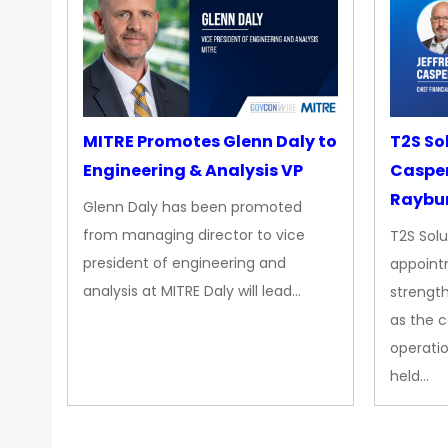
MITRE Promotes Glenn Daly to
T2S So
Engineering & Analysis VP
Casper
Raybur
Glenn Daly has been promoted
from managing director to vice
T2S Solu
president of engineering and
appoint
analysis at MITRE Daly will lead…
strength
as the 
operatio
held…