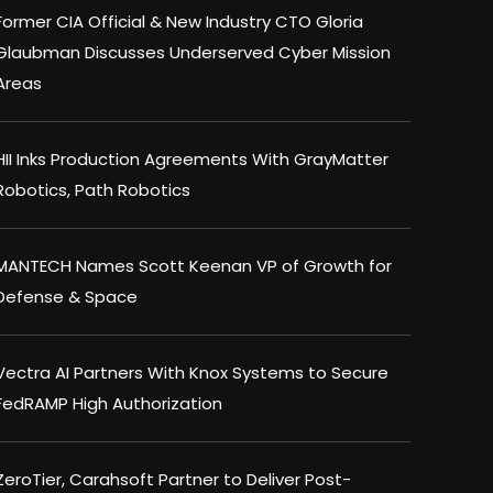
Former CIA Official & New Industry CTO Gloria
Glaubman Discusses Underserved Cyber Mission
Areas
HII Inks Production Agreements With GrayMatter
Robotics, Path Robotics
MANTECH Names Scott Keenan VP of Growth for
Defense & Space
Vectra AI Partners With Knox Systems to Secure
FedRAMP High Authorization
ZeroTier, Carahsoft Partner to Deliver Post-