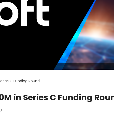
 Series C Funding Round
70M in Series C Funding Rou
CE