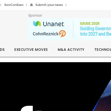
GovConExec
Submit your news
Sponsor
DS
EXECUTIVE MOVES
M&A ACTIVITY
TECHNO