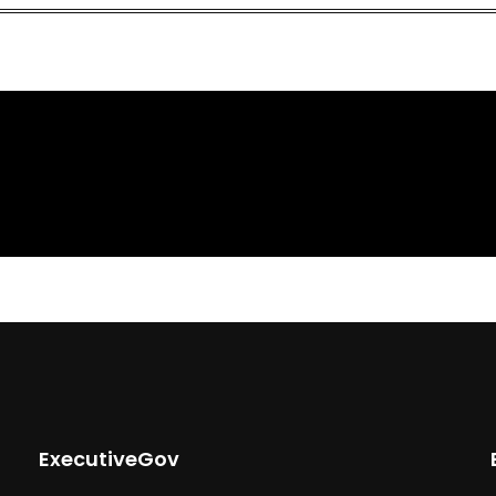
ExecutiveGov