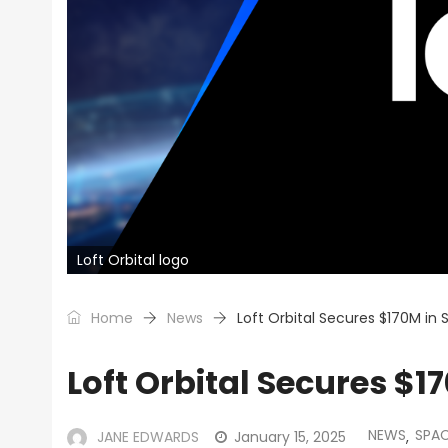
Loft Orbital logo
Home
News
Loft Orbital Secures $170M in
Loft Orbital Secures $1
NEWS
SPA
JANE EDWARDS
January 15, 2025
,