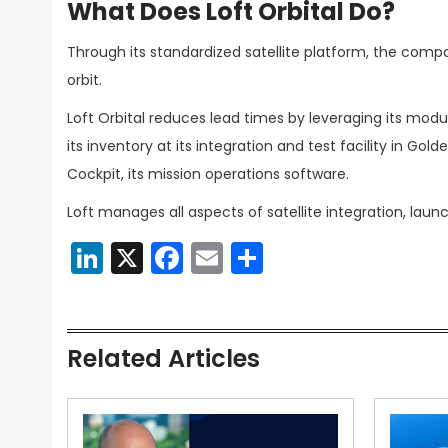
What Does Loft Orbital Do?
Through its standardized satellite platform, the comp
orbit.
Loft Orbital reduces lead times by leveraging its modu
its inventory at its integration and test facility in Gold
Cockpit, its mission operations software.
Loft manages all aspects of satellite integration, lau
LinkedIn
X
Facebook
Email
Share
Related Articles