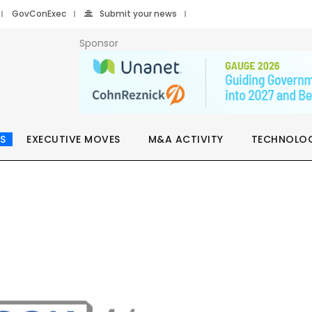
GovConExec
Submit your news
Sponsor
S
EXECUTIVE MOVES
M&A ACTIVITY
TECHNOLO