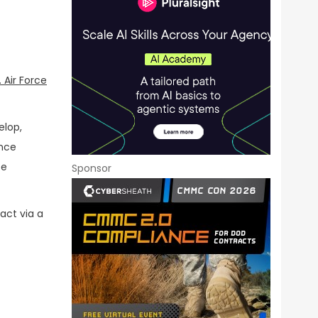
. Air Force
elop,
ance
se
Sponsor
act via a