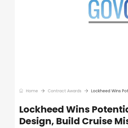
Home
Contract Awards
Lockheed Wins Pote
Lockheed Wins Potential
Design, Build Cruise Mi