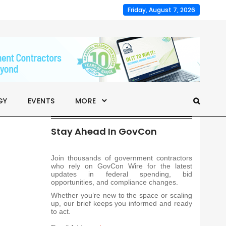
Friday, August 7, 2026
GY
EVENTS
MORE
Stay Ahead In GovCon
Join thousands of government contractors
who rely on GovCon Wire for the latest
updates in federal spending, bid
opportunities, and compliance changes.
Whether you’re new to the space or scaling
up, our brief keeps you informed and ready
to act.