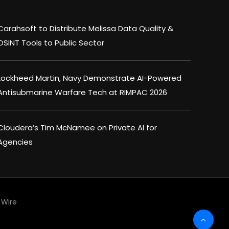
Carahsoft to Distribute Melissa Data Quality &
OSINT Tools to Public Sector
Lockheed Martin, Navy Demonstrate AI-Powered
Antisubmarine Warfare Tech at RIMPAC 2026
Cloudera’s Tim McNamee on Private AI for
Agencies
Wire