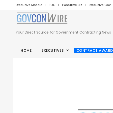
Executive Mosaic
POC
Executive Biz
Executive Gov
Your Direct Source for Government Contracting News
HOME
EXECUTIVES
CONTRACT AWARD