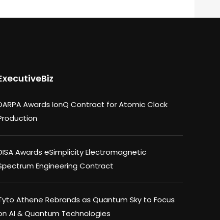
ExecutiveBiz
DARPA Awards IonQ Contract for Atomic Clock
Production
DISA Awards eSimplicity Electromagnetic
Spectrum Engineering Contract
Tyto Athene Rebrands as Quantum Sky to Focus
on AI & Quantum Technologies