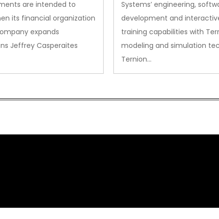
ments are intended to
Systems’ engineering, softw
en its financial organization
development and interactiv
company expands
training capabilities with Ter
ns Jeffrey Casperaites
modeling and simulation te
Ternion…