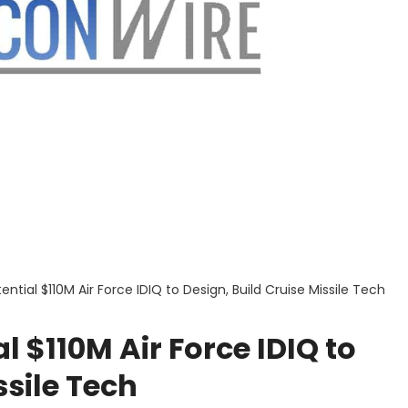
ntial $110M Air Force IDIQ to Design, Build Cruise Missile Tech
 $110M Air Force IDIQ to
ssile Tech