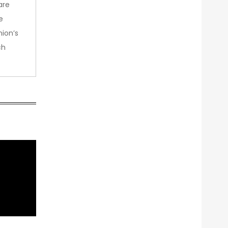
are
e
nion’s
ch