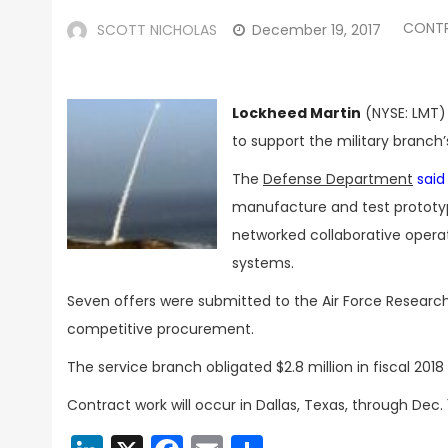
CONT
SCOTT NICHOLAS
December 19, 2017
Lockheed Martin
(NYSE: LMT) 
to support the military branch
The
Defense Department
sai
manufacture and test prototype
networked collaborative opera
systems.
Seven offers were submitted to the Air Force Research 
competitive procurement.
The service branch obligated $2.8 million in fiscal 2
Contract work will occur in Dallas, Texas, through Dec. 