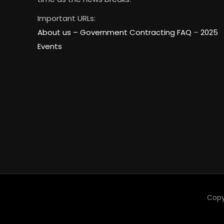
Important URLs:
About us –
Government Contracting FAQ
–
2025
Events
Copy