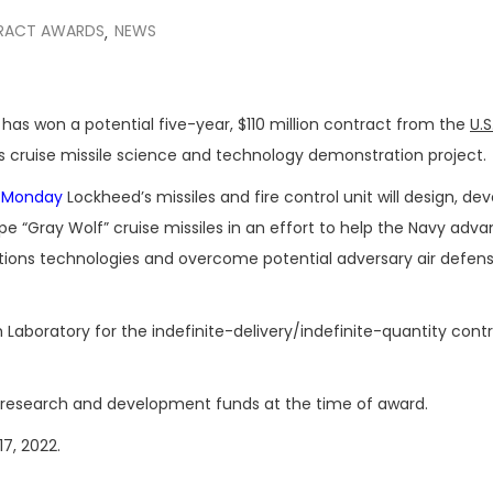
RACT AWARDS
NEWS
,
has won a potential five-year, $110 million contract from the
U.S
’s cruise missile science and technology demonstration project.
d Monday
Lockheed’s missiles and fire control unit will design, dev
 “Gray Wolf” cruise missiles in an effort to help the Navy adv
tions technologies and overcome potential adversary air defen
Laboratory for the indefinite-delivery/indefinite-quantity contr
018 research and development funds at the time of award.
17, 2022.