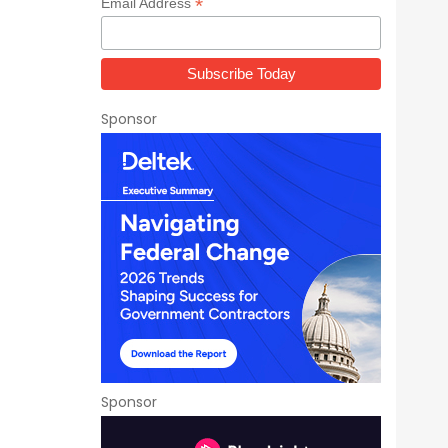
*
Email Address
Sponsor
Sponsor