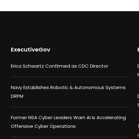
ExecutiveGov
Erica Schwartz Confirmed as CDC Director
Navy Establishes Robotic & Autonomous Systems
DRPM
Former NSA Cyber Leaders Warn AI Is Accelerating
Offensive Cyber Operations