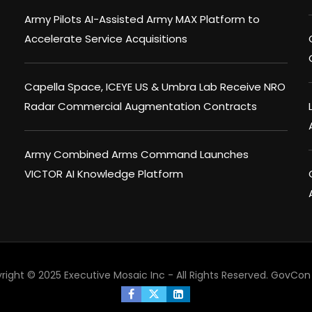
Army Pilots AI-Assisted Army MAX Platform to
Accelerate Service Acquisitions
Capella Space, ICEYE US & Umbra Lab Receive NRO
Radar Commercial Augmentation Contracts
Army Combined Arms Command Launches
VICTOR AI Knowledge Platform
right © 2025 Executive Mosaic Inc - All Rights Reserved.
GovCon 