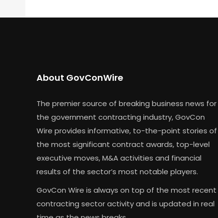
About GovConWire
The premier source of breaking business news for
the government contracting industry, GovCon
Wire provides informative, to-the-point stories of
the most significant contract awards, top-level
executive moves, M&A activities and financial
results of the sector’s most notable players.
GovCon Wire is always on top of the most recent
contracting sector activity and is updated in real
time as the news breaks.