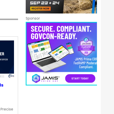
Sponsor
ds
 Precise