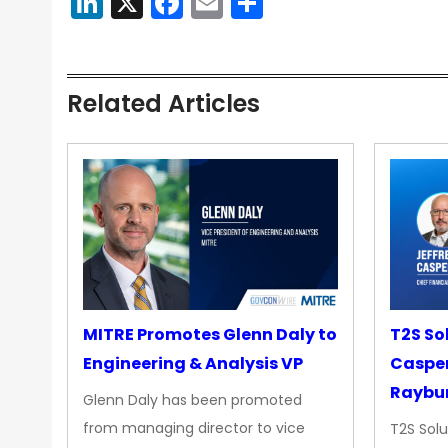
LinkedIn
X
Facebook
Email
Share
Related Articles
MITRE Promotes Glenn Daly to
T2S So
Engineering & Analysis VP
Casper
Raybur
Glenn Daly has been promoted
from managing director to vice
T2S Solu