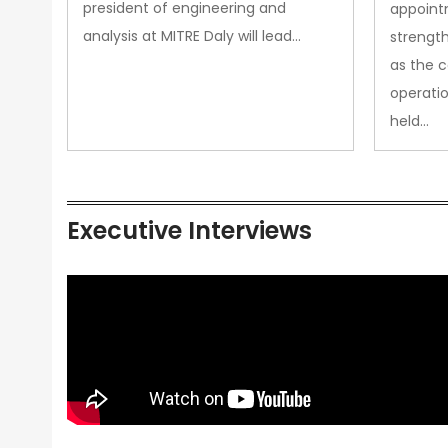
president of engineering and
appoint
analysis at MITRE Daly will lead…
strength
as the 
operatio
held…
Executive Interviews