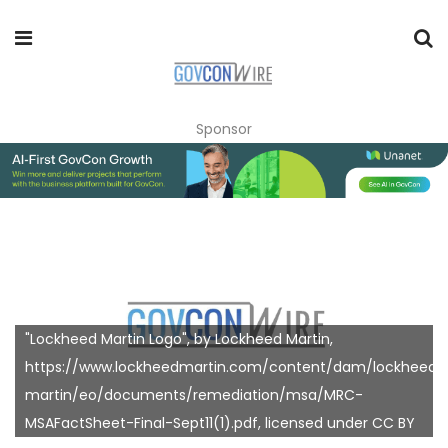
Sponsor
"Lockheed Martin Logo", by Lockheed Martin,
https://www.lockheedmartin.com/content/dam/lockheed-
martin/eo/documents/remediation/msa/MRC-
MSAFactSheet-Final-Sept11(1).pdf, licensed under CC BY