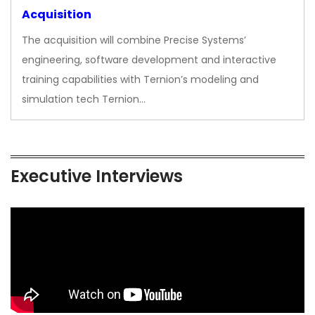
Acquisition
The acquisition will combine Precise Systems’
engineering, software development and interactive
training capabilities with Ternion’s modeling and
simulation tech Ternion…
Executive Interviews