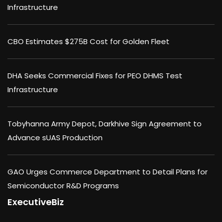
Infrastructure
CBO Estimates $275B Cost for Golden Fleet
DHA Seeks Commercial Fixes for PEO DHMS Test
Infrastructure
Tobyhanna Army Depot, Darkhive Sign Agreement to
Advance sUAS Production
GAO Urges Commerce Department to Detail Plans for
Semiconductor R&D Programs
ExecutiveBiz