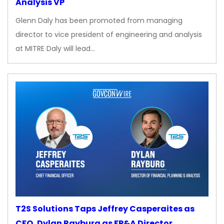
Analysis VP
Glenn Daly has been promoted from managing
director to vice president of engineering and analysis
at MITRE Daly will lead…
T2S Solutions Taps Jeffrey Casperaites as
CFO, Dylan Rayburg as FP&A Director