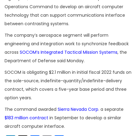
Operations Command to develop an aircraft computer
technology that can support communications interface
between contrasting systems.
The company’s aerospace segment will perform
engineering and integration work to synchronize feedback
across
SOCOM’s Integrated Tactical Mission Systems
, the
Department of Defense said Monday.
SOCOM is obligating $2.1 million in initial fiscal 2022 funds on
the sole-source, indefinite-quantity/indefinite-delivery
contract, which covers a five-year base period and three
option years.
The command awarded
Sierra Nevada Corp
. a separate
$183 million contract
in September to develop a similar
aircraft computer interface.