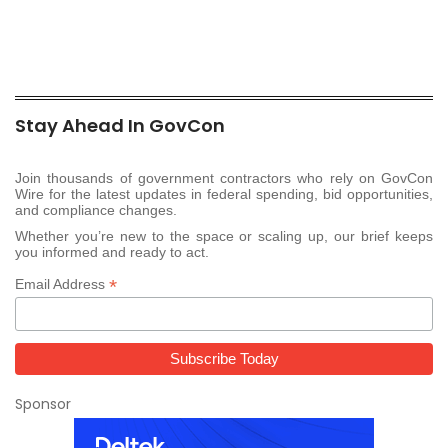
Stay Ahead In GovCon
Join thousands of government contractors who rely on GovCon
Wire for the latest updates in federal spending, bid opportunities,
and compliance changes.
Whether you’re new to the space or scaling up, our brief keeps
you informed and ready to act.
*
Email Address
Sponsor