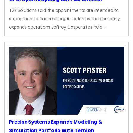
T2S Solutions said the appointments are intended to
strengthen its financial organization as the company
expands operations Jeffrey Casperaites held…
Precise Systems Expands Modeling &
Simulation Portfolio With Ternion