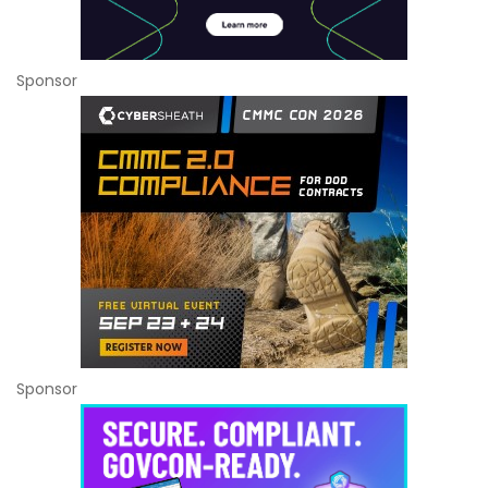
Sponsor
Sponsor