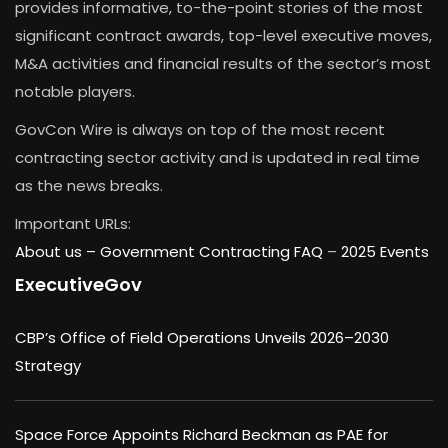
provides informative, to-the-point stories of the most
significant contract awards, top-level executive moves,
M&A activities and financial results of the sector’s most
notable players.
GovCon Wire is always on top of the most recent
contracting sector activity and is updated in real time
as the news breaks.
Important URLs:
About us –
Government Contracting FAQ
–
2025 Events
ExecutiveGov
CBP’s Office of Field Operations Unveils 2026–2030
Strategy
Space Force Appoints Richard Beckman as PAE for