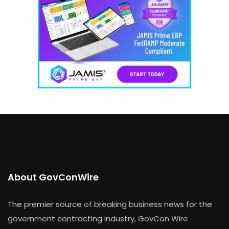
About GovConWire
The premier source of breaking business news for the
government contracting industry, GovCon Wire