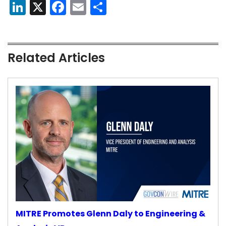
LinkedIn
X
Facebook
Email
Share
Related Articles
MITRE Promotes Glenn Daly to Engineering &