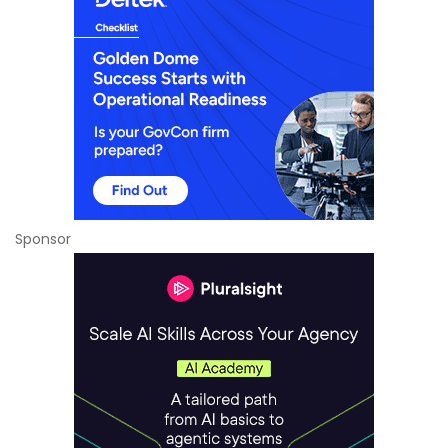
Sponsor