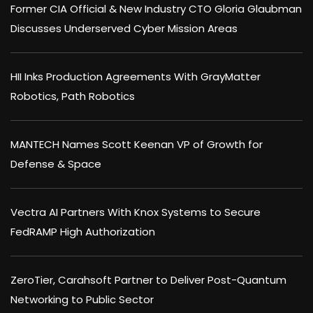
Former CIA Official & New Industry CTO Gloria Glaubman
Discusses Underserved Cyber Mission Areas
HII Inks Production Agreements With GrayMatter
Robotics, Path Robotics
MANTECH Names Scott Keenan VP of Growth for
Defense & Space
Vectra AI Partners With Knox Systems to Secure
FedRAMP High Authorization
ZeroTier, Carahsoft Partner to Deliver Post-Quantum
Networking to Public Sector