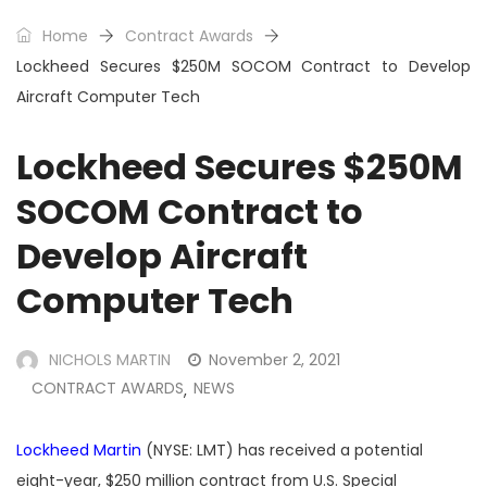
Home
Contract Awards
Lockheed Secures $250M SOCOM Contract to Develop
Aircraft Computer Tech
Lockheed Secures $250M
SOCOM Contract to
Develop Aircraft
Computer Tech
NICHOLS MARTIN
November 2, 2021
CONTRACT AWARDS
NEWS
,
Lockheed Martin
(NYSE: LMT) has received a potential
eight-year, $250 million contract from U.S. Special