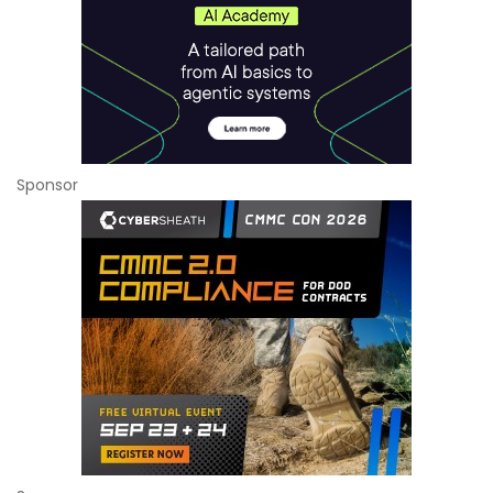
Sponsor