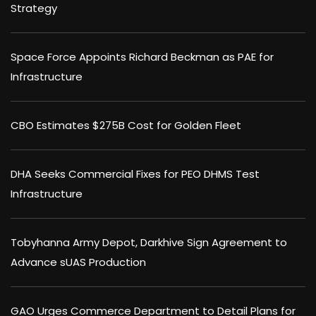
Strategy
Space Force Appoints Richard Beckman as PAE for
Infrastructure
CBO Estimates $275B Cost for Golden Fleet
DHA Seeks Commercial Fixes for PEO DHMS Test
Infrastructure
Tobyhanna Army Depot, Darkhive Sign Agreement to
Advance sUAS Production
GAO Urges Commerce Department to Detail Plans for