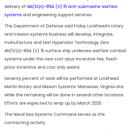
delivery of
AN/SQQ-89A (V) 15 anti-submarine warfare
systems
and engineering support services.
The Department of Defense said Friday Lockheed’s rotary
and mission systems business will develop, integrate,
manufacture and test Hypervisor Technology Zero
AN/SQQ-89A (V) 15 surface ship undersea warfare combat
systems under the new cost-plus-incentive fee, fixed-
price-incentive and cost only award.
Seventy percent of work will be performed at Lockheed
Martin Rotary and Mission Systems’ Manassas, Virginia site,
while the remaining will be done in several other locations.
Efforts are expected to wrap up by March 2025.
The Naval Sea Systems Command serves as the
contracting activity.