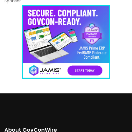
Sponsor
About GovConWire