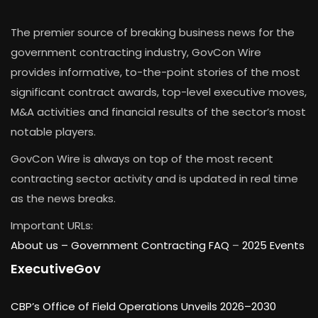
The premier source of breaking business news for the
government contracting industry, GovCon Wire
provides informative, to-the-point stories of the most
significant contract awards, top-level executive moves,
M&A activities and financial results of the sector’s most
notable players.
GovCon Wire is always on top of the most recent
contracting sector activity and is updated in real time
as the news breaks.
Important URLs:
About us –
Government Contracting FAQ
–
2025 Events
ExecutiveGov
CBP’s Office of Field Operations Unveils 2026–2030