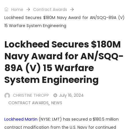
Home
Contract Awards
Lockheed Secures $180M Navy Award for AN/SQQ-89A (V)
15 Warfare System Engineering
Lockheed Secures $180M
Navy Award for AN/SQQ-
89A (V) 15 Warfare
System Engineering
CHRISTINE THROPP
July 16, 2024
CONTRACT AWARDS
NEWS
,
Lockheed Martin
(NYSE: LMT)
has secured a $180.5 million
contract modification from the U.S. Navy for continued