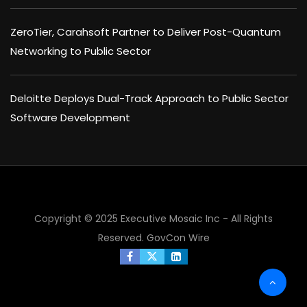
ZeroTier, Carahsoft Partner to Deliver Post-Quantum
Networking to Public Sector
Deloitte Deploys Dual-Track Approach to Public Sector
Software Development
Copyright © 2025 Executive Mosaic Inc - All Rights
Reserved.
GovCon Wire