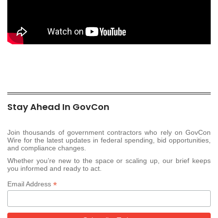
Stay Ahead In GovCon
Join thousands of government contractors who rely on GovCon
Wire for the latest updates in federal spending, bid opportunities,
and compliance changes.
Whether you’re new to the space or scaling up, our brief keeps
you informed and ready to act.
*
Email Address