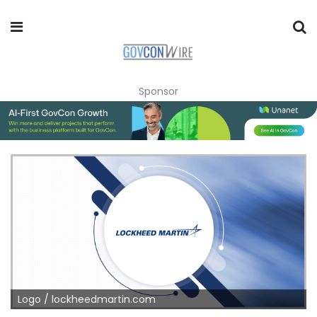
Sponsor
Logo / lockheedmartin.com