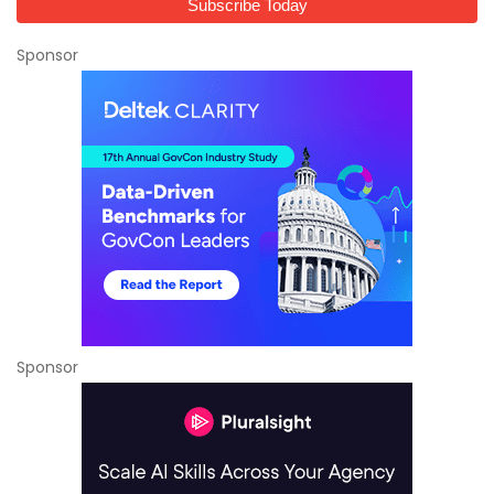
Sponsor
Sponsor