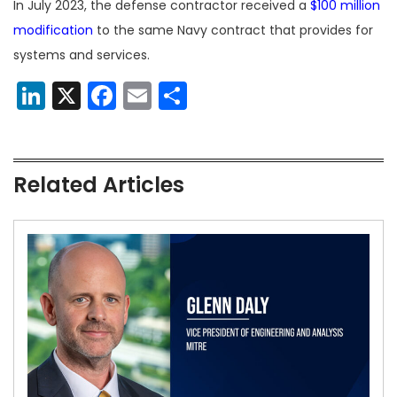
In July 2023, the defense contractor received a
$100 million
modification
to the same Navy contract that provides for
systems and services.
LinkedIn
X
Facebook
Email
Share
Related Articles