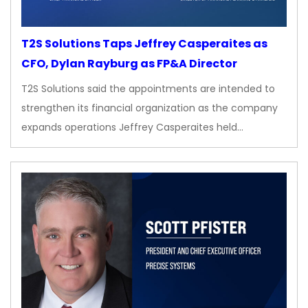
T2S Solutions Taps Jeffrey Casperaites as
CFO, Dylan Rayburg as FP&A Director
T2S Solutions said the appointments are intended to
strengthen its financial organization as the company
expands operations Jeffrey Casperaites held…