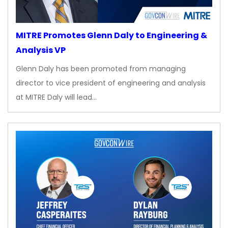
MITRE Promotes Glenn Daly to Engineering &
Analysis VP
Glenn Daly has been promoted from managing
director to vice president of engineering and analysis
at MITRE Daly will lead…