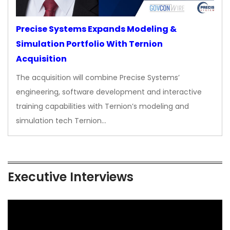
Precise Systems Expands Modeling &
Simulation Portfolio With Ternion
Acquisition
The acquisition will combine Precise Systems’
engineering, software development and interactive
training capabilities with Ternion’s modeling and
simulation tech Ternion…
Executive Interviews