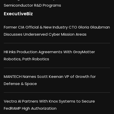
Semiconductor R&D Programs
ExecutiveBiz
Former CIA Official & New Industry CTO Gloria Glaubman
Discusses Underserved Cyber Mission Areas
HII Inks Production Agreements With GrayMatter
Robotics, Path Robotics
MANTECH Names Scott Keenan VP of Growth for
Defense & Space
Vectra AI Partners With Knox Systems to Secure
FedRAMP High Authorization