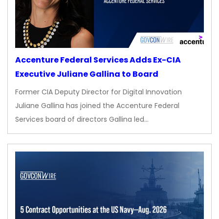
Accenture Federal Services Adds Ex-CIA
Executive Juliane Gallina to Board
Former CIA Deputy Director for Digital Innovation
Juliane Gallina has joined the Accenture Federal
Services board of directors Gallina led…