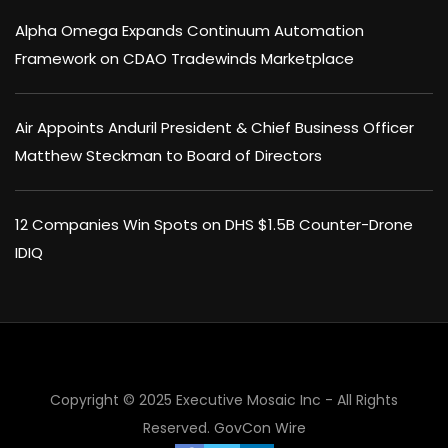
Alpha Omega Expands Continuum Automation
Framework on CDAO Tradewinds Marketplace
Air Appoints Anduril President & Chief Business Officer
Matthew Steckman to Board of Directors
12 Companies Win Spots on DHS $1.5B Counter-Drone
IDIQ
Copyright © 2025 Executive Mosaic Inc - All Rights
Reserved.
GovCon Wire