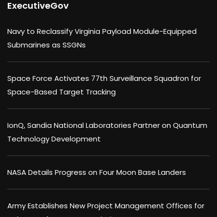
ExecutiveGov
Navy to Reclassify Virginia Payload Module-Equipped
Submarines as SSGNs
Space Force Activates 77th Surveillance Squadron for
Space-Based Target Tracking
IonQ, Sandia National Laboratories Partner on Quantum
Technology Development
NASA Details Progress on Four Moon Base Landers
Army Establishes New Project Management Offices for