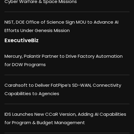
Cyber Warfare & Space Missions
NIST, DOE Office of Science Sign MOU to Advance AI
Efforts Under Genesis Mission
ExecutiveBiz
Mercury, Palantir Partner to Drive Factory Automation
for DOW Programs
Carahsoft to Deliver FatPipe’s SD-WAN, Connectivity
Capabilities to Agencies
IDS Launches New CCaR Version, Adding AI Capabilities
for Program & Budget Management