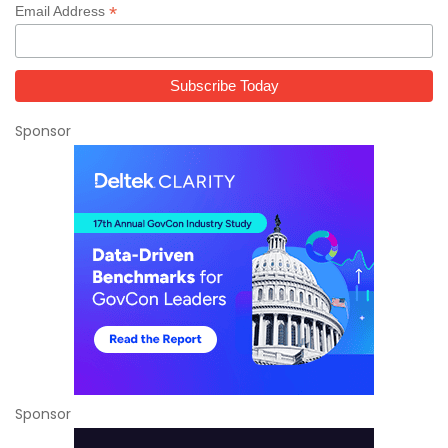
*
Email Address
Sponsor
Sponsor