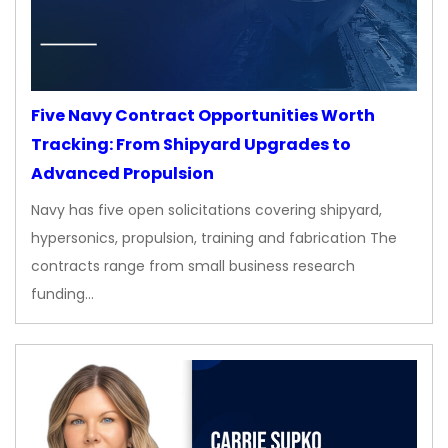
Five Navy Contract Opportunities Worth
Tracking: From Shipyard Upgrades to
Advanced Propulsion
Navy has five open solicitations covering shipyard,
hypersonics, propulsion, training and fabrication The
contracts range from small business research
funding…