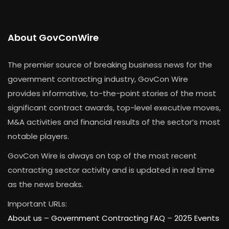
About GovConWire
The premier source of breaking business news for the
government contracting industry, GovCon Wire
provides informative, to-the-point stories of the most
significant contract awards, top-level executive moves,
M&A activities and financial results of the sector’s most
notable players.
GovCon Wire is always on top of the most recent
contracting sector activity and is updated in real time
as the news breaks.
Important URLs:
About us –
Government Contracting FAQ
–
2025 Events