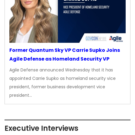
Former Quantum Sky VP Carrie Supko Joins
Agile Defense as Homeland Security VP
Agile Defense announced Wednesday that it has
appointed Carrie Supko as homeland security vice
president, former business development vice
president…
Executive Interviews