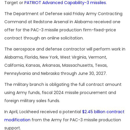
Target or
PATRIOT Advanced Capability-3 missiles
.
The Department of Defense said Friday Army Contracting
Command at Redstone Arsenal in Alabama received one
offer for the PAC-3 missile production firm-fixed-price
contract through an online solicitation.
The aerospace and defense contractor will perform work in
Alabama, Florida, New York, West Virginia, Vermont,
California, Kansas, Arkansas, Massachusetts, Texas,
Pennsylvania and Nebraska through June 30, 2027.
The military branch is obligating the full contract amount
using Army funds, fiscal 2024 missile procurement and
foreign military sales funds.
In April, Lockheed received a potential
$2.45 billion contract
modification
from the Army for PAC-3 missile production
support.