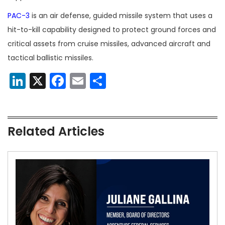
PAC-3
is an air defense, guided missile system that uses a
hit-to-kill capability designed to protect ground forces and
critical assets from cruise missiles, advanced aircraft and
tactical ballistic missiles.
LinkedIn
X
Facebook
Email
Share
Related Articles