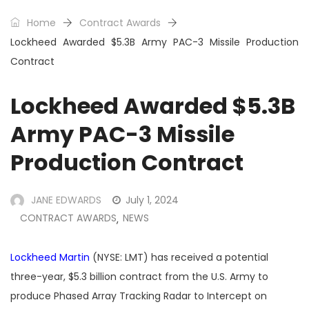
Home
Contract Awards
Lockheed Awarded $5.3B Army PAC-3 Missile Production
Contract
Lockheed Awarded $5.3B
Army PAC-3 Missile
Production Contract
JANE EDWARDS
July 1, 2024
CONTRACT AWARDS
NEWS
,
Lockheed Martin
(NYSE: LMT) has received a potential
three-year, $5.3 billion contract from the U.S. Army to
produce Phased Array Tracking Radar to Intercept on