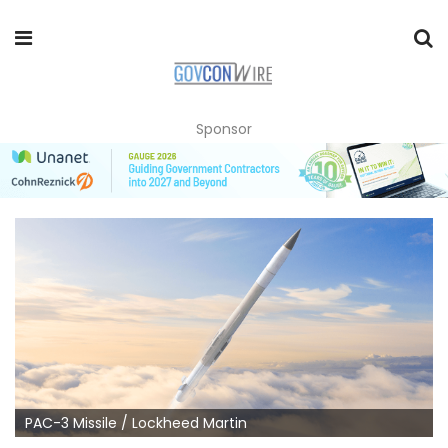
Sponsor
PAC-3 Missile / Lockheed Martin