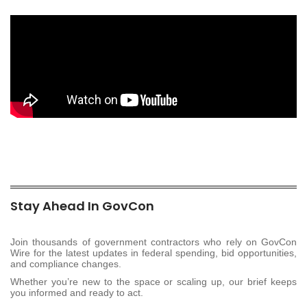
Stay Ahead In GovCon
Join thousands of government contractors who rely on GovCon
Wire for the latest updates in federal spending, bid opportunities,
and compliance changes.
Whether you’re new to the space or scaling up, our brief keeps
you informed and ready to act.