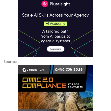
Sponsor