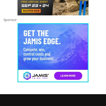
Sponsor