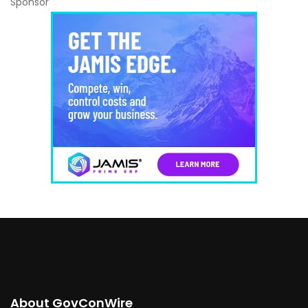
Sponsor
About GovConWire