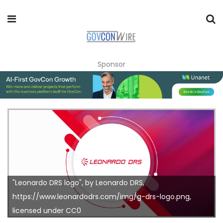
Sponsor
"Leonardo DRS logo", by Leonardo DRS,
https://www.leonardodrs.com/img/g-drs-logo.png,
licensed under CC0