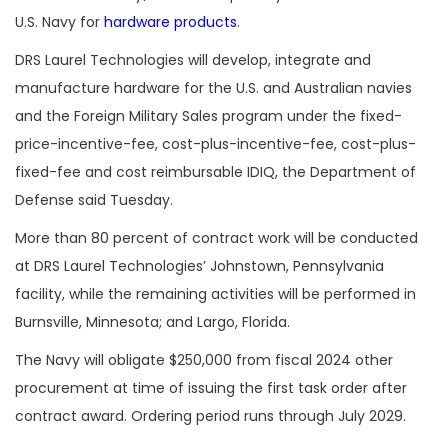
U.S. Navy for
hardware products
.
DRS Laurel Technologies will develop, integrate and
manufacture hardware for the U.S. and Australian navies
and the Foreign Military Sales program under the fixed-
price-incentive-fee, cost-plus-incentive-fee, cost-plus-
fixed-fee and cost reimbursable IDIQ, the Department of
Defense said Tuesday.
More than 80 percent of contract work will be conducted
at DRS Laurel Technologies’ Johnstown, Pennsylvania
facility, while the remaining activities will be performed in
Burnsville, Minnesota; and Largo, Florida.
The Navy will obligate $250,000 from fiscal 2024 other
procurement at time of issuing the first task order after
contract award. Ordering period runs through July 2029.