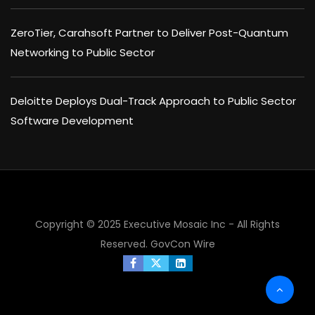
ZeroTier, Carahsoft Partner to Deliver Post-Quantum
Networking to Public Sector
Deloitte Deploys Dual-Track Approach to Public Sector
Software Development
Copyright © 2025 Executive Mosaic Inc - All Rights
Reserved.
GovCon Wire
×