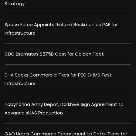
Strategy
Space Force Appoints Richard Beckman as PAE for
Infrastructure
CBO Estimates $275B Cost for Golden Fleet
DHA Seeks Commercial Fixes for PEO DHMS Test
Infrastructure
Tobyhanna Army Depot, Darkhive Sign Agreement to
Advance sUAS Production
GAO Urges Commerce Department to Detail Plans for