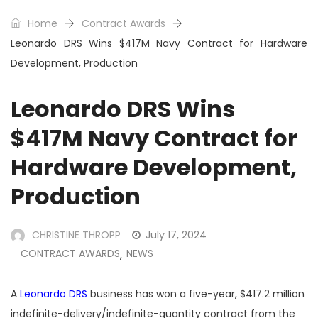
Home
Contract Awards
Leonardo DRS Wins $417M Navy Contract for Hardware
Development, Production
Leonardo DRS Wins
$417M Navy Contract for
Hardware Development,
Production
CHRISTINE THROPP
July 17, 2024
CONTRACT AWARDS
NEWS
,
A
Leonardo DRS
business has won a five-year, $417.2 million
indefinite-delivery/indefinite-quantity contract from the