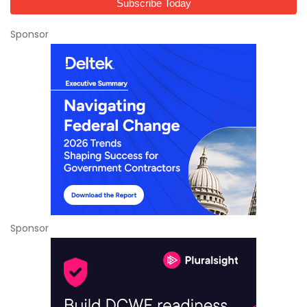
Sponsor
Sponsor