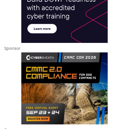
Sponsor