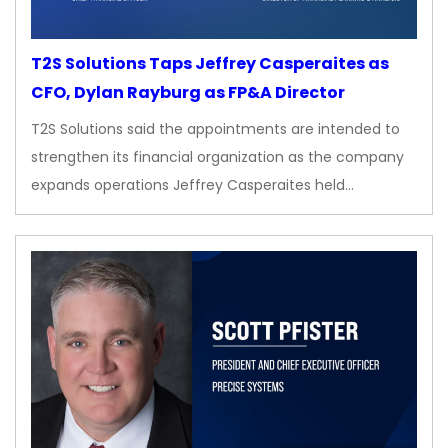
T2S Solutions Taps Jeffrey Casperaites as
CFO, Dylan Rayburg as FP&A Director
T2S Solutions said the appointments are intended to
strengthen its financial organization as the company
expands operations Jeffrey Casperaites held…