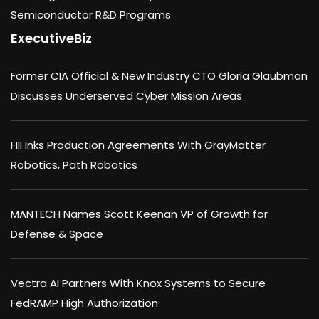
Semiconductor R&D Programs
ExecutiveBiz
Former CIA Official & New Industry CTO Gloria Glaubman
Discusses Underserved Cyber Mission Areas
HII Inks Production Agreements With GrayMatter
Robotics, Path Robotics
MANTECH Names Scott Keenan VP of Growth for
Defense & Space
Vectra AI Partners With Knox Systems to Secure
FedRAMP High Authorization