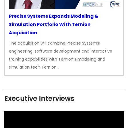
Precise Systems Expands Modeling &
Simulation Portfolio With Ternion
Acquisition
The acquisition will combine Precise Systems’
engineering, software development and interactive
training capabilities with Ternion’s modeling and
simulation tech Ternion…
Executive Interviews