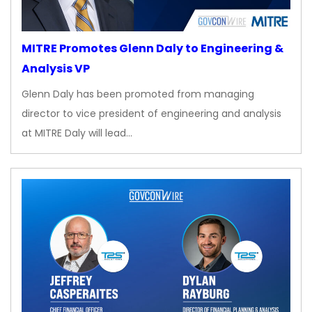
MITRE Promotes Glenn Daly to Engineering &
Analysis VP
Glenn Daly has been promoted from managing
director to vice president of engineering and analysis
at MITRE Daly will lead…