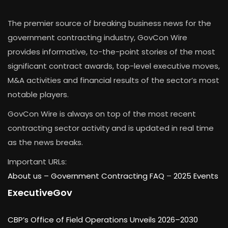
The premier source of breaking business news for the
government contracting industry, GovCon Wire
provides informative, to-the-point stories of the most
significant contract awards, top-level executive moves,
M&A activities and financial results of the sector’s most
notable players.
GovCon Wire is always on top of the most recent
contracting sector activity and is updated in real time
as the news breaks.
Important URLs:
About us –
Government Contracting FAQ
–
2025 Events
ExecutiveGov
CBP’s Office of Field Operations Unveils 2026–2030