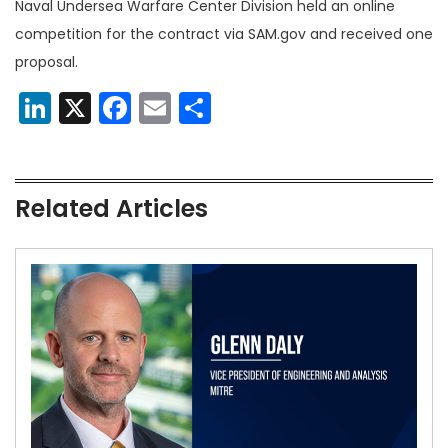
Naval Undersea Warfare Center Division held an online
competition for the contract via SAM.gov and received one
proposal.
LinkedIn
X
Facebook
Email
Share
Related Articles