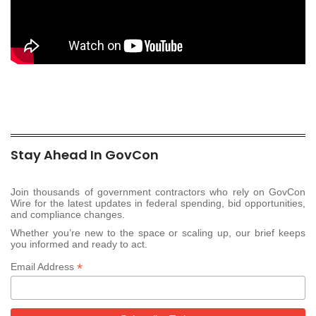
Stay Ahead In GovCon
Join thousands of government contractors who rely on GovCon
Wire for the latest updates in federal spending, bid opportunities,
and compliance changes.
Whether you’re new to the space or scaling up, our brief keeps
you informed and ready to act.
*
Email Address