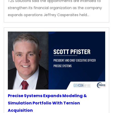
T2S Solutions said the appointments are intended to
strengthen its financial organization as the company
expands operations Jeffrey Casperaites held…
Precise Systems Expands Modeling &
Simulation Portfolio With Ternion
Acquisition