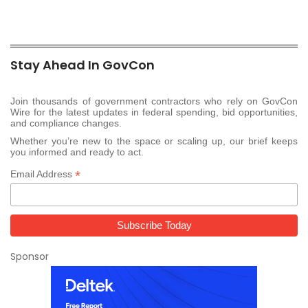
Stay Ahead In GovCon
Join thousands of government contractors who rely on GovCon
Wire for the latest updates in federal spending, bid opportunities,
and compliance changes.
Whether you’re new to the space or scaling up, our brief keeps
you informed and ready to act.
*
Email Address
Sponsor