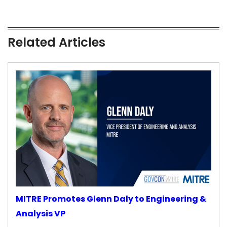
Related Articles
MITRE Promotes Glenn Daly to Engineering &
Analysis VP