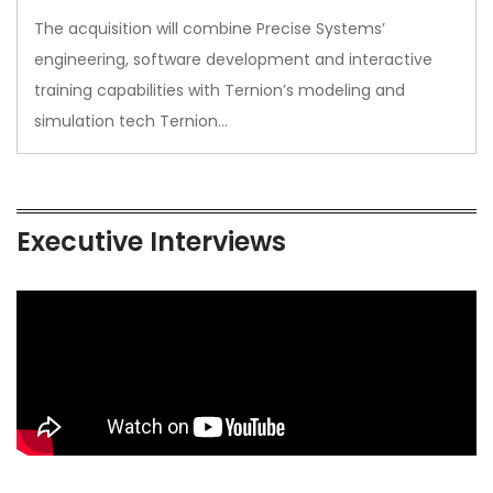
The acquisition will combine Precise Systems’
engineering, software development and interactive
training capabilities with Ternion’s modeling and
simulation tech Ternion…
Executive Interviews