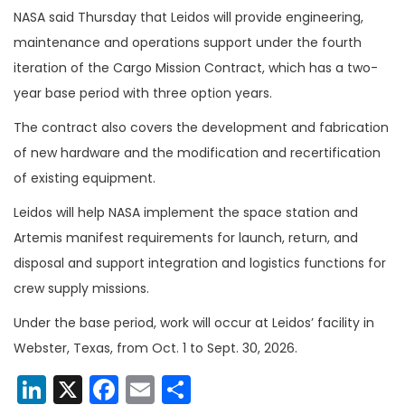
NASA said Thursday that Leidos will provide engineering,
maintenance and operations support under the fourth
iteration of the Cargo Mission Contract, which has a two-
year base period with three option years.
The contract also covers the development and fabrication
of new hardware and the modification and recertification
of existing equipment.
Leidos will help NASA implement the space station and
Artemis manifest requirements for launch, return, and
disposal and support integration and logistics functions for
crew supply missions.
Under the base period, work will occur at Leidos’ facility in
Webster, Texas, from Oct. 1 to Sept. 30, 2026.
LinkedIn
X
Facebook
Email
Share