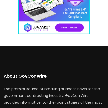
About GovConWire
The premier source of breaking business news for the
government contracting industry, GovCon Wire
provides informative, to-the-point stories of the most