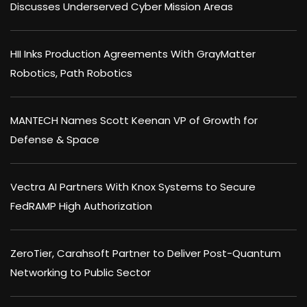
Discusses Underserved Cyber Mission Areas
HII Inks Production Agreements With GrayMatter
Robotics, Path Robotics
MANTECH Names Scott Keenan VP of Growth for
Defense & Space
Vectra AI Partners With Knox Systems to Secure
FedRAMP High Authorization
ZeroTier, Carahsoft Partner to Deliver Post-Quantum
Networking to Public Sector