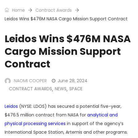
Home
Contract Awards
Leidos Wins $476M NASA Cargo Mission Support Contract
Leidos Wins $476M NASA
Cargo Mission Support
Contract
NAOMI COOPER
June 28, 2024
CONTRACT AWARDS
NEWS
SPACE
,
,
Leidos
(NYSE: LDOS) has secured a potential five-year,
$476.5 million contract from NASA for
analytical and
physical processing services
in support of the agency’s
International Space Station, Artemis and other programs.