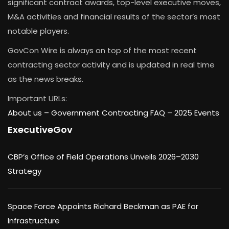
significant contract awards, top-level executive moves,
M&A activities and financial results of the sector’s most
notable players.
GovCon Wire is always on top of the most recent
contracting sector activity and is updated in real time
as the news breaks.
Important URLs:
About us –
Government Contracting FAQ
–
2025 Events
ExecutiveGov
CBP’s Office of Field Operations Unveils 2026–2030
Strategy
Space Force Appoints Richard Beckman as PAE for
Infrastructure