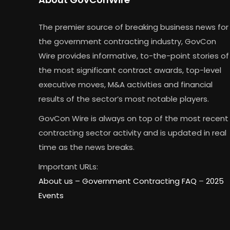
The premier source of breaking business news for
the government contracting industry, GovCon
Wire provides informative, to-the-point stories of
the most significant contract awards, top-level
executive moves, M&A activities and financial
results of the sector’s most notable players.
GovCon Wire is always on top of the most recent
contracting sector activity and is updated in real
time as the news breaks.
Important URLs:
About us –
Government Contracting FAQ
–
2025
Events