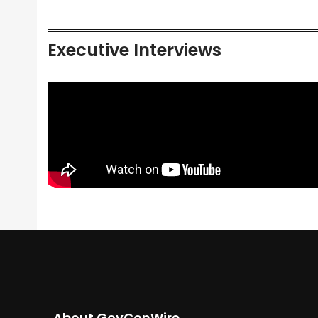
Executive Interviews
About GovConWire