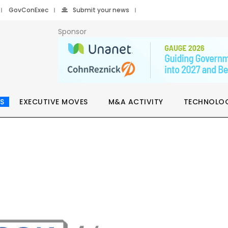
GovConExec
Submit your news
Sponsor
S
EXECUTIVE MOVES
M&A ACTIVITY
TECHNOLO