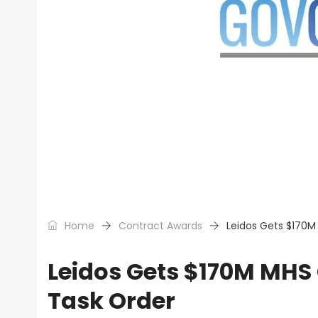
Home
Contract Awards
Leidos Gets $170M
Leidos Gets $170M MHS 
Task Order