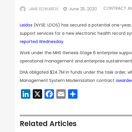
CONTRACT A
JANE EDWARDS
June 25, 2020
Leidos
(NYSE: LDOS) has secured a potential one-year,
support services for a new electronic health record s
reported Wednesday
.
Work under the MHS Genesis Stage 6 enterprise supp
operational management and enterprise sustainment 
DHA obligated $24.7M in funds under the task order, w
Management System Modernization contract
awarde
LinkedIn
X
Facebook
Email
Share
Related Articles