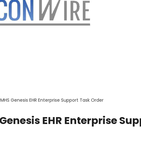
 MHS Genesis EHR Enterprise Support Task Order
Genesis EHR Enterprise Sup