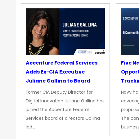
Accenture Federal Services
Five N
Adds Ex-CIA Executive
Opport
Juliane Gallina to Board
Tracki
Upgra
Former CIA Deputy Director for
Navy has
Propul
Digital Innovation Juliane Gallina has
covering
joined the Accenture Federal
propulsi
Services board of directors Gallina
The con
led…
busines