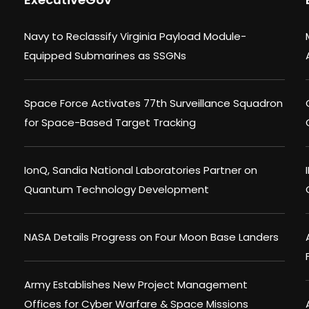
Navy to Reclassify Virginia Payload Module-
Equipped Submarines as SSGNs
Space Force Activates 77th Surveillance Squadron
for Space-Based Target Tracking
IonQ, Sandia National Laboratories Partner on
Quantum Technology Development
NASA Details Progress on Four Moon Base Landers
Army Establishes New Project Management
Offices for Cyber Warfare & Space Missions