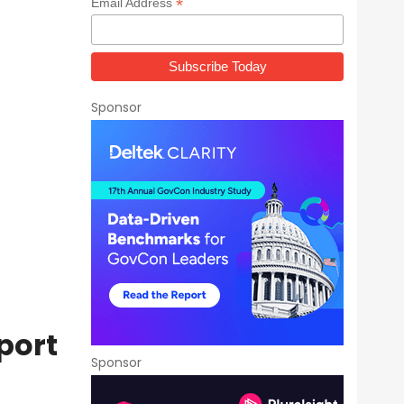
*
Email Address
Sponsor
port
Sponsor