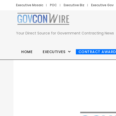
Executive Mosaic
POC
Executive Biz
Executive Gov
Your Direct Source for Government Contracting News
HOME
EXECUTIVES
CONTRACT AWARD