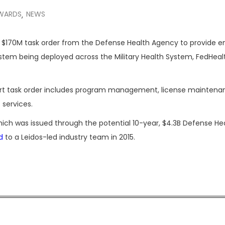
WARDS
NEWS
,
 $170M task order from the Defense Health Agency to provide en
ystem being deployed across the Military Health System, FedHeal
ort task order includes program management, license maintena
services.
hich was issued through the potential 10-year, $4.3B Defense He
d
to a Leidos-led industry team in 2015.