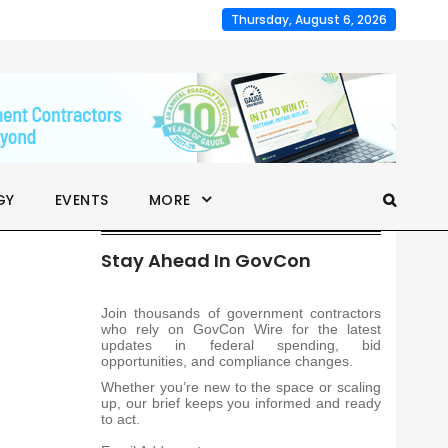
Thursday, August 6, 2026
GY
EVENTS
MORE
Stay Ahead In GovCon
Join thousands of government contractors
who rely on GovCon Wire for the latest
updates in federal spending, bid
opportunities, and compliance changes.
Whether you’re new to the space or scaling
up, our brief keeps you informed and ready
to act.