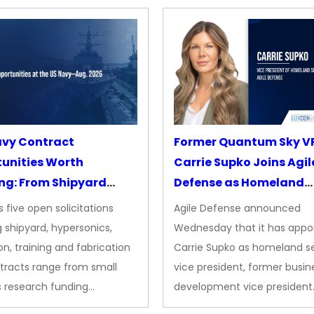
avy Contract
Former Quantum Sky V
unities Worth
Carrie Supko Joins Agil
ng: From Shipyard
Defense as Homeland
des to Advanced
Security VP
 five open solicitations
Agile Defense announced
sion
 shipyard, hypersonics,
Wednesday that it has appo
on, training and fabrication
Carrie Supko as homeland se
tracts range from small
vice president, former busin
s research funding…
development vice president