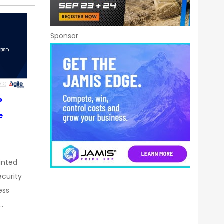
Sponsor
P
e
inted
curity
ess
…