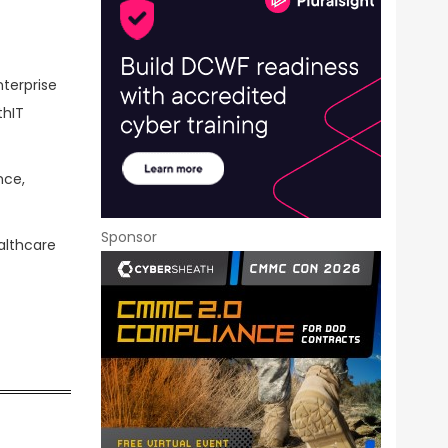
terprise
thIT
nce,
Sponsor
althcare