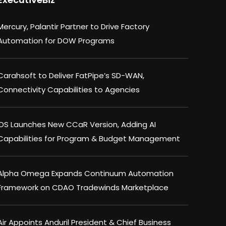
Mercury, Palantir Partner to Drive Factory
Automation for DOW Programs
Carahsoft to Deliver FatPipe’s SD-WAN,
Connectivity Capabilities to Agencies
IDS Launches New CCaR Version, Adding AI
Capabilities for Program & Budget Management
Alpha Omega Expands Continuum Automation
Framework on CDAO Tradewinds Marketplace
Air Appoints Anduril President & Chief Business