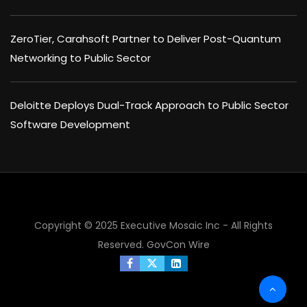
ZeroTier, Carahsoft Partner to Deliver Post-Quantum
Networking to Public Sector
Deloitte Deploys Dual-Track Approach to Public Sector
Software Development
Copyright © 2025 Executive Mosaic Inc - All Rights
Reserved.
GovCon Wire