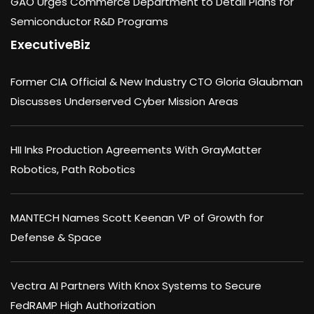
GAO Urges Commerce Department to Detail Plans for
Semiconductor R&D Programs
ExecutiveBiz
Former CIA Official & New Industry CTO Gloria Glaubman
Discusses Underserved Cyber Mission Areas
HII Inks Production Agreements With GrayMatter
Robotics, Path Robotics
MANTECH Names Scott Keenan VP of Growth for
Defense & Space
Vectra AI Partners With Knox Systems to Secure
FedRAMP High Authorization