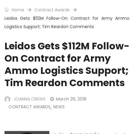
Home
Contract Awards
Leidos Gets $112M Follow-On Contract for Army Ammo
Logistics Support; Tim Reardon Comments
Leidos Gets $112M Follow-
On Contract for Army
Ammo Logistics Support;
Tim Reardon Comments
JOANNA CREWS
March 26, 2018
CONTRACT AWARDS
NEWS
,