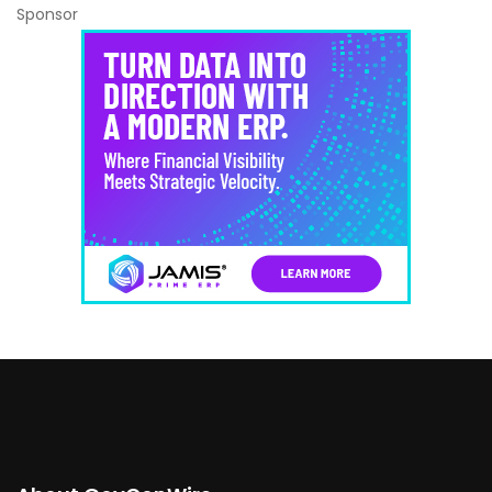
Sponsor