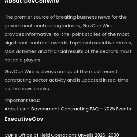
About GovConWire
The premier source of breaking business news for the
government contracting industry, GovCon Wire
provides informative, to-the-point stories of the most
significant contract awards, top-level executive moves,
M&A activities and financial results of the sector’s most
notable players.
GovCon Wire is always on top of the most recent
contracting sector activity and is updated in real time
as the news breaks.
Important URLs:
About us –
Government Contracting FAQ
–
2025 Events
ExecutiveGov
CBP’s Office of Field Operations Unveils 2026–2030