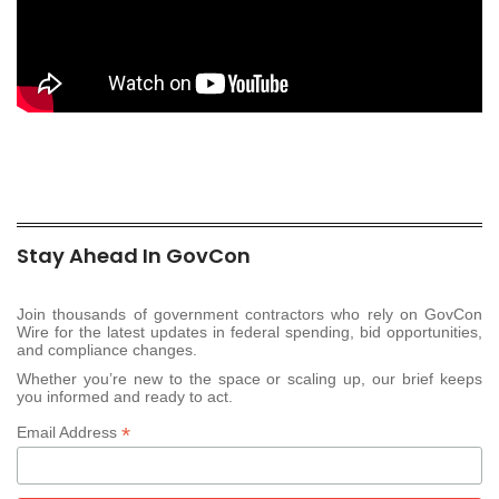
Stay Ahead In GovCon
Join thousands of government contractors who rely on GovCon
Wire for the latest updates in federal spending, bid opportunities,
and compliance changes.
Whether you’re new to the space or scaling up, our brief keeps
you informed and ready to act.
*
Email Address