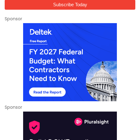
Sponsor
Sponsor