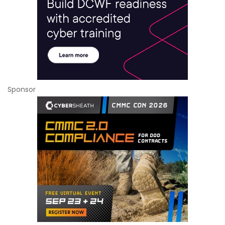
Sponsor