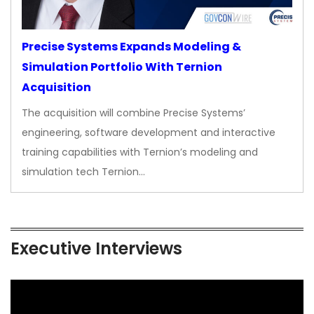
Precise Systems Expands Modeling &
Simulation Portfolio With Ternion
Acquisition
The acquisition will combine Precise Systems’
engineering, software development and interactive
training capabilities with Ternion’s modeling and
simulation tech Ternion…
Executive Interviews