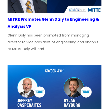
MITRE Promotes Glenn Daly to Engineering &
Analysis VP
Glenn Daly has been promoted from managing
director to vice president of engineering and analysis
at MITRE Daly will lead…