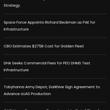
Strategy
Space Force Appoints Richard Beckman as PAE for
Infrastructure
CBO Estimates $275B Cost for Golden Fleet
DHA Seeks Commercial Fixes for PEO DHMS Test
Infrastructure
Tobyhanna Army Depot, Darkhive Sign Agreement to
Advance sUAS Production