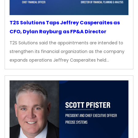
T2S Solutions Taps Jeffrey Casperaites as
CFO, Dylan Rayburg as FP&A Director
T2S Solutions said the appointments are intended to
strengthen its financial organization as the company
expands operations Jeffrey Casperaites held…