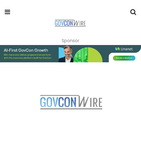
Sponsor