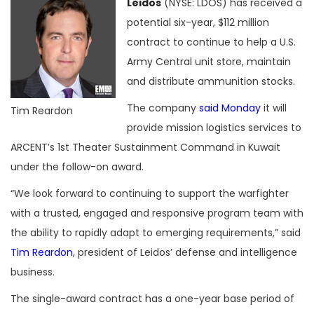
Leidos
(NYSE: LDOS) has received a
potential six-year, $112 million
contract to continue to help a U.S.
Army Central unit store, maintain
and distribute ammunition stocks.
The company
said Monday
it will
Tim Reardon
provide mission logistics services to
ARCENT’s 1st Theater Sustainment Command in Kuwait
under the follow-on award.
“We look forward to continuing to support the warfighter
with a trusted, engaged and responsive program team with
the ability to rapidly adapt to emerging requirements,” said
Tim Reardon
, president of Leidos’ defense and intelligence
business.
The single-award contract has a one-year base period of