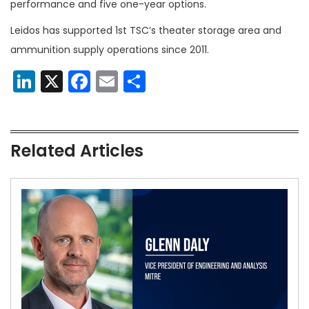
performance and five one-year options.
Leidos has supported 1st TSC’s theater storage area and
ammunition supply operations since 2011.
LinkedIn
X
Facebook
Email
Share
Related Articles