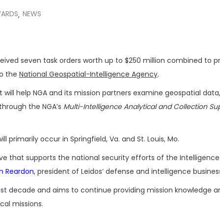
ARDS
NEWS
,
eived seven task orders worth up to $250 million combined to p
to the
National Geospatial-Intelligence Agency
.
t will help NGA and its mission partners examine geospatial data, 
through the NGA’s
Multi-Intelligence Analytical and Collection Su
l primarily occur in Springfield, Va. and St. Louis, Mo.
 that supports the national security efforts of the Intelligence
m Reardon
, president of Leidos’ defense and intelligence busines
t decade and aims to continue providing mission knowledge a
cal missions.