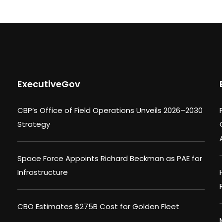
ExecutiveGov
CBP’s Office of Field Operations Unveils 2026–2030
Strategy
Space Force Appoints Richard Beckman as PAE for
Infrastructure
CBO Estimates $275B Cost for Golden Fleet