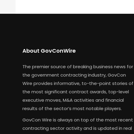
About GovConWire
The premier source of breaking business news for
the government contracting industry, GovCon
Wire provides informative, to-the-point stories of
the most significant contract awards, top-level
executive moves, M&A activities and financial
results of the sector’s most notable players.
GovCon Wire is always on top of the most recent
contracting sector activity and is updated in real