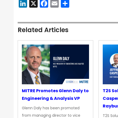
LinkedIn
X
Facebook
Email
Share
Related Articles
MITRE Promotes Glenn Daly to
T2S So
Engineering & Analysis VP
Casper
Raybur
Glenn Daly has been promoted
from managing director to vice
T2S Solu