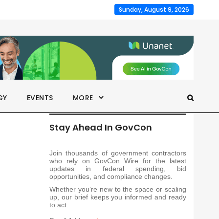
Sunday, August 9, 2026
GY
EVENTS
MORE
Stay Ahead In GovCon
Join thousands of government contractors
who rely on GovCon Wire for the latest
updates in federal spending, bid
opportunities, and compliance changes.
Whether you’re new to the space or scaling
up, our brief keeps you informed and ready
to act.