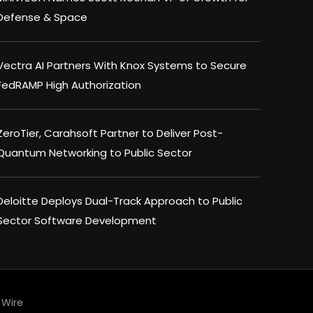
Defense & Space
Vectra AI Partners With Knox Systems to Secure
FedRAMP High Authorization
ZeroTier, Carahsoft Partner to Deliver Post-
Quantum Networking to Public Sector
Deloitte Deploys Dual-Track Approach to Public
Sector Software Development
Wire