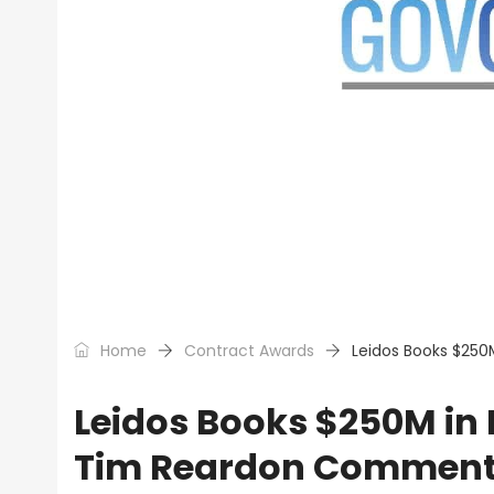
Home
Contract Awards
Leidos Books $250
Leidos Books $250M in 
Tim Reardon Commen