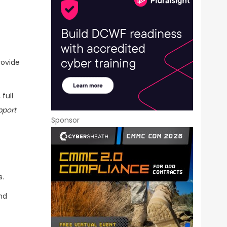
rovide
full
pport
Sponsor
s.
nd