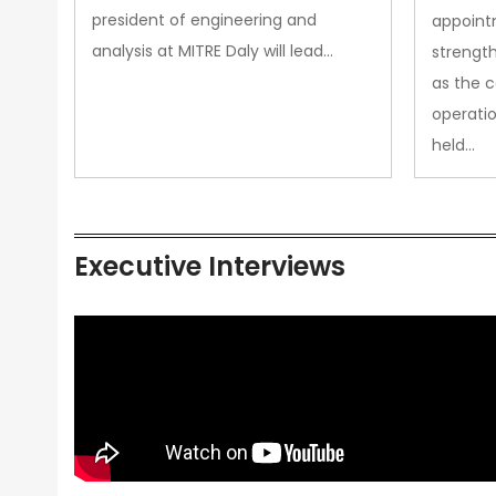
president of engineering and
appoint
analysis at MITRE Daly will lead…
strength
as the 
operatio
held…
Executive Interviews