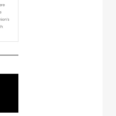
are
e
nion’s
ch