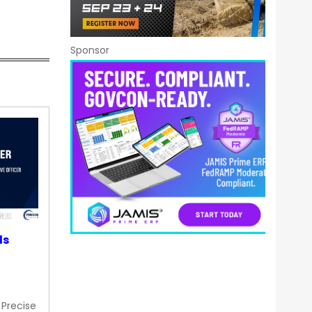
Sponsor
ds
 Precise