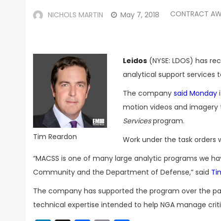
CONTRACT AW
NICHOLS MARTIN
May 7, 2018
Leidos
(NYSE: LDOS) has rec
analytical support services 
The company
said Monday
i
motion videos and imagery 
Services
program.
Tim Reardon
Work under the task orders wil
“MACSS is one of many large analytic programs we have
Community and the Department of Defense,” said
Ti
The company has supported the program over the pas
technical expertise intended to help NGA manage criti