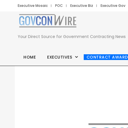
Executive Mosaic
POC
Executive Biz
Executive Gov
Your Direct Source for Government Contracting News
HOME
EXECUTIVES
CONTRACT AWARD