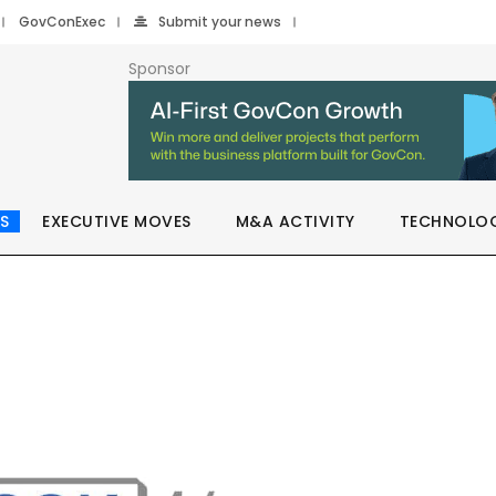
GovConExec
Submit your news
Sponsor
S
EXECUTIVE MOVES
M&A ACTIVITY
TECHNOLO