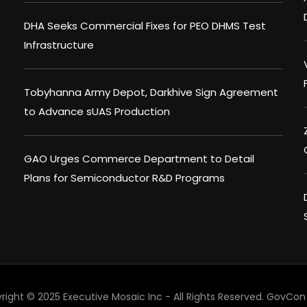
DHA Seeks Commercial Fixes for PEO DHMS Test
Infrastructure
Tobyhanna Army Depot, Darkhive Sign Agreement
to Advance sUAS Production
GAO Urges Commerce Department to Detail
Plans for Semiconductor R&D Programs
right © 2025 Executive Mosaic Inc - All Rights Reserved.
GovCon 