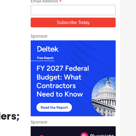
*
Email Address
Sponsor
ers;
Sponsor