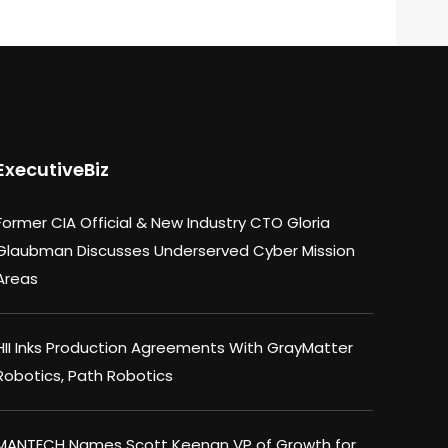
ExecutiveBiz
Former CIA Official & New Industry CTO Gloria
Glaubman Discusses Underserved Cyber Mission
Areas
HII Inks Production Agreements With GrayMatter
Robotics, Path Robotics
MANTECH Names Scott Keenan VP of Growth for