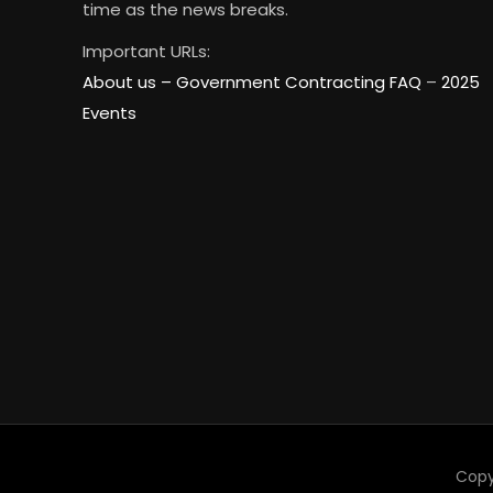
time as the news breaks.
Important URLs:
About us –
Government Contracting FAQ
–
2025
Events
Copy