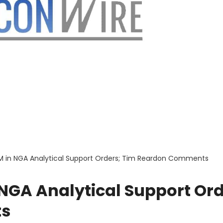
M in NGA Analytical Support Orders; Tim Reardon Comments
NGA Analytical Support Ord
ts