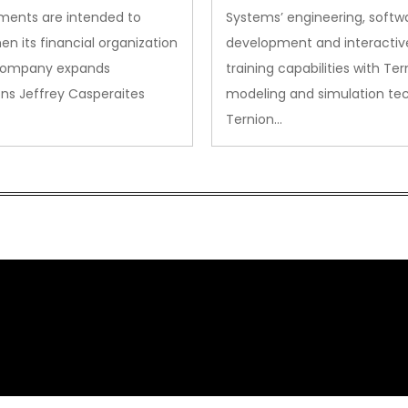
ments are intended to
Systems’ engineering, softw
en its financial organization
development and interactiv
company expands
training capabilities with Ter
ns Jeffrey Casperaites
modeling and simulation te
Ternion…