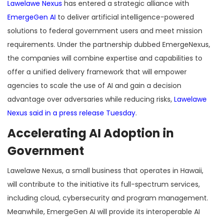
Lawelawe Nexus
has entered a strategic alliance with
EmergeGen AI
to deliver artificial intelligence-powered
solutions to federal government users and meet mission
requirements. Under the partnership dubbed EmergeNexus,
the companies will combine expertise and capabilities to
offer a unified delivery framework that will empower
agencies to scale the use of AI and gain a decision
advantage over adversaries while reducing risks,
Lawelawe
Nexus said in a press release Tuesday
.
Accelerating AI Adoption in
Government
Lawelawe Nexus, a small business that operates in Hawaii,
will contribute to the initiative its full-spectrum services,
including cloud, cybersecurity and program management.
Meanwhile, EmergeGen AI will provide its interoperable AI