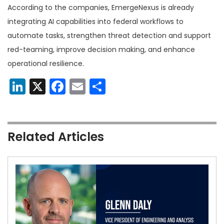
According to the companies, EmergeNexus is already
integrating AI capabilities into federal workflows to
automate tasks, strengthen threat detection and support
red-teaming, improve decision making, and enhance
operational resilience.
LinkedIn
X
Facebook
Email
Share
Related Articles