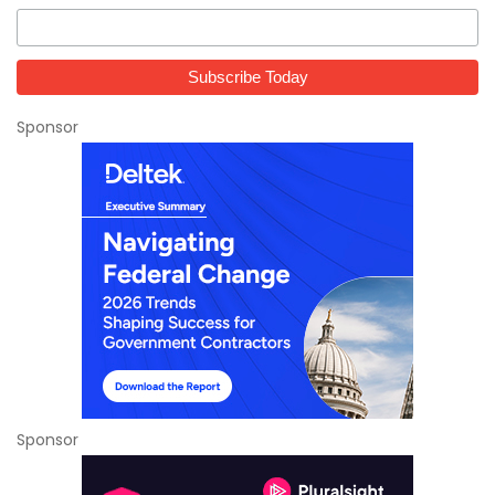
Sponsor
Sponsor