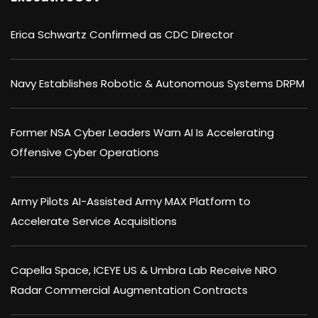
Erica Schwartz Confirmed as CDC Director
Navy Establishes Robotic & Autonomous Systems DRPM
Former NSA Cyber Leaders Warn AI Is Accelerating
Offensive Cyber Operations
Army Pilots AI-Assisted Army MAX Platform to
Accelerate Service Acquisitions
Capella Space, ICEYE US & Umbra Lab Receive NRO
Radar Commercial Augmentation Contracts