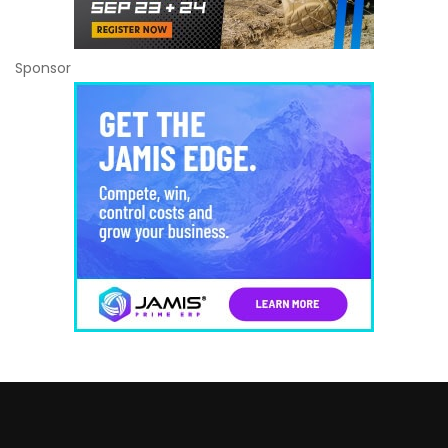
Sponsor