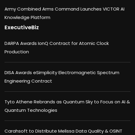
Army Combined Arms Command Launches VICTOR AI
Knowledge Platform
ExecutiveBiz
DARPA Awards IonQ Contract for Atomic Clock
Production
DISA Awards eSimplicity Electromagnetic Spectrum
Engineering Contract
Tyto Athene Rebrands as Quantum Sky to Focus on AI &
Quantum Technologies
Carahsoft to Distribute Melissa Data Quality & OSINT