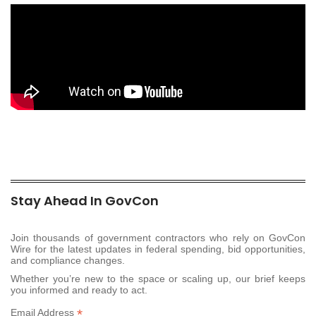
Stay Ahead In GovCon
Join thousands of government contractors who rely on GovCon
Wire for the latest updates in federal spending, bid opportunities,
and compliance changes.
Whether you’re new to the space or scaling up, our brief keeps
you informed and ready to act.
*
Email Address