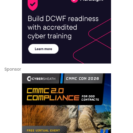
Sponsor