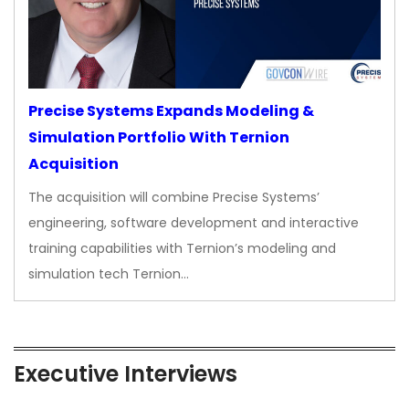
Precise Systems Expands Modeling &
Simulation Portfolio With Ternion
Acquisition
The acquisition will combine Precise Systems’
engineering, software development and interactive
training capabilities with Ternion’s modeling and
simulation tech Ternion…
Executive Interviews