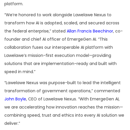
platform.
“We’re honored to work alongside Lawelawe Nexus to
transform how AI is adopted, scaled, and secured across
the federal enterprise,” stated
Allan Francis Beechinor
, co-
founder and chief AI officer of EmergeGen AI. “This
collaboration fuses our interoperable AI platform with
Lawelawe’s mission-first execution model—providing
solutions that are implementation-ready and built with
speed in mind.”
“Lawelawe Nexus was purpose-built to lead the intelligent
transformation of government operations,” commented
John Boyle
, CEO of Lawelawe Nexus. “With EmergeGen AI,
we are accelerating how innovation reaches the mission—
combining speed, trust and ethics into every AI solution we
deliver.”