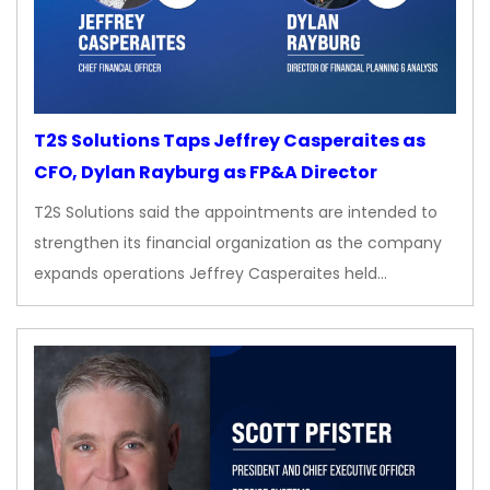
T2S Solutions Taps Jeffrey Casperaites as
CFO, Dylan Rayburg as FP&A Director
T2S Solutions said the appointments are intended to
strengthen its financial organization as the company
expands operations Jeffrey Casperaites held…