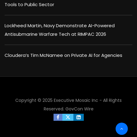
Tools to Public Sector
Lockheed Martin, Navy Demonstrate AI-Powered
Antisubmarine Warfare Tech at RIMPAC 2026
Cloudera’s Tim McNamee on Private AI for Agencies
Copyright © 2025 Executive Mosaic Inc - All Rights
×
Reserved.
GovCon Wire