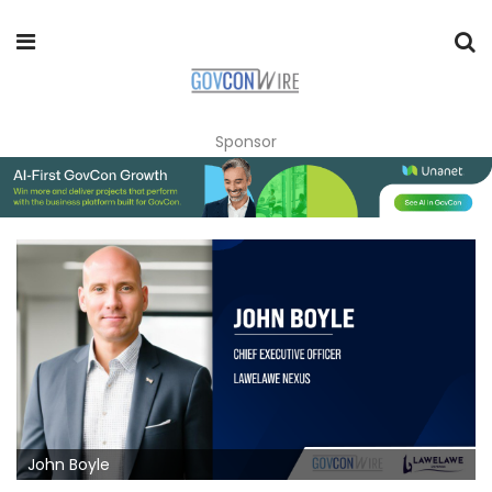
Sponsor
John Boyle