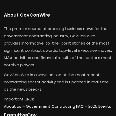
About GovConWire
The premier source of breaking business news for the
government contracting industry, GovCon Wire
provides informative, to-the-point stories of the most
significant contract awards, top-level executive moves,
M&A activities and financial results of the sector’s most
notable players.
GovCon Wire is always on top of the most recent
contracting sector activity and is updated in real time
as the news breaks.
Important URLs:
About us –
Government Contracting FAQ
–
2025 Events
ExecutiveGov