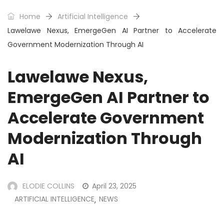
Home
Artificial Intelligence
Lawelawe Nexus, EmergeGen AI Partner to Accelerate
Government Modernization Through AI
Lawelawe Nexus,
EmergeGen AI Partner to
Accelerate Government
Modernization Through
AI
ELODIE COLLINS
April 23, 2025
ARTIFICIAL INTELLIGENCE
NEWS
,