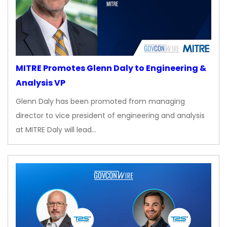
MITRE Promotes Glenn Daly to Engineering &
Analysis VP
Glenn Daly has been promoted from managing
director to vice president of engineering and analysis
at MITRE Daly will lead…