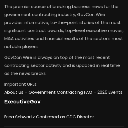
The premier source of breaking business news for the
government contracting industry, GovCon Wire
provides informative, to-the-point stories of the most
significant contract awards, top-level executive moves,
M&A activities and financial results of the sector’s most
notable players.
GovCon Wire is always on top of the most recent
contracting sector activity and is updated in real time
as the news breaks.
Important URLs:
About us –
Government Contracting FAQ
–
2025 Events
ExecutiveGov
Erica Schwartz Confirmed as CDC Director