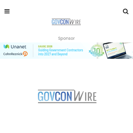
Sponsor