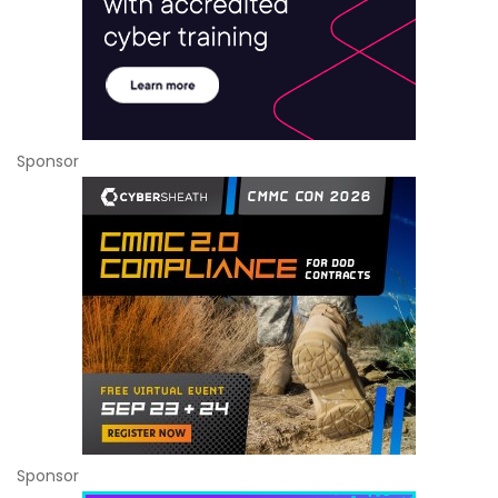
Sponsor
Sponsor