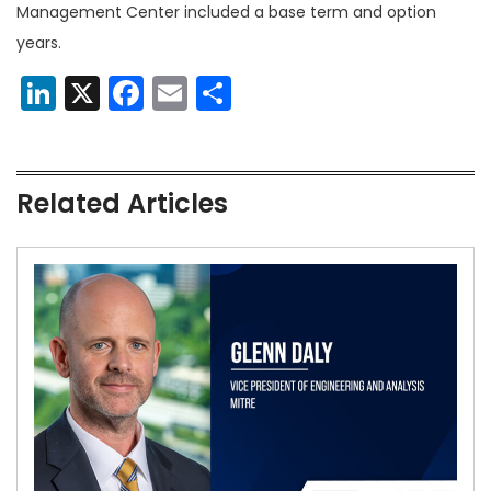
Management Center included a base term and option
years.
LinkedIn
X
Facebook
Email
Share
Related Articles