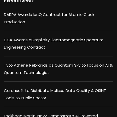
ExecutiveBiz
DARPA Awards IonQ Contract for Atomic Clock
Production
DISA Awards eSimplicity Electromagnetic Spectrum
Engineering Contract
Tyto Athene Rebrands as Quantum Sky to Focus on AI &
Quantum Technologies
Carahsoft to Distribute Melissa Data Quality & OSINT
Tools to Public Sector
Lockheed Martin, Navy Demonstrate AI-Powered