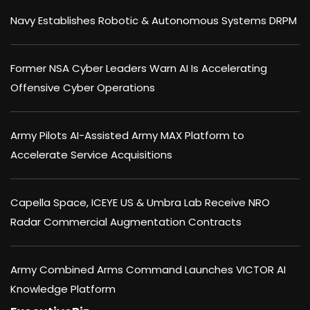
Navy Establishes Robotic & Autonomous Systems DRPM
Former NSA Cyber Leaders Warn AI Is Accelerating
Offensive Cyber Operations
Army Pilots AI-Assisted Army MAX Platform to
Accelerate Service Acquisitions
Capella Space, ICEYE US & Umbra Lab Receive NRO
Radar Commercial Augmentation Contracts
Army Combined Arms Command Launches VICTOR AI
Knowledge Platform