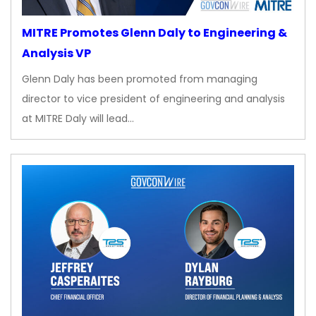
MITRE Promotes Glenn Daly to Engineering &
Analysis VP
Glenn Daly has been promoted from managing
director to vice president of engineering and analysis
at MITRE Daly will lead…