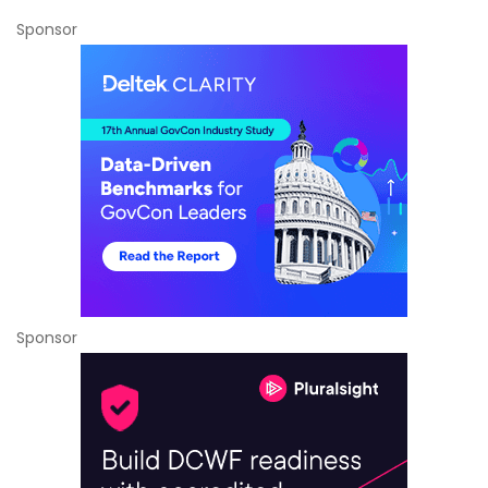
Sponsor
Sponsor