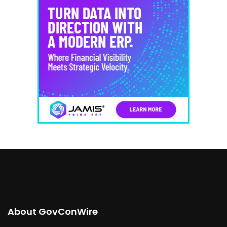
About GovConWire