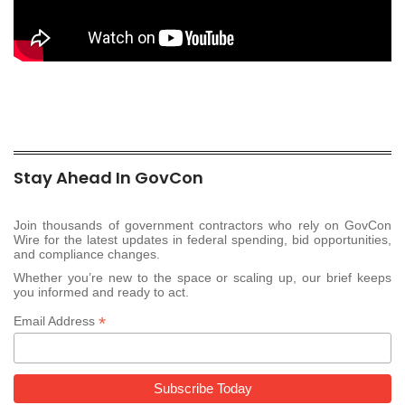
Stay Ahead In GovCon
Join thousands of government contractors who rely on GovCon
Wire for the latest updates in federal spending, bid opportunities,
and compliance changes.
Whether you’re new to the space or scaling up, our brief keeps
you informed and ready to act.
*
Email Address