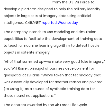
from the U.S. Air Force to
develop a platform designed to help the military identify
objects in large sets of imagery data using artificial
intelligence, C4ISRNET
reported Wednesday
.
The company intends to use modeling and simulation
capabilities to facilitate the development of training data
to teach a machine learning algorithm to detect hostile
objects in satellite imagery.
“All of that summed up—we make very good fake imagery,”
said Will Rorrer, principal of business development for
geospatial at L3Harris. “We’ve taken that technology that
was essentially developed for another reason and pivoted
(to using it) as a source of synthetic training data for
these neural net applications.”
The contract awarded by the Air Force Life Cycle