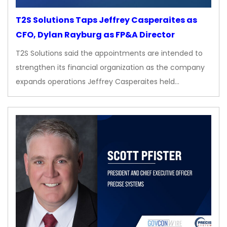
T2S Solutions Taps Jeffrey Casperaites as
CFO, Dylan Rayburg as FP&A Director
T2S Solutions said the appointments are intended to
strengthen its financial organization as the company
expands operations Jeffrey Casperaites held…