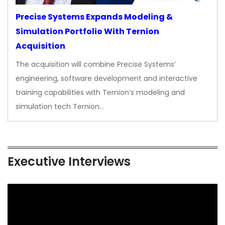
Precise Systems Expands Modeling &
Simulation Portfolio With Ternion
Acquisition
The acquisition will combine Precise Systems’
engineering, software development and interactive
training capabilities with Ternion’s modeling and
simulation tech Ternion…
Executive Interviews