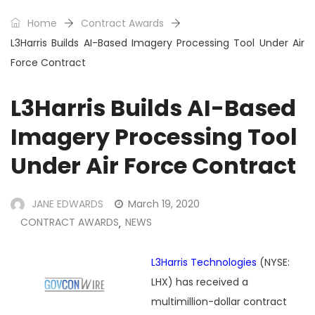
Home
Contract Awards
L3Harris Builds AI-Based Imagery Processing Tool Under Air
Force Contract
L3Harris Builds AI-Based
Imagery Processing Tool
Under Air Force Contract
JANE EDWARDS
March 19, 2020
CONTRACT AWARDS
NEWS
,
L3Harris Technologies
(NYSE:
LHX) has received a
multimillion-dollar contract