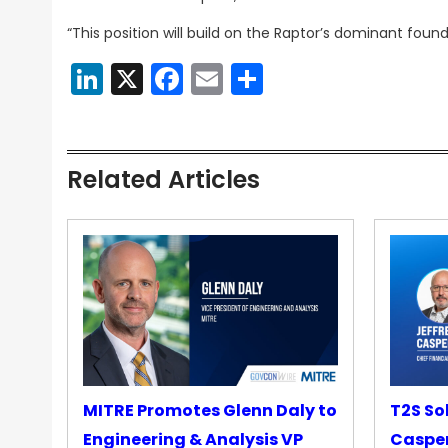
“This position will build on the Raptor’s dominant found
LinkedIn
X
Facebook
Email
Share
Related Articles
MITRE Promotes Glenn Daly to
T2S So
Engineering & Analysis VP
Casper