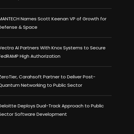
MANTECH Names Scott Keenan VP of Growth for
Defense & Space
Vectra AI Partners With Knox Systems to Secure
FedRAMP High Authorization
ZeroTier, Carahsoft Partner to Deliver Post-
Quantum Networking to Public Sector
Deloitte Deploys Dual-Track Approach to Public
Sector Software Development