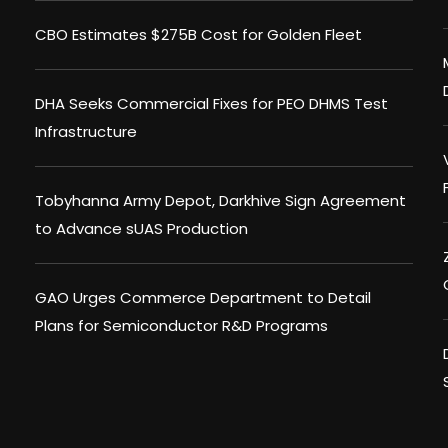
CBO Estimates $275B Cost for Golden Fleet
DHA Seeks Commercial Fixes for PEO DHMS Test
Infrastructure
Tobyhanna Army Depot, Darkhive Sign Agreement
to Advance sUAS Production
GAO Urges Commerce Department to Detail
Plans for Semiconductor R&D Programs