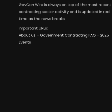
GovCon Wire is always on top of the most recent
contracting sector activity and is updated in real
time as the news breaks.
Important URLs:
About us –
Government Contracting FAQ
–
2025
Events