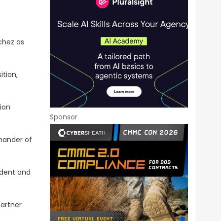
chez as
ition,
ion
Sponsor
mmander of
ident and
partner