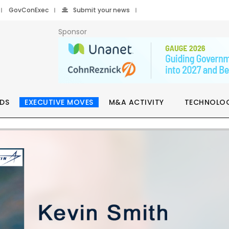
GovConExec
Submit your news
Sponsor
DS
EXECUTIVE MOVES
M&A ACTIVITY
TECHNOLO