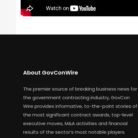
About GovConWire
The premier source of breaking business news for
the government contracting industry, GovCon
Wire provides informative, to-the-point stories of
the most significant contract awards, top-level
executive moves, M&A activities and financial
results of the sector’s most notable players.