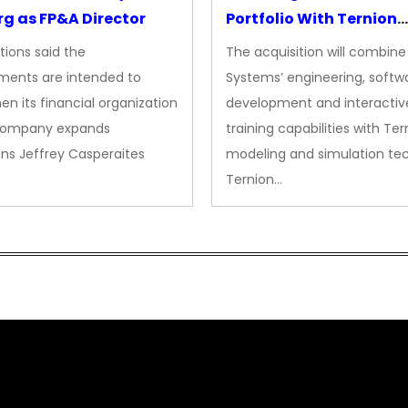
g as FP&A Director
Portfolio With Ternion
Acquisition
tions said the
The acquisition will combine
ments are intended to
Systems’ engineering, softw
en its financial organization
development and interactiv
company expands
training capabilities with Ter
ns Jeffrey Casperaites
modeling and simulation te
Ternion…