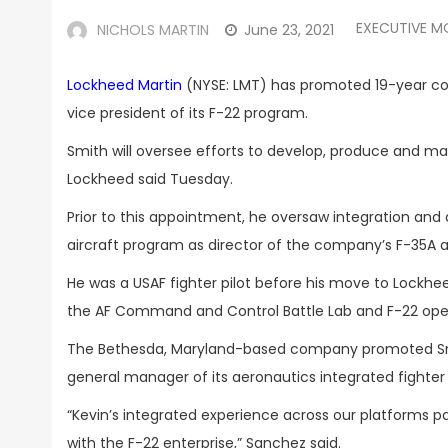
EXECUTIVE M
NICHOLS MARTIN
June 23, 2021
Lockheed Martin
(NYSE: LMT) has promoted 19-year 
vice president of its F-22 program.
Smith will oversee efforts to develop, produce and maint
Lockheed said Tuesday.
Prior to this appointment, he oversaw integration an
aircraft program as director of the company’s F-35A
He was a USAF fighter pilot before his move to Lockhe
the AF Command and Control Battle Lab and F-22 op
The Bethesda, Maryland-based company promoted S
general manager of its aeronautics integrated fighter
“Kevin’s integrated experience across our platforms pai
with the F-22 enterprise,” Sanchez said.