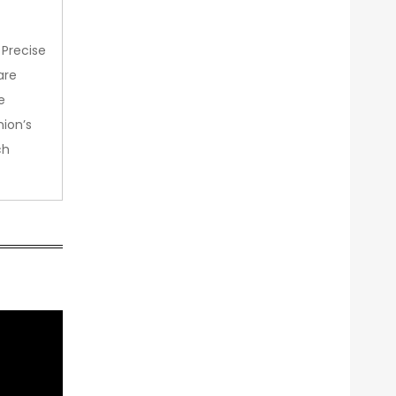
 Precise
are
e
nion’s
ch