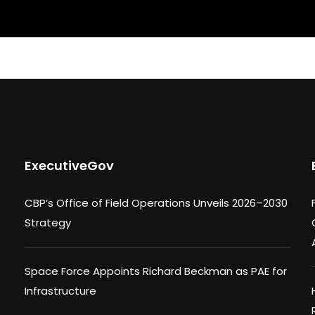
ExecutiveGov
CBP’s Office of Field Operations Unveils 2026–2030
Strategy
Space Force Appoints Richard Beckman as PAE for
Infrastructure