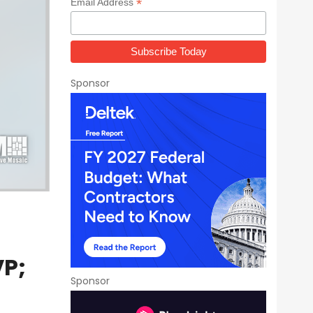
*
Email Address
Sponsor
VP;
Sponsor