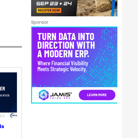
Sponsor
ds