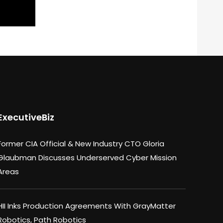
ExecutiveBiz
Former CIA Official & New Industry CTO Gloria
Glaubman Discusses Underserved Cyber Mission
Areas
HII Inks Production Agreements With GrayMatter
Robotics, Path Robotics