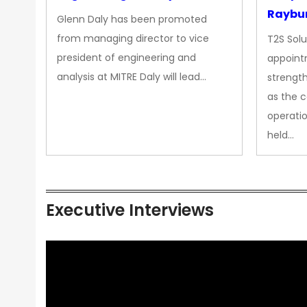
Raybur
Glenn Daly has been promoted
from managing director to vice
T2S Solu
president of engineering and
appoint
analysis at MITRE Daly will lead…
strength
as the 
operatio
held…
Executive Interviews