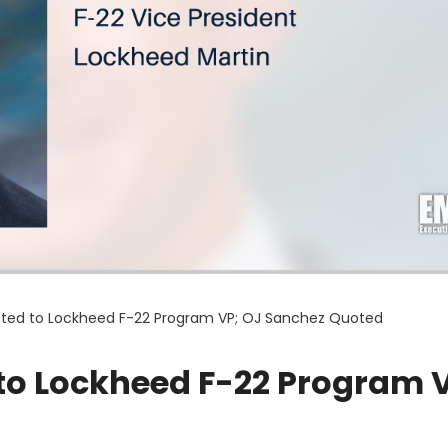
ted to Lockheed F-22 Program VP; OJ Sanchez Quoted
to Lockheed F-22 Program 