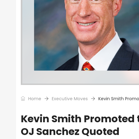
Home
Executive Moves
Kevin Smith Promo
Kevin Smith Promoted 
OJ Sanchez Quoted