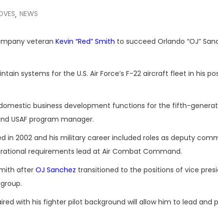
OVES
NEWS
,
company veteran
Kevin “Red” Smith
to succeed Orlando “OJ” San
ain systems for the U.S. Air Force’s F-22 aircraft fleet in his pos
d domestic business development functions for the fifth-generat
 and USAF program manager.
ed in 2002 and his military career included roles as deputy co
erational requirements lead at Air Combat Command.
mith after
OJ Sanchez
transitioned to the positions of vice pres
 group.
red with his fighter pilot background will allow him to lead and 