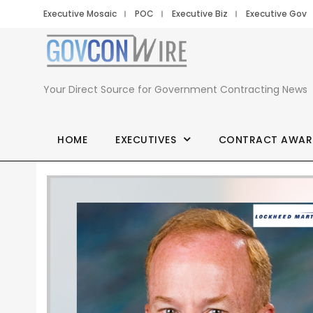
Executive Mosaic
POC
Executive Biz
Executive Gov
Your Direct Source for Government Contracting News
HOME
EXECUTIVES
CONTRACT AWAR