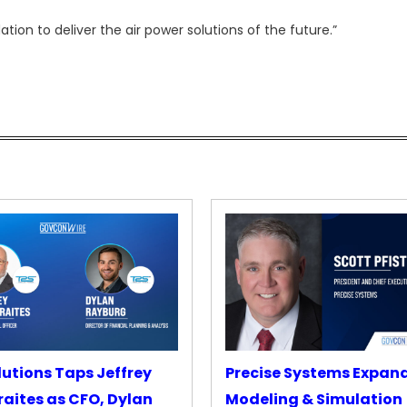
ation to deliver the air power solutions of the future.”
lutions Taps Jeffrey
Precise Systems Expan
aites as CFO, Dylan
Modeling & Simulation