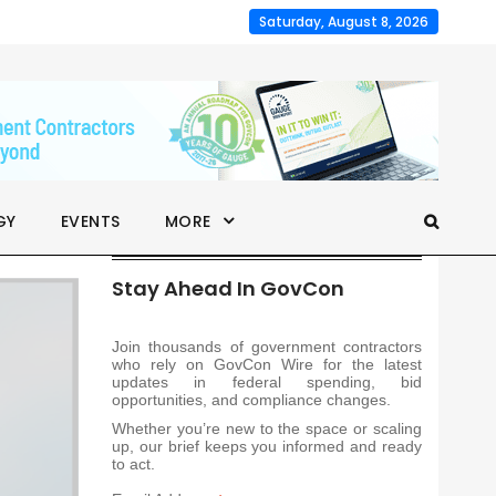
Saturday, August 8, 2026
GY
EVENTS
MORE
Stay Ahead In GovCon
Join thousands of government contractors
who rely on GovCon Wire for the latest
updates in federal spending, bid
opportunities, and compliance changes.
Whether you’re new to the space or scaling
up, our brief keeps you informed and ready
to act.