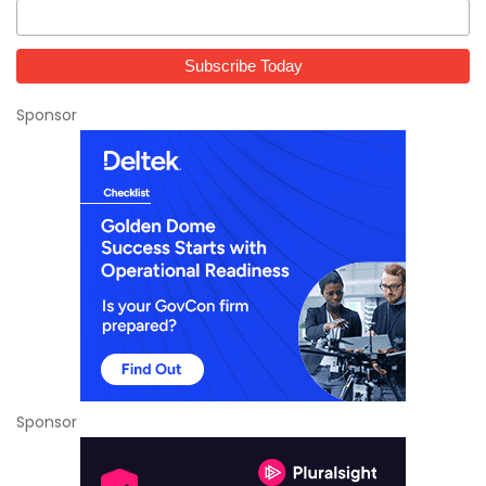
Sponsor
Sponsor