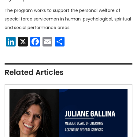
The program works to support the personal welfare of
special force servicemen in human, psychological, spiritual
and social performance areas.
LinkedIn
X
Facebook
Email
Share
Related Articles