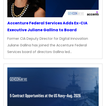
Accenture Federal Services Adds Ex-CIA
Executive Juliane Gallina to Board
Former CIA Deputy Director for Digital Innovation
Juliane Gallina has joined the Accenture Federal
Services board of directors Gallina led…