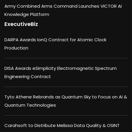
Army Combined Arms Command Launches VICTOR AI
Knowledge Platform
ExecutiveBiz
DARPA Awards IonQ Contract for Atomic Clock
Production
DISA Awards eSimplicity Electromagnetic Spectrum
Engineering Contract
Tyto Athene Rebrands as Quantum Sky to Focus on AI &
Quantum Technologies
Carahsoft to Distribute Melissa Data Quality & OSINT