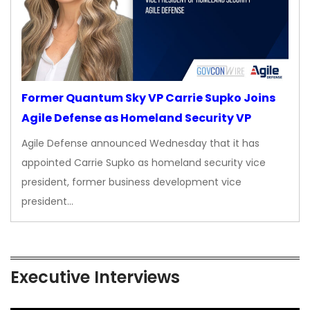
Former Quantum Sky VP Carrie Supko Joins
Agile Defense as Homeland Security VP
Agile Defense announced Wednesday that it has
appointed Carrie Supko as homeland security vice
president, former business development vice
president…
Executive Interviews