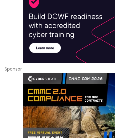
Sponsor