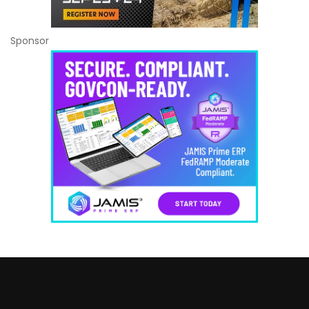
Sponsor