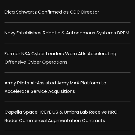
Erica Schwartz Confirmed as CDC Director
Navy Establishes Robotic & Autonomous Systems DRPM
Former NSA Cyber Leaders Warn AI Is Accelerating
Offensive Cyber Operations
Army Pilots AI-Assisted Army MAX Platform to
Accelerate Service Acquisitions
Capella Space, ICEYE US & Umbra Lab Receive NRO
Radar Commercial Augmentation Contracts