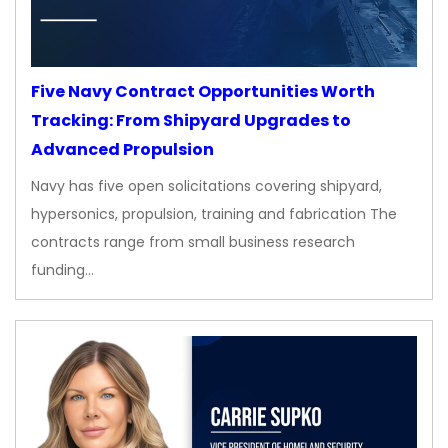
Five Navy Contract Opportunities Worth
Tracking: From Shipyard Upgrades to
Advanced Propulsion
Navy has five open solicitations covering shipyard,
hypersonics, propulsion, training and fabrication The
contracts range from small business research
funding…