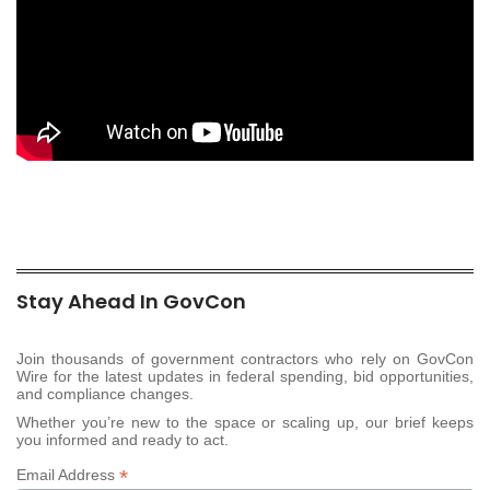
Stay Ahead In GovCon
Join thousands of government contractors who rely on GovCon
Wire for the latest updates in federal spending, bid opportunities,
and compliance changes.
Whether you’re new to the space or scaling up, our brief keeps
you informed and ready to act.
*
Email Address