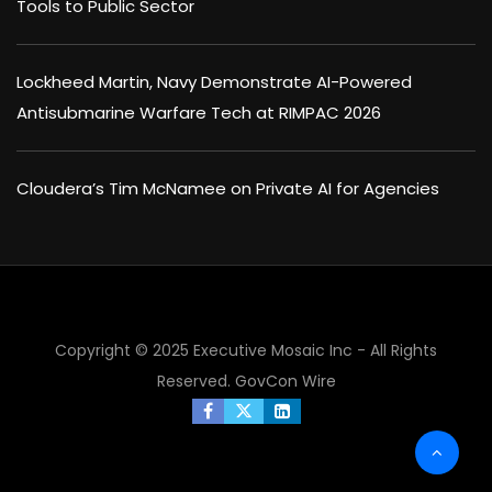
Tools to Public Sector
Lockheed Martin, Navy Demonstrate AI-Powered
Antisubmarine Warfare Tech at RIMPAC 2026
Cloudera’s Tim McNamee on Private AI for Agencies
Copyright © 2025 Executive Mosaic Inc - All Rights
Reserved.
GovCon Wire
×