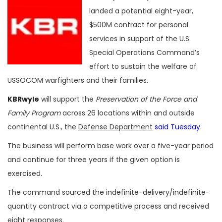
landed a potential eight-year,
$500M contract for personal
services in support of the U.S.
Special Operations Command’s
effort to sustain the welfare of
USSOCOM warfighters and their families.
KBRwyle
will support the
Preservation of the Force and
Family Program
across 26 locations within and outside
continental U.S., the
Defense Department
said Tuesday
.
The business will perform base work over a five-year period
and continue for three years if the given option is
exercised.
The command sourced the indefinite-delivery/indefinite-
quantity contract via a competitive process and received
eight responses.