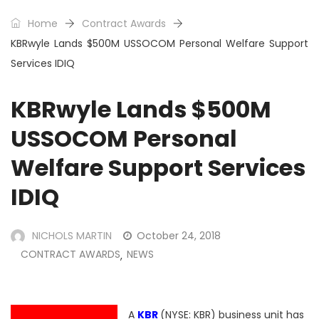
Home
Contract Awards
KBRwyle Lands $500M USSOCOM Personal Welfare Support
Services IDIQ
KBRwyle Lands $500M
USSOCOM Personal
Welfare Support Services
IDIQ
NICHOLS MARTIN
October 24, 2018
CONTRACT AWARDS
NEWS
,
A
KBR
(NYSE: KBR) business unit has