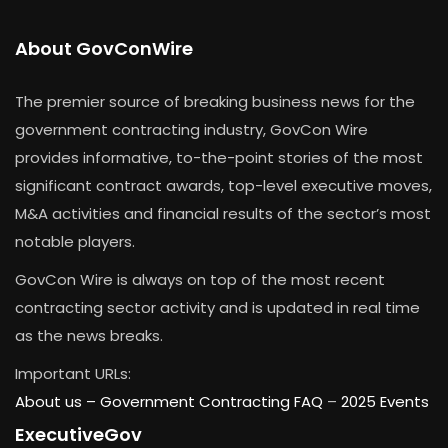
About GovConWire
The premier source of breaking business news for the
government contracting industry, GovCon Wire
provides informative, to-the-point stories of the most
significant contract awards, top-level executive moves,
M&A activities and financial results of the sector’s most
notable players.
GovCon Wire is always on top of the most recent
contracting sector activity and is updated in real time
as the news breaks.
Important URLs:
About us –
Government Contracting FAQ
–
2025 Events
ExecutiveGov