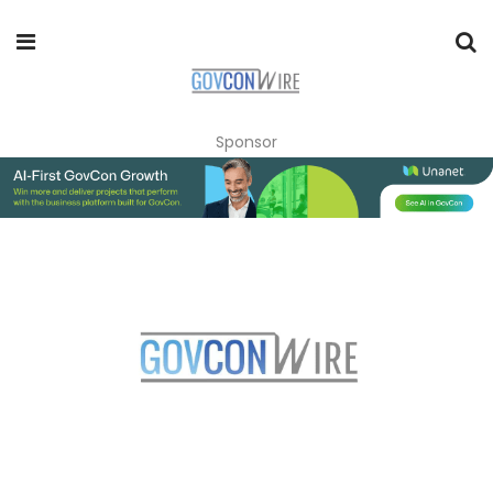
Sponsor