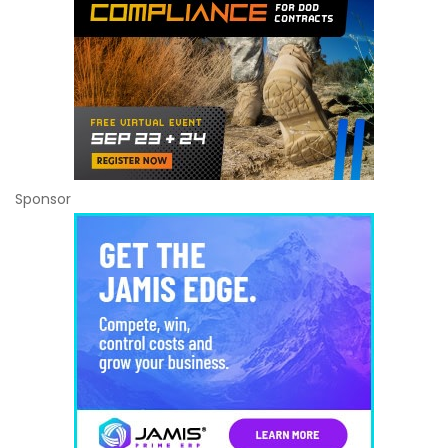
Sponsor