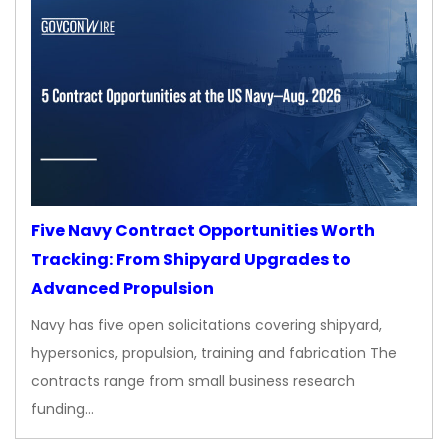
Five Navy Contract Opportunities Worth
Tracking: From Shipyard Upgrades to
Advanced Propulsion
Navy has five open solicitations covering shipyard,
hypersonics, propulsion, training and fabrication The
contracts range from small business research
funding…