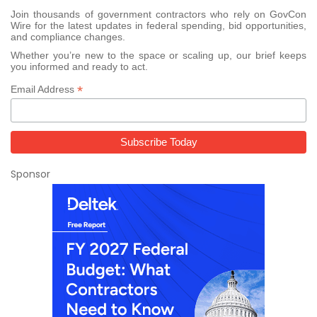
Join thousands of government contractors who rely on GovCon
Wire for the latest updates in federal spending, bid opportunities,
and compliance changes.
Whether you’re new to the space or scaling up, our brief keeps
you informed and ready to act.
*
Email Address
Sponsor