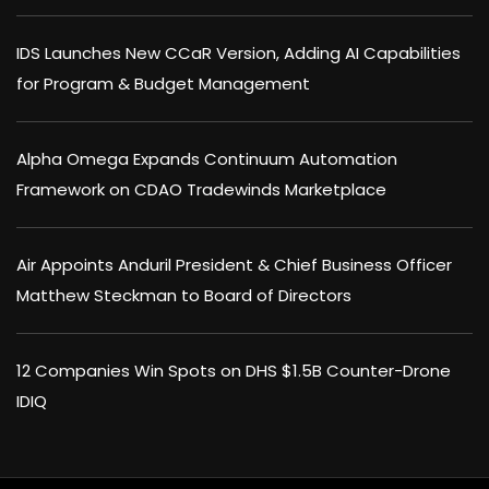
IDS Launches New CCaR Version, Adding AI Capabilities
for Program & Budget Management
Alpha Omega Expands Continuum Automation
Framework on CDAO Tradewinds Marketplace
Air Appoints Anduril President & Chief Business Officer
Matthew Steckman to Board of Directors
12 Companies Win Spots on DHS $1.5B Counter-Drone
IDIQ