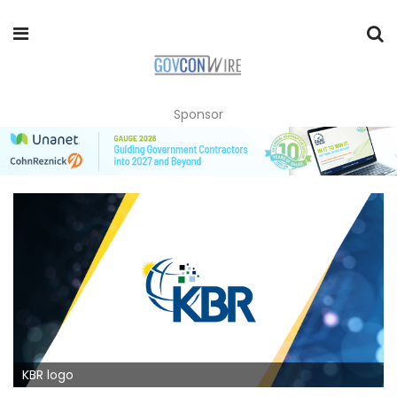
Sponsor
KBR logo