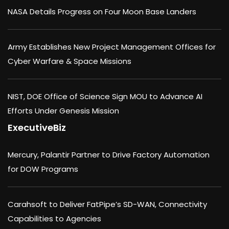
NASA Details Progress on Four Moon Base Landers
Army Establishes New Project Management Offices for
Cyber Warfare & Space Missions
NIST, DOE Office of Science Sign MOU to Advance AI
Efforts Under Genesis Mission
ExecutiveBiz
Mercury, Palantir Partner to Drive Factory Automation
for DOW Programs
Carahsoft to Deliver FatPipe’s SD-WAN, Connectivity
Capabilities to Agencies