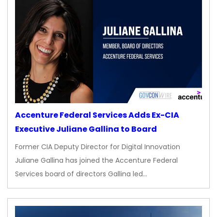
Accenture Federal Services Adds Ex-CIA
Executive Juliane Gallina to Board
Former CIA Deputy Director for Digital Innovation
Juliane Gallina has joined the Accenture Federal
Services board of directors Gallina led…