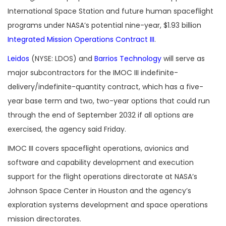
International Space Station and future human spaceflight
programs under NASA’s potential nine-year, $1.93 billion
Integrated Mission Operations Contract III
.
Leidos
(NYSE: LDOS) and
Barrios Technology
will serve as
major subcontractors for the IMOC III indefinite-
delivery/indefinite-quantity contract, which has a five-
year base term and two, two-year options that could run
through the end of September 2032 if all options are
exercised, the agency said Friday.
IMOC III covers spaceflight operations, avionics and
software and capability development and execution
support for the flight operations directorate at NASA’s
Johnson Space Center in Houston and the agency’s
exploration systems development and space operations
mission directorates.