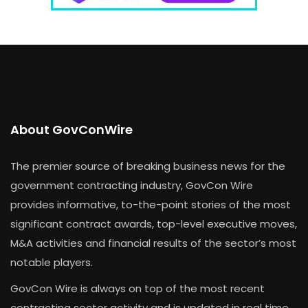
About GovConWire
The premier source of breaking business news for the
government contracting industry, GovCon Wire
provides informative, to-the-point stories of the most
significant contract awards, top-level executive moves,
M&A activities and financial results of the sector’s most
notable players.
GovCon Wire is always on top of the most recent
contracting sector activity and is updated in real time