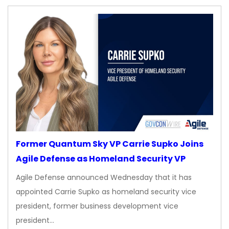
Former Quantum Sky VP Carrie Supko Joins
Agile Defense as Homeland Security VP
Agile Defense announced Wednesday that it has
appointed Carrie Supko as homeland security vice
president, former business development vice
president…