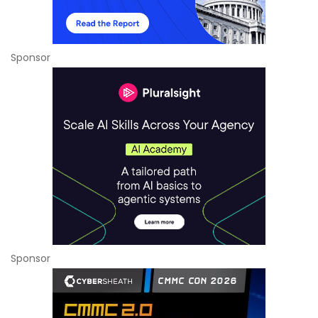
Sponsor
Sponsor