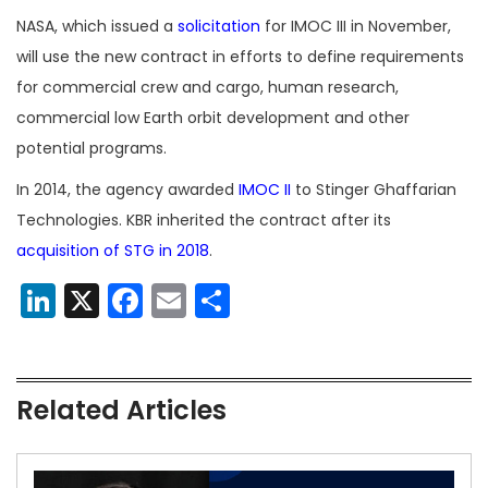
NASA, which issued a
solicitation
for IMOC III in November,
will use the new contract in efforts to define requirements
for commercial crew and cargo, human research,
commercial low Earth orbit development and other
potential programs.
In 2014, the agency awarded
IMOC II
to Stinger Ghaffarian
Technologies. KBR inherited the contract after its
acquisition of STG in 2018
.
LinkedIn
X
Facebook
Email
Share
Related Articles