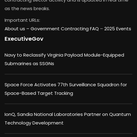
as the news breaks.
Important URLs:
About us –
Government Contracting FAQ
–
2025 Events
ExecutiveGov
Navy to Reclassify Virginia Payload Module-Equipped
Submarines as SSGNs
Space Force Activates 77th Surveillance Squadron for
Space-Based Target Tracking
IonQ, Sandia National Laboratories Partner on Quantum
Technology Development