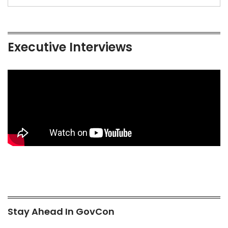
Executive Interviews
Stay Ahead In GovCon