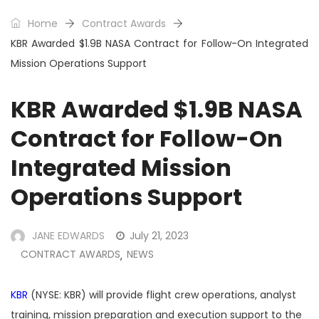
Home
Contract Awards
KBR Awarded $1.9B NASA Contract for Follow-On Integrated
Mission Operations Support
KBR Awarded $1.9B NASA
Contract for Follow-On
Integrated Mission
Operations Support
JANE EDWARDS
July 21, 2023
CONTRACT AWARDS
NEWS
,
KBR
(NYSE: KBR) will provide flight crew operations, analyst
training, mission preparation and execution support to the