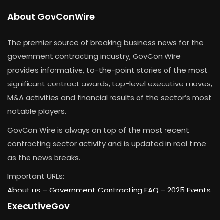
About GovConWire
The premier source of breaking business news for the
government contracting industry, GovCon Wire
provides informative, to-the-point stories of the most
significant contract awards, top-level executive moves,
M&A activities and financial results of the sector’s most
notable players.
GovCon Wire is always on top of the most recent
contracting sector activity and is updated in real time
as the news breaks.
Important URLs:
About us –
Government Contracting FAQ
–
2025 Events
ExecutiveGov