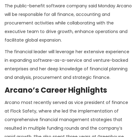
The public-benefit software company said Monday Arcano
will be responsible for all finance, accounting and
procurement activities while collaborating with the
executive team to drive growth, enhance operations and
facilitate global expansion.
The financial leader will leverage her extensive experience
in expanding software-as-a-service and venture-backed
enterprises and her deep knowledge of financial planning
and analysis, procurement and strategic finance.
Arcano’s Career Highlights
Arcano most recently served as vice president of finance
at Flock Safety, where she led the implementation of
comprehensive financial management strategies that
resulted in multiple funding rounds and the company’s
rapid growth. She also spent three years at Greenhouse