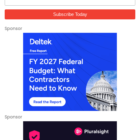
Sponsor
Sponsor