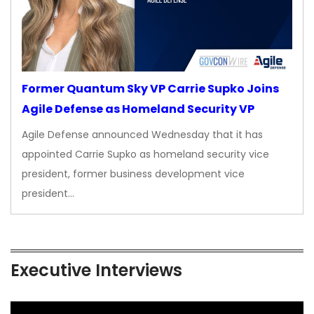
Former Quantum Sky VP Carrie Supko Joins
Agile Defense as Homeland Security VP
Agile Defense announced Wednesday that it has
appointed Carrie Supko as homeland security vice
president, former business development vice
president…
Executive Interviews