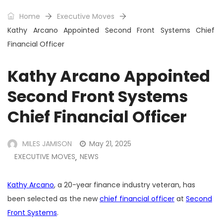
Home
Executive Moves
Kathy Arcano Appointed Second Front Systems Chief
Financial Officer
Kathy Arcano Appointed
Second Front Systems
Chief Financial Officer
MILES JAMISON
May 21, 2025
EXECUTIVE MOVES
NEWS
,
Kathy Arcano
, a 20-year finance industry veteran, has
been selected as the new
chief financial officer
at
Second
Front Systems
.