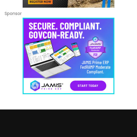
Sponsor