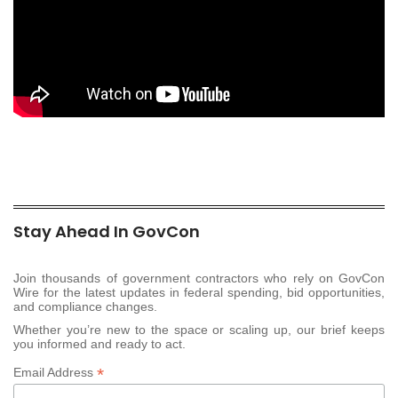
Stay Ahead In GovCon
Join thousands of government contractors who rely on GovCon
Wire for the latest updates in federal spending, bid opportunities,
and compliance changes.
Whether you’re new to the space or scaling up, our brief keeps
you informed and ready to act.
*
Email Address