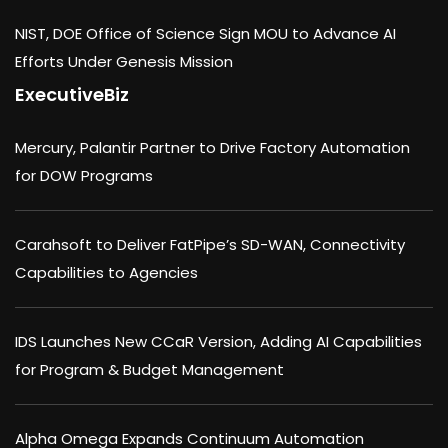
NIST, DOE Office of Science Sign MOU to Advance AI
Efforts Under Genesis Mission
ExecutiveBiz
Mercury, Palantir Partner to Drive Factory Automation
for DOW Programs
Carahsoft to Deliver FatPipe’s SD-WAN, Connectivity
Capabilities to Agencies
IDS Launches New CCaR Version, Adding AI Capabilities
for Program & Budget Management
Alpha Omega Expands Continuum Automation