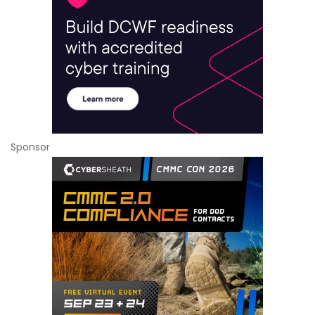
Sponsor