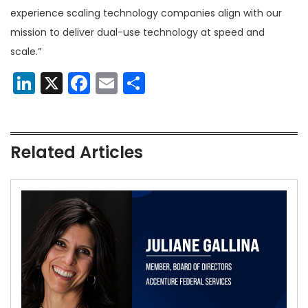
experience scaling technology companies align with our
mission to deliver dual-use technology at speed and
scale.”
LinkedIn
X
Facebook
Email
Share
Related Articles