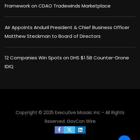
Framework on CDAO Tradewinds Marketplace
Air Appoints Anduril President & Chief Business Officer
Matthew Steckman to Board of Directors
12 Companies Win Spots on DHS $1.5B Counter-Drone
IDIQ
Copyright © 2025 Executive Mosaic Inc - All Rights
Reserved.
GovCon Wire
×