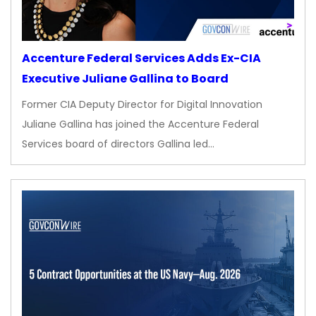
Accenture Federal Services Adds Ex-CIA
Executive Juliane Gallina to Board
Former CIA Deputy Director for Digital Innovation
Juliane Gallina has joined the Accenture Federal
Services board of directors Gallina led…