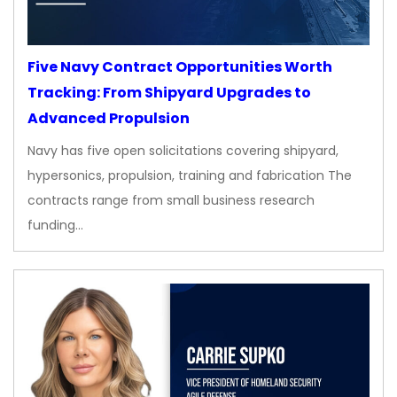
Five Navy Contract Opportunities Worth
Tracking: From Shipyard Upgrades to
Advanced Propulsion
Navy has five open solicitations covering shipyard,
hypersonics, propulsion, training and fabrication The
contracts range from small business research
funding…