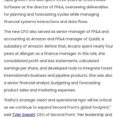
Software as the director of FP&A, overseeing deliverables
for planning and forecasting cycles while managing
financial systems interactions and data flows.
The new CFO also served as senior manager of FP&A and
accounting at Amazon and FP&A manager of Quidsi, a
subsidiary of Amazon. Before that, Arcano spent nearly four
years at Allergan as a finance manager. In this role, she
consolidated profit and loss statements, calculated
earnings per share, and developed tools to integrate Forest
International’s business and pipeline products. She was also
a senior financial analyst, budgeting and forecasting
product sales and marketing expenses.
“Kathy’s strategic vision and operational rigor will be critical
as we continue to expand Second Front’s global footprint,”
said
Tyler Sweatt
, CEO of Second Front. “Her leadership and