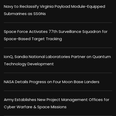
Navy to Reclassify Virginia Payload Module-Equipped
Submarines as SSGNs
Space Force Activates 77th Surveillance Squadron for
Space-Based Target Tracking
IonQ, Sandia National Laboratories Partner on Quantum
Technology Development
NASA Details Progress on Four Moon Base Landers
Army Establishes New Project Management Offices for
Cyber Warfare & Space Missions