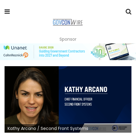
Sponsor
Kathy Arcano / Second Front Systems