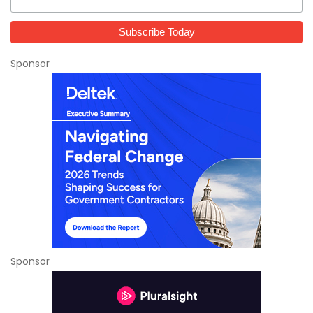
Sponsor
Sponsor