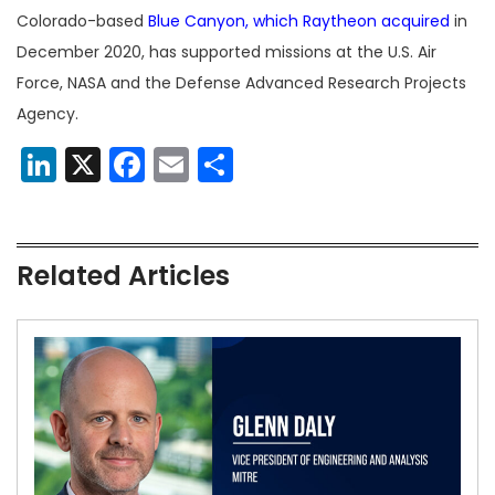
Colorado-based
Blue Canyon, which Raytheon acquired
in
December 2020, has supported missions at the U.S. Air
Force, NASA and the Defense Advanced Research Projects
Agency.
LinkedIn
X
Facebook
Email
Share
Related Articles