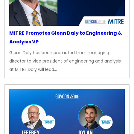
MITRE Promotes Glenn Daly to Engineering &
Analysis VP
Glenn Daly has been promoted from managing
director to vice president of engineering and analysis
at MITRE Daly will lead…