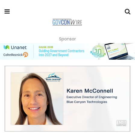
Sponsor