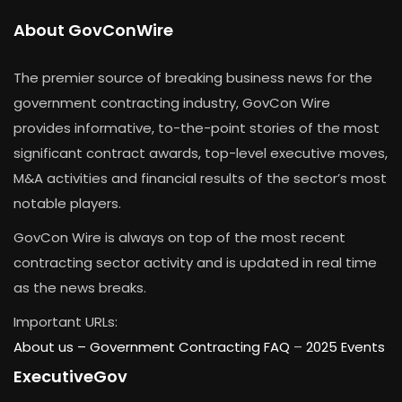
About GovConWire
The premier source of breaking business news for the
government contracting industry, GovCon Wire
provides informative, to-the-point stories of the most
significant contract awards, top-level executive moves,
M&A activities and financial results of the sector’s most
notable players.
GovCon Wire is always on top of the most recent
contracting sector activity and is updated in real time
as the news breaks.
Important URLs:
About us –
Government Contracting FAQ
–
2025 Events
ExecutiveGov