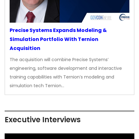
Precise Systems Expands Modeling &
Simulation Portfolio With Ternion
Acquisition
The acquisition will combine Precise Systems’
engineering, software development and interactive
training capabilities with Ternion’s modeling and
simulation tech Ternion…
Executive Interviews