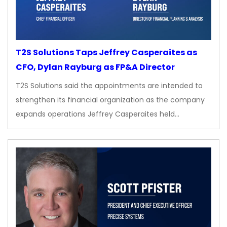
T2S Solutions Taps Jeffrey Casperaites as
CFO, Dylan Rayburg as FP&A Director
T2S Solutions said the appointments are intended to
strengthen its financial organization as the company
expands operations Jeffrey Casperaites held…