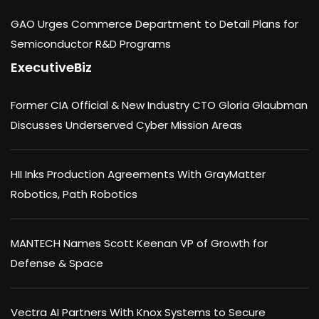
GAO Urges Commerce Department to Detail Plans for
Semiconductor R&D Programs
ExecutiveBiz
Former CIA Official & New Industry CTO Gloria Glaubman
Discusses Underserved Cyber Mission Areas
HII Inks Production Agreements With GrayMatter
Robotics, Path Robotics
MANTECH Names Scott Keenan VP of Growth for
Defense & Space
Vectra AI Partners With Knox Systems to Secure