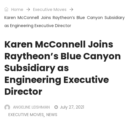
Home
Executive Moves
Karen McConnell Joins Raytheon’s Blue Canyon Subsidiary
as Engineering Executive Director
Karen McConnell Joins
Raytheon’s Blue Canyon
Subsidiary as
Engineering Executive
Director
ANGELINE LEISHMAN
July 27, 2021
EXECUTIVE MOVES
NEWS
,