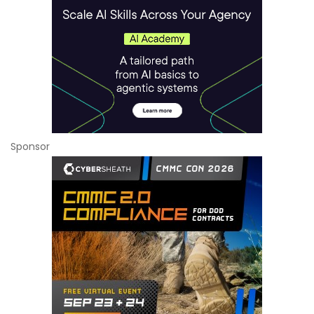
Sponsor