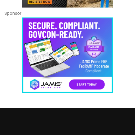
Sponsor