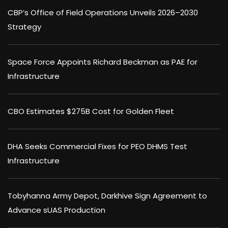
CBP’s Office of Field Operations Unveils 2026–2030
Strategy
Space Force Appoints Richard Beckman as PAE for
Infrastructure
CBO Estimates $275B Cost for Golden Fleet
DHA Seeks Commercial Fixes for PEO DHMS Test
Infrastructure
Tobyhanna Army Depot, Darkhive Sign Agreement to
Advance sUAS Production