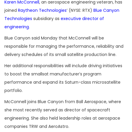
Karen McConnell
, an aerospace engineering veteran, has
joined
Raytheon Technologies
‘ (NYSE: RTX)
Blue Canyon
Technologies
subsidiary as
executive director of
engineering
.
Blue Canyon said Monday that McConnell will be
responsible for managing the performance, reliability and
delivery schedules of its small satellite production line.
Her additional responsibilities will include driving initiatives
to boost the smallsat manufacturer’s program
performance and expand its Saturn-class microsatellite
portfolio.
McConnell joins Blue Canyon from Ball Aerospace, where
she most recently served as director of spacecraft
engineering. She also held leadership roles at aerospace
companies TRW and AeroAstro.