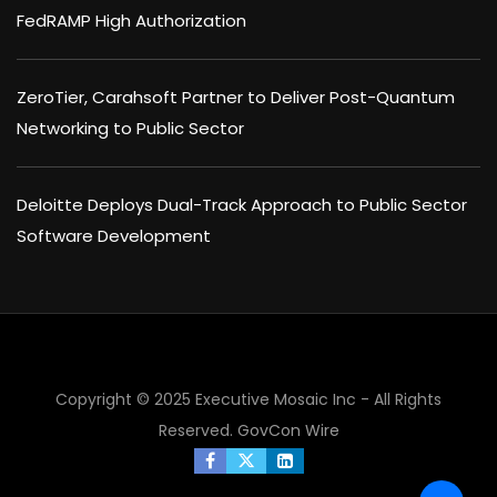
FedRAMP High Authorization
ZeroTier, Carahsoft Partner to Deliver Post-Quantum
Networking to Public Sector
Deloitte Deploys Dual-Track Approach to Public Sector
Software Development
Copyright © 2025 Executive Mosaic Inc - All Rights
Reserved.
GovCon Wire