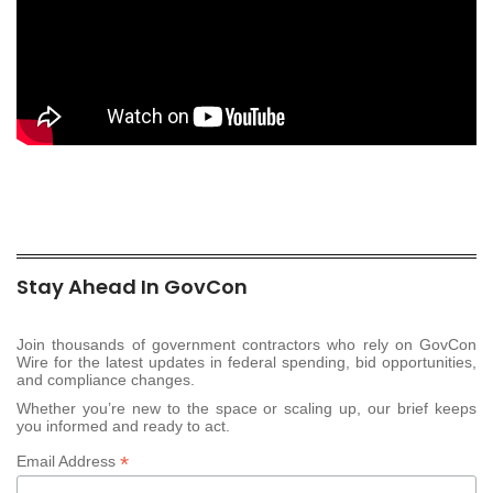
Stay Ahead In GovCon
Join thousands of government contractors who rely on GovCon
Wire for the latest updates in federal spending, bid opportunities,
and compliance changes.
Whether you’re new to the space or scaling up, our brief keeps
you informed and ready to act.
*
Email Address