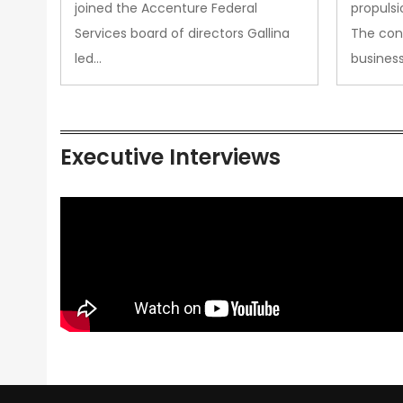
joined the Accenture Federal
propulsi
Services board of directors Gallina
The con
led…
busines
Executive Interviews