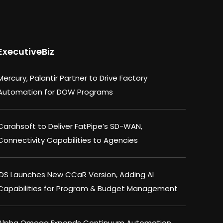
ExecutiveBiz
Mercury, Palantir Partner to Drive Factory
Automation for DOW Programs
Carahsoft to Deliver FatPipe’s SD-WAN,
Connectivity Capabilities to Agencies
IDS Launches New CCaR Version, Adding AI
Capabilities for Program & Budget Management
Alpha Omega Expands Continuum Automation