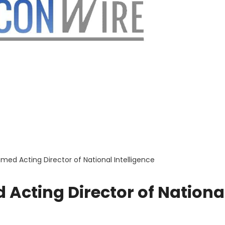
ed Acting Director of National Intelligence
Acting Director of Nationa