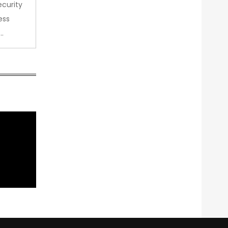
curity
ess
…