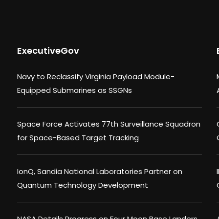
ExecutiveGov
Navy to Reclassify Virginia Payload Module-
Equipped Submarines as SSGNs
Space Force Activates 77th Surveillance Squadron
for Space-Based Target Tracking
IonQ, Sandia National Laboratories Partner on
Quantum Technology Development
NASA Details Progress on Four Moon Base Landers