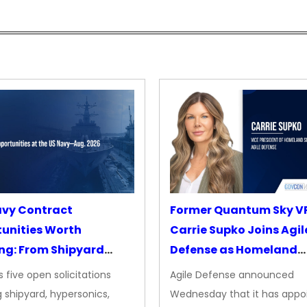
avy Contract
Former Quantum Sky V
unities Worth
Carrie Supko Joins Agil
ng: From Shipyard
Defense as Homeland
des to Advanced
Security VP
 five open solicitations
Agile Defense announced
sion
 shipyard, hypersonics,
Wednesday that it has appo