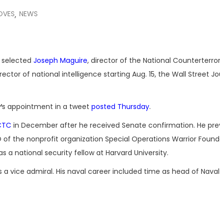
OVES
NEWS
,
 selected
Joseph Maguire
, director of the National Counterterro
rector of national intelligence starting Aug. 15, the Wall Street Jo
s appointment in a tweet
posted Thursday
.
CTC
in December after he received Senate confirmation. He pre
 of the nonprofit organization Special Operations Warrior Found
s a national security fellow at Harvard University.
as a vice admiral. His naval career included time as head of Naval