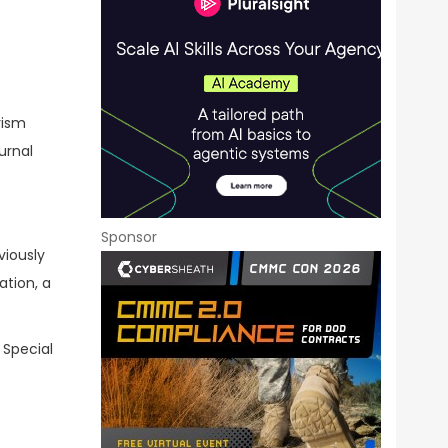
rism
urnal
Sponsor
viously
ation, a
 Special