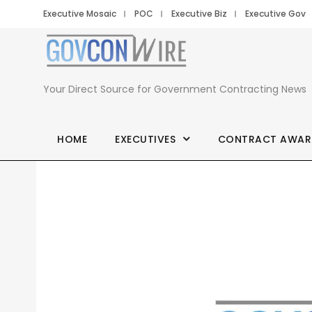
Executive Mosaic
POC
Executive Biz
Executive Gov
Your Direct Source for Government Contracting News
HOME
EXECUTIVES
CONTRACT AWAR