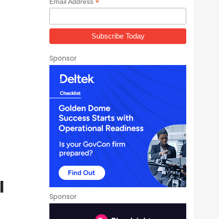
*
Email Address
Sponsor
l
Sponsor