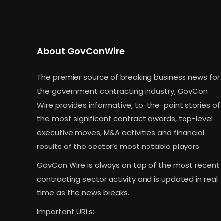
About GovConWire
The premier source of breaking business news for
the government contracting industry, GovCon
Wire provides informative, to-the-point stories of
the most significant contract awards, top-level
executive moves, M&A activities and financial
results of the sector’s most notable players.
GovCon Wire is always on top of the most recent
contracting sector activity and is updated in real
time as the news breaks.
Important URLs: