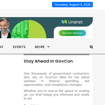
Thursday, August 6, 2026
GY
EVENTS
MORE
Stay Ahead In GovCon
Join thousands of government contractors
who rely on GovCon Wire for the latest
updates in federal spending, bid
opportunities, and compliance changes.
Whether you’re new to the space or scaling
up, our brief keeps you informed and ready
to act.