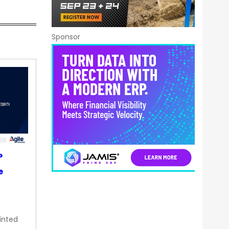
Sponsor
P
e
inted