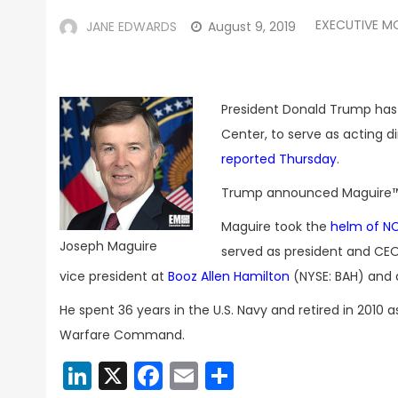
EXECUTIVE M
JANE EDWARDS
August 9, 2019
President Donald Trump has
Center, to serve as acting di
reported Thursday
.
Trump announced Maguire™
Maguire took the
helm of N
Joseph Maguire
served as president and CEO
vice president at
Booz Allen Hamilton
(NYSE: BAH) and a
He spent 36 years in the U.S. Navy and retired in 2010 
Warfare Command.
LinkedIn
X
Facebook
Email
Share