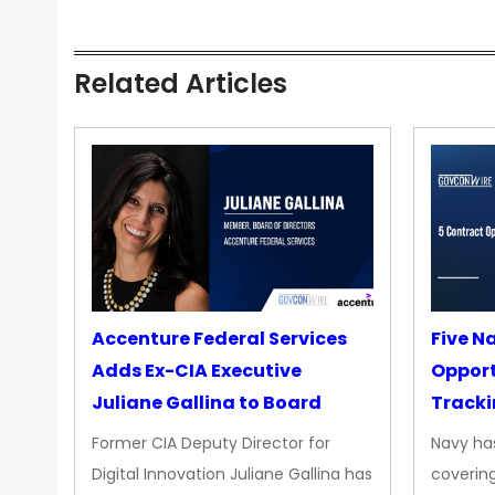
Related Articles
Accenture Federal Services
Five N
Adds Ex-CIA Executive
Opport
Juliane Gallina to Board
Tracki
Upgra
Former CIA Deputy Director for
Navy has
Propul
Digital Innovation Juliane Gallina has
covering