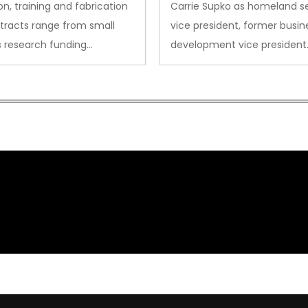
on, training and fabrication
Carrie Supko as homeland se
tracts range from small
vice president, former busin
s research funding…
development vice president