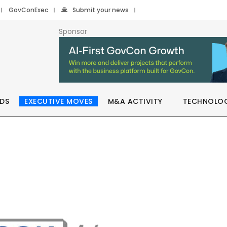
GovConExec
Submit your news
Sponsor
DS
EXECUTIVE MOVES
M&A ACTIVITY
TECHNOLO