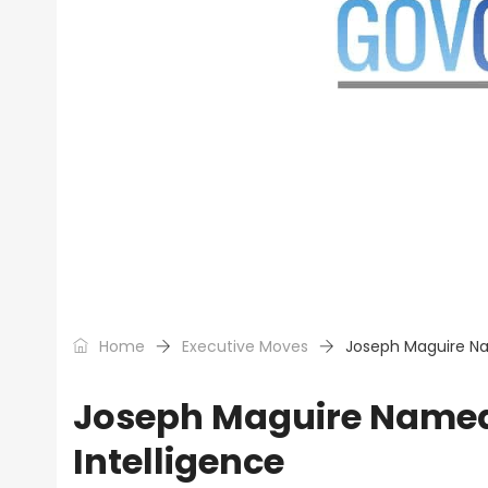
Home
Executive Moves
Joseph Maguire Nam
Joseph Maguire Named 
Intelligence