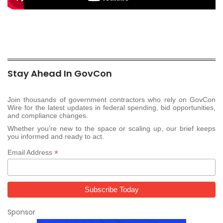
Stay Ahead In GovCon
Join thousands of government contractors who rely on GovCon
Wire for the latest updates in federal spending, bid opportunities,
and compliance changes.
Whether you’re new to the space or scaling up, our brief keeps
you informed and ready to act.
*
Email Address
Sponsor