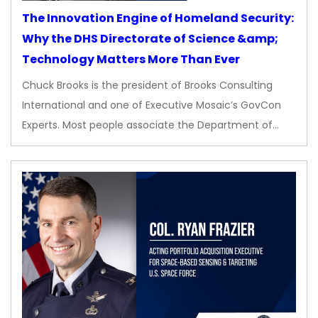
The Innovation Engine of Homeland Security:
Why the DHS Directorate of Science &amp;
Technology Matters More Than Ever
Chuck Brooks is the president of Brooks Consulting
International and one of Executive Mosaic’s GovCon
Experts. Most people associate the Department of…