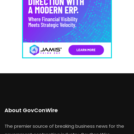
About GovConWire
The premier source of breaking business news for the