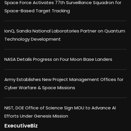
Space Force Activates 77th Surveillance Squadron for
Space-Based Target Tracking
IonQ, Sandia National Laboratories Partner on Quantum
Technology Development
NASA Details Progress on Four Moon Base Landers
Army Establishes New Project Management Offices for
Cyber Warfare & Space Missions
NIST, DOE Office of Science Sign MOU to Advance AI
Efforts Under Genesis Mission
ExecutiveBiz