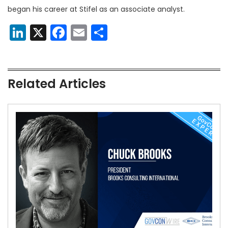
began his career at Stifel as an associate analyst.
LinkedIn
X
Facebook
Email
Share
Related Articles