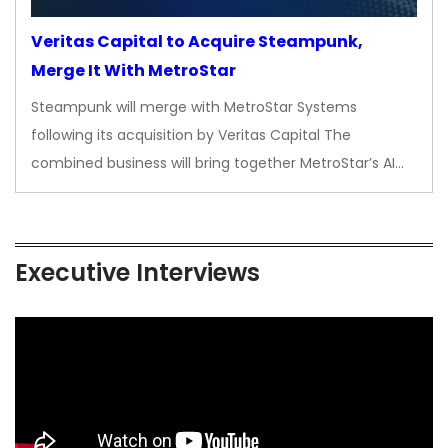
Veritas Capital to Acquire Steampunk,
Merge It With MetroStar
Steampunk will merge with MetroStar Systems
following its acquisition by Veritas Capital The
combined business will bring together MetroStar’s AI…
Executive Interviews