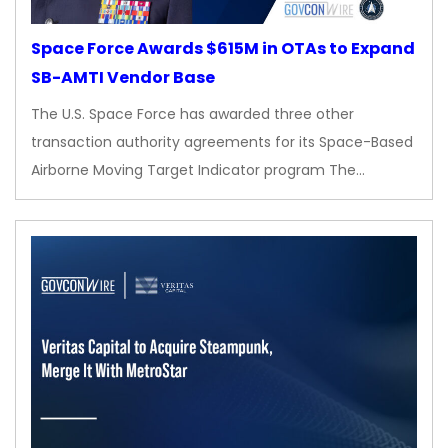
Space Force Awards $615M in OTAs to Expand
SB-AMTI Vendor Base
The U.S. Space Force has awarded three other
transaction authority agreements for its Space-Based
Airborne Moving Target Indicator program The…