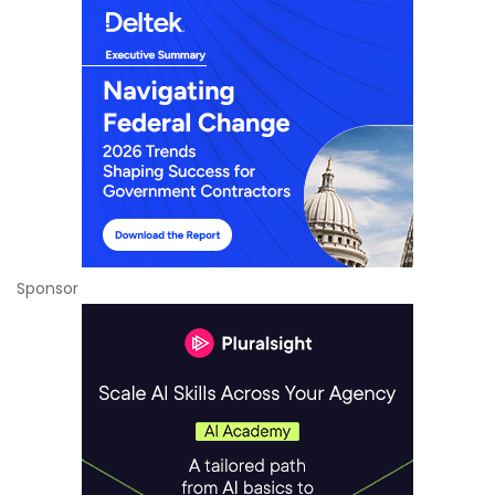
Sponsor