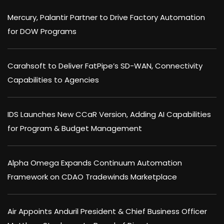
Mercury, Palantir Partner to Drive Factory Automation
for DOW Programs
Carahsoft to Deliver FatPipe’s SD-WAN, Connectivity
Capabilities to Agencies
IDS Launches New CCaR Version, Adding AI Capabilities
for Program & Budget Management
Alpha Omega Expands Continuum Automation
Framework on CDAO Tradewinds Marketplace
Air Appoints Anduril President & Chief Business Officer