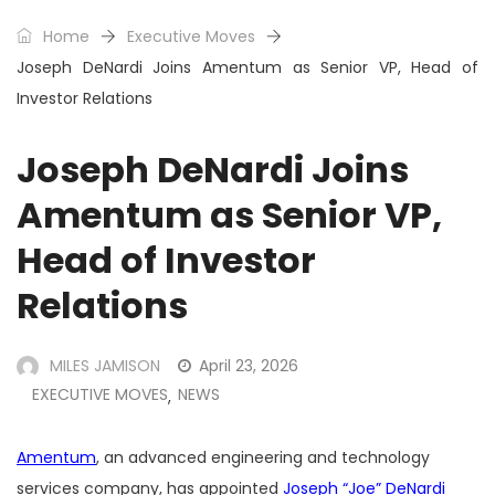
Home
Executive Moves
Joseph DeNardi Joins Amentum as Senior VP, Head of
Investor Relations
Joseph DeNardi Joins
Amentum as Senior VP,
Head of Investor
Relations
MILES JAMISON
April 23, 2026
EXECUTIVE MOVES
NEWS
,
Amentum
, an advanced engineering and technology
services company, has appointed
Joseph “Joe” DeNardi