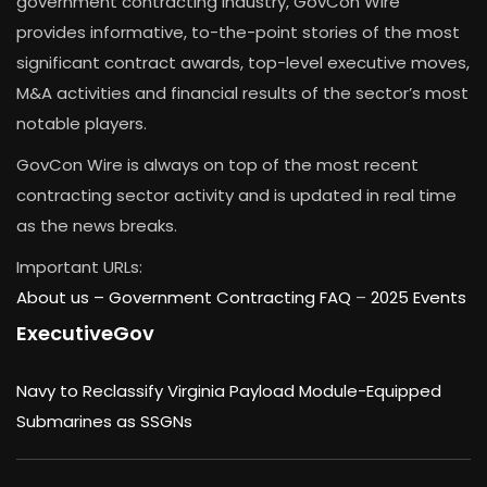
government contracting industry, GovCon Wire
provides informative, to-the-point stories of the most
significant contract awards, top-level executive moves,
M&A activities and financial results of the sector’s most
notable players.
GovCon Wire is always on top of the most recent
contracting sector activity and is updated in real time
as the news breaks.
Important URLs:
About us –
Government Contracting FAQ
–
2025 Events
ExecutiveGov
Navy to Reclassify Virginia Payload Module-Equipped
Submarines as SSGNs