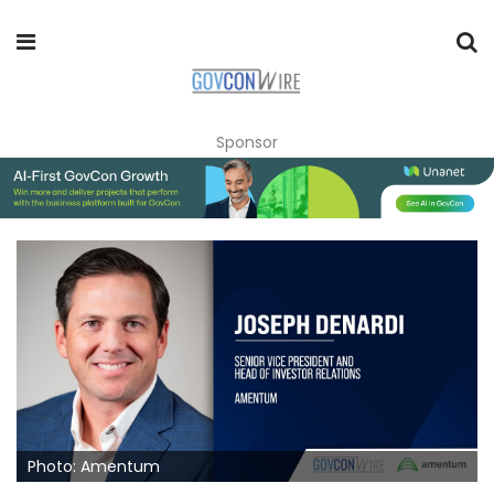
Sponsor
Photo: Amentum