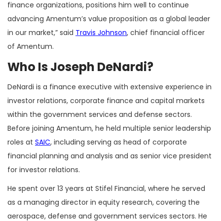
finance organizations, positions him well to continue
advancing Amentum’s value proposition as a global leader
in our market,” said
Travis Johnson
, chief financial officer
of Amentum.
Who Is Joseph DeNardi?
DeNardi is a finance executive with extensive experience in
investor relations, corporate finance and capital markets
within the government services and defense sectors.
Before joining Amentum, he held multiple senior leadership
roles at
SAIC
, including serving as head of corporate
financial planning and analysis and as senior vice president
for investor relations.
He spent over 13 years at Stifel Financial, where he served
as a managing director in equity research, covering the
aerospace, defense and government services sectors. He