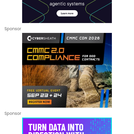
Sponsor
Sponsor