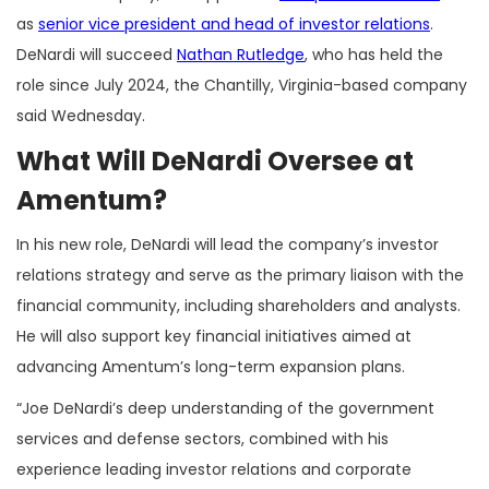
as
senior vice president and head of investor relations
.
DeNardi will succeed
Nathan Rutledge
, who has held the
role since July 2024, the Chantilly, Virginia-based company
said Wednesday.
What Will DeNardi Oversee at
Amentum?
In his new role, DeNardi will lead the company’s investor
relations strategy and serve as the primary liaison with the
financial community, including shareholders and analysts.
He will also support key financial initiatives aimed at
advancing Amentum’s long-term expansion plans.
“Joe DeNardi’s deep understanding of the government
services and defense sectors, combined with his
experience leading investor relations and corporate