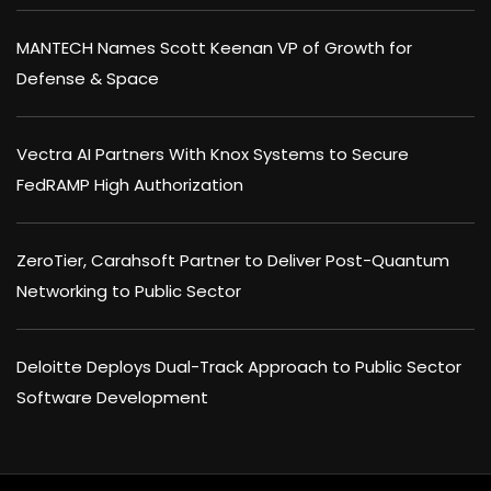
MANTECH Names Scott Keenan VP of Growth for
Defense & Space
Vectra AI Partners With Knox Systems to Secure
FedRAMP High Authorization
ZeroTier, Carahsoft Partner to Deliver Post-Quantum
Networking to Public Sector
Deloitte Deploys Dual-Track Approach to Public Sector
Software Development