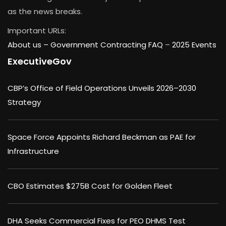
as the news breaks.
Important URLs:
About us –
Government Contracting FAQ
–
2025 Events
ExecutiveGov
CBP’s Office of Field Operations Unveils 2026–2030
Strategy
Space Force Appoints Richard Beckman as PAE for
Infrastructure
CBO Estimates $275B Cost for Golden Fleet
DHA Seeks Commercial Fixes for PEO DHMS Test