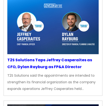
T2S Solutions Taps Jeffrey Casperaites as
CFO, Dylan Rayburg as FP&A Director
T2S Solutions said the appointments are intended to
strengthen its financial organization as the company
expands operations Jeffrey Casperaites held…