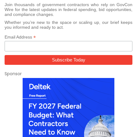
Join thousands of government contractors who rely on GovCon
Wire for the latest updates in federal spending, bid opportunities,
and compliance changes.
Whether you’re new to the space or scaling up, our brief keeps
you informed and ready to act.
*
Email Address
Sponsor