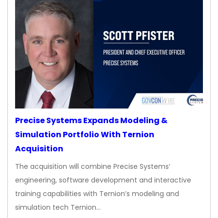
Precise Systems Expands Modeling &
Simulation Portfolio With Ternion
Acquisition
The acquisition will combine Precise Systems’
engineering, software development and interactive
training capabilities with Ternion’s modeling and
simulation tech Ternion…