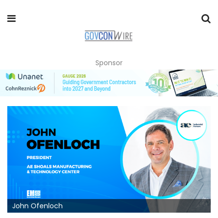
Sponsor
John Ofenloch