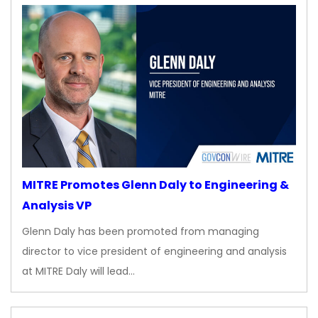
MITRE Promotes Glenn Daly to Engineering &
Analysis VP
Glenn Daly has been promoted from managing
director to vice president of engineering and analysis
at MITRE Daly will lead…