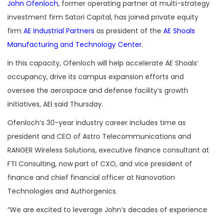
John Ofenloch
, former operating partner at multi-strategy
investment firm Satori Capital, has joined private equity
firm
AE Industrial Partners
as president of the
AE Shoals
Manufacturing and Technology Center
.
In this capacity, Ofenloch will help accelerate AE Shoals’
occupancy, drive its campus expansion efforts and
oversee the aerospace and defense facility’s growth
initiatives, AEI said Thursday.
Ofenloch’s 30-year industry career includes time as
president and CEO of Astro Telecommunications and
RANGER Wireless Solutions, executive finance consultant at
FTI Consulting, now part of CXO, and vice president of
finance and chief financial officer at Nanovation
Technologies and Authorgenics.
“We are excited to leverage John’s decades of experience