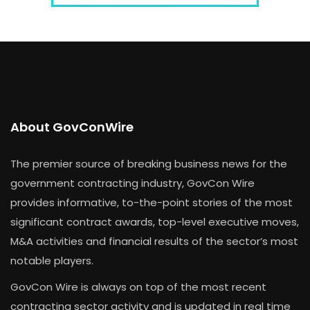
About GovConWire
The premier source of breaking business news for the
government contracting industry, GovCon Wire
provides informative, to-the-point stories of the most
significant contract awards, top-level executive moves,
M&A activities and financial results of the sector’s most
notable players.
GovCon Wire is always on top of the most recent
contracting sector activity and is updated in real time