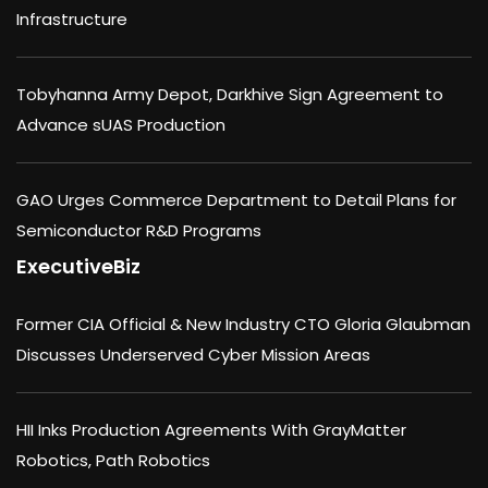
Infrastructure
Tobyhanna Army Depot, Darkhive Sign Agreement to
Advance sUAS Production
GAO Urges Commerce Department to Detail Plans for
Semiconductor R&D Programs
ExecutiveBiz
Former CIA Official & New Industry CTO Gloria Glaubman
Discusses Underserved Cyber Mission Areas
HII Inks Production Agreements With GrayMatter
Robotics, Path Robotics