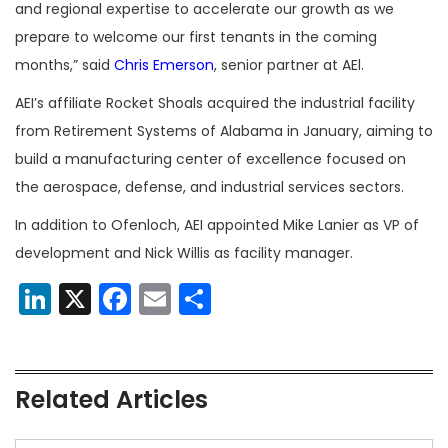
and regional expertise to accelerate our growth as we
prepare to welcome our first tenants in the coming
months,” said
Chris Emerson
, senior partner at AEl.
AEI’s affiliate Rocket Shoals acquired the industrial facility
from Retirement Systems of Alabama in January, aiming to
build a manufacturing center of excellence focused on
the aerospace, defense, and industrial services sectors.
In addition to Ofenloch, AEI appointed Mike Lanier as VP of
development and Nick Willis as facility manager.
LinkedIn
X
Facebook
Email
Share
Related Articles