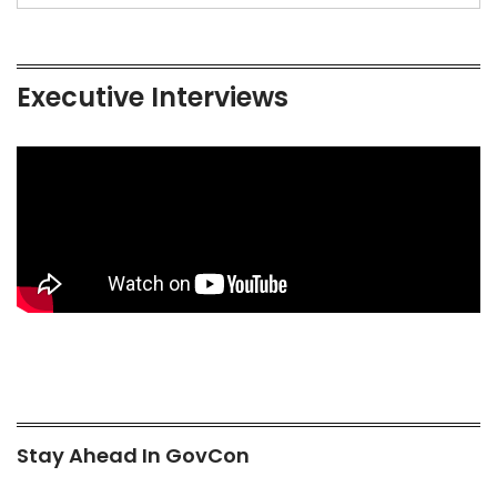
Executive Interviews
Stay Ahead In GovCon