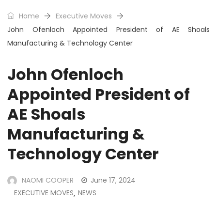
Home
Executive Moves
John Ofenloch Appointed President of AE Shoals
Manufacturing & Technology Center
John Ofenloch
Appointed President of
AE Shoals
Manufacturing &
Technology Center
NAOMI COOPER
June 17, 2024
EXECUTIVE MOVES
NEWS
,