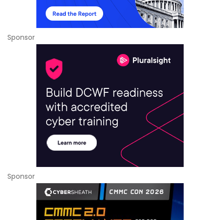
Sponsor
Sponsor