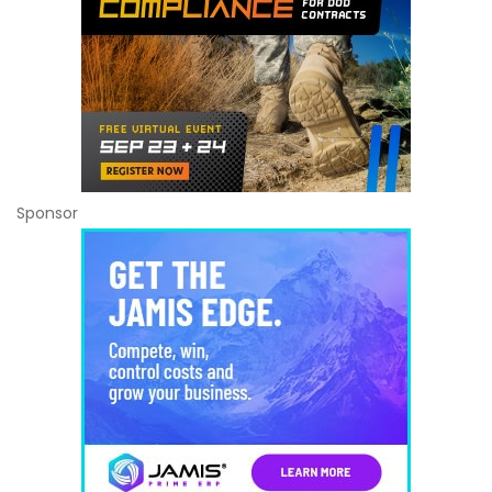
Sponsor