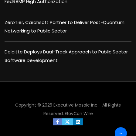
FedRAMP High Authorization
ZeroTier, Carahsoft Partner to Deliver Post-Quantum
Networking to Public Sector
Deloitte Deploys Dual-Track Approach to Public Sector
Software Development
×
Copyright © 2025 Executive Mosaic Inc - All Rights
Reserved.
GovCon Wire