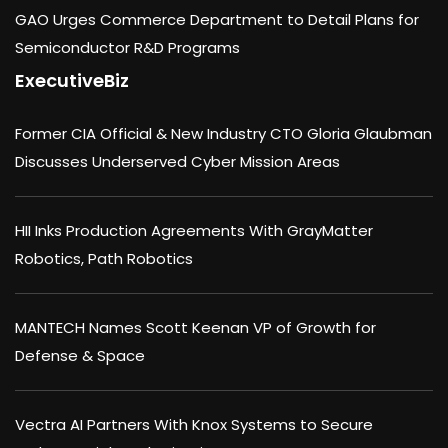
GAO Urges Commerce Department to Detail Plans for
Semiconductor R&D Programs
ExecutiveBiz
Former CIA Official & New Industry CTO Gloria Glaubman
Discusses Underserved Cyber Mission Areas
HII Inks Production Agreements With GrayMatter
Robotics, Path Robotics
MANTECH Names Scott Keenan VP of Growth for
Defense & Space
Vectra AI Partners With Knox Systems to Secure