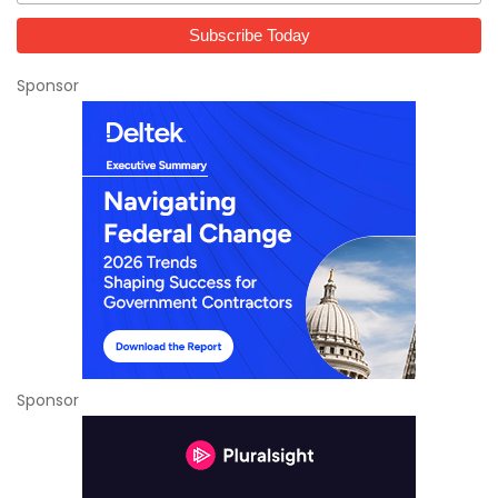
Sponsor
Sponsor