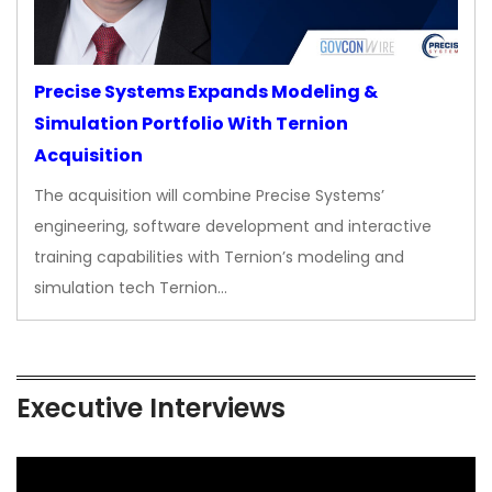
Precise Systems Expands Modeling &
Simulation Portfolio With Ternion
Acquisition
The acquisition will combine Precise Systems’
engineering, software development and interactive
training capabilities with Ternion’s modeling and
simulation tech Ternion…
Executive Interviews