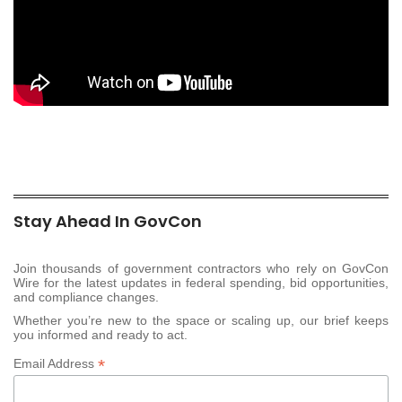
Stay Ahead In GovCon
Join thousands of government contractors who rely on GovCon
Wire for the latest updates in federal spending, bid opportunities,
and compliance changes.
Whether you’re new to the space or scaling up, our brief keeps
you informed and ready to act.
*
Email Address