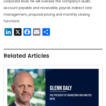
corporate level. He will oversee the company’s audit,
account payable and receivable, payroll, indirect rate
management, proposal pricing and monthly closing
functions.
LinkedIn
X
Facebook
Email
Share
Related Articles