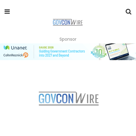
Sponsor