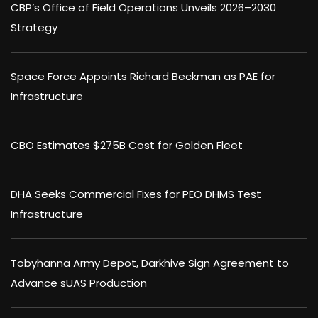
CBP’s Office of Field Operations Unveils 2026–2030
Strategy
Space Force Appoints Richard Beckman as PAE for
Infrastructure
CBO Estimates $275B Cost for Golden Fleet
DHA Seeks Commercial Fixes for PEO DHMS Test
Infrastructure
Tobyhanna Army Depot, Darkhive Sign Agreement to
Advance sUAS Production