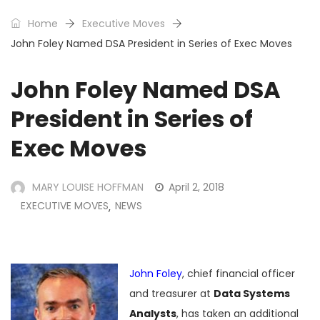
Home
Executive Moves
John Foley Named DSA President in Series of Exec Moves
John Foley Named DSA
President in Series of
Exec Moves
MARY LOUISE HOFFMAN
April 2, 2018
EXECUTIVE MOVES
NEWS
,
John Foley
, chief financial officer
and treasurer at
Data Systems
Analysts
, has taken an additional