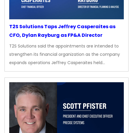
T2S Solutions Taps Jeffrey Casperaites as
CFO, Dylan Rayburg as FP&A Director
T2S Solutions said the appointments are intended to
strengthen its financial organization as the company
expands operations Jeffrey Casperaites held…