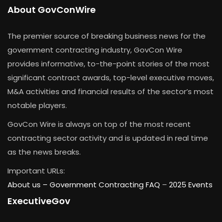
About GovConWire
The premier source of breaking business news for the
government contracting industry, GovCon Wire
provides informative, to-the-point stories of the most
significant contract awards, top-level executive moves,
M&A activities and financial results of the sector’s most
notable players.
GovCon Wire is always on top of the most recent
contracting sector activity and is updated in real time
as the news breaks.
Important URLs:
About us –
Government Contracting FAQ
–
2025 Events
ExecutiveGov