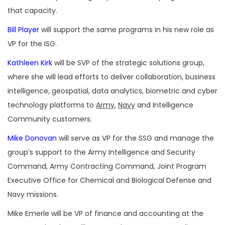
that capacity.
Bill Player
will support the same programs in his new role as
VP for the ISG.
Kathleen Kirk
will be SVP of the strategic solutions group,
where she will lead efforts to deliver collaboration, business
intelligence, geospatial, data analytics, biometric and cyber
technology platforms to
Army
,
Navy
and Intelligence
Community customers.
Mike Donovan
will serve as VP for the SSG and manage the
group’s support to the Army Intelligence and Security
Command, Army Contracting Command, Joint Program
Executive Office for Chemical and Biological Defense and
Navy missions.
Mike Emerle will be VP of finance and accounting at the