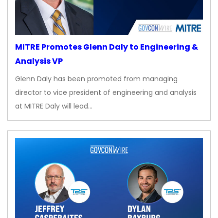
MITRE Promotes Glenn Daly to Engineering &
Analysis VP
Glenn Daly has been promoted from managing
director to vice president of engineering and analysis
at MITRE Daly will lead…