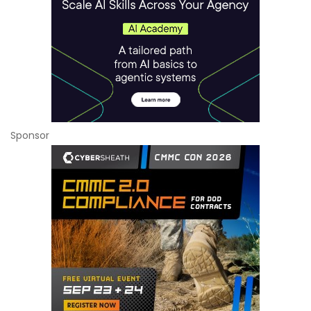
Sponsor