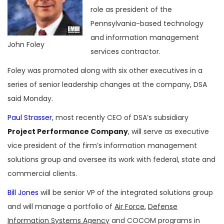
role as president of the
Pennsylvania-based technology
and information management
John Foley
services contractor.
Foley was promoted along with six other executives in a
series of senior leadership changes at the company, DSA
said Monday.
Paul Strasser
, most recently CEO of DSA’s subsidiary
Project Performance Company
, will serve as executive
vice president of the firm’s information management
solutions group and oversee its work with federal, state and
commercial clients.
Bill Jones
will be senior VP of the integrated solutions group
and will manage a portfolio of
Air Force
,
Defense
Information Systems Agency
and COCOM programs in