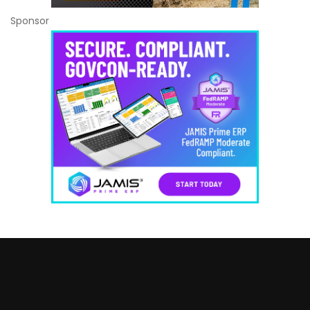
Sponsor