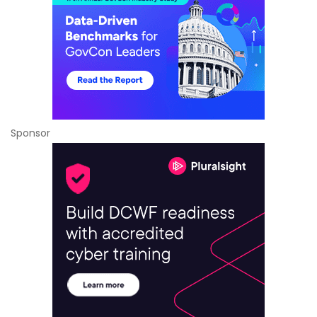
Sponsor