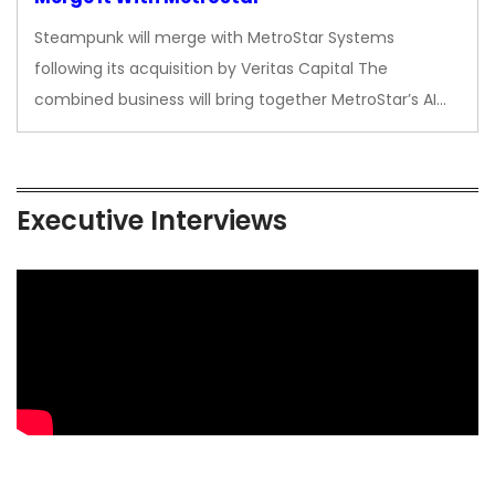
Steampunk will merge with MetroStar Systems
following its acquisition by Veritas Capital The
combined business will bring together MetroStar’s AI…
Executive Interviews