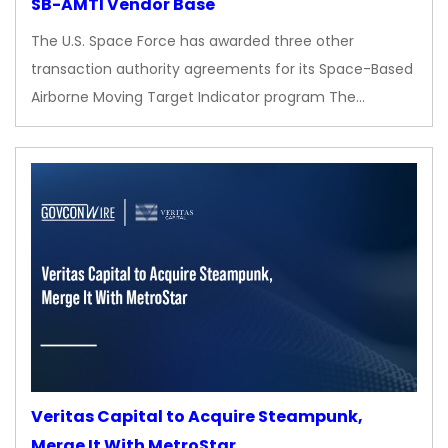
SB-AMTI Vendor Base
The U.S. Space Force has awarded three other
transaction authority agreements for its Space-Based
Airborne Moving Target Indicator program The…
Veritas Capital to Acquire Steampunk,
Merge It With MetroStar