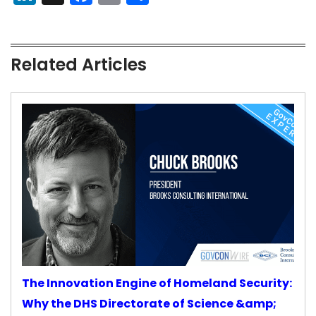
Related Articles
The Innovation Engine of Homeland Security:
Why the DHS Directorate of Science &amp;