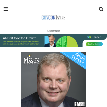
Sponsor