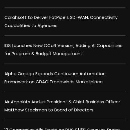
Carahsoft to Deliver FatPipe’s SD-WAN, Connectivity
Capabilities to Agencies
IDS Launches New CCaR Version, Adding AI Capabilities
for Program & Budget Management
Alpha Omega Expands Continuum Automation
Framework on CDAO Tradewinds Marketplace
Air Appoints Anduril President & Chief Business Officer
Matthew Steckman to Board of Directors
12 Companies Win Spots on DHS $1.5B Counter-Drone