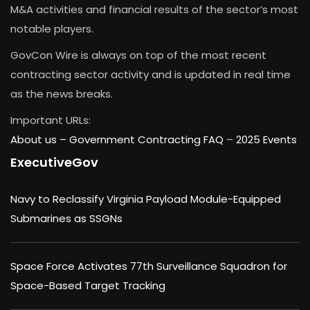
M&A activities and financial results of the sector’s most
notable players.
GovCon Wire is always on top of the most recent
contracting sector activity and is updated in real time
as the news breaks.
Important URLs:
About us –
Government Contracting FAQ
–
2025 Events
ExecutiveGov
Navy to Reclassify Virginia Payload Module-Equipped
Submarines as SSGNs
Space Force Activates 77th Surveillance Squadron for
Space-Based Target Tracking