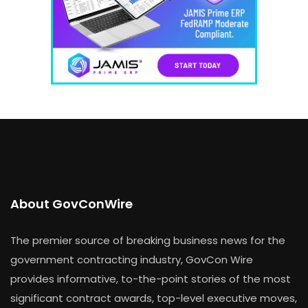
About GovConWire
The premier source of breaking business news for the
government contracting industry, GovCon Wire
provides informative, to-the-point stories of the most
significant contract awards, top-level executive moves,