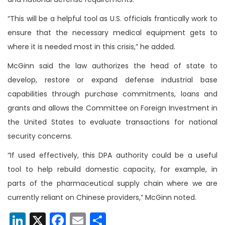
“This will be a helpful tool as U.S. officials frantically work to
ensure that the necessary medical equipment gets to
where it is needed most in this crisis,” he added.
McGinn said the law authorizes the head of state to
develop, restore or expand defense industrial base
capabilities through purchase commitments, loans and
grants and allows the Committee on Foreign Investment in
the United States to evaluate transactions for national
security concerns.
“If used effectively, this DPA authority could be a useful
tool to help rebuild domestic capacity, for example, in
parts of the pharmaceutical supply chain where we are
currently reliant on Chinese providers,” McGinn noted.
LinkedIn
X
Facebook
Email
Share