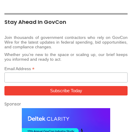
Stay Ahead In GovCon
Join thousands of government contractors who rely on GovCon
Wire for the latest updates in federal spending, bid opportunities,
and compliance changes.
Whether you’re new to the space or scaling up, our brief keeps
you informed and ready to act.
*
Email Address
Sponsor