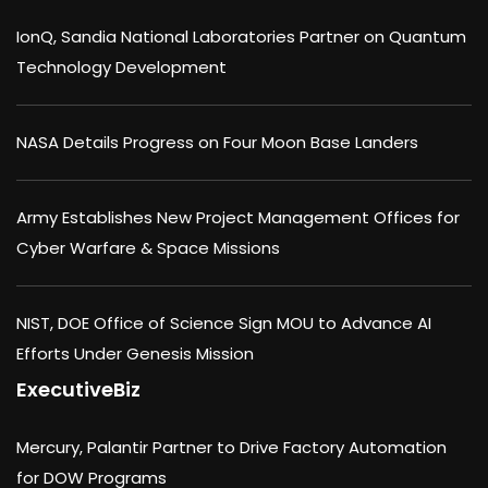
IonQ, Sandia National Laboratories Partner on Quantum
Technology Development
NASA Details Progress on Four Moon Base Landers
Army Establishes New Project Management Offices for
Cyber Warfare & Space Missions
NIST, DOE Office of Science Sign MOU to Advance AI
Efforts Under Genesis Mission
ExecutiveBiz
Mercury, Palantir Partner to Drive Factory Automation
for DOW Programs