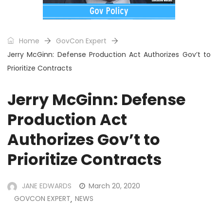
Home
GovCon Expert
Jerry McGinn: Defense Production Act Authorizes Gov’t to
Prioritize Contracts
Jerry McGinn: Defense
Production Act
Authorizes Gov’t to
Prioritize Contracts
JANE EDWARDS
March 20, 2020
GOVCON EXPERT
NEWS
,