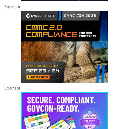
Sponsor
Sponsor