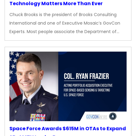
Technology Matters More Than Ever
Chuck Brooks is the president of Brooks Consulting
International and one of Executive Mosaic’s GovCon
Experts. Most people associate the Department of…
Space Force Awards $615M in OTAs to Expand