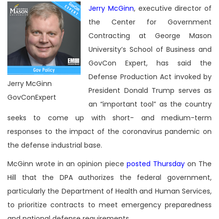
Jerry McGinn
, executive director of
the Center for Government
Contracting at George Mason
University’s School of Business and
GovCon Expert, has said the
Defense Production Act invoked by
Jerry McGinn
President Donald Trump serves as
GovConExpert
an “important tool” as the country
seeks to come up with short- and medium-term
responses to the impact of the coronavirus pandemic on
the defense industrial base.
McGinn wrote in an opinion piece
posted Thursday
on The
Hill that the DPA authorizes the federal government,
particularly the Department of Health and Human Services,
to prioritize contracts to meet emergency preparedness
and national defense requirements.